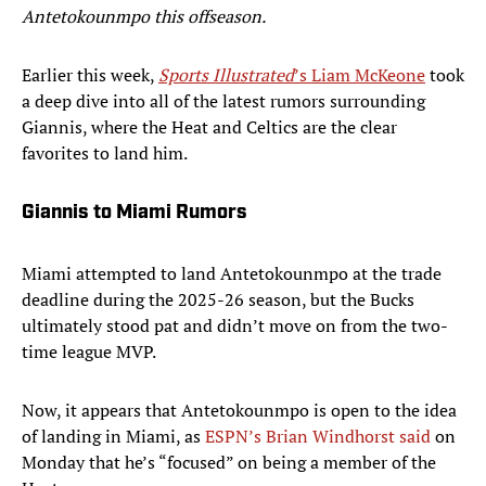
Antetokounmpo this offseason.
Earlier this week,
Sports Illustrated
’s Liam McKeone
took
a deep dive into all of the latest rumors surrounding
Giannis, where the Heat and Celtics are the clear
favorites to land him.
Giannis to Miami Rumors
Miami attempted to land Antetokounmpo at the trade
deadline during the 2025-26 season, but the Bucks
ultimately stood pat and didn’t move on from the two-
time league MVP.
Now, it appears that Antetokounmpo is open to the idea
of landing in Miami, as
ESPN’s Brian Windhorst said
on
Monday that he’s “focused” on being a member of the