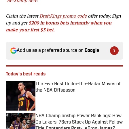
BetStamp here
.
Claim the latest
DraftKings promo code
offer today. Sign
up and get
$200 in bonus bets instantly when you
make your first $5 bet
.
Add us as a preferred source on
Google
Today's best reads
The Five Best Under-the-Radar Moves of
the NBA Offseason
Published by on Invalid Date
NBA Championship Power Rankings: How
Do Lakers, 76ers Stack Up Against Fellow
Title Contenders Post-LeBron James?