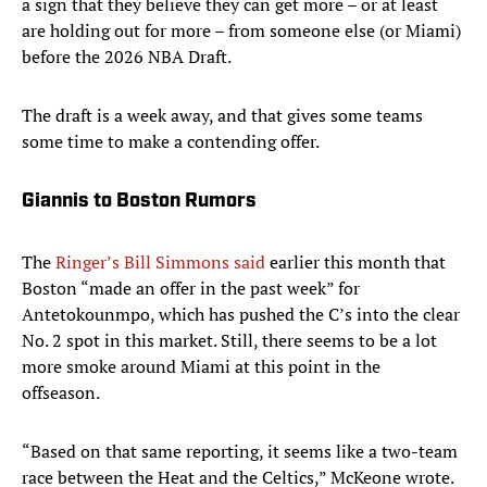
a sign that they believe they can get more – or at least
are holding out for more – from someone else (or Miami)
before the 2026 NBA Draft.
The draft is a week away, and that gives some teams
some time to make a contending offer.
Giannis to Boston Rumors
The
Ringer’s Bill Simmons said
earlier this month that
Boston “made an offer in the past week” for
Antetokounmpo, which has pushed the C’s into the clear
No. 2 spot in this market. Still, there seems to be a lot
more smoke around Miami at this point in the
offseason.
“Based on that same reporting, it seems like a two-team
race between the Heat and the Celtics,” McKeone wrote.