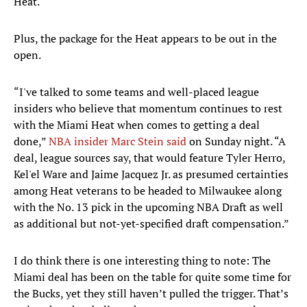
Heat.
Plus, the package for the Heat appears to be out in the
open.
“I've talked to some teams and well-placed league
insiders who believe that momentum continues to rest
with the Miami Heat when comes to getting a deal
done,”
NBA insider Marc Stein said
on Sunday night. “A
deal, league sources say, that would feature Tyler Herro,
Kel'el Ware and Jaime Jacquez Jr. as presumed certainties
among Heat veterans to be headed to Milwaukee along
with the No. 13 pick in the upcoming NBA Draft as well
as additional but not-yet-specified draft compensation.”
I do think there is one interesting thing to note: The
Miami deal has been on the table for quite some time for
the Bucks, yet they still haven’t pulled the trigger. That’s