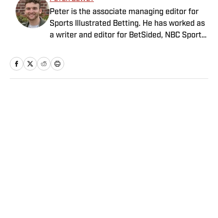
Peter is the associate managing editor for
Sports Illustrated Betting. He has worked as
a writer and editor for BetSided, NBC Sports,
the Connecticut Sun and the Meriden
Record-Journal covering the NBA, WNBA,
NFL, MLB, betting and more. He is a hoops
fanatic with a soft spot for his New York
Knicks.
Home
/
Betting
Privacy Policy
Cookie Policy
Takedown Policy
Terms and Conditions
SI Accessibility Statement
Sitemap
A-Z Index
FAQ