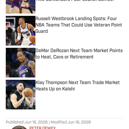
Published by on Invalid Date
Russell Westbrook Landing Spots: Four
NBA Teams That Could Use Veteran Point
Guard
Published by on Invalid Date
DeMar DeRozan Next Team Market Points
to Heat, Cavs or Retirement
Published by on Invalid Date
Klay Thompson Next Team Trade Market
Heats Up on Kalshi
Published by on Invalid Date
5 related articles loaded
Published
Jun 16, 2026
| Modified
Jun 16, 2026
PETER DEWEY