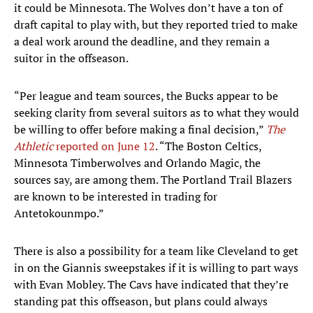
it could be Minnesota. The Wolves don’t have a ton of
draft capital to play with, but they reported tried to make
a deal work around the deadline, and they remain a
suitor in the offseason.
“Per league and team sources, the Bucks appear to be
seeking clarity from several suitors as to what they would
be willing to offer before making a final decision,”
The
Athletic
reported on June 12
. “The Boston Celtics,
Minnesota Timberwolves and Orlando Magic, the
sources say, are among them. The Portland Trail Blazers
are known to be interested in trading for
Antetokounmpo.”
There is also a possibility for a team like Cleveland to get
in on the Giannis sweepstakes if it is willing to part ways
with Evan Mobley. The Cavs have indicated that they’re
standing pat this offseason, but plans could always