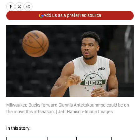
Add us as a preferred source
Milwaukee Bucks forward Giannis Antetokounmpo could be on
the move this offseason. | Jeff Hanisch-Imagn Images
In this story: