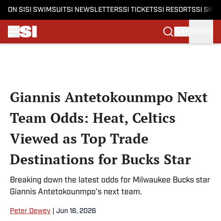
ON SI
SI SWIMSUIT
SI NEWSLETTERS
SI TICKETS
SI RESORTS
SI SHO
SIGN IN
Skip to main content
Giannis Antetokounmpo Next
Team Odds: Heat, Celtics
Viewed as Top Trade
Destinations for Bucks Star
Breaking down the latest odds for Milwaukee Bucks star
Giannis Antetokounmpo's next team.
Peter Dewey
|
Jun 16, 2026