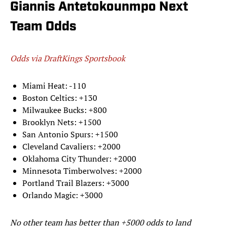
Giannis Antetokounmpo Next
Team Odds
Odds via DraftKings Sportsbook
Miami Heat: -110
Boston Celtics: +130
Milwaukee Bucks: +800
Brooklyn Nets: +1500
San Antonio Spurs: +1500
Cleveland Cavaliers: +2000
Oklahoma City Thunder: +2000
Minnesota Timberwolves: +2000
Portland Trail Blazers: +3000
Orlando Magic: +3000
No other team has better than +5000 odds to land