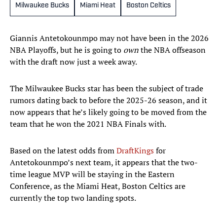
Milwaukee Bucks
Miami Heat
Boston Celtics
Giannis Antetokounmpo may not have been in the 2026
NBA Playoffs, but he is going to
own
the NBA offseason
with the draft now just a week away.
The Milwaukee Bucks star has been the subject of trade
rumors dating back to before the 2025-26 season, and it
now appears that he’s likely going to be moved from the
team that he won the 2021 NBA Finals with.
Based on the latest odds from
DraftKings
for
Antetokounmpo’s next team, it appears that the two-
time league MVP will be staying in the Eastern
Conference, as the Miami Heat, Boston Celtics are
currently the top two landing spots.