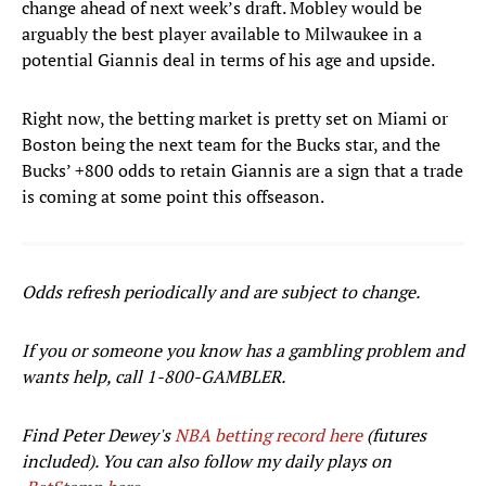
change ahead of next week’s draft. Mobley would be
arguably the best player available to Milwaukee in a
potential Giannis deal in terms of his age and upside.
Right now, the betting market is pretty set on Miami or
Boston being the next team for the Bucks star, and the
Bucks’ +800 odds to retain Giannis are a sign that a trade
is coming at some point this offseason.
Odds refresh periodically and are subject to change.
If you or someone you know has a gambling problem and
wants help, call 1-800-GAMBLER.
Find Peter Dewey's
NBA betting record here
(futures
included). You can also follow my daily plays on