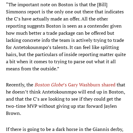
“The important note on Boston is that the [Bill]
Simmons report is the only one out there that indicates
the C’s have actually made an offer. All the other
reporting suggests Boston is seen as a contender given
how much better a trade package can be offered but
lacking concrete info the team is actively trying to trade
for Antetokounmpo’s talents. It can feel like splitting
hairs, but the particulars of inside reporting matter quite
a bit when it comes to trying to parse out what it all
means from the outside.”
Recently, the
Boston Globe
’s Gary Washburn shared
that
he doesn’t think Antetokounmpo will end up in Boston,
and that the C’s are looking to see if they could get the
two-time MVP without giving up star forward Jaylen
Brown.
If there is going to be a dark horse in the Giannis derby,