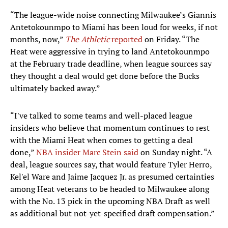
“The league-wide noise connecting Milwaukee’s Giannis
Antetokounmpo to Miami has been loud for weeks, if not
months, now,”
The Athletic
reported
on Friday. “The
Heat were aggressive in trying to land Antetokounmpo
at the February trade deadline, when league sources say
they thought a deal would get done before the Bucks
ultimately backed away.”
“I've talked to some teams and well-placed league
insiders who believe that momentum continues to rest
with the Miami Heat when comes to getting a deal
done,”
NBA insider Marc Stein said
on Sunday night. “A
deal, league sources say, that would feature Tyler Herro,
Kel'el Ware and Jaime Jacquez Jr. as presumed certainties
among Heat veterans to be headed to Milwaukee along
with the No. 13 pick in the upcoming NBA Draft as well
as additional but not-yet-specified draft compensation.”