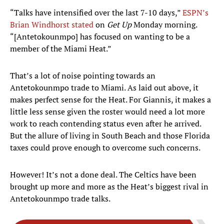
“Talks have intensified over the last 7-10 days,”
ESPN’s
Brian Windhorst stated
on
Get Up
Monday morning.
“[Antetokounmpo] has focused on wanting to be a
member of the Miami Heat.”
That’s a lot of noise pointing towards an
Antetokounmpo trade to Miami. As laid out above, it
makes perfect sense for the Heat. For Giannis, it makes a
little less sense given the roster would need a lot more
work to reach contending status even after he arrived.
But the allure of living in South Beach and those Florida
taxes could prove enough to overcome such concerns.
However! It’s not a done deal. The Celtics have been
brought up more and more as the Heat’s biggest rival in
Antetokounmpo trade talks.