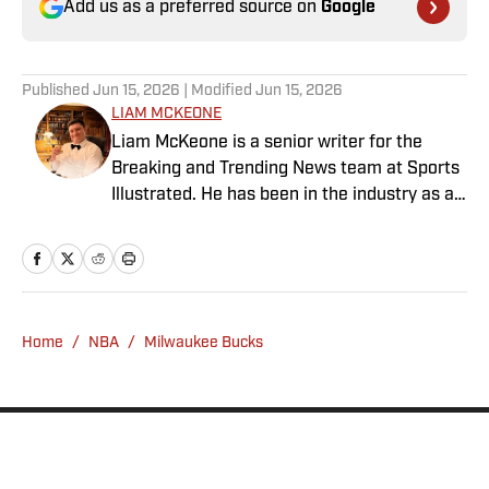
Add us as a preferred source on
Google
Published
Jun 15, 2026
| Modified
Jun 15, 2026
LIAM MCKEONE
Liam McKeone is a senior writer for the
Breaking and Trending News team at Sports
Illustrated. He has been in the industry as a
content creator since 2017, and prior to
joining SI in May 2024, McKeone worked for
NBC Sports Boston and The Big Lead. In
addition to his work as a writer, he has
hosted the Press Pass Podcast covering
Home
/
NBA
/
Milwaukee Bucks
sports media and The Big Stream covering
pop culture. A graduate of Fordham
University, he is always up for a good debate
and enjoys loudly arguing about sports, rap
music, books and video games. McKeone has
been a member of the National Sports Media