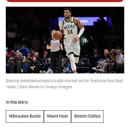
Giannis Antetokounmpo’s trade market so far features two East
rivals. | Sam Navarro-Imagn Images
In this story:
Milwaukee Bucks
Miami Heat
Boston Celtics