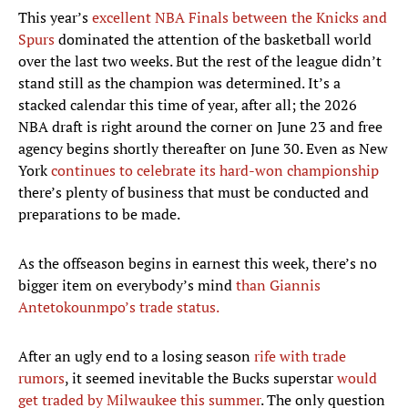
This year’s
excellent NBA Finals between the Knicks and
Spurs
dominated the attention of the basketball world
over the last two weeks. But the rest of the league didn’t
stand still as the champion was determined. It’s a
stacked calendar this time of year, after all; the 2026
NBA draft is right around the corner on June 23 and free
agency begins shortly thereafter on June 30. Even as New
York
continues to celebrate its hard-won championship
there’s plenty of business that must be conducted and
preparations to be made.
As the offseason begins in earnest this week, there’s no
bigger item on everybody’s mind
than Giannis
Antetokounmpo’s trade status.
After an ugly end to a losing season
rife with trade
rumors
, it seemed inevitable the Bucks superstar
would
get traded by Milwaukee this summer
. The only question