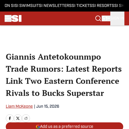
ON SI
SI SWIMSUIT
SI NEWSLETTERS
SI TICKETS
SI RESORTS
SI SHO
SIGN IN
Skip to main content
Giannis Antetokounmpo
Trade Rumors: Latest Reports
Link Two Eastern Conference
Rivals to Bucks Superstar
Liam McKeone
|
Jun 15, 2026
Add us as a preferred source