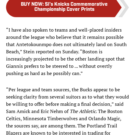
BUY NOW
:
SI’s Knicks Commemorative
Championship Cover Prints
“I have also spoken to teams and well-placed insiders
around the league who believe that it remains possible
that Antetokounmpo does not ultimately land on South
Beach,” Stein reported on Sunday. “Boston is
increasingly projected to be the other landing spot that
Giannis prefers to be steered to ... without overtly
pushing as hard as he possibly can.”
“Per league and team sources, the Bucks appear to be
seeking clarity from several suitors as to what they would
be willing to offer before making a final decision,” said
Sam Amick and Eric Nehm of
The Athletic
. The Boston
Celtics, Minnesota Timberwolves and Orlando Magic,
the sources say, are among them. The Portland Trail
Blazers are known to be interested in trading for