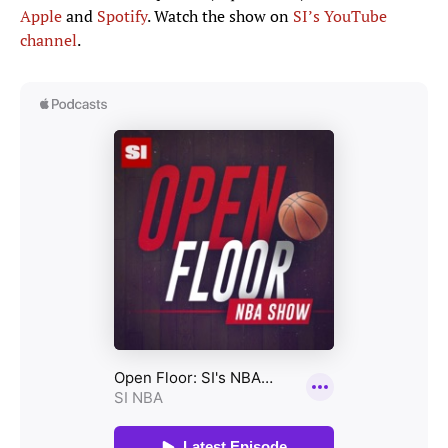
Apple
and
Spotify
. Watch the show on
SI’s YouTube
channel
.