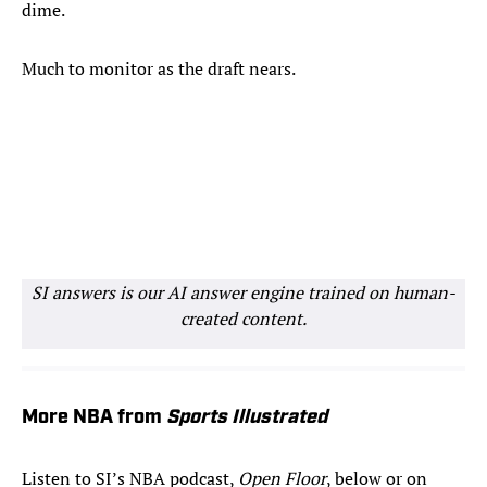
dime.
Much to monitor as the draft nears.
SI answers is our AI answer engine trained on human-
created content.
More NBA from
Sports Illustrated
Listen to SI’s NBA podcast,
Open Floor
, below or on