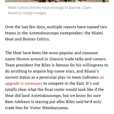
Most rumors link the Heat strongly to Giannis. | Sam
Navarro-Imagn Images
Over the last few days, multiple reports have named two
teams in the Antetokounmpo sweepstakes: the Miami
Heat and Boston Celtics.
The Heat have been the more popular and common
name thrown around in Giannis trade talks and rumors.
Team president Pat Riley is famous for his willingness to
do anything to acquire big-name stars, and Miami’s
current status as a perennial play-in team indicates
an
upgrade is necessary
to compete in the East. It’s not
totally clear what the final roster would look like if the
Heat did land Antetokounmpo, but we know for sure
Bam Adebayo is staying put after Riley said he’d only
trade him for Victor Wembanyama.