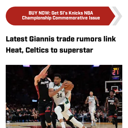
BUY NOW
:
Get SI’s Knicks NBA
Championship Commemorative Issue
Latest Giannis trade rumors link
Heat, Celtics to superstar