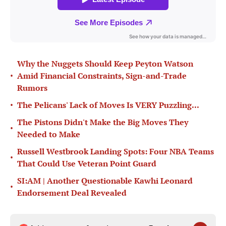
Why the Nuggets Should Keep Peyton Watson
•
Amid Financial Constraints, Sign-and-Trade
Rumors
•
The Pelicans' Lack of Moves Is VERY Puzzling...
The Pistons Didn't Make the Big Moves They
•
Needed to Make
Russell Westbrook Landing Spots: Four NBA Teams
•
That Could Use Veteran Point Guard
SI:AM | Another Questionable Kawhi Leonard
•
Endorsement Deal Revealed