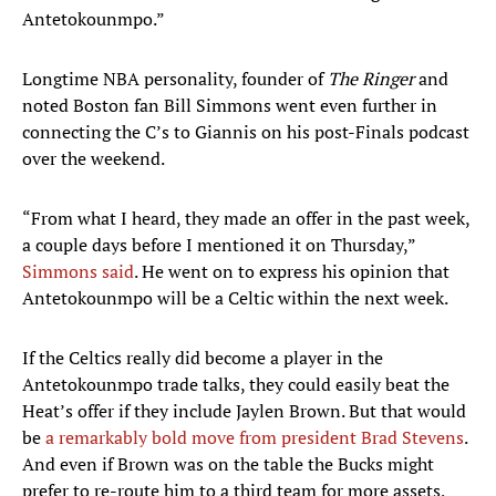
Antetokounmpo.”
Longtime NBA personality, founder of
The Ringer
and
noted Boston fan Bill Simmons went even further in
connecting the C’s to Giannis on his post-Finals podcast
over the weekend.
“From what I heard, they made an offer in the past week,
a couple days before I mentioned it on Thursday,”
Simmons said
. He went on to express his opinion that
Antetokounmpo will be a Celtic within the next week.
If the Celtics really did become a player in the
Antetokounmpo trade talks, they could easily beat the
Heat’s offer if they include Jaylen Brown. But that would
be
a remarkably bold move from president Brad Stevens
.
And even if Brown was on the table the Bucks might
prefer to re-route him to a third team for more assets,