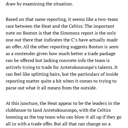
draw by examining the situation.
Based on that same reporting, it seems like a two-team
race between the Heat and the Celtics. The important
note on Boston is that the Simmons report is the only
one out there that indicates the C’s have actually
made
an offer. All the other reporting suggests Boston is
seen
as a contender given how much better a trade package
can be offered but lacking concrete info the team is
actively trying to trade for Antetokounmpo’s talents. It
can feel like splitting hairs, but the particulars of inside
reporting matter quite a bit when it comes to trying to
parse out what it all means from the outside.
At this juncture, the Heat appear to be the leaders in the
clubhouse to land Antetokounmpo, with the Celtics
looming as the top team who can blow it all up if they go
all in with a trade offer. But all that can change on a