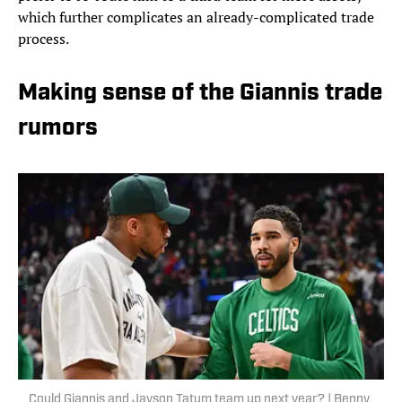
which further complicates an already-complicated trade
process.
Making sense of the Giannis trade
rumors
Could Giannis and Jayson Tatum team up next year? | Benny