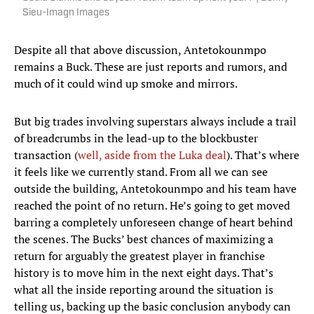
Sieu-Imagn Images
Despite all that above discussion, Antetokounmpo
remains a Buck. These are just reports and rumors, and
much of it could wind up smoke and mirrors.
But big trades involving superstars always include a trail
of breadcrumbs in the lead-up to the blockbuster
transaction (
well, aside from the Luka deal
). That’s where
it feels like we currently stand. From all we can see
outside the building, Antetokounmpo and his team have
reached the point of no return. He’s going to get moved
barring a completely unforeseen change of heart behind
the scenes. The Bucks’ best chances of maximizing a
return for arguably the greatest player in franchise
history is to move him in the next eight days. That’s
what all the inside reporting around the situation is
telling us, backing up the basic conclusion anybody can