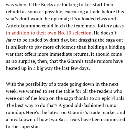
was when. If the Bucks are looking to kickstart their
rebuild as soon as possible, executing a trade before this
year’s draft would be optimal; it’s a loaded class and
Antetokounmpo could fetch the team more lottery picks
in addition to their own No. 10 selection
. He doesn’t
have
to be traded by draft day, but dragging the saga out
is unlikely to pay more dividends than holding a bidding
war that offers more immediate returns. It should come
as no surprise, then, that the Giannis trade rumors have
heated up in a big way the last few days.
With the possibility of a trade going down in the next
week, we wanted to set the table for all the readers who
were out of the loop on the saga thanks to an epic Finals.
The best way to do that? A good old-fashioned rumor
roundup. Here’s the latest on Giannis’s trade market and
a breakdown of how two East rivals have been connected
to the superstar.