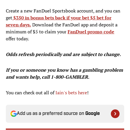
Create a new FanDuel Sportsbook account, and you can
get
$350 in bonus bets back if your bet $5 bet for
seven days.
Download the FanDuel app and deposit a
minimum of $5 to claim your
FanDuel promo code
offer today.
Odds refresh periodically and are subject to change.
If you or someone you know has a gambling problem
and wants help, call 1-800-GAMBLER.
You can check out all of
Iain's bets here
!
Add us as a preferred source on
Google