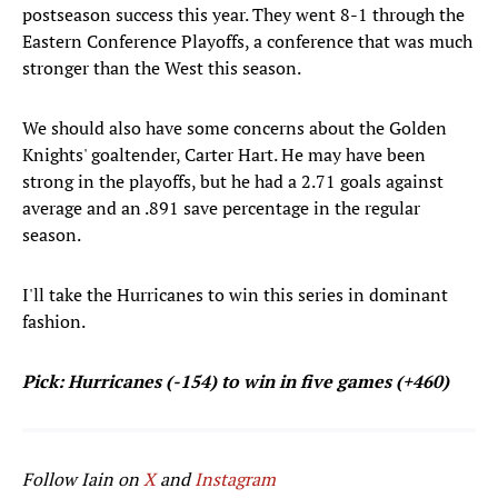
postseason success this year. They went 8-1 through the
Eastern Conference Playoffs, a conference that was much
stronger than the West this season.
We should also have some concerns about the Golden
Knights' goaltender, Carter Hart. He may have been
strong in the playoffs, but he had a 2.71 goals against
average and an .891 save percentage in the regular
season.
I'll take the Hurricanes to win this series in dominant
fashion.
Pick: Hurricanes (-154) to win in five games (+460)
Follow Iain on
X
and
Instagram