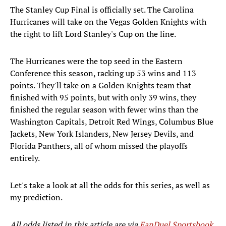
The Stanley Cup Final is officially set. The Carolina
Hurricanes will take on the Vegas Golden Knights with
the right to lift Lord Stanley's Cup on the line.
The Hurricanes were the top seed in the Eastern
Conference this season, racking up 53 wins and 113
points. They'll take on a Golden Knights team that
finished with 95 points, but with only 39 wins, they
finished the regular season with fewer wins than the
Washington Capitals, Detroit Red Wings, Columbus Blue
Jackets, New York Islanders, New Jersey Devils, and
Florida Panthers, all of whom missed the playoffs
entirely.
Let's take a look at all the odds for this series, as well as
my prediction.
All odds listed in this article are via
FanDuel Sportsbook