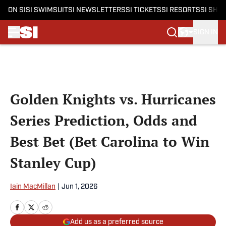
ON SI
SI SWIMSUIT
SI NEWSLETTERS
SI TICKETS
SI RESORTS
SI SHO
SIGN IN
Skip to main content
Golden Knights vs. Hurricanes
Series Prediction, Odds and
Best Bet (Bet Carolina to Win
Stanley Cup)
Iain MacMillan
|
Jun 1, 2026
Add us as a preferred source