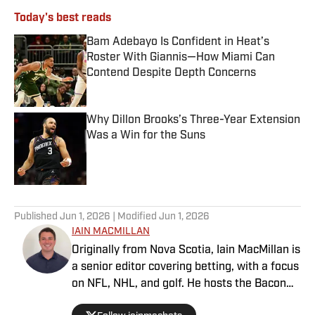
Today's best reads
Bam Adebayo Is Confident in Heat’s
Roster With Giannis—How Miami Can
Contend Despite Depth Concerns
Published by on Invalid Date
Why Dillon Brooks’s Three-Year Extension
Was a Win for the Suns
Published by on Invalid Date
2 related articles loaded
Published
Jun 1, 2026
| Modified
Jun 1, 2026
IAIN MACMILLAN
Originally from Nova Scotia, Iain MacMillan is
a senior editor covering betting, with a focus
on NFL, NHL, and golf. He hosts the Bacon
Bets Podcast and has been featured on