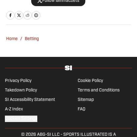
Follow iainmacbets
VSIN, BetQL and Monumental Sports
Network. He is a member of the
Metropolitan Golf Writers Association and
his beloved Falcons and Maple Leafs break
his heart on a yearly basis.
Home
/
Betting
Privacy Policy
Cookie Policy
Takedown Policy
Terms and Conditions
SI Accessibility Statement
Sitemap
A-Z Index
FAQ
Cookies Settings
© 2026
ABG-SI LLC
-
SPORTS ILLUSTRATED IS A