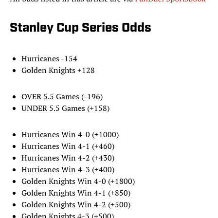
Stanley Cup Series Odds
Hurricanes -154
Golden Knights +128
OVER 5.5 Games (-196)
UNDER 5.5 Games (+158)
Hurricanes Win 4-0 (+1000)
Hurricanes Win 4-1 (+460)
Hurricanes Win 4-2 (+430)
Hurricanes Win 4-3 (+400)
Golden Knights Win 4-0 (+1800)
Golden Knights Win 4-1 (+850)
Golden Knights Win 4-2 (+500)
Golden Knights 4-3 (+500)