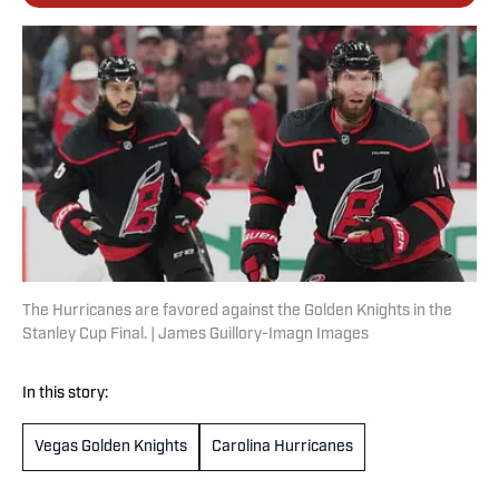
The Hurricanes are favored against the Golden Knights in the
Stanley Cup Final. | James Guillory-Imagn Images
In this story:
Vegas Golden Knights
Carolina Hurricanes