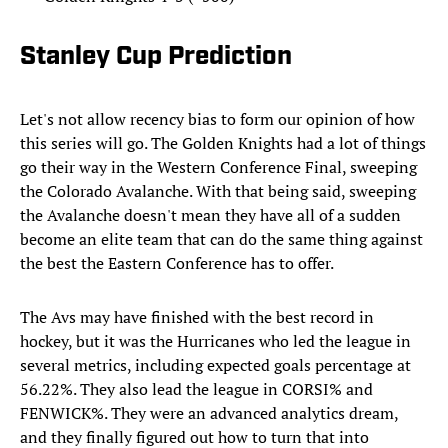
Stanley Cup Prediction
Let's not allow recency bias to form our opinion of how
this series will go. The Golden Knights had a lot of things
go their way in the Western Conference Final, sweeping
the Colorado Avalanche. With that being said, sweeping
the Avalanche doesn't mean they have all of a sudden
become an elite team that can do the same thing against
the best the Eastern Conference has to offer.
The Avs may have finished with the best record in
hockey, but it was the Hurricanes who led the league in
several metrics, including expected goals percentage at
56.22%. They also lead the league in CORSI% and
FENWICK%. They were an advanced analytics dream,
and they finally figured out how to turn that into