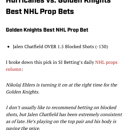
Hurricanes vs. Golden Knights
Best NHL Prop Bets
Golden Knights Best NHL Prop Bet
Jalen Chatfield OVER 1.5 Blocked Shots (-130)
I broke down this pick in SI Betting’s daily
NHL props
column
:
Nikolaj Ehlers is turning it on at the right time for the
Golden Knights.
I don’t usually like to recommend betting on blocked
shots, but Jalen Chatfield has been extremely consistent
as of late. He’s playing on the top pair and his body is
paying the price.