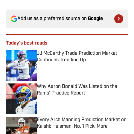
Add us as a preferred source on
Google
Today's best reads
JJ McCarthy Trade Prediction Market
Continues Trending Up
Published by on Invalid Date
Why Aaron Donald Was Listed on the
Rams’ Practice Report
Published by on Invalid Date
Every Arch Manning Prediction Market on
Kalshi: Heisman, No. 1 Pick, More
Published by on Invalid Date