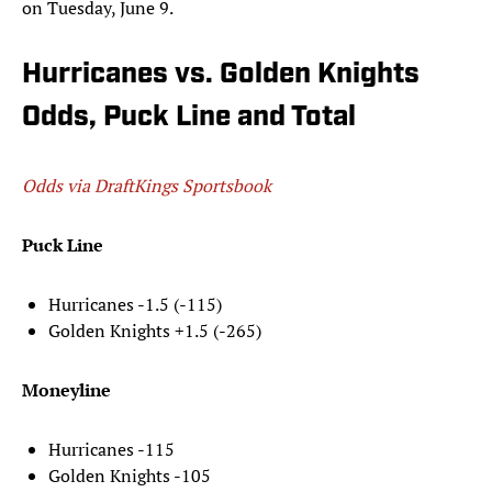
on Tuesday, June 9.
Hurricanes vs. Golden Knights
Odds, Puck Line and Total
Odds via DraftKings Sportsbook
Puck Line
Hurricanes -1.5 (-115)
Golden Knights +1.5 (-265)
Moneyline
Hurricanes -115
Golden Knights -105