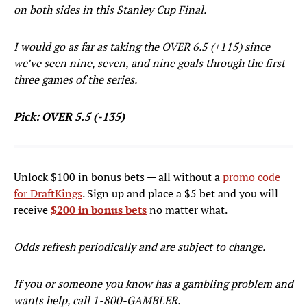
on both sides in this Stanley Cup Final.
I would go as far as taking the OVER 6.5 (+115) since
we’ve seen nine, seven, and nine goals through the first
three games of the series.
Pick: OVER 5.5 (-135)
Unlock $100 in bonus bets — all without a
promo code
for DraftKings
. Sign up and place a $5 bet and you will
receive
$200 in bonus bets
no matter what.
Odds refresh periodically and are subject to change.
If you or someone you know has a gambling problem and
wants help, call 1-800-GAMBLER.