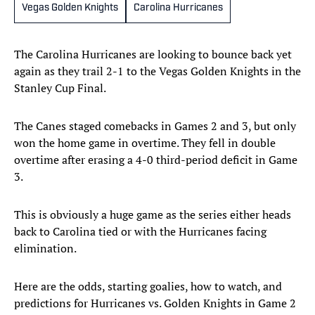
Vegas Golden Knights
Carolina Hurricanes
The Carolina Hurricanes are looking to bounce back yet
again as they trail 2-1 to the Vegas Golden Knights in the
Stanley Cup Final.
The Canes staged comebacks in Games 2 and 3, but only
won the home game in overtime. They fell in double
overtime after erasing a 4-0 third-period deficit in Game
3.
This is obviously a huge game as the series either heads
back to Carolina tied or with the Hurricanes facing
elimination.
Here are the odds, starting goalies, how to watch, and
predictions for Hurricanes vs. Golden Knights in Game 2