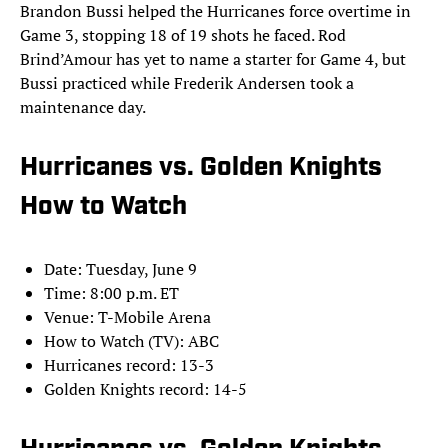
Brandon Bussi helped the Hurricanes force overtime in
Game 3, stopping 18 of 19 shots he faced. Rod
Brind’Amour has yet to name a starter for Game 4, but
Bussi practiced while Frederik Andersen took a
maintenance day.
Hurricanes vs. Golden Knights
How to Watch
Date: Tuesday, June 9
Time: 8:00 p.m. ET
Venue: T-Mobile Arena
How to Watch (TV): ABC
Hurricanes record: 13-3
Golden Knights record: 14-5