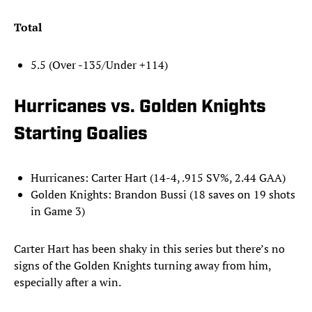
Total
5.5 (Over -135/Under +114)
Hurricanes vs. Golden Knights
Starting Goalies
Hurricanes: Carter Hart (14-4, .915 SV%, 2.44 GAA)
Golden Knights: Brandon Bussi (18 saves on 19 shots
in Game 3)
Carter Hart has been shaky in this series but there’s no
signs of the Golden Knights turning away from him,
especially after a win.