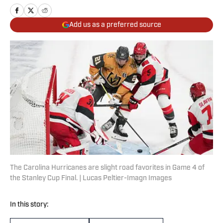
Add us as a preferred source
The Carolina Hurricanes are slight road favorites in Game 4 of
the Stanley Cup Final. | Lucas Peltier-Imagn Images
In this story: