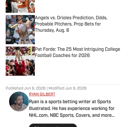
Angels vs. Orioles Prediction, Odds,
Probable Pitchers, Prop Bets for
Thursday, Aug. 6
Published by on Invalid Date
Pat Forde: The 25 Most Intriguing College
Football Coaches for 2026
Published by on Invalid Date
5 related articles loaded
Published
Jun 9, 2026
| Modified
Jun 9, 2026
RYAN GILBERT
Ryan is a sports betting writer at Sports
Illustrated. He has experience working for
NHL.com, NBC Sports, Covers, and more
throughout his decade in the industry. As a