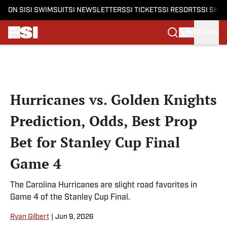
ON SI
SI SWIMSUIT
SI NEWSLETTERS
SI TICKETS
SI RESORTS
SI SHO
SIGN IN
Skip to main content
Hurricanes vs. Golden Knights
Prediction, Odds, Best Prop
Bet for Stanley Cup Final
Game 4
The Carolina Hurricanes are slight road favorites in
Game 4 of the Stanley Cup Final.
Ryan Gilbert
|
Jun 9, 2026