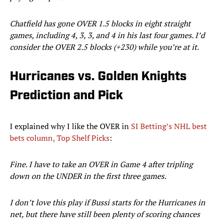
Chatfield has gone OVER 1.5 blocks in eight straight
games, including 4, 3, 3, and 4 in his last four games. I’d
consider the OVER 2.5 blocks (+230) while you’re at it.
Hurricanes vs. Golden Knights
Prediction and Pick
I explained why I like the OVER in
SI Betting’s NHL best
bets column, Top Shelf Picks
:
Fine. I have to take an OVER in Game 4 after tripling
down on the UNDER in the first three games.
I don’t love this play if Bussi starts for the Hurricanes in
net, but there have still been plenty of scoring chances