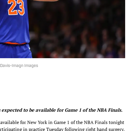
t Davis-Imagn Images
expected to be available for Game 1 of the NBA Finals.
 available for New York in Game 1 of the NBA Finals tonight
rticipating in practice Tuesday following right hand surgery,