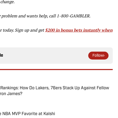
 change.
g problem and wants help, call 1-800-GAMBLER.
r today. Sign up and get
$200 in bonus bets instantly when
le
Follow
ankings: How Do Lakers, 76ers Stack Up Against Fellow
Bron James?
 NBA MVP Favorite at Kalshi