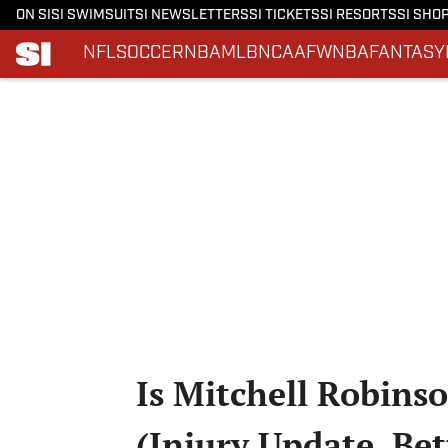
ON SI
SI SWIMSUIT
SI NEWSLETTERS
SI TICKETS
SI RESORTS
SI SHO
NFL
SOCCER
NBA
MLB
NCAAF
WNBA
FANTASY
Skip to main content
Is Mitchell Robins
(Injury Update, Bet