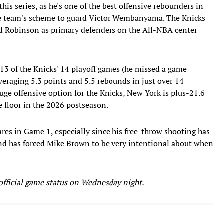
his series, as he's one of the best offensive rebounders in
 the team's scheme to guard Victor Wembanyama. The Knicks
Robinson as primary defenders on the All-NBA center
13 of the Knicks' 14 playoff games (he missed a game
averaging 5.3 points and 5.5 rebounds in just over 14
ge offensive option for the Knicks, New York is plus-21.6
 floor in the 2026 postseason.
fares in Game 1, especially since his free-throw shooting has
and has forced Mike Brown to be very intentional about when
official game status on Wednesday night.