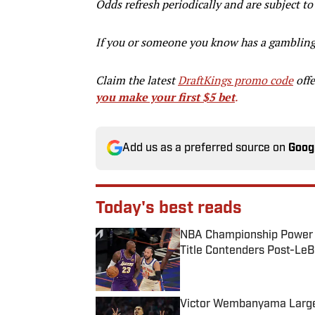
Odds refresh periodically and are subject to
If you or someone you know has a gamblin
Claim the latest
DraftKings promo code
offe
you make your first $5 bet
.
Add us as a preferred source on
Goog
Today's best reads
NBA Championship Power R
Title Contenders Post-Le
Published by on Invalid Date
Victor Wembanyama Large