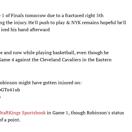
1 of Finals tomorrow due to a fractured right 5th
 the injury. He'll push to play & NYK remains hopeful he'll
 iced his hand afterward
e and now while playing basketball, even though he
ame 4 against the Cleveland Cavaliers in the Eastern
Robinson might have gotten injured on:
6pGTo41ub
6
DraftKings Sportsbook
in Game 1, though Robinson's status
f a point.