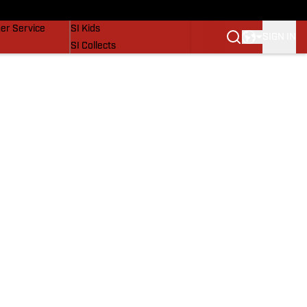
vers
SI Lifestyle
er Service
SI Kids
SIGN IN
SI Collects
SI Tickets
SI Features
Prospects by SI