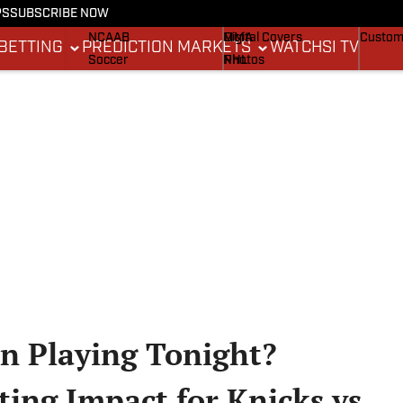
PS
SUBSCRIBE NOW
NCAAF
MLB
Stadium Wonders
Buy Co
NCAAB
MMA
Digital Covers
Custom
BETTING
PREDICTION MARKETS
WATCH
SI TV
Soccer
NHL
Photos
Boxing
Olympics
Newsletters
Fantasy
Racing
Betting
Formula 1
Tennis
Push Notifications
Golf
WNBA
High School
Wrestling
on Playing Tonight?
ting Impact for Knicks vs.