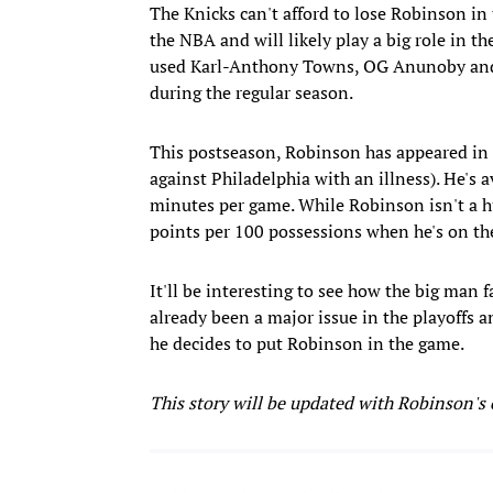
The Knicks can't afford to lose Robinson in t
the NBA and will likely play a big role in
used Karl-Anthony Towns, OG Anunoby and 
during the regular season.
This postseason, Robinson has appeared in 
against Philadelphia with an illness). He's 
minutes per game. While Robinson isn't a hu
points per 100 possessions when he's on the
It'll be interesting to see how the big man 
already been a major issue in the playoffs 
he decides to put Robinson in the game.
This story will be updated with Robinson's 