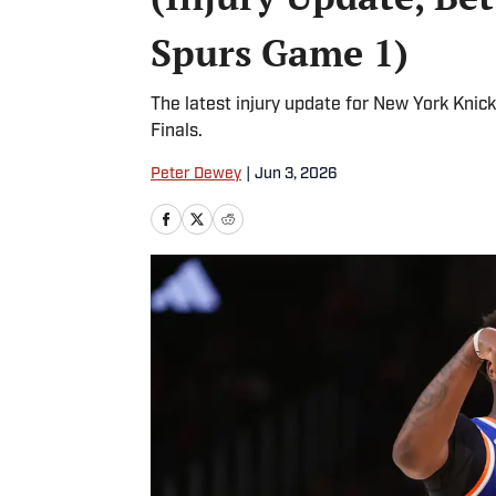
Spurs Game 1)
The latest injury update for New York Knic
Finals.
Peter Dewey
|
Jun 3, 2026