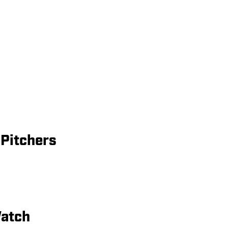
 Pitchers
Watch