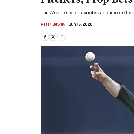
The A's are slight favorites at home in this
Peter Dewey
|
Jun 15, 2026