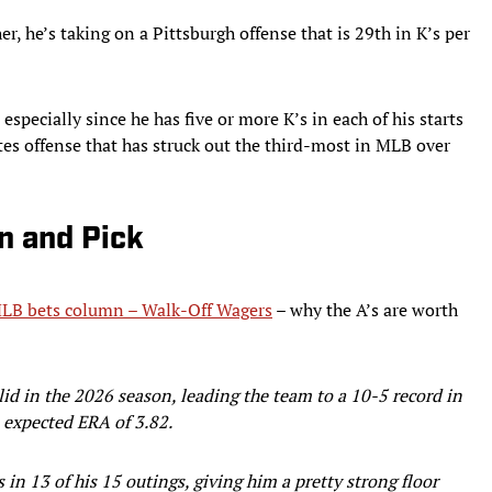
r, he’s taking on a Pittsburgh offense that is 29th in K’s per
, especially since he has five or more K’s in each of his starts
rates offense that has struck out the third-most in MLB over
on and Pick
 MLB bets column – Walk-Off Wagers
– why the A’s are worth
olid in the 2026 season, leading the team to a 10-5 record in
 expected ERA of 3.82.
in 13 of his 15 outings, giving him a pretty strong floor