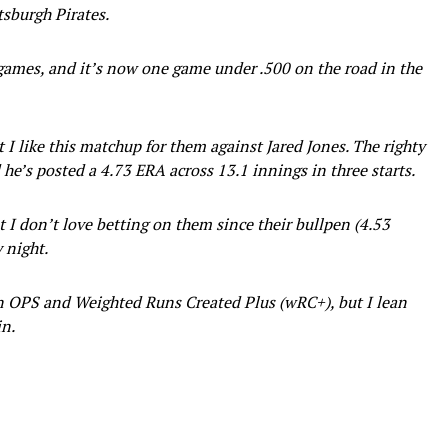
tsburgh Pirates.
 games, and it’s now one game under .500 on the road in the
 I like this matchup for them against Jared Jones. The righty
he’s posted a 4.73 ERA across 13.1 innings in three starts.
 I don’t love betting on them since their bullpen (4.53
 night.
in OPS and Weighted Runs Created Plus (wRC+), but I lean
in.