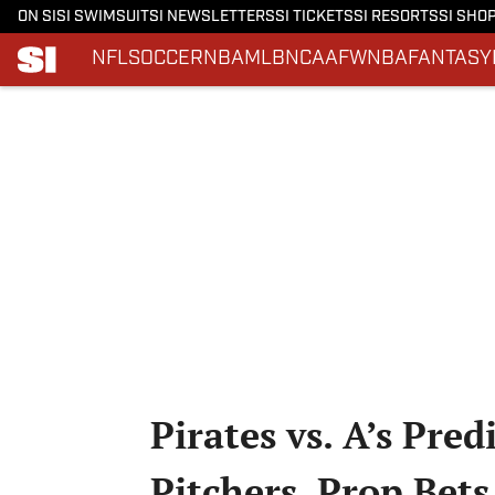
ON SI
SI SWIMSUIT
SI NEWSLETTERS
SI TICKETS
SI RESORTS
SI SHO
NFL
SOCCER
NBA
MLB
NCAAF
WNBA
FANTASY
Skip to main content
Pirates vs. A’s Pre
Pitchers, Prop Bets