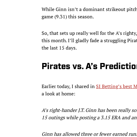
While Ginn isn’t a dominant strikeout pitche
game (9.31) this season.
So, that sets up really well for the A’s righty
this month. I’ll gladly fade a struggling Pi
the last 15 days.
Pirates vs. A’s Predicti
Earlier today, I shared in
SI Betting’s best
a look at home:
A’s right-hander J.T. Ginn has been really s
15 outings while posting a 3.15 ERA and an
Ginn has allowed three or fewer earned runs 