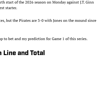
urth start of the 2026 season on Monday against J.T. Ginn
st starter.
tes, but the Pirates are 3-0 with Jones on the mound since
op to bet and my prediction for Game 1 of this series.
n Line and Total