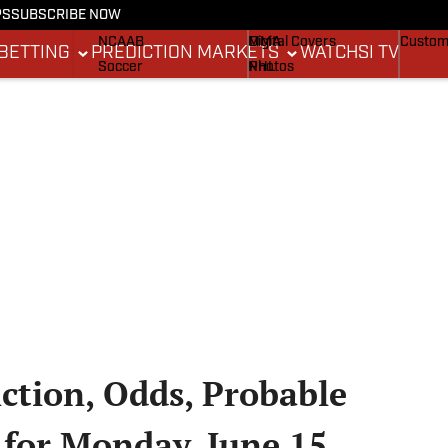
PS
SUBSCRIBE NOW
NCAAF
MLB
Stadium Wonders
Buy Co
NCAAB
MMA
Digital Covers
Custom
BETTING
PREDICTION MARKETS
WATCH
SI TV
Soccer
NHL
Photos
Boxing
Olympics
Newsletters
Fantasy
Racing
Betting
Formula 1
Tennis
Push Notifications
Golf
WNBA
High School
Wrestling
diction, Odds, Probable
 for Monday, June 15