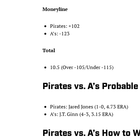
Moneyline
Pirates: +102
A’s: -123
Total
10.5 (Over -105/Under -115)
Pirates vs. A’s Probable
Pirates: Jared Jones (1-0, 4.73 ERA)
A’s: J.T. Ginn (4-3, 3.15 ERA)
Pirates vs. A’s How to 