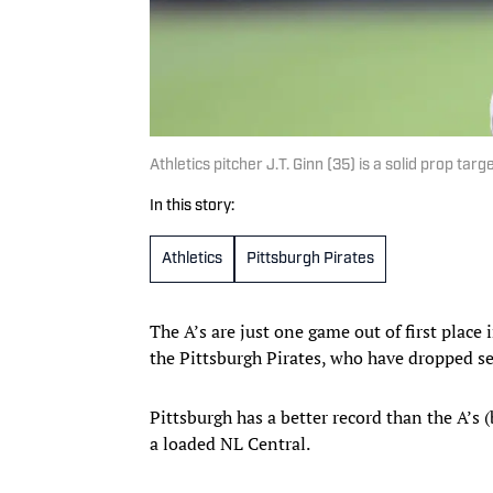
Athletics pitcher J.T. Ginn (35) is a solid prop t
In this story:
Athletics
Pittsburgh Pirates
The A’s are just one game out of first plac
the Pittsburgh Pirates, who have dropped se
Pittsburgh has a better record than the A’s (b
a loaded NL Central.