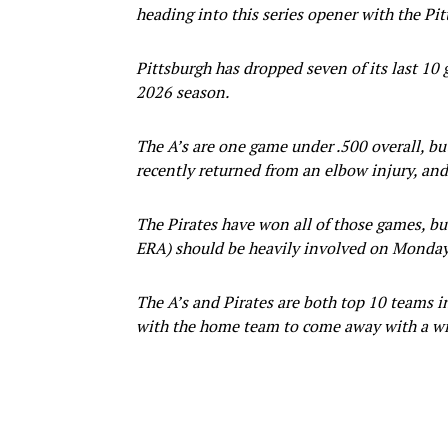
heading into this series opener with the Pit
Pittsburgh has dropped seven of its last 10
2026 season.
The A’s are one game under .500 overall, but
recently returned from an elbow injury, and 
The Pirates have won all of those games, but
ERA) should be heavily involved on Monday
The A’s and Pirates are both top 10 teams 
with the home team to come away with a w