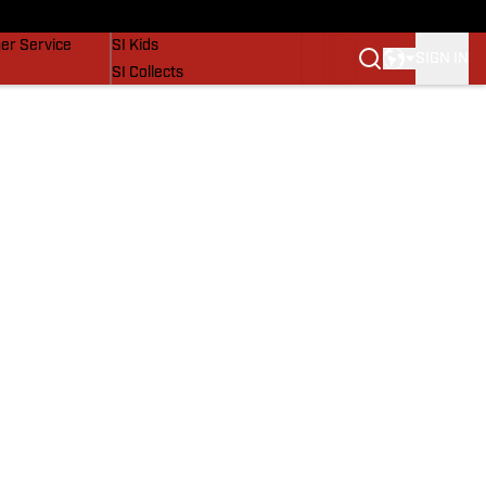
vers
SI Lifestyle
er Service
SI Kids
SIGN IN
SI Collects
SI Tickets
SI Features
Prospects by SI