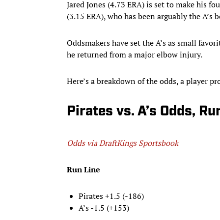
Jared Jones (4.73 ERA) is set to make his fo
(3.15 ERA), who has been arguably the A’s be
Oddsmakers have set the A’s as small favori
he returned from a major elbow injury.
Here’s a breakdown of the odds, a player pr
Pirates vs. A’s Odds, Ru
Odds via DraftKings Sportsbook
Run Line
Pirates +1.5 (-186)
A’s -1.5 (+153)