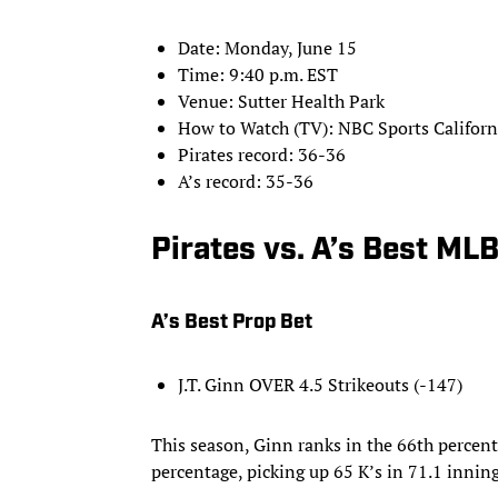
Date: Monday, June 15
Time: 9:40 p.m. EST
Venue: Sutter Health Park
How to Watch (TV): NBC Sports Califor
Pirates record: 36-36
A’s record: 35-36
Pirates vs. A’s Best ML
A’s Best Prop Bet
J.T. Ginn OVER 4.5 Strikeouts (-147)
This season, Ginn ranks in the 66th percenti
percentage, picking up 65 K’s in 71.1 innin