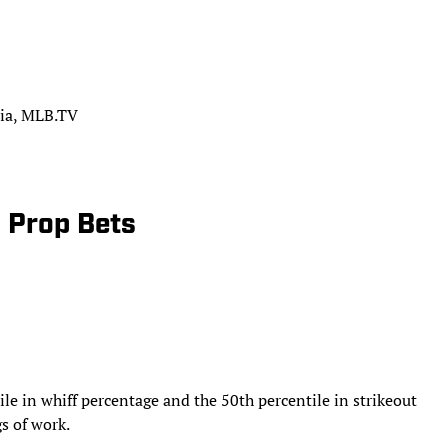
nia, MLB.TV
B Prop Bets
le in whiff percentage and the 50th percentile in strikeout
gs of work.