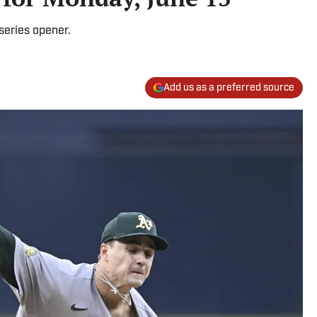
 series opener.
Add us as a preferred source