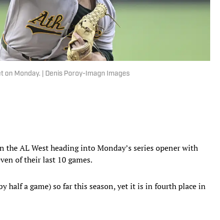
arget on Monday. | Denis Poroy-Imagn Images
e in the AL West heading into Monday’s series opener with
ven of their last 10 games.
y half a game) so far this season, yet it is in fourth place in