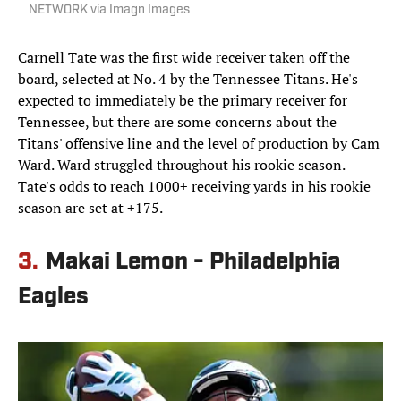
NETWORK via Imagn Images
Carnell Tate was the first wide receiver taken off the
board, selected at No. 4 by the Tennessee Titans. He's
expected to immediately be the primary receiver for
Tennessee, but there are some concerns about the
Titans' offensive line and the level of production by Cam
Ward. Ward struggled throughout his rookie season.
Tate's odds to reach 1000+ receiving yards in his rookie
season are set at +175.
3.
Makai Lemon - Philadelphia
Eagles