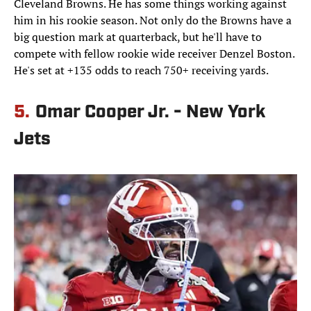
Cleveland Browns. He has some things working against
him in his rookie season. Not only do the Browns have a
big question mark at quarterback, but he'll have to
compete with fellow rookie wide receiver Denzel Boston.
He's set at +135 odds to reach 750+ receiving yards.
5.
Omar Cooper Jr. - New York
Jets