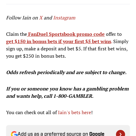
Follow Iain on
X
and
Instagram
Claim the
FanDuel Sportsbook promo code
offer to
get $150 in bonus bets if your first $5 bet wins
.
Simply
sign up, make a deposit and bet $5. If that first bet wins,
you get $250 in bonus bets.
Odds refresh periodically and are subject to change.
If you or someone you know has a gambling problem
and wants help, call 1-800-GAMBLER.
You can check out all of
Iain's bets here
!
Add us as a preferred source on
Google