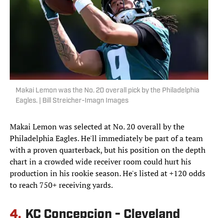
Makai Lemon was the No. 20 overall pick by the Philadelphia
Eagles. | Bill Streicher-Imagn Images
Makai Lemon was selected at No. 20 overall by the
Philadelphia Eagles. He'll immediately be part of a team
with a proven quarterback, but his position on the depth
chart in a crowded wide receiver room could hurt his
production in his rookie season. He's listed at +120 odds
to reach 750+ receiving yards.
4.
KC Concepcion - Cleveland