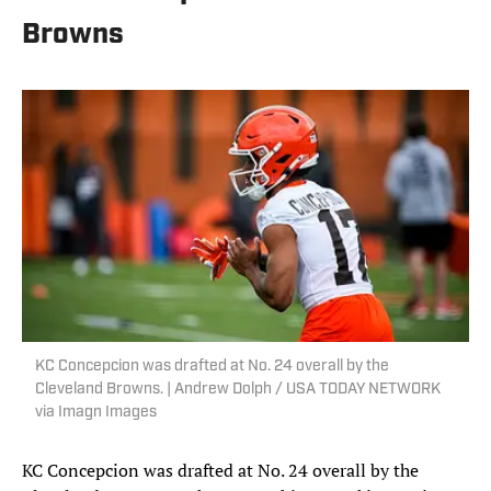
Browns
KC Concepcion was drafted at No. 24 overall by the
Cleveland Browns. | Andrew Dolph / USA TODAY NETWORK
via Imagn Images
KC Concepcion was drafted at No. 24 overall by the