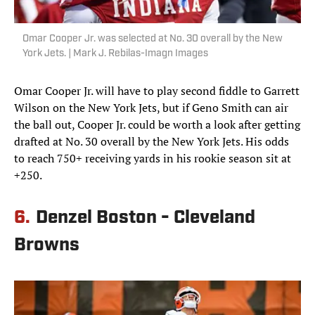
Omar Cooper Jr. was selected at No. 30 overall by the New
York Jets. | Mark J. Rebilas-Imagn Images
Omar Cooper Jr. will have to play second fiddle to Garrett
Wilson on the New York Jets, but if Geno Smith can air
the ball out, Cooper Jr. could be worth a look after getting
drafted at No. 30 overall by the New York Jets. His odds
to reach 750+ receiving yards in his rookie season sit at
+250.
6.
Denzel Boston - Cleveland
Browns