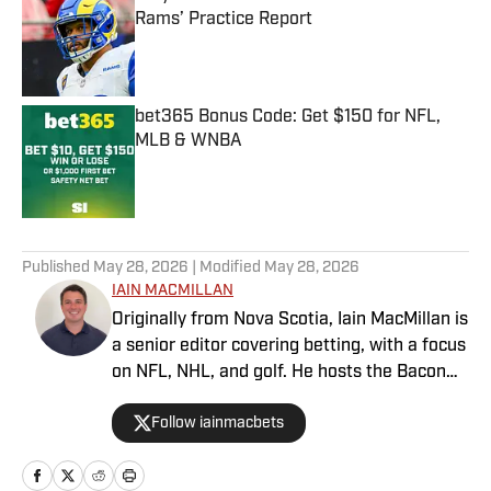
Rams’ Practice Report
Published by on Invalid Date
bet365 Bonus Code: Get $150 for NFL,
MLB & WNBA
Published by on Invalid Date
5 related articles loaded
Published
May 28, 2026
| Modified
May 28, 2026
IAIN MACMILLAN
Originally from Nova Scotia, Iain MacMillan is
a senior editor covering betting, with a focus
on NFL, NHL, and golf. He hosts the Bacon
Bets Podcast and has been featured on
Follow iainmacbets
VSIN, BetQL and Monumental Sports
Network. He is a member of the
Metropolitan Golf Writers Association and