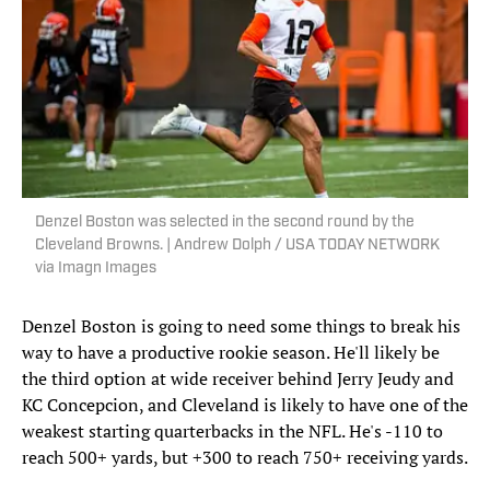
Denzel Boston was selected in the second round by the
Cleveland Browns. | Andrew Dolph / USA TODAY NETWORK
via Imagn Images
Denzel Boston is going to need some things to break his
way to have a productive rookie season. He'll likely be
the third option at wide receiver behind Jerry Jeudy and
KC Concepcion, and Cleveland is likely to have one of the
weakest starting quarterbacks in the NFL. He's -110 to
reach 500+ yards, but +300 to reach 750+ receiving yards.