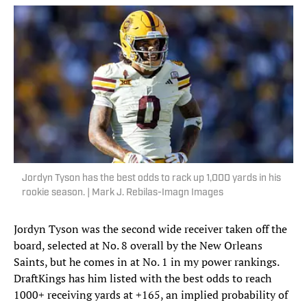
Jordyn Tyson has the best odds to rack up 1,000 yards in his
rookie season. | Mark J. Rebilas-Imagn Images
Jordyn Tyson was the second wide receiver taken off the
board, selected at No. 8 overall by the New Orleans
Saints, but he comes in at No. 1 in my power rankings.
DraftKings has him listed with the best odds to reach
1000+ receiving yards at +165, an implied probability of