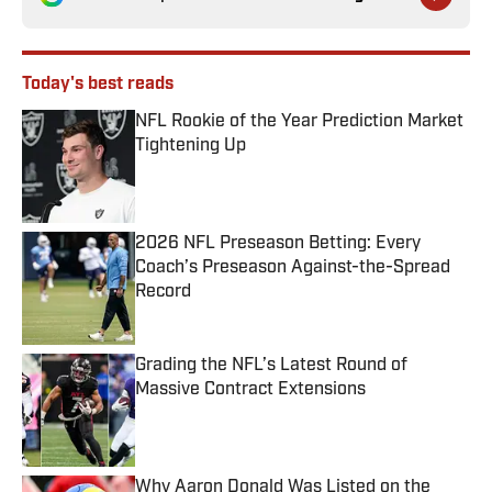
Today's best reads
NFL Rookie of the Year Prediction Market
Tightening Up
Published by on Invalid Date
2026 NFL Preseason Betting: Every
Coach’s Preseason Against-the-Spread
Record
Published by on Invalid Date
Grading the NFL’s Latest Round of
Massive Contract Extensions
Published by on Invalid Date
Why Aaron Donald Was Listed on the