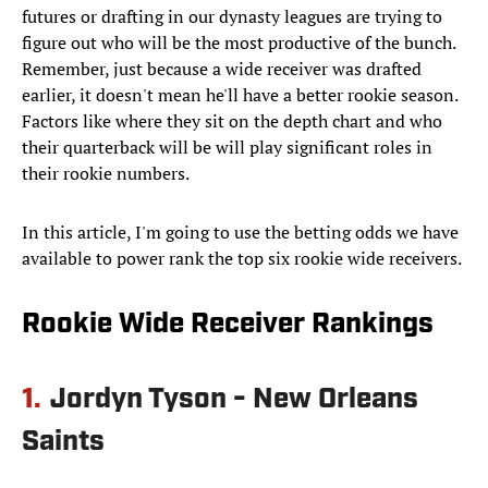
futures or drafting in our dynasty leagues are trying to
figure out who will be the most productive of the bunch.
Remember, just because a wide receiver was drafted
earlier, it doesn't mean he'll have a better rookie season.
Factors like where they sit on the depth chart and who
their quarterback will be will play significant roles in
their rookie numbers.
In this article, I'm going to use the betting odds we have
available to power rank the top six rookie wide receivers.
Rookie Wide Receiver Rankings
1.
Jordyn Tyson - New Orleans
Saints