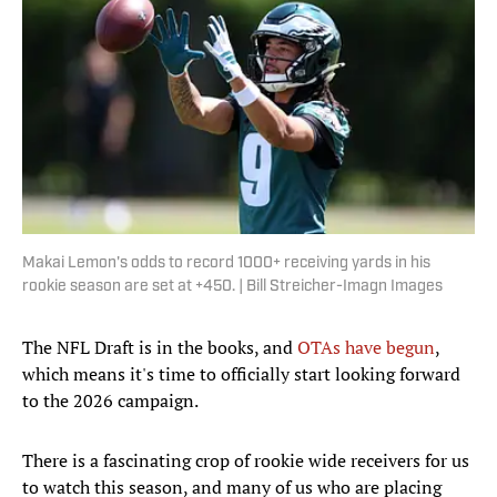
Makai Lemon's odds to record 1000+ receiving yards in his
rookie season are set at +450. | Bill Streicher-Imagn Images
The NFL Draft is in the books, and
OTAs have begun
,
which means it's time to officially start looking forward
to the 2026 campaign.
There is a fascinating crop of rookie wide receivers for us
to watch this season, and many of us who are placing