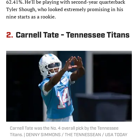
62.41%. He'll be playing with second-year quarterback
Tyler Shough, who looked extremely promising in his
nine starts as a rookie.
2.
Carnell Tate - Tennessee Titans
Carnell Tate was the No. 4 overall pick by the Tennessee
Titans. | DENNY SIMMONS / THE TENNESSEAN / USA TODAY