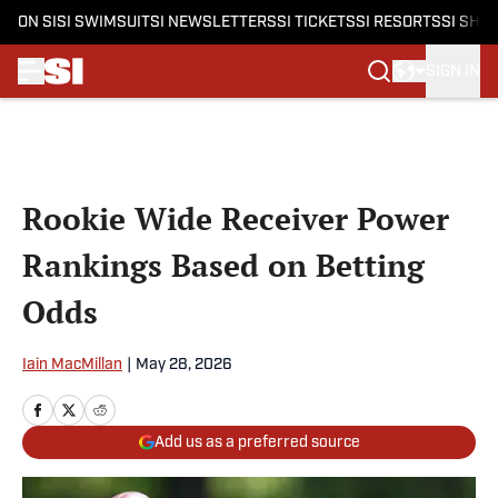
ON SI
SI SWIMSUIT
SI NEWSLETTERS
SI TICKETS
SI RESORTS
SI SHO
SIGN IN
Skip to main content
Rookie Wide Receiver Power
Rankings Based on Betting
Odds
Iain MacMillan
|
May 28, 2026
Add us as a preferred source