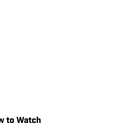
ow to Watch