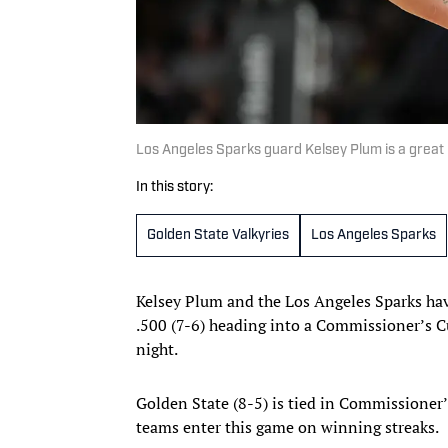
Los Angeles Sparks guard Kelsey Plum is a great
In this story:
Golden State Valkyries
Los Angeles Sparks
Kelsey Plum and the Los Angeles Sparks have
.500 (7-6) heading into a Commissioner’s 
night.
Golden State (8-5) is tied in Commissioner’
teams enter this game on winning streaks.