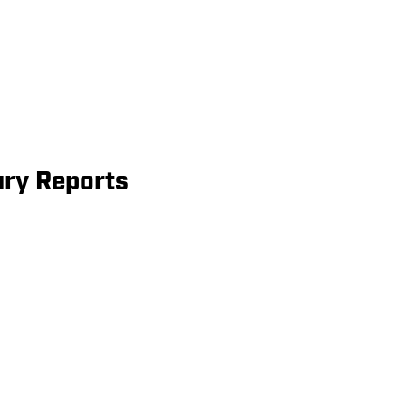
ury Reports