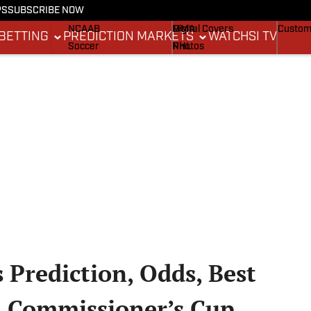
PS
SUBSCRIBE NOW
NCAAF
MLB
Stadium Wonders
Buy Co
NCAAB
MMA
Digital Covers
Custom
BETTING
PREDICTION MARKETS
WATCH
SI TV
Soccer
NHL
Photos
Boxing
Olympics
Newsletters
Fantasy
Racing
Betting
Formula 1
Tennis
Push Notifications
Golf
WNBA
High School
Wrestling
s Prediction, Odds, Best
 Commissioner’s Cup