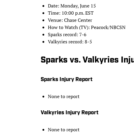
Date: Monday, June 15
Time: 10:00 p.m. EST
Venue: Chase Center
How to Watch (TV): Peacock/NBCSN
Sparks record: 7-6
Valkyries record: 8-5
Sparks vs. Valkyries Inj
Sparks Injury Report
None to report
Valkyries Injury Report
None to report