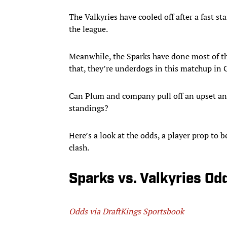
The Valkyries have cooled off after a fast sta
the league.
Meanwhile, the Sparks have done most of th
that, they’re underdogs in this matchup in 
Can Plum and company pull off an upset an
standings?
Here’s a look at the odds, a player prop t
clash.
Sparks vs. Valkyries Od
Odds via DraftKings Sportsbook