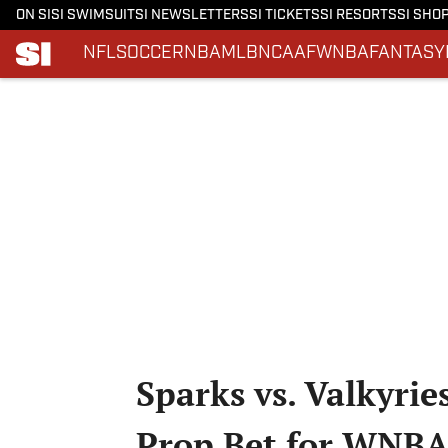
ON SI
SI SWIMSUIT
SI NEWSLETTERS
SI TICKETS
SI RESORTS
SI SHO
NFL
SOCCER
NBA
MLB
NCAAF
WNBA
FANTASY
Skip to main content
Sparks vs. Valkyrie
Prop Bet for WNBA