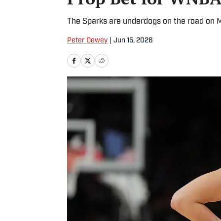
The Sparks are underdogs on the road on 
Peter Dewey
|
Jun 15, 2026