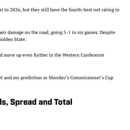
rt to 2026, but they still have the fourth-best net rating in
eir damage on the road, going 5-1 in six games. Despite
Golden State.
d move up even further in the Western Conference
o bet and my prediction or Monday’s Commissioner’s Cup
ds, Spread and Total