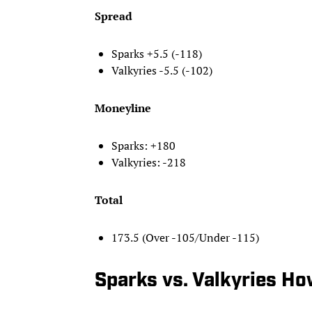
Spread
Sparks +5.5 (-118)
Valkyries -5.5 (-102)
Moneyline
Sparks: +180
Valkyries: -218
Total
173.5 (Over -105/Under -115)
Sparks vs. Valkyries H