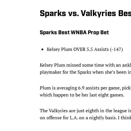
Sparks vs. Valkyries B
Sparks Best WNBA Prop Bet
Kelsey Plum OVER 5.5 Assists (-147)
Kelsey Plum missed some time with an ankle i
playmaker for the Sparks when she’s been in
Plum is averaging 6.9 assists per game, pick
which happen to be her last eight games.
The Valkyries are just eighth in the league
on offense for L.A. on a nightly basis. I thi