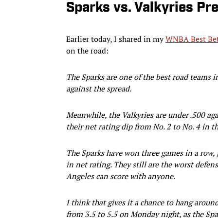
Sparks vs. Valkyries Pr
Earlier today, I shared in my
WNBA Best Bets
on the road:
The Sparks are one of the best road teams 
against the spread.
Meanwhile, the Valkyries are under .500 aga
their net rating dip from No. 2 to No. 4 in 
The Sparks have won three games in a row, 
in net rating. They still are the worst defen
Angeles can score with anyone.
I think that gives it a chance to hang aroun
from 3.5 to 5.5 on Monday night, as the Spa