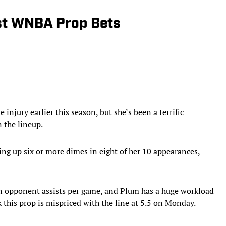
est WNBA Prop Bets
njury earlier this season, but she’s been a terrific
 the lineup.
ing up six or more dimes in eight of her 10 appearances,
 in opponent assists per game, and Plum has a huge workload
nk this prop is mispriced with the line at 5.5 on Monday.