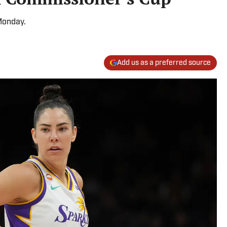
Monday.
Add us as a preferred source