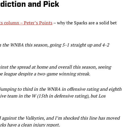
ediction and Pick
 column – Peter’s Points
– why the Sparks are a solid bet
in the WNBA this season, going 5-1 straight up and 4-2
inst the spread at home and overall this season, seeing
the league despite a two-game winning streak.
jumping to third in the WNBA in offensive rating and eighth
sive team in the W (15th in defensive rating), but Los
d against the Valkyries, and I’m shocked this line has moved
rks have a clean injury report.