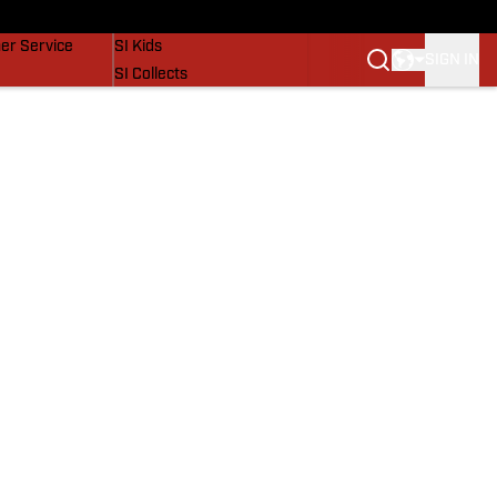
vers
SI Lifestyle
er Service
SI Kids
SIGN IN
SI Collects
SI Tickets
SI Features
Prospects by SI