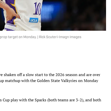
 prop target on Monday. | Rick Scuteri-Imagn Images
 shaken off a slow start to the 2026 season and are over
Cup matchup with the Golden State Valkyries on Monday
s Cup play with the Sparks (both teams are 3-2), and both