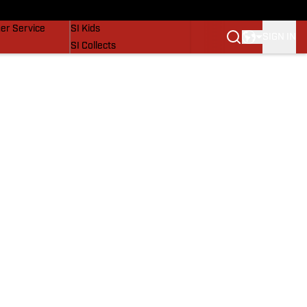
vers
SI Lifestyle
er Service
SI Kids
SIGN IN
SI Collects
SI Tickets
SI Features
Prospects by SI