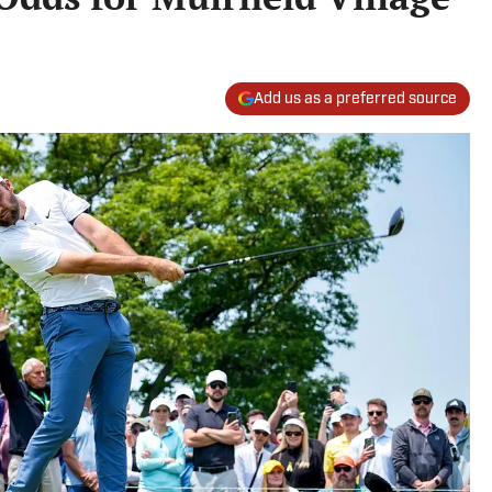
Add us as a preferred source