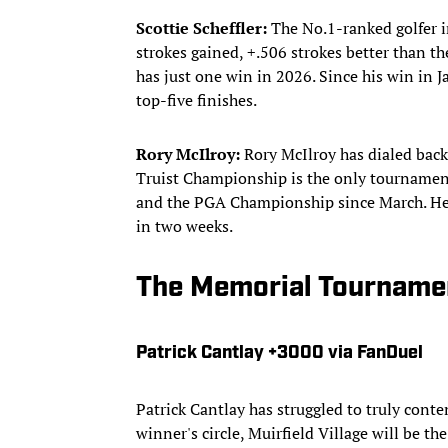
Scottie Scheffler:
The No.1-ranked golfer i
strokes gained, +.506 strokes better than the
has just one win in 2026. Since his win in J
top-five finishes.
Rory McIlroy:
Rory McIlroy has dialed bac
Truist Championship is the only tournament
and the PGA Championship since March. He'l
in two weeks.
The Memorial Tournamen
Patrick Cantlay +3000 via FanDuel
Patrick Cantlay has struggled to truly conten
winner's circle, Muirfield Village will be th