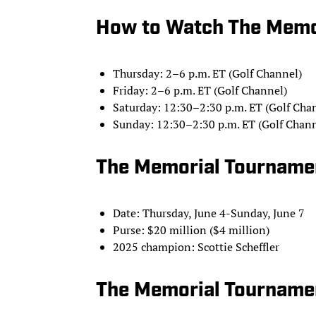
How to Watch The Memo
Thursday: 2–6 p.m. ET (Golf Channel)
Friday: 2–6 p.m. ET (Golf Channel)
Saturday: 12:30–2:30 p.m. ET (Golf Chan
Sunday: 12:30–2:30 p.m. ET (Golf Chann
The Memorial Tourname
Date: Thursday, June 4-Sunday, June 7
Purse: $20 million ($4 million)
2025 champion: Scottie Scheffler
The Memorial Tournamen