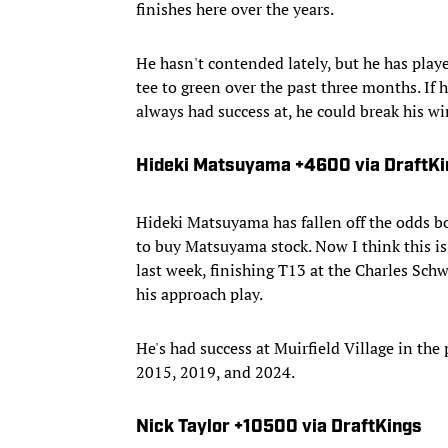
finishes here over the years.
He hasn't contended lately, but he has playe
tee to green over the past three months. If 
always had success at, he could break his wi
Hideki Matsuyama +4600 via DraftKi
Hideki Matsuyama has fallen off the odds bo
to buy Matsuyama stock. Now I think this is 
last week, finishing T13 at the Charles Sch
his approach play.
He's had success at Muirfield Village in the
2015, 2019, and 2024.
Nick Taylor +10500 via DraftKings