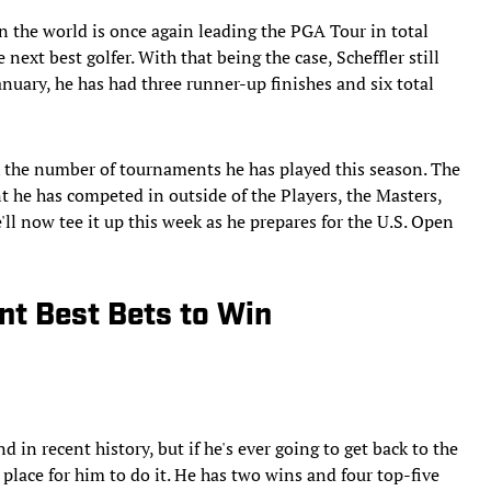
n the world is once again leading the PGA Tour in total
 next best golfer. With that being the case, Scheffler still
anuary, he has had three runner-up finishes and six total
k the number of tournaments he has played this season. The
 he has competed in outside of the Players, the Masters,
l now tee it up this week as he prepares for the U.S. Open
t Best Bets to Win
d in recent history, but if he's ever going to get back to the
e place for him to do it. He has two wins and four top-five