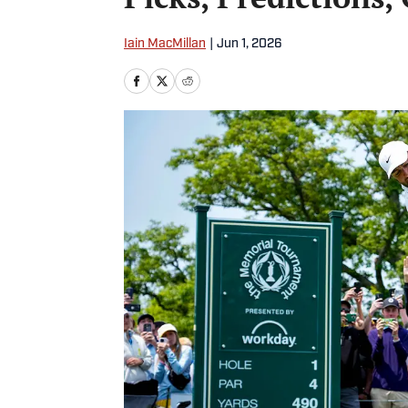
Iain MacMillan
|
Jun 1, 2026