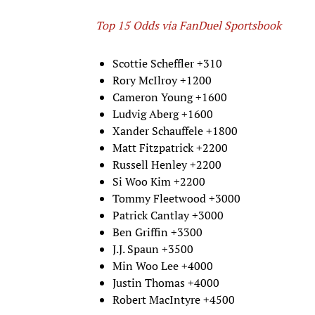
Top 15 Odds via FanDuel Sportsbook
Scottie Scheffler +310
Rory McIlroy +1200
Cameron Young +1600
Ludvig Aberg +1600
Xander Schauffele +1800
Matt Fitzpatrick +2200
Russell Henley +2200
Si Woo Kim +2200
Tommy Fleetwood +3000
Patrick Cantlay +3000
Ben Griffin +3300
J.J. Spaun +3500
Min Woo Lee +4000
Justin Thomas +4000
Robert MacIntyre +4500