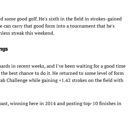
d some good golf. He's sixth in the field in strokes-gained
he can carry that good form into a tournament that he's
nless streak this weekend.
ngs
ards in recent weeks, and I've been waiting for a good time
the best chance to do it. He returned to some level of form
wab Challenge while gaining +1.42 strokes on the field with
 past, winning here in 2014 and posting top-10 finishes in