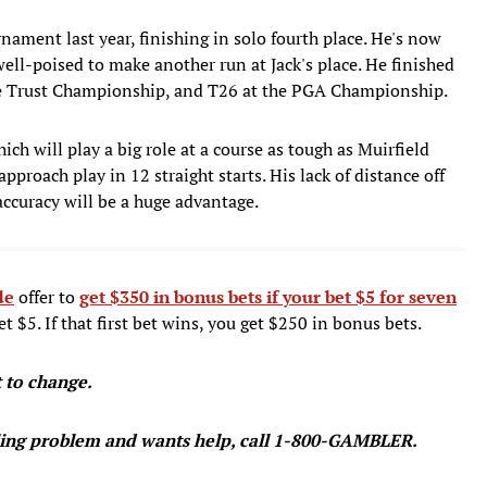
nament last year, finishing in solo fourth place. He's now
ll-poised to make another run at Jack's place. He finished
he Trust Championship, and T26 at the PGA Championship.
ich will play a big role at a course as tough as Muirfield
approach play in 12 straight starts. His lack of distance off
accuracy will be a huge advantage.
de
offer to
get $350 in bonus bets if your bet $5 for seven
 $5. If that first bet wins, you get $250 in bonus bets.
t to change.
ing problem and wants help, call 1-800-GAMBLER.