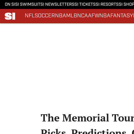
ON SI
SI SWIMSUIT
SI NEWSLETTERS
SI TICKETS
SI RESORTS
SI SHO
NFL
SOCCER
NBA
MLB
NCAAF
WNBA
FANTASY
Skip to main content
The Memorial Tour
Picks, Predictions,