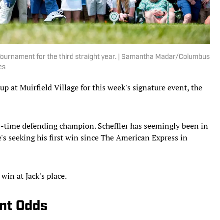
 Tournament for the third straight year. | Samantha Madar/Columbus
es
up at Muirfield Village for this week's signature event, the
wo-time defending champion. Scheffler has seemingly been in
's seeking his first win since The American Express in
win at Jack's place.
nt Odds