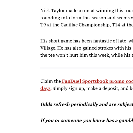
Nick Taylor made a run at winning this tour
rounding into form this season and seems we
T9 at the Cadillac Championship, T14 at t
His short game has been fantastic of late, wh
Village. He has also gained strokes with his 
the tee won't hurt him this week, while his 
Claim the
FanDuel Sportsbook promo co
days
.
Simply sign up, make a deposit, and bet
Odds refresh periodically and are subjec
If you or someone you know has a gambl