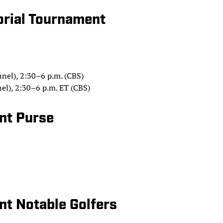
rial Tournament
nel), 2:30–6 p.m. (CBS)
el), 2:30–6 p.m. ET (CBS)
nt Purse
t Notable Golfers