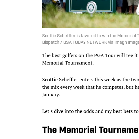
Scottie Scheffler is favored to win the Memorial
Dispatch / USA TODAY NETWORK via Imagn Imag
The best golfers on the PGA Tour will tee it 
Memorial Tournament.
Scottie Scheffler enters this week as the t
the mix every week that he competes, but he
January.
Let's dive into the odds and my best bets to 
The Memorial Tourname