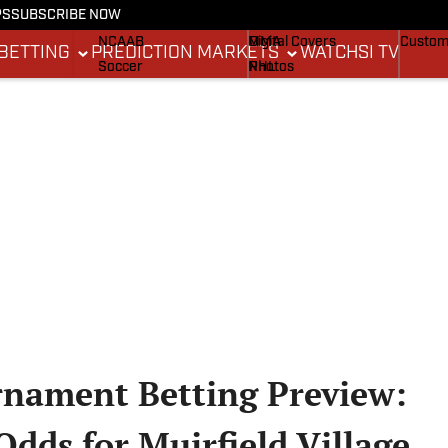
PS
SUBSCRIBE NOW
NCAAF
MLB
Stadium Wonders
Buy Co
NCAAB
MMA
Digital Covers
Custom
BETTING
PREDICTION MARKETS
WATCH
SI TV
Soccer
NHL
Photos
Boxing
Olympics
Newsletters
Fantasy
Racing
Betting
Formula 1
Tennis
Push Notifications
Golf
WNBA
High School
Wrestling
nament Betting Preview:
 Odds for Muirfield Village