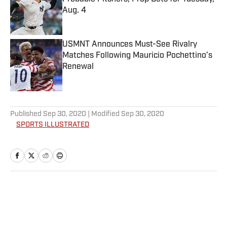
Aug. 4
Published by on Invalid Date
USMNT Announces Must-See Rivalry
Matches Following Mauricio Pochettino’s
Renewal
Published by on Invalid Date
5 related articles loaded
Published
Sep 30, 2020
| Modified
Sep 30, 2020
SPORTS ILLUSTRATED
Home
/
Betting