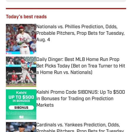
Today's best reads
Nationals vs. Phillies Prediction, Odds,
Probable Pitchers, Prop Bets for Tuesday,
Aug. 4
Published by on Invalid Date
Daily Dinger: Best MLB Home Run Prop
Bet Picks Today (Bet on Trea Turner to Hit
a Home Run vs. Nationals)
Published by on Invalid Date
Kalshi Promo Code SIBONUS: Up To $500
in Bonuses for Trading on Prediction
Markets
Published by on Invalid Date
Cardinals vs. Yankees Prediction, Odds,
Probable Pitchers, Prop Bets for Tuesday,