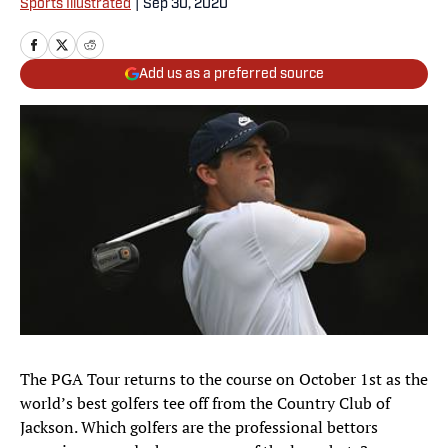
Sports Illustrated
|
Sep 30, 2020
Add us as a preferred source
The PGA Tour returns to the course on October 1st as the
world’s best golfers tee off from the Country Club of
Jackson. Which golfers are the professional bettors