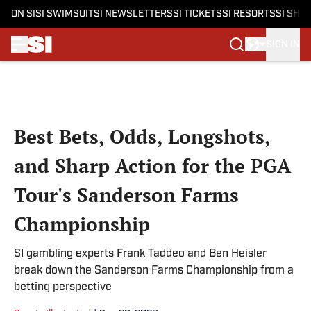
ON SI
SI SWIMSUIT
SI NEWSLETTERS
SI TICKETS
SI RESORTS
SI SHO
SIGN IN
Skip to main content
Best Bets, Odds, Longshots,
and Sharp Action for the PGA
Tour's Sanderson Farms
Championship
SI gambling experts Frank Taddeo and Ben Heisler
break down the Sanderson Farms Championship from a
betting perspective