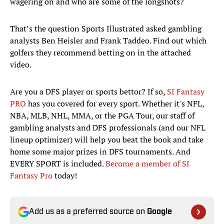
wagering on and who are some of the longshots?
That’s the question Sports Illustrated asked gambling
analysts Ben Heisler and Frank Taddeo. Find out which
golfers they recommend betting on in the attached
video.
Are you a DFS player or sports bettor? If so,
SI Fantasy
PRO
has you covered for every sport. Whether it's NFL,
NBA, MLB, NHL, MMA, or the PGA Tour, our staff of
gambling analysts and DFS professionals (and our NFL
lineup optimizer) will help you beat the book and take
home some major prizes in DFS tournaments. And
EVERY SPORT is included.
Become a member of SI
Fantasy Pro
today!
Add us as a preferred source on
Google