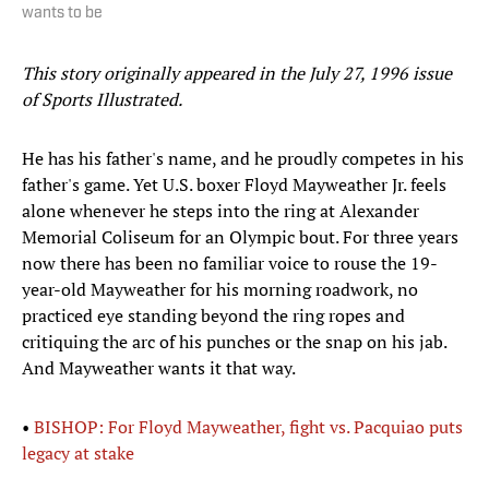
wants to be
This story originally appeared in the July 27, 1996 issue
of Sports Illustrated.
He has his father's name, and he proudly competes in his
father's game. Yet U.S. boxer Floyd Mayweather Jr. feels
alone whenever he steps into the ring at Alexander
Memorial Coliseum for an Olympic bout. For three years
now there has been no familiar voice to rouse the 19-
year-old Mayweather for his morning roadwork, no
practiced eye standing beyond the ring ropes and
critiquing the arc of his punches or the snap on his jab.
And Mayweather wants it that way.
•
BISHOP: For Floyd Mayweather, fight vs. Pacquiao puts
legacy at stake