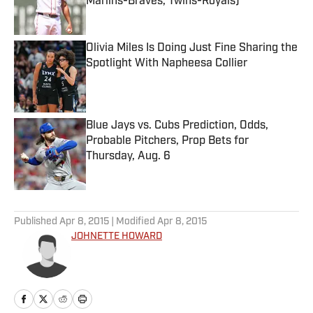
Marlins-Braves, Twins-Royals)
Published by on Invalid Date
Olivia Miles Is Doing Just Fine Sharing the
Spotlight With Napheesa Collier
Published by on Invalid Date
Blue Jays vs. Cubs Prediction, Odds,
Probable Pitchers, Prop Bets for
Thursday, Aug. 6
Published by on Invalid Date
5 related articles loaded
Published
Apr 8, 2015
| Modified
Apr 8, 2015
JOHNETTE HOWARD