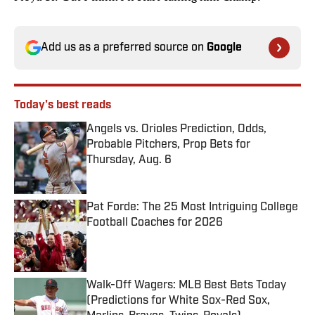
Add us as a preferred source on
Google
Today's best reads
Angels vs. Orioles Prediction, Odds,
Probable Pitchers, Prop Bets for
Thursday, Aug. 6
Published by on Invalid Date
Pat Forde: The 25 Most Intriguing College
Football Coaches for 2026
Published by on Invalid Date
Walk-Off Wagers: MLB Best Bets Today
(Predictions for White Sox-Red Sox,