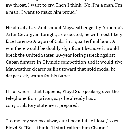
my throat. I want to cry. Then I think, 'No. I'm a man. I'm
a man.' I want to make him proud."
He already has. And should Mayweather get by Armenia's
Artur Gevorgyan tonight, as expected, he will most likely
face Lorenzo Aragon of Cuba in a quarterfinal bout. A
win there would be doubly significant because it would
break the United States' 20-year losing streak against
Cuban fighters in Olympic competition and it would give
Mayweather clearer sailing toward that gold medal he
desperately wants for his father.
If—or when—that happens, Floyd Sr., speaking over the
telephone from prison, says he already has a
congratulatory statement prepared.
"To me, my son has always just been Little Floyd," says
Floyd Sr. "But I think I'll start calling him Champ."