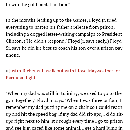
to win the gold medal for him."
In the months leading up to the Games, Floyd Jr. tried
everything to hasten his father's release from prison,
including a dogged letter-writing campaign to President
Clinton. ("He didn't respond," Floyd Jr. says sadly.) Floyd
Sr. says he did his best to coach his son over a prison pay
phone.
•
Justin Bieber will walk out with Floyd Mayweather for
Pacquiao fight
"When my dad was still in training, we used to go to the
gym together," Floyd Jr. says. "When I was three or four, I
remember my dad putting me on a chair so I could reach
up and hit the speed bag. If my dad did sit-ups, I'd do sit-
ups right next to him. It's rough every time I go to prison
and see him caged like some animal. I get a hard lump in