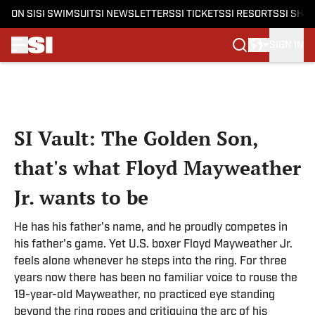
ON SI
SI SWIMSUIT
SI NEWSLETTERS
SI TICKETS
SI RESORTS
SI SHO
SIGN IN
Skip to main content
SI Vault: The Golden Son,
that's what Floyd Mayweather
Jr. wants to be
He has his father's name, and he proudly competes in
his father's game. Yet U.S. boxer Floyd Mayweather Jr.
feels alone whenever he steps into the ring. For three
years now there has been no familiar voice to rouse the
19-year-old Mayweather, no practiced eye standing
beyond the ring ropes and critiquing the arc of his