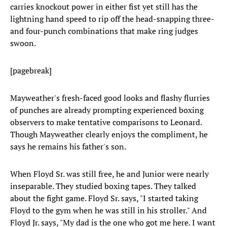
carries knockout power in either fist yet still has the
lightning hand speed to rip off the head-snapping three-
and four-punch combinations that make ring judges
swoon.
[pagebreak]
Mayweather's fresh-faced good looks and flashy flurries
of punches are already prompting experienced boxing
observers to make tentative comparisons to Leonard.
Though Mayweather clearly enjoys the compliment, he
says he remains his father's son.
When Floyd Sr. was still free, he and Junior were nearly
inseparable. They studied boxing tapes. They talked
about the fight game. Floyd Sr. says, "I started taking
Floyd to the gym when he was still in his stroller." And
Floyd Jr. says, "My dad is the one who got me here. I want