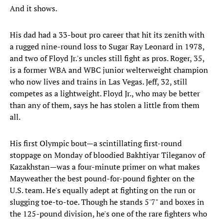
And it shows.
His dad had a 33-bout pro career that hit its zenith with
a rugged nine-round loss to Sugar Ray Leonard in 1978,
and two of Floyd Jr.'s uncles still fight as pros. Roger, 35,
is a former WBA and WBC junior welterweight champion
who now lives and trains in Las Vegas. Jeff, 32, still
competes as a lightweight. Floyd Jr., who may be better
than any of them, says he has stolen a little from them
all.
His first Olympic bout—a scintillating first-round
stoppage on Monday of bloodied Bakhtiyar Tileganov of
Kazakhstan—was a four-minute primer on what makes
Mayweather the best pound-for-pound fighter on the
U.S. team. He's equally adept at fighting on the run or
slugging toe-to-toe. Though he stands 5'7" and boxes in
the 125-pound division, he's one of the rare fighters who