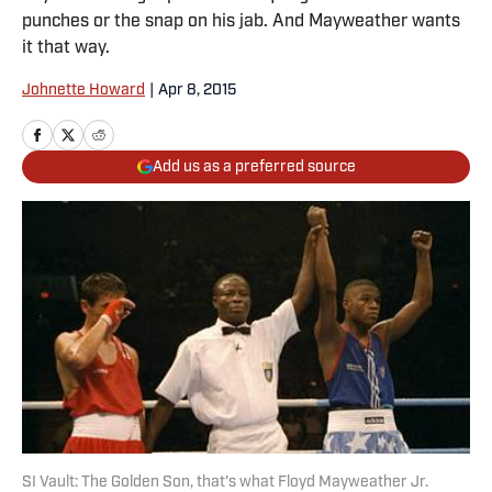
punches or the snap on his jab. And Mayweather wants
it that way.
Johnette Howard
|
Apr 8, 2015
Add us as a preferred source
SI Vault: The Golden Son, that's what Floyd Mayweather Jr.