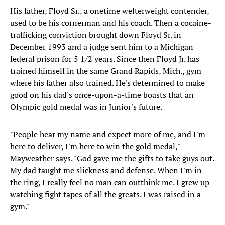
His father, Floyd Sr., a onetime welterweight contender,
used to be his cornerman and his coach. Then a cocaine-
trafficking conviction brought down Floyd Sr. in
December 1993 and a judge sent him to a Michigan
federal prison for 5 1/2 years. Since then Floyd Jr. has
trained himself in the same Grand Rapids, Mich., gym
where his father also trained. He's determined to make
good on his dad's once-upon-a-time boasts that an
Olympic gold medal was in Junior's future.
"People hear my name and expect more of me, and I'm
here to deliver, I'm here to win the gold medal,"
Mayweather says. "God gave me the gifts to take guys out.
My dad taught me slickness and defense. When I'm in
the ring, I really feel no man can outthink me. I grew up
watching fight tapes of all the greats. I was raised in a
gym."