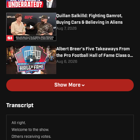
Quillan Salkilld: Fighting Gamrot,
Buying Cars & Believing in Aliens
Aug 7, 2026
Albert Breer's Five Takeaways From
the Pro Football Hall of Fame Class of
2026
Aug 6, 2026
Show More
Transcript
All right.
Welcome to the show.
Others receiving votes.