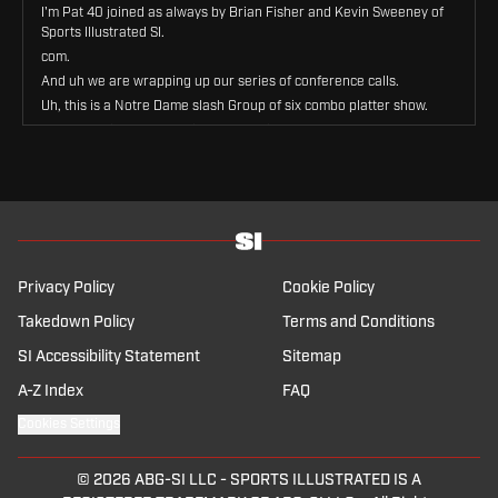
I'm Pat 40 joined as always by Brian Fisher and Kevin Sweeney of
Sports Illustrated SI.
com.
And uh we are wrapping up our series of conference calls.
Uh, this is a Notre Dame slash Group of six combo platter show.
We've previously done Big 10, SEC, Big 12, ACC, and we're gonna
try to hit To some degree or another, uh, everyone else in the FBS
ranks on this show.
Uh, some of you will be annoyed that Precious Notre Dame gets a
special carve-out.
Some of you will be annoyed that the Group of 6 conferences are
all lumped together.
Uh, that's what we do in college sports.
Privacy Policy
Cookie Policy
We annoy each other with these topics.
Takedown Policy
Terms and Conditions
So let's lean into the annoyance.
SI Accessibility Statement
Uh, fellas, we're starting with Notre Dame.
Sitemap
Uh, always interesting times with that school, particularly, I think
A-Z Index
FAQ
with some of the tumult that's going on around them and whether
they can continue to stay in their golden bubble, so to speak.
Cookies Settings
But, uh, let's just start with the overall state of the athletic
program.
© 2026
ABG-SI LLC
-
SPORTS ILLUSTRATED IS A
Kevin, trajectory up, trajectory down, staying the same, same,