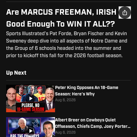
Are MARCUS FREEMAN, IRISH
Good Enough To WIN IT ALL??
Sports Illustrated’s Pat Forde, Bryan Fischer and Kevin
Sweeney deep dive into all aspects of Notre Dame and
the Group of 6 schools headed into the summer and
prior to kickoff this fall for the 2026 football season.
Up Next
Peter King Opposes An 18-Game
Season: Here's Why
Aug 6, 2026
Albert Breer on Cowboys Quiet
Offseason, Chiefs Camp, Joey Porter
Jr. Contract
Aug 6, 2026