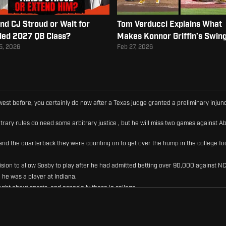
nd CJ Stroud or Wait for
Tom Verducci Explains What
ed 2027 QB Class?
Makes Konnor Griffin’s Swin
Elite
5, 2026
Feb 27, 2026
ld west before, you certainly do now after a Texas judge granted a preliminary inj
trary rules do need some arbitrary justice , but he will miss two games against Ab
nd the quarterback they were counting on to get over the hump in the college foo
ecision to allow Sosby to play after he had admitted betting over 90,000 against N
 he was a player at Indiana.
ught about sports, and especially those in college.
 got caught, and now he's gone to court in order to find a way to play this fall.
that rules simply do not matter in the NCAA.