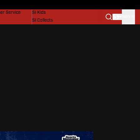
vers
SI Lifestyle
er Service
SI Kids
SIGN IN
SI Collects
SI Tickets
SI Features
Prospects by SI