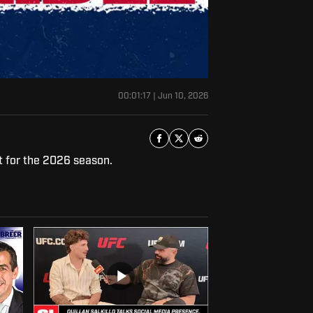
00:01:17
|
Jun 10, 2026
t for the 2026 season.