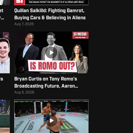
et
Quillan Salkilld: Fighting Gamrot,
y
Buying Cars & Believing in Aliens
Aug 7, 2026
Is
Bryan Curtis on Tony Romo's
Broadcasting Future, Aaron
Rodgers's Latest Rant, & More
Aug 6, 2026