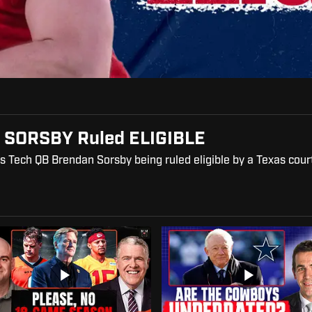
 SORSBY Ruled ELIGIBLE
s Tech QB Brendan Sorsby being ruled eligible by a Texas cour