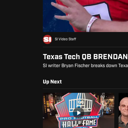
SI Video Staff
Texas Tech QB BRENDAN
SI writer Bryan Fischer breaks down Texa
Up Next