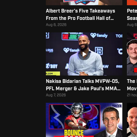
Albert Breer's Five Takeaways
Pete
From the Pro Football Hall of
Seas
Fame Class of 2026
Aug 6, 2026
Aug 6
Nakisa Bidarian Talks MVPW-05,
The 
PFL Merger & Jake Paul's MMA
Mov
Debut
Aug 7, 2026
21 ho