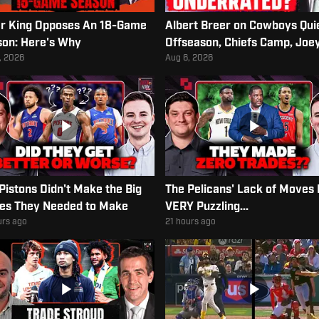
r King Opposes An 18-Game
Albert Breer on Cowboys Qui
on: Here's Why
Offseason, Chiefs Camp, Joe
Porter Jr. Contract
, 2026
Aug 6, 2026
Pistons Didn't Make the Big
The Pelicans' Lack of Moves 
es They Needed to Make
VERY Puzzling...
urs ago
21 hours ago