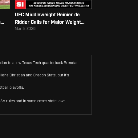
UFC Middleweight Reinier de
g
Ridder Calls for Major Weight
Cutting Reform
Mar 5, 2026
unction to allow Texas Tech quarterback Brendan
ilene Christian and Oregon State, but it's
tball playoffs.
CAA rules and in some cases state laws.