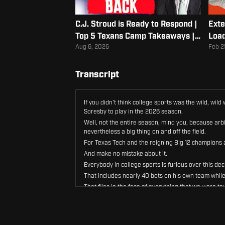
C.J. Stroud is Ready to Respond |
Exte
Top 5 Texans Camp Takeaways |
Load
Albert Breer
Aug 6, 2026
Feb 2
Transcript
If you didn't think college sports was the wild, wi
Soresby to play in the 2026 season.
Well, not the entire season, mind you, because arbi
nevertheless a big thing on and off the field.
For Texas Tech and the reigning Big 12 champions a
And make no mistake about it.
Everybody in college sports is furious over this d
That includes nearly 40 bets on his own team while
That flies in the face of everything that we were ta
Don't bet on it.
Scoresby did just that, and he didn't like it when he
If it wasn't clear before this ruling, it sure is now 