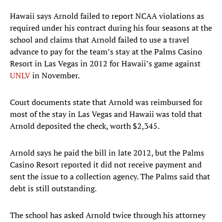
Hawaii says Arnold failed to report NCAA violations as
required under his contract during his four seasons at the
school and claims that Arnold failed to use a travel
advance to pay for the team’s stay at the Palms Casino
Resort in Las Vegas in 2012 for Hawaii’s game against
UNLV
in November.
Court documents state that Arnold was reimbursed for
most of the stay in Las Vegas and Hawaii was told that
Arnold deposited the check, worth $2,345.
Arnold says he paid the bill in late 2012, but the Palms
Casino Resort reported it did not receive payment and
sent the issue to a collection agency. The Palms said that
debt is still outstanding.
The school has asked Arnold twice through his attorney