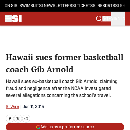
ON SI
SI SWIMSUIT
SI NEWSLETTERS
SI TICKETS
SI RESORTS
SI SHO
SIGN IN
Skip to main content
Hawaii sues former basketball
coach Gib Arnold
Hawaii sues ex-basketball coach Gib Arnold, claiming
fraud and negligence after the NCAA investigated
several allegations concerning the school's travel.
SI Wire
|
Jun 11, 2015
Add us as a preferred source