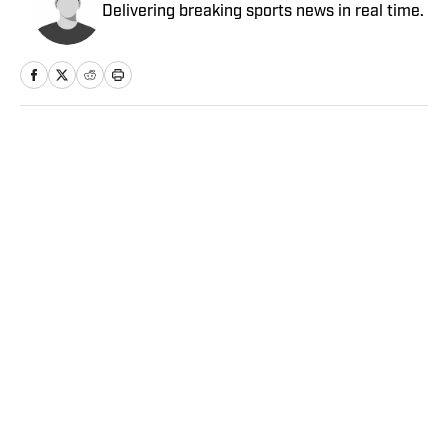
Delivering breaking sports news in real time.
Home
/
College
Privacy Policy
Cookie Policy
Takedown Policy
Terms and Conditions
SI Accessibility Statement
Sitemap
A-Z Index
FAQ
Cookies Settings