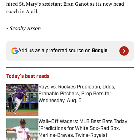
hired St. Mary’s assistant Eran Ganot as its new head
coach in April.
-
Scooby Axson
Add us as a preferred source on
Google
Today's best reads
Rays vs. Rockies Prediction, Odds,
Probable Pitchers, Prop Bets for
Wednesday, Aug. 5
Published by on Invalid Date
Walk-Off Wagers: MLB Best Bets Today
(Predictions for White Sox-Red Sox,
Marlins-Braves, Twins-Royals)