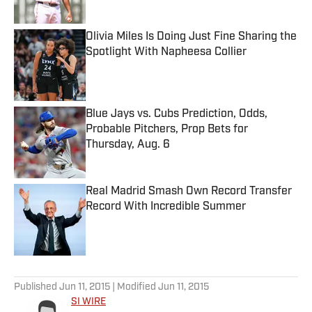
Published by on Invalid Date
Olivia Miles Is Doing Just Fine Sharing the
Spotlight With Napheesa Collier
Published by on Invalid Date
Blue Jays vs. Cubs Prediction, Odds,
Probable Pitchers, Prop Bets for
Thursday, Aug. 6
Published by on Invalid Date
Real Madrid Smash Own Record Transfer
Record With Incredible Summer
Published by on Invalid Date
5 related articles loaded
Published
Jun 11, 2015
| Modified
Jun 11, 2015
SI WIRE