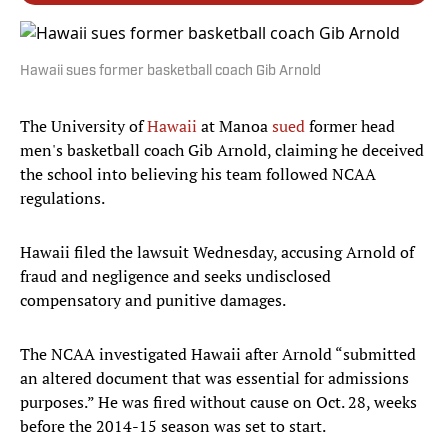
Hawaii sues former basketball coach Gib Arnold
The University of
Hawaii
at Manoa
sued
former head
men's basketball coach Gib Arnold, claiming he deceived
the school into believing his team followed NCAA
regulations.
Hawaii filed the lawsuit Wednesday, accusing Arnold of
fraud and negligence and seeks undisclosed
compensatory and punitive damages.
The NCAA investigated Hawaii after Arnold “submitted
an altered document that was essential for admissions
purposes.” He was fired without cause on Oct. 28, weeks
before the 2014-15 season was set to start.