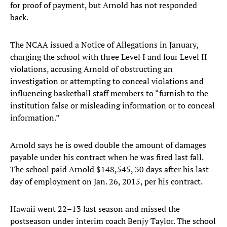
for proof of payment, but Arnold has not responded
back.
The NCAA issued a Notice of Allegations in January,
charging the school with three Level I and four Level II
violations, accusing Arnold of obstructing an
investigation or attempting to conceal violations and
influencing basketball staff members to “furnish to the
institution false or misleading information or to conceal
information.”
Arnold says he is owed double the amount of damages
payable under his contract when he was fired last fall.
The school paid Arnold $148,545, 30 days after his last
day of employment on Jan. 26, 2015, per his contract.
Hawaii went 22–13 last season and missed the
postseason under interim coach Benjy Taylor. The school