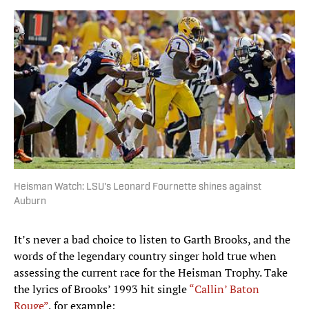
Heisman Watch: LSU's Leonard Fournette shines against
Auburn
It’s never a bad choice to listen to Garth Brooks, and the
words of the legendary country singer hold true when
assessing the current race for the Heisman Trophy. Take
the lyrics of Brooks’ 1993 hit single
“Callin’ Baton
Rouge”
, for example: