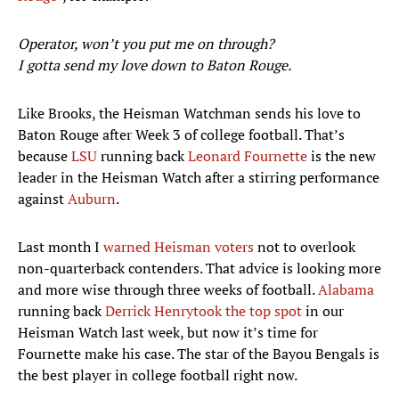
Operator, won’t you put me on through?
I gotta send my love down to Baton Rouge.
Like Brooks, the Heisman Watchman sends his love to
Baton Rouge after Week 3 of college football. That’s
because
LSU
running back
Leonard Fournette
is the new
leader in the Heisman Watch after a stirring performance
against
Auburn
.
Last month I
warned Heisman voters
not to overlook
non-quarterback contenders. That advice is looking more
and more wise through three weeks of football.
Alabama
running back
Derrick Henry
took the top spot
in our
Heisman Watch last week, but now it’s time for
Fournette make his case. The star of the Bayou Bengals is
the best player in college football right now.