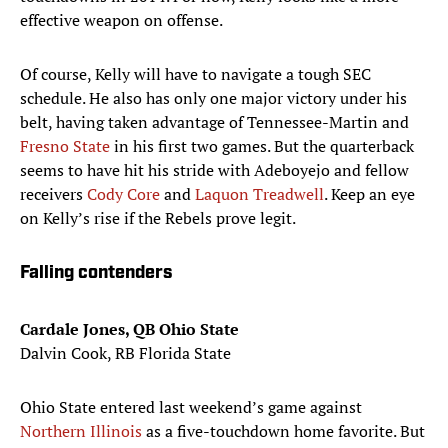
effective weapon on offense.
Of course, Kelly will have to navigate a tough SEC
schedule. He also has only one major victory under his
belt, having taken advantage of Tennessee-Martin and
Fresno State
in his first two games. But the quarterback
seems to have hit his stride with Adeboyejo and fellow
receivers
Cody Core
and
Laquon Treadwell
. Keep an eye
on Kelly’s rise if the Rebels prove legit.
Falling contenders
Cardale Jones, QB Ohio State
Dalvin Cook, RB Florida State
Ohio State entered last weekend’s game against
Northern Illinois
as a five-touchdown home favorite. But