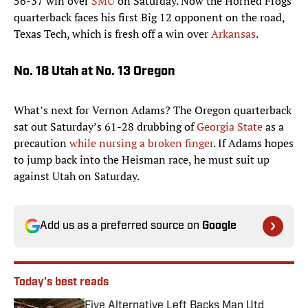
56-37 win over
SMU
on Saturday. Now the Horned Frogs’
quarterback faces his first Big 12 opponent on the road,
Texas Tech, which is fresh off a win over
Arkansas
.
No. 18 Utah at No. 13 Oregon
What’s next for Vernon Adams? The Oregon quarterback
sat out Saturday’s 61-28 drubbing of
Georgia State
as a
precaution
while nursing a broken finger
. If Adams hopes
to jump back into the Heisman race, he must suit up
against Utah on Saturday.
Add us as a preferred source on
Google
Today's best reads
Five Alternative Left Backs Man Utd