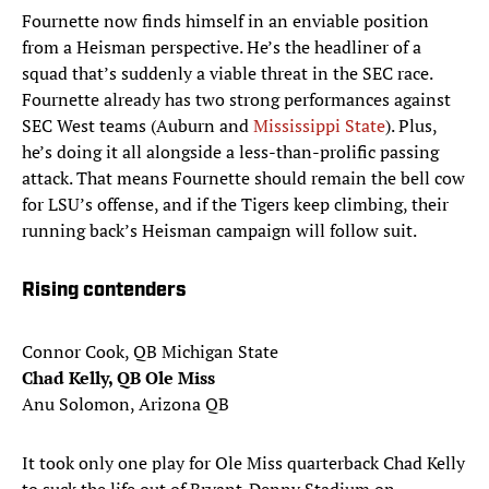
Fournette now finds himself in an enviable position
from a Heisman perspective. He’s the headliner of a
squad that’s suddenly a viable threat in the SEC race.
Fournette already has two strong performances against
SEC West teams (Auburn and
Mississippi State
). Plus,
he’s doing it all alongside a less-than-prolific passing
attack. That means Fournette should remain the bell cow
for LSU’s offense, and if the Tigers keep climbing, their
running back’s Heisman campaign will follow suit.
Rising contenders
Connor Cook, QB Michigan State
Chad Kelly, QB Ole Miss
Anu Solomon, Arizona QB
It took only one play for Ole Miss quarterback Chad Kelly