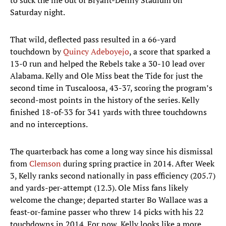
to suck the life out of Bryant-Denny Stadium on
Saturday night.
That wild, deflected pass resulted in a 66-yard
touchdown by
Quincy Adeboyejo
, a score that sparked a
13-0 run and helped the Rebels take a 30-10 lead over
Alabama. Kelly and Ole Miss beat the Tide for just the
second time in Tuscaloosa, 43-37, scoring the program’s
second-most points in the history of the series. Kelly
finished 18-of-33 for 341 yards with three touchdowns
and no interceptions.
The quarterback has come a long way since his dismissal
from
Clemson
during spring practice in 2014. After Week
3, Kelly ranks second nationally in pass efficiency (205.7)
and yards-per-attempt (12.3). Ole Miss fans likely
welcome the change; departed starter Bo Wallace was a
feast-or-famine passer who threw 14 picks with his 22
touchdowns in 2014. For now, Kelly looks like a more