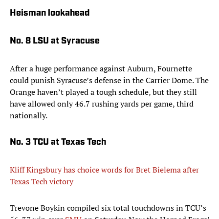
Heisman lookahead
No. 8 LSU at Syracuse
After a huge performance against Auburn, Fournette
could punish Syracuse’s defense in the Carrier Dome. The
Orange haven’t played a tough schedule, but they still
have allowed only 46.7 rushing yards per game, third
nationally.
No. 3 TCU at Texas Tech
Kliff Kingsbury has choice words for Bret Bielema after
Texas Tech victory
​Trevone Boykin compiled six total touchdowns in TCU’s