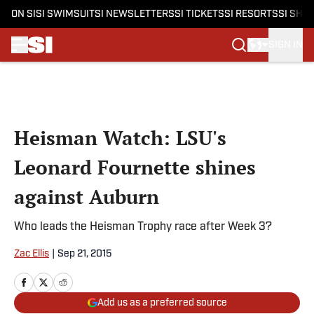
ON SI
SI SWIMSUIT
SI NEWSLETTERS
SI TICKETS
SI RESORTS
SI SHO
SIGN IN
Skip to main content
Heisman Watch: LSU's
Leonard Fournette shines
against Auburn
Who leads the Heisman Trophy race after Week 3?
Zac Ellis
|
Sep 21, 2015
Add us as a preferred source