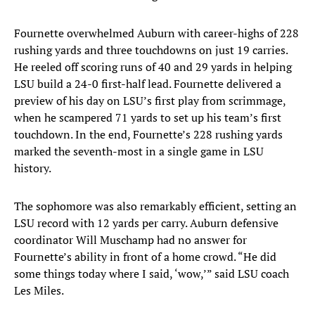
Fournette overwhelmed Auburn with career-highs of 228
rushing yards and three touchdowns on just 19 carries.
He reeled off scoring runs of 40 and 29 yards in helping
LSU build a 24-0 first-half lead. Fournette delivered a
preview of his day on LSU’s first play from scrimmage,
when he scampered 71 yards to set up his team’s first
touchdown. In the end, Fournette’s 228 rushing yards
marked the seventh-most in a single game in LSU
history.
The sophomore was also remarkably efficient, setting an
LSU record with 12 yards per carry. Auburn defensive
coordinator Will Muschamp had no answer for
Fournette’s ability in front of a home crowd. “He did
some things today where I said, ‘wow,’” said LSU coach
Les Miles.