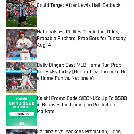
Could Target After Lewis Hall ‘Setback’
Published by on Invalid Date
Nationals vs. Phillies Prediction, Odds,
Probable Pitchers, Prop Bets for Tuesday,
Aug. 4
Published by on Invalid Date
Daily Dinger: Best MLB Home Run Prop
Bet Picks Today (Bet on Trea Turner to Hit
a Home Run vs. Nationals)
Published by on Invalid Date
Kalshi Promo Code SIBONUS: Up To $500
in Bonuses for Trading on Prediction
Markets
Published by on Invalid Date
Cardinals vs. Yankees Prediction, Odds,