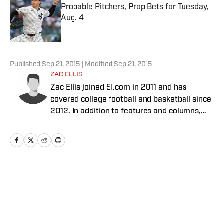
Probable Pitchers, Prop Bets for Tuesday,
Aug. 4
Published by on Invalid Date
5 related articles loaded
Published
Sep 21, 2015
| Modified
Sep 21, 2015
ZAC ELLIS
Zac Ellis joined SI.com in 2011 and has
covered college football and basketball since
2012. In addition to features and columns,
he is SI’s primary Heisman Trophy analyst.
Home
/
College