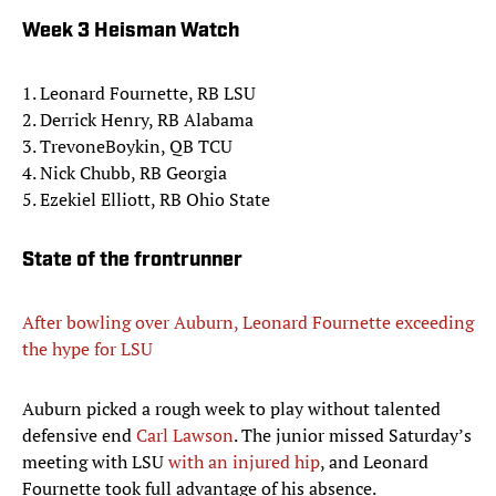
Week 3 Heisman Watch
1. Leonard Fournette, RB LSU
2. Derrick Henry, RB Alabama
3. TrevoneBoykin, QB TCU
4. Nick Chubb, RB Georgia
5. Ezekiel Elliott, RB Ohio State
State of the frontrunner
After bowling over Auburn, Leonard Fournette exceeding
the hype for LSU
Auburn picked a rough week to play without talented
defensive end
Carl Lawson
. The junior missed Saturday’s
meeting with LSU
with an injured hip
, and Leonard
Fournette took full advantage of his absence.