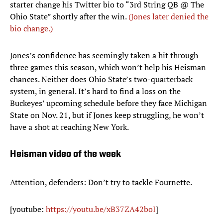
starter change his Twitter bio to “3rd String QB @ The
Ohio State” shortly after the win.
(Jones later denied the
bio change.)
Jones’s confidence has seemingly taken a hit through
three games this season, which won’t help his Heisman
chances. Neither does Ohio State’s two-quarterback
system, in general. It’s hard to find a loss on the
Buckeyes’ upcoming schedule before they face Michigan
State on Nov. 21, but if Jones keep struggling, he won’t
have a shot at reaching New York.
Heisman video of the week
Attention, defenders: Don’t try to tackle Fournette.
[youtube:
https://youtu.be/xB37ZA42boI
]