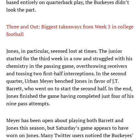
based entirely on quarterback play, the Buckeyes didn’t
look the part.
Three and Out: Biggest takeaways from Week 3 in college
football
Jones, in particular, seemed lost at times. The junior
started for the third week in a row and struggled with his
chemistry in the passing game, overthrowing receivers
and tossing two first-half interceptions. In the second
quarter, Urban Meyer benched Jones in favor of J.T.
Barrett, who went on to start the second half. In the end,
Jones finished the game having completed just four of his
nine pass attempts.
Meyer has been open about playing both Barrett and
Jones this season, but Saturday’s game appears to have
worn on Jones. Many Twitter users noticed the Buckeyes’