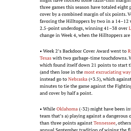
three games this season have totaled eight p
cover by a combined margin of six points. 
favoring the Hilltoppers by two in a 14–12
2.5-point underdogs, winning 41–38 over
L
change in Week 4, when the Hilltoppers are
• Week 2’s Backdoor Cover Award went to
R
Texas
with two garbage-time touchdowns. We
which found itself down 21 points to start t
(and then lose in the
most excruciating way
instead go to
Nebraska
(+3.5), which agains
minutes to tie the game against the Fighting
and cover by half a point.
• While
Oklahoma
(-32) might have been int
team that’s a) playing against a dangerous 
than three points against
Tennessee
, other
annual September tradition of wiping the fl