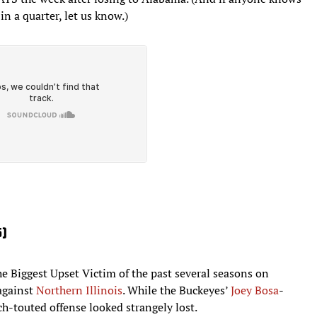
in a quarter, let us know.)
5)
e Biggest Upset Victim of the past several seasons on
against
Northern Illinois
. While the Buckeyes’
Joey
Bosa
-
h-touted offense looked strangely lost.