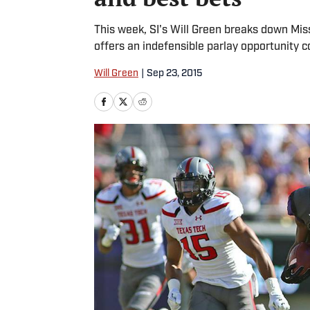
This week, SI's Will Green breaks down Mi
offers an indefensible parlay opportunity 
Will Green
|
Sep 23, 2015