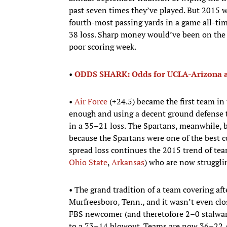
past seven times they’ve played. But 2015 w
fourth-most passing yards in a game all-time
38 loss. Sharp money would’ve been on the 
poor scoring week.
• ​
ODDS SHARK: Odds for UCLA-Arizona a
•​
Air Force
(+24.5) became the first team in
enough and using a decent ground defense t
in a 35–21 loss. The Spartans, meanwhile, b
because the Spartans were one of the best c
spread loss continues the 2015 trend of tea
Ohio State
,
Arkansas
) who are now strugglin
• The grand tradition of a team covering aft
Murfreesboro, Tenn., and it wasn’t even clo
FBS newcomer (and theretofore 2–0 stalwa
to a 73–14 blowout. Teams are now 36–22 A