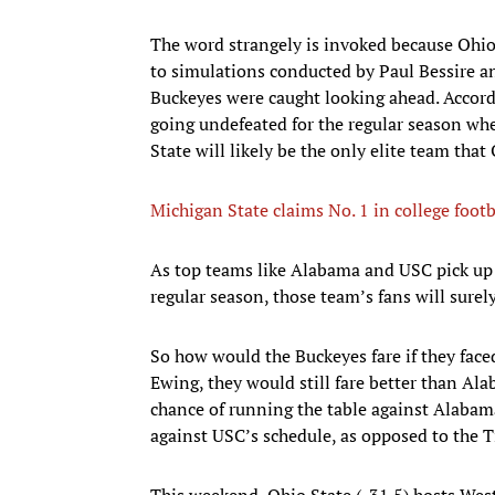
The word strangely is invoked because Ohio
to simulations conducted by Paul Bessire 
Buckeyes were caught looking ahead. Accord
going undefeated for the regular season wh
State will likely be the only elite team tha
Michigan State claims No. 1 in college foot
As top teams like Alabama and USC pick up t
regular season, those team’s fans will surely
So how would the Buckeyes fare if they fac
Ewing, they would still fare better than A
chance of running the table against Alabam
against USC’s schedule, as opposed to the T
This weekend, Ohio State (-31.5) hosts West