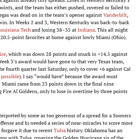
oints, and the team has either pushed, covered or failed to
Vegas was dead on in the team’s opener against
Vanderbilt
,
 win. In Weeks 2 and 3, Western Kentucky was back-to-back
ouisiana Tech
and losing 38–35 at
Indiana
. This all might
 20.5-point favorites at home against lowly Miami (Ohio).
ice
, which was down 28 points and snuck in +14.5 against
ek 3’s award would have gone to that very Texas team,
he fourth quarter last Saturday, only to cover +6 against Cal
 possible
). I say “would have” because the award must
t Miami came from 23 points down in the final nine
 Fire Al Goldens, only to lose in overtime by three points
erpreted by some as too generous of a spread for a Sooners
offense and b) needed a series of near-miracles to score more
s forgave it due to recent
Tulsa
history. Oklahoma has an
oor with Tulsa, covering the Golden Hurricane six of the