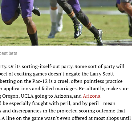
best bets
y. Or its sorting-itself-out party. Some sort of party will
spect of exciting games doesn't negate the Larry Scott
etting on the Pac-12 is a cruel, often pointless practice
an applications and failed marriages. Resultantly, make sure
ing Oregon, UCLA going to Arizona,and
Arizona
d be especially fraught with peril, and by peril I mean
s and discrepancies in the projected scoring outcome that
. A line on the game wasn't even offered at most shops until