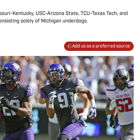
ssouri-Kentucky, USC-Arizona State, TCU-Texas Tech, and
consisting solely of Michigan underdogs.
Add us as a preferred source