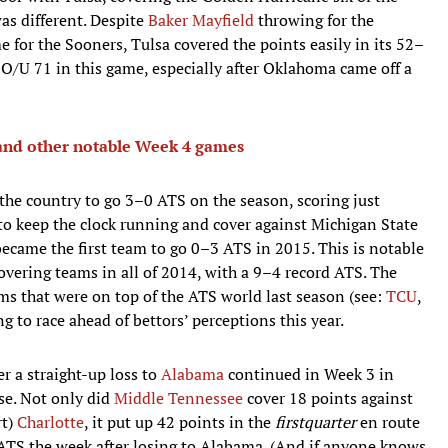
as different. Despite
Baker Mayfield
throwing for the
 for the Sooners, Tulsa covered the points easily in its 52–
O/U 71 in this game, especially after Oklahoma came off a
nd other notable Week 4 games
 the country to go 3–0 ATS on the season, scoring just
o keep the clock running and cover against Michigan State
ecame the first team to go 0–3 ATS in 2015. This is notable
overing teams in all of 2014, with a 9–4 record ATS. The
ms that were on top of the ATS world last season (see:
TCU
,
g to race ahead of bettors’ perceptions this year.
er a straight-up loss to
Alabama
continued in Week 3 in
se. Not only did
Middle Tennessee
cover 18 points against
rt)
Charlotte
, it put up 42 points in the
first
quarter
en route
TS the week after losing to Alabama. (And if anyone knows