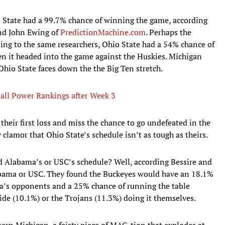
 State had a 99.7% chance of winning the game, according
and John Ewing of
PredictionMachine.com
. Perhaps the
ing to the same researchers, Ohio State had a 54% chance of
en it headed into the game against the Huskies. Michigan
t Ohio State faces down the the Big Ten stretch.
ball Power Rankings after Week 3
heir first loss and miss the chance to go undefeated in the
 clamor that Ohio State’s schedule isn’t as tough as theirs.
ed Alabama’s or USC’s schedule? Well, according Bessire and
labama or USC. They found the Buckeyes would have an 18.1%
a’s opponents and a 25% chance of running the table
ide (10.1%) or the Trojans (11.3%) doing it themselves.
ern Michigan, a feisty piece of MAC-tion that explodes at