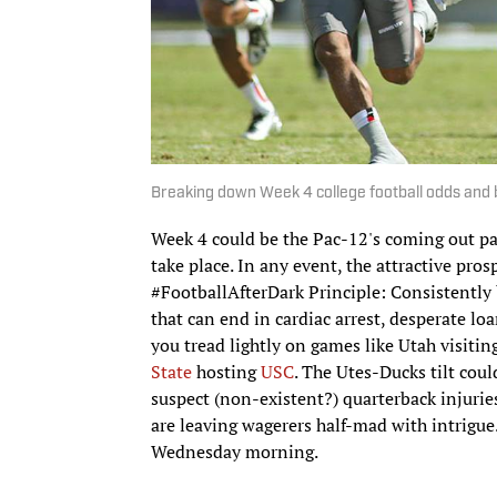
Breaking down Week 4 college football odds and 
Week 4 could be the Pac-12's coming out part
take place. In any event, the attractive pro
#FootballAfterDark Principle: Consistently b
that can end in cardiac arrest, desperate lo
you tread lightly on games like Utah visit
State
hosting
USC
. The Utes-Ducks tilt coul
suspect (non-existent?) quarterback injurie
are leaving wagerers half-mad with intrigue
Wednesday morning.