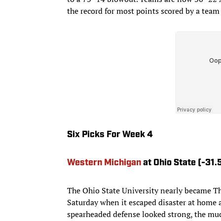
the record for most points scored by a team 
Six Picks For Week 4
Western Michigan
at Ohio State (-31.
The Ohio State University nearly became Th
Saturday when it escaped disaster at home 
spearheaded defense looked strong, the muc