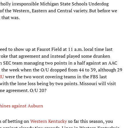
 wholly irresponsible Michigan State Schools Underdog
 of the Western, Eastern and Central variety. But before we
k that was.
eed to show up at Faurot Field at 11 a.m. local time last
broke that agreement and instead played some drunken
an SEC team managing two points in a half against an AAC
n the week when the O/U dropped from 44 to 39, although 29
MU
were the two worst covering teams in the FBS last
ith the lone loss being by two points. Missouri will visit
me agreement. O/U 20?
hines against Auburn
n of betting on
Western Kentucky
so far this season, you
 against already tiny spreads. Lines in Western Kentucky’s