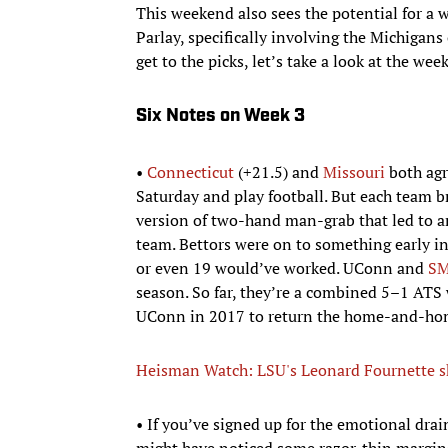
This weekend also sees the potential for a
Parlay, specifically involving the Michigans
get to the picks, let’s take a look at the wee
Six Notes on Week 3
•
Connecticut
(+21.5) and
Missouri
both agr
Saturday and play football. But each team 
version of two-hand man-grab that led to 
team. Bettors were on to something early i
or even 19 would’ve worked. UConn and
S
season. So far, they’re a combined 5–1 ATS w
UConn in 2017 to return the home-and-ho
Heisman Watch: LSU's Leonard Fournette s
• If you’ve signed up for the emotional drai
might have noticed some razor-thin margins