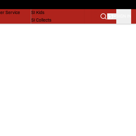
vers
SI Lifestyle
er Service
SI Kids
SIGN IN
SI Collects
SI Tickets
SI Features
Prospects by SI