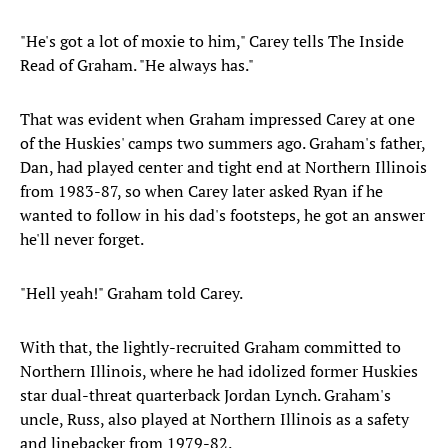
"He's got a lot of moxie to him," Carey tells The Inside
Read of Graham. "He always has."
That was evident when Graham impressed Carey at one
of the Huskies' camps two summers ago. Graham's father,
Dan, had played center and tight end at Northern Illinois
from 1983-87, so when Carey later asked Ryan if he
wanted to follow in his dad's footsteps, he got an answer
he'll never forget.
"Hell yeah!" Graham told Carey.
With that, the lightly-recruited Graham committed to
Northern Illinois, where he had idolized former Huskies
star dual-threat quarterback Jordan Lynch. Graham's
uncle, Russ, also played at Northern Illinois as a safety
and linebacker from 1979-82.