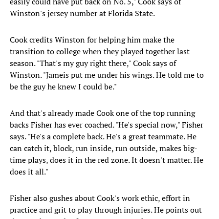
easily could have put back on No. 5," Cook says of
Winston's jersey number at Florida State.
Cook credits Winston for helping him make the
transition to college when they played together last
season. "That's my guy right there," Cook says of
Winston. "Jameis put me under his wings. He told me to
be the guy he knew I could be."
And that's already made Cook one of the top running
backs Fisher has ever coached. "He's special now," Fisher
says. "He's a complete back. He's a great teammate. He
can catch it, block, run inside, run outside, makes big-
time plays, does it in the red zone. It doesn't matter. He
does it all."
Fisher also gushes about Cook's work ethic, effort in
practice and grit to play through injuries. He points out