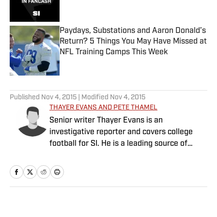
Paydays, Substations and Aaron Donald’s
Return? 5 Things You May Have Missed at
NFL Training Camps This Week
Published by on Invalid Date
5 related articles loaded
Published
Nov 4, 2015
| Modified
Nov 4, 2015
THAYER EVANS AND PETE THAMEL
Senior writer Thayer Evans is an
investigative reporter and covers college
football for SI. He is a leading source of
breaking news on coaching hires. Senior
writer Pete Thamel covers college football
and basketball. Prior to joining SI in 2012, he
was a national college sports writer for The
New York Times.
Home
/
College