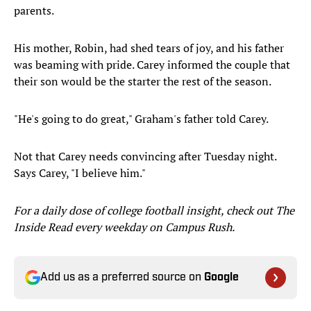
parents.
His mother, Robin, had shed tears of joy, and his father
was beaming with pride. Carey informed the couple that
their son would be the starter the rest of the season.
"He's going to do great," Graham's father told Carey.
Not that Carey needs convincing after Tuesday night.
Says Carey, "I believe him."
For a daily dose of college football insight, check out The
Inside Read every weekday on Campus Rush.
Add us as a preferred source on
Google