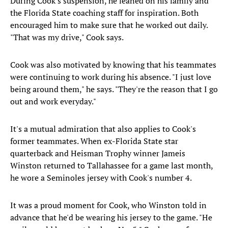
During Cook's suspension, he leaned on his family and
the Florida State coaching staff for inspiration. Both
encouraged him to make sure that he worked out daily.
"That was my drive," Cook says.
Cook was also motivated by knowing that his teammates
were continuing to work during his absence. "I just love
being around them," he says. "They're the reason that I go
out and work everyday."
It's a mutual admiration that also applies to Cook's
former teammates. When ex-Florida State star
quarterback and Heisman Trophy winner Jameis
Winston returned to Tallahassee for a game last month,
he wore a Seminoles jersey with Cook's number 4.
It was a proud moment for Cook, who Winston told in
advance that he'd be wearing his jersey to the game. "He