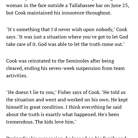
woman in the face outside a Tallahassee bar on June 23,
but Cook maintained his innocence throughout.
"It's something that I'd never wish upon nobody," Cook
says. "It was just a situation where you've got to let God
take care of it. God was able to let the truth come out."
Cook was reinstated to the Seminoles after being
cleared, ending his seven-week suspension from team
activities.
"He doesn't lie to you," Fisher says of Cook. "He told us
the situation and went and worked on his own. He kept
himself in great condition. I think everything he said
about the truth is exactly what happened. He's been
tremendous. The kids love him."