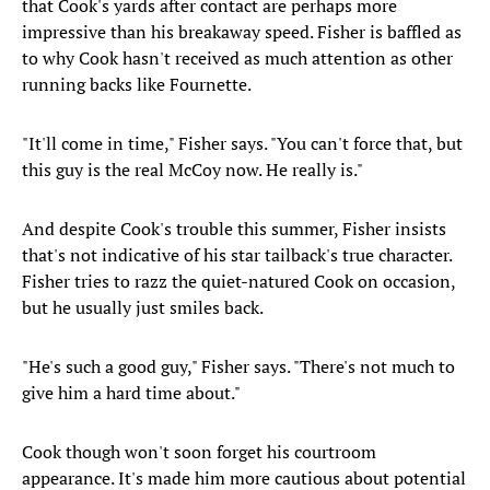
that Cook's yards after contact are perhaps more
impressive than his breakaway speed. Fisher is baffled as
to why Cook hasn't received as much attention as other
running backs like Fournette.
"It'll come in time," Fisher says. "You can't force that, but
this guy is the real McCoy now. He really is."
And despite Cook's trouble this summer, Fisher insists
that's not indicative of his star tailback's true character.
Fisher tries to razz the quiet-natured Cook on occasion,
but he usually just smiles back.
"He's such a good guy," Fisher says. "There's not much to
give him a hard time about."
Cook though won't soon forget his courtroom
appearance. It's made him more cautious about potential