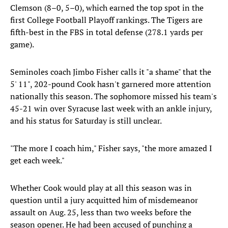
Clemson (8–0, 5–0), which earned the top spot in the
first College Football Playoff rankings. The Tigers are
fifth-best in the FBS in total defense (278.1 yards per
game).
Seminoles coach Jimbo Fisher calls it "a shame" that the
5' 11", 202-pound Cook hasn't garnered more attention
nationally this season. The sophomore missed his team's
45-21 win over Syracuse last week with an ankle injury,
and his status for Saturday is still unclear.
"The more I coach him," Fisher says, "the more amazed I
get each week."
Whether Cook would play at all this season was in
question until a jury acquitted him of misdemeanor
assault on Aug. 25, less than two weeks before the
season opener. He had been accused of punching a