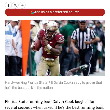
Add us as a preferred source
Hard-working Florida State RB Dalvin Cook ready to prove that
he's the best back in the nation
Florida State running back Dalvin Cook laughed for
several seconds when asked if he's the best running back