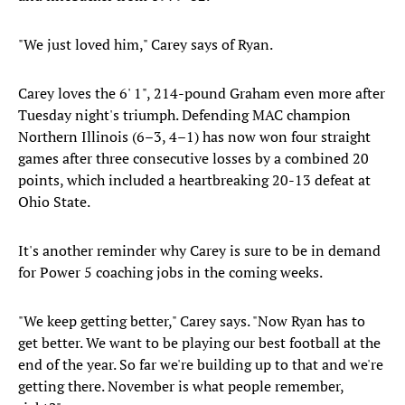
"We just loved him," Carey says of Ryan.
Carey loves the 6' 1", 214-pound Graham even more after
Tuesday night's triumph. Defending MAC champion
Northern Illinois (6–3, 4–1) has now won four straight
games after three consecutive losses by a combined 20
points, which included a heartbreaking 20-13 defeat at
Ohio State.
It's another reminder why Carey is sure to be in demand
for Power 5 coaching jobs in the coming weeks.
"We keep getting better," Carey says. "Now Ryan has to
get better. We want to be playing our best football at the
end of the year. So far we're building up to that and we're
getting there. November is what people remember,