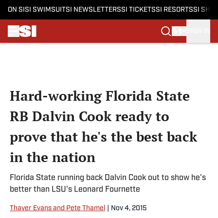
ON SI
SI SWIMSUIT
SI NEWSLETTERS
SI TICKETS
SI RESORTS
SI SHO
SIGN IN
Skip to main content
Hard-working Florida State
RB Dalvin Cook ready to
prove that he's the best back
in the nation
Florida State running back Dalvin Cook out to show he's
better than LSU's Leonard Fournette
Thayer Evans and Pete Thamel
|
Nov 4, 2015