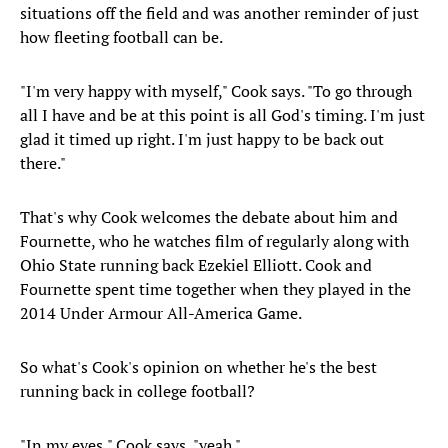
situations off the field and was another reminder of just
how fleeting football can be.
"I'm very happy with myself," Cook says. "To go through
all I have and be at this point is all God's timing. I'm just
glad it timed up right. I'm just happy to be back out
there."
That's why Cook welcomes the debate about him and
Fournette, who he watches film of regularly along with
Ohio State running back Ezekiel Elliott. Cook and
Fournette spent time together when they played in the
2014 Under Armour All-America Game.
So what's Cook's opinion on whether he's the best
running back in college football?
"In my eyes," Cook says, "yeah."