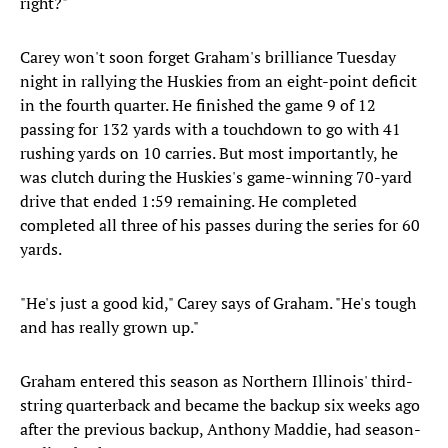
right?"
Carey won't soon forget Graham's brilliance Tuesday
night in rallying the Huskies from an eight-point deficit
in the fourth quarter. He finished the game 9 of 12
passing for 132 yards with a touchdown to go with 41
rushing yards on 10 carries. But most importantly, he
was clutch during the Huskies's game-winning 70-yard
drive that ended 1:59 remaining. He completed
completed all three of his passes during the series for 60
yards.
"He's just a good kid," Carey says of Graham. "He's tough
and has really grown up."
Graham entered this season as Northern Illinois' third-
string quarterback and became the backup six weeks ago
after the previous backup, Anthony Maddie, had season-