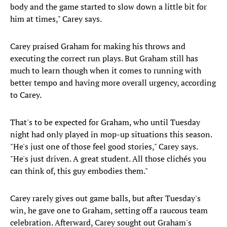
body and the game started to slow down a little bit for
him at times," Carey says.
Carey praised Graham for making his throws and
executing the correct run plays. But Graham still has
much to learn though when it comes to running with
better tempo and having more overall urgency, according
to Carey.
That's to be expected for Graham, who until Tuesday
night had only played in mop-up situations this season.
"He's just one of those feel good stories," Carey says.
"He's just driven. A great student. All those clichés you
can think of, this guy embodies them."
Carey rarely gives out game balls, but after Tuesday's
win, he gave one to Graham, setting off a raucous team
celebration. Afterward, Carey sought out Graham's