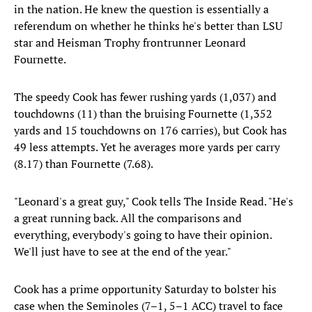
in the nation. He knew the question is essentially a
referendum on whether he thinks he's better than LSU
star and Heisman Trophy frontrunner Leonard
Fournette.
The speedy Cook has fewer rushing yards (1,037) and
touchdowns (11) than the bruising Fournette (1,352
yards and 15 touchdowns on 176 carries), but Cook has
49 less attempts. Yet he averages more yards per carry
(8.17) than Fournette (7.68).
"Leonard's a great guy," Cook tells The Inside Read. "He's
a great running back. All the comparisons and
everything, everybody's going to have their opinion.
We'll just have to see at the end of the year."
Cook has a prime opportunity Saturday to bolster his
case when the Seminoles (7–1, 5–1 ACC) travel to face