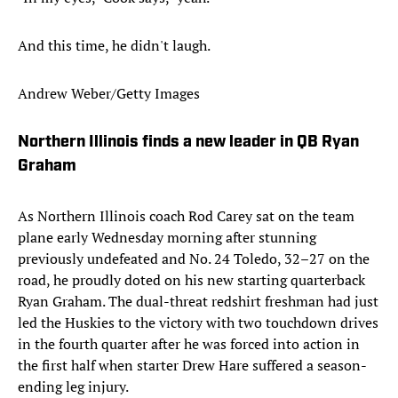
And this time, he didn't laugh.
Andrew Weber/Getty Images
Northern Illinois finds a new leader in QB Ryan
Graham
As Northern Illinois coach Rod Carey sat on the team
plane early Wednesday morning after stunning
previously undefeated and No. 24 Toledo, 32–27 on the
road, he proudly doted on his new starting quarterback
Ryan Graham. The dual-threat redshirt freshman had just
led the Huskies to the victory with two touchdown drives
in the fourth quarter after he was forced into action in
the first half when starter Drew Hare suffered a season-
ending leg injury.