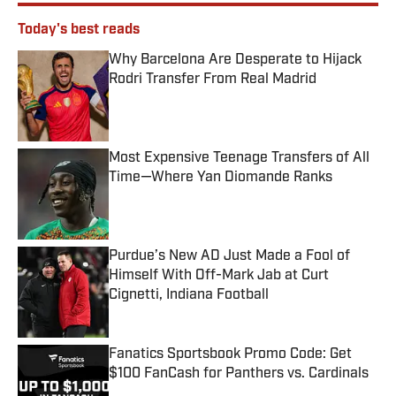
Today's best reads
Why Barcelona Are Desperate to Hijack
Rodri Transfer From Real Madrid
Published by on Invalid Date
Most Expensive Teenage Transfers of All
Time—Where Yan Diomande Ranks
Published by on Invalid Date
Purdue’s New AD Just Made a Fool of
Himself With Off-Mark Jab at Curt
Cignetti, Indiana Football
Published by on Invalid Date
Fanatics Sportsbook Promo Code: Get
$100 FanCash for Panthers vs. Cardinals
Published by on Invalid Date