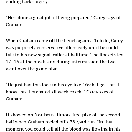
ending back surgery.
"He's done a great job of being prepared," Carey says of
Graham.
When Graham came off the bench against Toledo, Carey
was purposely conservative offensively until he could
talk to his new signal-caller at halftime. The Rockets led
17–16 at the break, and during intermission the two
went over the game plan.
"He just had this look in his eye like, 'Yeah, I got this. I
know this. I prepared all week coach,'" Carey says of
Graham.
It showed on Northern Illinois' first play of the second
half when Graham reeled off a 38-yard run. "In that
moment you could tell all the blood was flowing in his