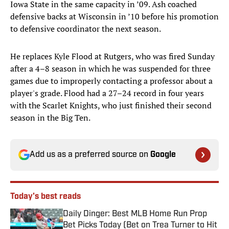
Iowa State in the same capacity in ’09. Ash coached
defensive backs at Wisconsin in ’10 before his promotion
to defensive coordinator the next season.
He replaces Kyle Flood at Rutgers, who was fired Sunday
after a 4–8 season in which he was suspended for three
games due to improperly contacting a professor about a
player's grade. Flood had a 27–24 record in four years
with the Scarlet Knights, who just finished their second
season in the Big Ten.
Add us as a preferred source on
Google
Today's best reads
Daily Dinger: Best MLB Home Run Prop
Bet Picks Today (Bet on Trea Turner to Hit