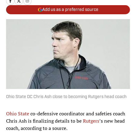
Add us as a preferred source
Ohio State DC Chris Ash close to becoming Rutgers head coach
Ohio State
co-defensive coordinator and safeties coach
Chris Ash is finalizing details to be
Rutgers
’s new head
coach, according to a source.