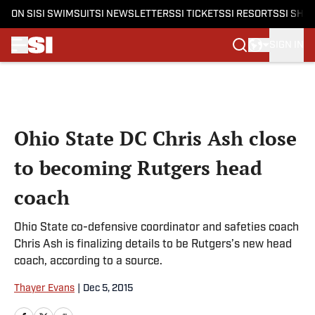
ON SI
SI SWIMSUIT
SI NEWSLETTERS
SI TICKETS
SI RESORTS
SI SHO
SIGN IN
Skip to main content
Ohio State DC Chris Ash close
to becoming Rutgers head
coach
Ohio State co-defensive coordinator and safeties coach
Chris Ash is finalizing details to be Rutgers’s new head
coach, according to a source.
Thayer Evans
|
Dec 5, 2015