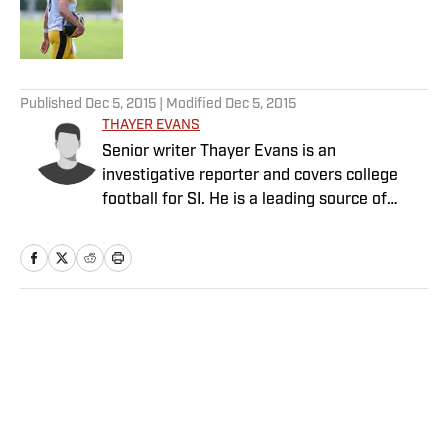
Published by on Invalid Date
5 related articles loaded
Published
Dec 5, 2015
| Modified
Dec 5, 2015
THAYER EVANS
Senior writer Thayer Evans is an
investigative reporter and covers college
football for SI. He is a leading source of
breaking news on coaching hires.
Home
/
College