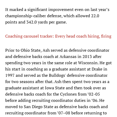
It marked a significant improvement even on last year’s
championship-caliber defense, which allowed 22.0
points and 342.0 yards per game.
Coaching carousel tracker: Every head coach hiring, firing
Prior to Ohio State, Ash served as defensive coordinator
and defensive backs coach at Arkansas in 2013 after
spending two years in the same role at Wisconsin. He got
his start in coaching as a graduate assistant at Drake in
1997 and served as the Bulldogs' defensive coordinator
for two seasons after that. Ash then spent two years as a
graduate assistant at Iowa State and then took over as
defensive backs coach for the Cyclones from ’02-05
before adding recruiting coordinator duties in ’06. He
moved to San Diego State as defensive backs coach and
recruiting coordinator from ’07–08 before returning to