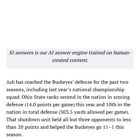
SI answers is our AI answer engine trained on human-
created content.
Ash has coached the Buckeyes’ defense for the past two
seasons, including last year’s national championship
squad. Ohio State ranks second in the nation in scoring
defense (14.0 points per game) this year and 10th in the
nation in total defense (303.5 yards allowed per game).
That shutdown unit held all but three opponents to less
than 20 points and helped the Buckeyes go 11–1 this
season.