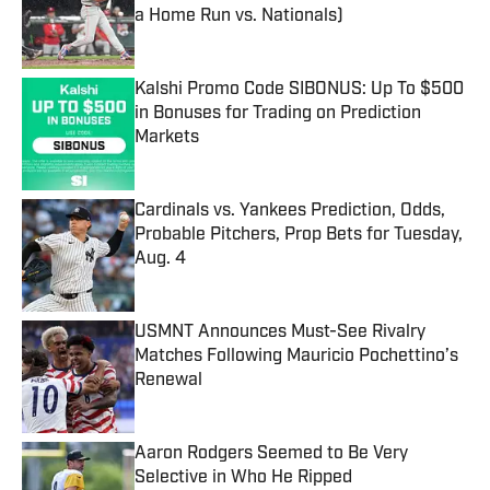
a Home Run vs. Nationals)
Published by on Invalid Date
Kalshi Promo Code SIBONUS: Up To $500
in Bonuses for Trading on Prediction
Markets
Published by on Invalid Date
Cardinals vs. Yankees Prediction, Odds,
Probable Pitchers, Prop Bets for Tuesday,
Aug. 4
Published by on Invalid Date
USMNT Announces Must-See Rivalry
Matches Following Mauricio Pochettino’s
Renewal
Published by on Invalid Date
Aaron Rodgers Seemed to Be Very
Selective in Who He Ripped