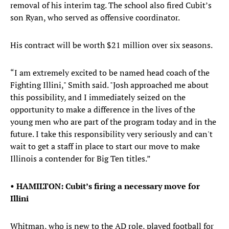
removal of his interim tag. The school also fired Cubit’s
son Ryan, who served as offensive coordinator.
His contract will be worth $21 million over six seasons.
“I am extremely excited to be named head coach of the
Fighting Illini," Smith said. "Josh approached me about
this possibility, and I immediately seized on the
opportunity to make a difference in the lives of the
young men who are part of the program today and in the
future. I take this responsibility very seriously and can't
wait to get a staff in place to start our move to make
Illinois a contender for Big Ten titles.”
• HAMILTON: Cubit’s firing a necessary move for
Illini
Whitman, who is new to the AD role, played football for