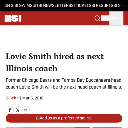
ON SI
SI SWIMSUIT
SI NEWSLETTERS
SI TICKETS
SI RESORTS
SI SHO
SIGN IN
Skip to main content
Lovie Smith hired as next
Illinois coach
Former Chicago Bears and Tampa Bay Buccaneers head
coach Lovie Smith will be the next head coach at Illinois.
SI Wire
|
Mar 5, 2016
Add us as a preferred source