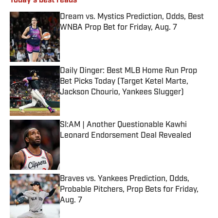
Today's best reads
Dream vs. Mystics Prediction, Odds, Best
WNBA Prop Bet for Friday, Aug. 7
Published by on Invalid Date
Daily Dinger: Best MLB Home Run Prop
Bet Picks Today (Target Ketel Marte,
Jackson Chourio, Yankees Slugger)
Published by on Invalid Date
SI:AM | Another Questionable Kawhi
Leonard Endorsement Deal Revealed
Published by on Invalid Date
Braves vs. Yankees Prediction, Odds,
Probable Pitchers, Prop Bets for Friday,
Aug. 7
Published by on Invalid Date