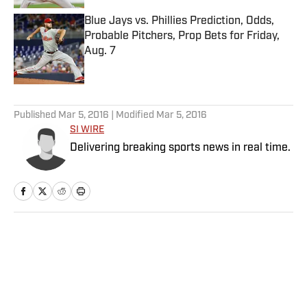
Blue Jays vs. Phillies Prediction, Odds,
Probable Pitchers, Prop Bets for Friday,
Aug. 7
Published by on Invalid Date
5 related articles loaded
Published
Mar 5, 2016
| Modified
Mar 5, 2016
SI WIRE
Delivering breaking sports news in real time.
Home
/
College