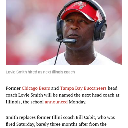
Lovie Smith hired as next Illinois coach
Former
Chicago Bears
and
Tampa Bay Buccaneers
head
coach Lovie Smith will be named the next head coach at
Illinois, the school
announced
Monday.
Smith replaces former Illini coach Bill Cubit, who was
fired Saturday, barely three months after from the