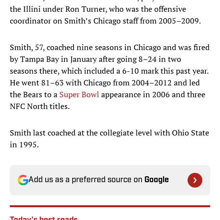
the Illini under Ron Turner, who was the offensive
coordinator on Smith’s Chicago staff from 2005–2009.
Smith, 57, coached nine seasons in Chicago and was fired
by Tampa Bay in January after going 8–24 in two
seasons there, which included a 6-10 mark this past year.
He went 81–63 with Chicago from 2004–2012 and led
the Bears to a
Super Bowl
appearance in 2006 and three
NFC North titles.
Smith last coached at the collegiate level with Ohio State
in 1995.
Add us as a preferred source on
Google