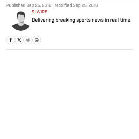
Published
Sep 25, 2016
| Modified
Sep 25, 2016
SI WIRE
Delivering breaking sports news in real time.
Home
/
College
Privacy Policy
Cookie Policy
Takedown Policy
Terms and Conditions
SI Accessibility Statement
Sitemap
A-Z Index
FAQ