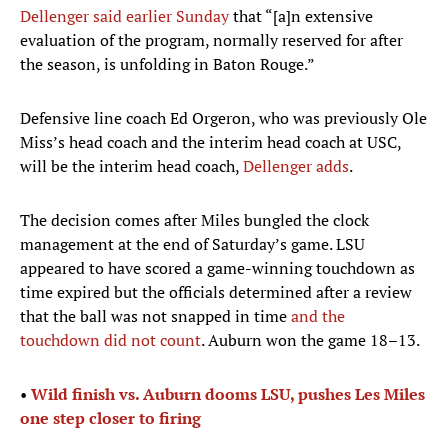
Dellenger said earlier Sunday
that “[a]n extensive
evaluation of the program, normally reserved for after
the season, is unfolding in Baton Rouge.”
Defensive line coach Ed Orgeron, who was previously Ole
Miss’s head coach and the interim head coach at USC,
will be the interim head coach,
Dellenger adds
.
The decision comes after Miles bungled the clock
management at the end of Saturday’s game. LSU
appeared to have scored a game-winning touchdown as
time expired but the officials determined after a review
that the ball was not snapped in time
and the
touchdown did not count
. Auburn won the game 18–13.
•
Wild finish vs. Auburn dooms LSU, pushes Les Miles
one step closer to firing