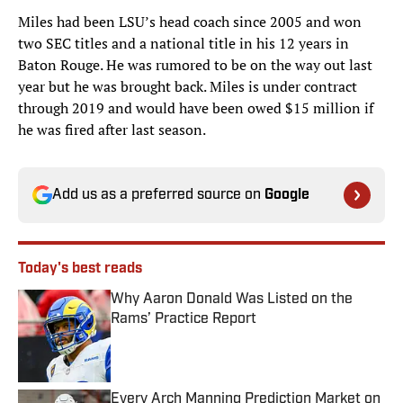
Miles had been LSU’s head coach since 2005 and won
two SEC titles and a national title in his 12 years in
Baton Rouge. He was rumored to be on the way out last
year but he was brought back. Miles is under contract
through 2019 and would have been owed $15 million if
he was fired after last season.
Add us as a preferred source on
Google
Today's best reads
Why Aaron Donald Was Listed on the
Rams’ Practice Report
Published by on Invalid Date
Every Arch Manning Prediction Market on