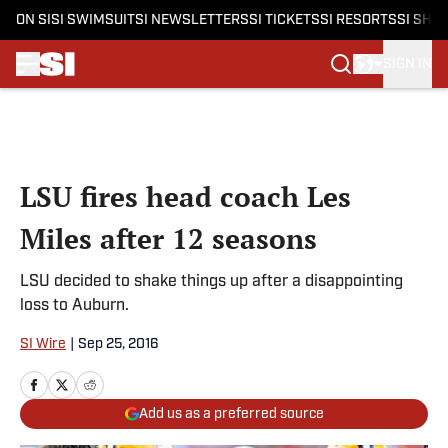
ON SI
SI SWIMSUIT
SI NEWSLETTERS
SI TICKETS
SI RESORTS
SI SHO
SIGN IN
Skip to main content
LSU fires head coach Les
Miles after 12 seasons
LSU decided to shake things up after a disappointing
loss to Auburn.
SI Wire
|
Sep 25, 2016
Add us as a preferred source