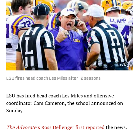
LSU fires head coach Les Miles after 12 seasons
LSU has fired head coach Les Miles and offensive
coordinator Cam Cameron, the school announced on
Sunday.
The Advocate
’s Ross Dellenger first reported
the news.