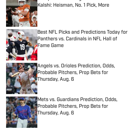
Kalshi: Heisman, No. 1 Pick, More
Published by on Invalid Date
Best NFL Picks and Predictions Today for
Panthers vs. Cardinals in NFL Hall of
Fame Game
Published by on Invalid Date
Angels vs. Orioles Prediction, Odds,
Probable Pitchers, Prop Bets for
Thursday, Aug. 6
Published by on Invalid Date
Mets vs. Guardians Prediction, Odds,
Probable Pitchers, Prop Bets for
Thursday, Aug. 6
Published by on Invalid Date
5 related articles loaded