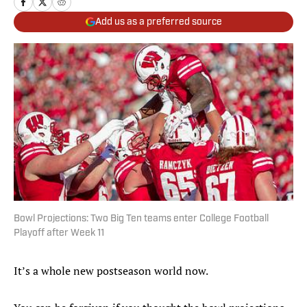
Add us as a preferred source
Bowl Projections: Two Big Ten teams enter College Football
Playoff after Week 11
It’s a whole new postseason world now.