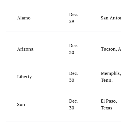
Dec.
Alamo
San Antonio
29
Dec.
Arizona
Tucson, Ariz.
30
Dec.
Memphis,
Liberty
30
Tenn.
Dec.
El Paso,
Sun
30
Texas