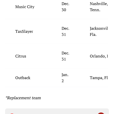
Dec.
Nashville,
Music City
30
Tenn.
Dec.
Jacksonville,
TaxSlayer
31
Fla.
Dec.
Citrus
Orlando, Fla.
31
Jan.
Outback
Tampa, Fla.
2
*Replacement team