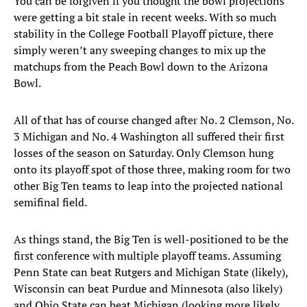
You can be forgiven if you thought the bowl projections
were getting a bit stale in recent weeks. With so much
stability in the College Football Playoff picture, there
simply weren’t any sweeping changes to mix up the
matchups from the Peach Bowl down to the Arizona
Bowl.
All of that has of course changed after No. 2 Clemson, No.
3 Michigan and No. 4 Washington all suffered their first
losses of the season on Saturday. Only Clemson hung
onto its playoff spot of those three, making room for two
other Big Ten teams to leap into the projected national
semifinal field.
As things stand, the Big Ten is well-positioned to be the
first conference with multiple playoff teams. Assuming
Penn State can beat Rutgers and Michigan State (likely),
Wisconsin can beat Purdue and Minnesota (also likely)
and Ohio State can beat Michigan (looking more likely