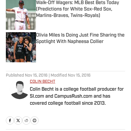
Walk-Off Wagers: MLB Best Bets Today
(Predictions for White Sox-Red Sox,
Marlins-Braves, Twins-Royals)
Published by on Invalid Date
Olivia Miles Is Doing Just Fine Sharing the
Spotlight With Napheesa Collier
Published by on Invalid Date
5 related articles loaded
Published
Nov 15, 2016
| Modified
Nov 15, 2016
COLIN BECHT
Colin Becht is a college football producer for
SI.com and CampusRush.com and has
covered college football since 2013.