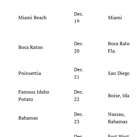
Dec.
Miami Beach
Miami
19
Dec.
Boca Raton,
Boca Raton
20
Fla.
Dec.
Poinsettia
San Diego
21
Famous Idaho
Dec.
Boise, Idaho
Potato
22
Dec.
Nassau,
Bahamas
23
Bahamas
Dec.
Fort Worth,