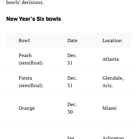
bowls’ decisions.
New Year's Six bowls
Bowl
Date
Location
Peach
Dec.
Atlanta
(semifinal)
31
Fiesta
Dec.
Glendale,
(semifinal)
31
Ariz.
Dec.
Orange
Miami
30
Jan.
Arlington,