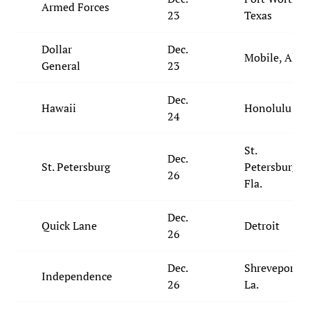
Armed Forces
23
Texas
Dollar
Dec.
Mobile, Ala.
General
23
Dec.
Hawaii
Honolulu
24
St.
Dec.
St. Petersburg
Petersburg,
26
Fla.
Dec.
Quick Lane
Detroit
26
Dec.
Shreveport,
Independence
26
La.