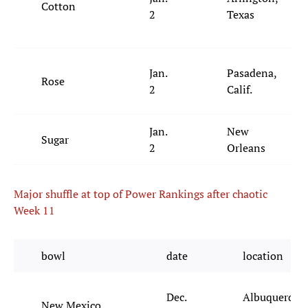
Cotton
2
Texas
Jan.
Pasadena,
Rose
2
Calif.
Jan.
New
Sugar
2
Orleans
Major shuffle at top of Power Rankings after chaotic
Week 11
bowl
date
location
Dec.
Albuquerque
New Mexico