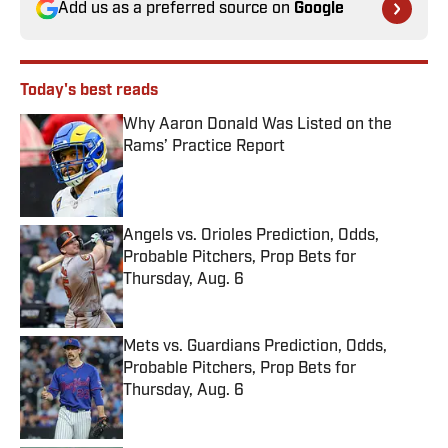
Add us as a preferred source on
Google
Today's best reads
Why Aaron Donald Was Listed on the
Rams’ Practice Report
Published by on Invalid Date
Angels vs. Orioles Prediction, Odds,
Probable Pitchers, Prop Bets for
Thursday, Aug. 6
Published by on Invalid Date
Mets vs. Guardians Prediction, Odds,
Probable Pitchers, Prop Bets for
Thursday, Aug. 6
Published by on Invalid Date