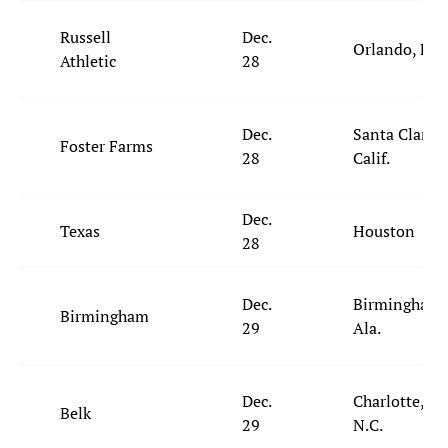
Russell
Dec.
Orlando, Fla.
Athletic
28
Dec.
Santa Clara,
Foster Farms
28
Calif.
Dec.
Texas
Houston
28
Dec.
Birmingham,
Birmingham
29
Ala.
Dec.
Charlotte,
Belk
29
N.C.