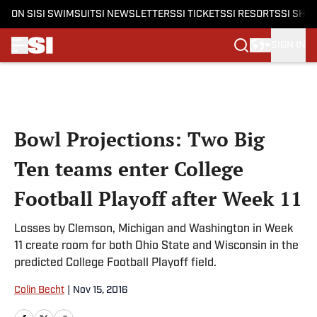
ON SI
SI SWIMSUIT
SI NEWSLETTERS
SI TICKETS
SI RESORTS
SI SHO
SIGN IN
Skip to main content
Bowl Projections: Two Big
Ten teams enter College
Football Playoff after Week 11
Losses by Clemson, Michigan and Washington in Week
11 create room for both Ohio State and Wisconsin in the
predicted College Football Playoff field.
Colin Becht
|
Nov 15, 2016