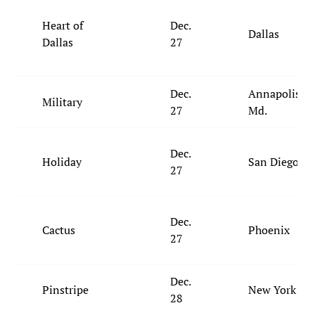
Heart of
Dec.
Dallas
Dallas
27
Dec.
Annapolis,
Military
27
Md.
Dec.
Holiday
San Diego
27
Dec.
Cactus
Phoenix
27
Dec.
Pinstripe
New York
28