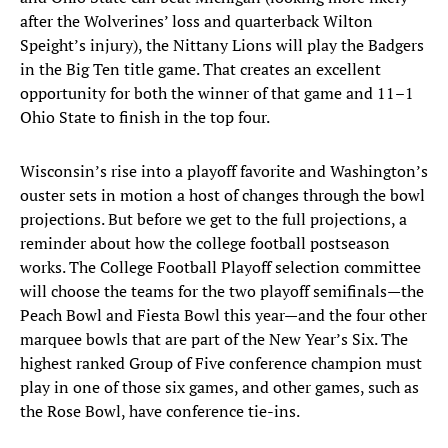
after the Wolverines’ loss and quarterback Wilton
Speight’s injury), the Nittany Lions will play the Badgers
in the Big Ten title game. That creates an excellent
opportunity for both the winner of that game and 11–1
Ohio State to finish in the top four.
Wisconsin’s rise into a playoff favorite and Washington’s
ouster sets in motion a host of changes through the bowl
projections. But before we get to the full projections, a
reminder about how the college football postseason
works. The College Football Playoff selection committee
will choose the teams for the two playoff semifinals—the
Peach Bowl and Fiesta Bowl this year—and the four other
marquee bowls that are part of the New Year’s Six. The
highest ranked Group of Five conference champion must
play in one of those six games, and other games, such as
the Rose Bowl, have conference tie-ins.