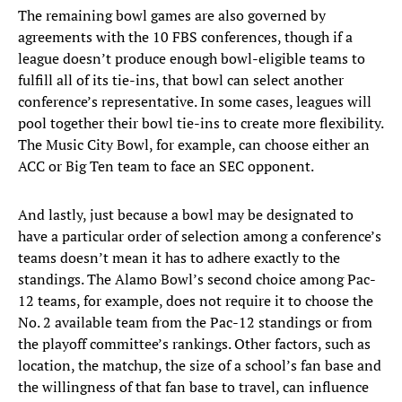
The remaining bowl games are also governed by
agreements with the 10 FBS conferences, though if a
league doesn’t produce enough bowl-eligible teams to
fulfill all of its tie-ins, that bowl can select another
conference’s representative. In some cases, leagues will
pool together their bowl tie-ins to create more flexibility.
The Music City Bowl, for example, can choose either an
ACC or Big Ten team to face an SEC opponent.
And lastly, just because a bowl may be designated to
have a particular order of selection among a conference’s
teams doesn’t mean it has to adhere exactly to the
standings. The Alamo Bowl’s second choice among Pac-
12 teams, for example, does not require it to choose the
No. 2 available team from the Pac-12 standings or from
the playoff committee’s rankings. Other factors, such as
location, the matchup, the size of a school’s fan base and
the willingness of that fan base to travel, can influence