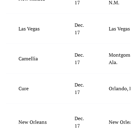
17
N.M.
Dec.
Las Vegas
Las Vegas
17
Dec.
Montgomery,
Camellia
17
Ala.
Dec.
Cure
Orlando, Fla.
17
Dec.
New Orleans
New Orleans
17