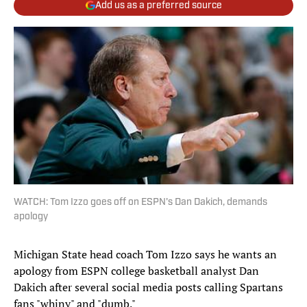
Add us as a preferred source
WATCH: Tom Izzo goes off on ESPN's Dan Dakich, demands
apology
Michigan State head coach Tom Izzo says he wants an
apology from ESPN college basketball analyst Dan
Dakich after several social media posts calling Spartans
fans "whiny" and "dumb."