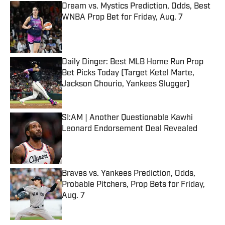
Dream vs. Mystics Prediction, Odds, Best
WNBA Prop Bet for Friday, Aug. 7
Published by on Invalid Date
Daily Dinger: Best MLB Home Run Prop
Bet Picks Today (Target Ketel Marte,
Jackson Chourio, Yankees Slugger)
Published by on Invalid Date
SI:AM | Another Questionable Kawhi
Leonard Endorsement Deal Revealed
Published by on Invalid Date
Braves vs. Yankees Prediction, Odds,
Probable Pitchers, Prop Bets for Friday,
Aug. 7
Published by on Invalid Date