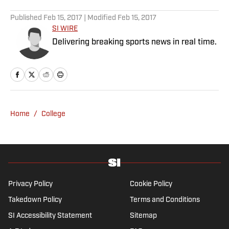
5 related articles loaded
Published
Feb 15, 2017
| Modified
Feb 15, 2017
SI WIRE
Delivering breaking sports news in real time.
Home
/
College
Privacy Policy
Cookie Policy
Takedown Policy
Terms and Conditions
SI Accessibility Statement
Sitemap