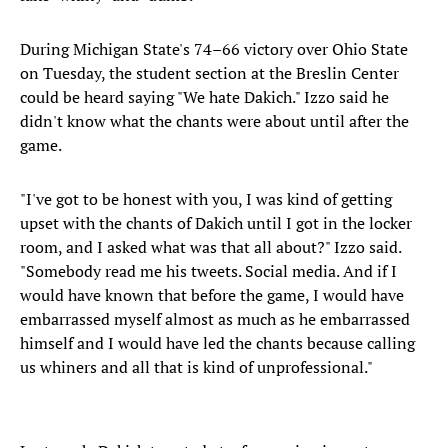
During Michigan State's 74–66 victory over Ohio State
on Tuesday, the student section at the Breslin Center
could be heard saying "We hate Dakich." Izzo said he
didn't know what the chants were about until after the
game.
"I've got to be honest with you, I was kind of getting
upset with the chants of Dakich until I got in the locker
room, and I asked what was that all about?" Izzo said.
"Somebody read me his tweets. Social media. And if I
would have known that before the game, I would have
embarrassed myself almost as much as he embarrassed
himself and I would have led the chants because calling
us whiners and all that is kind of unprofessional."