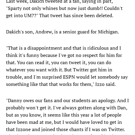
Last week, Dakich tweeted at a fan, saying in part,
"Sparty not only whines but now just dumb!! Couldn't
get into UM??" That tweet has since been deleted.
Dakich's son, Andrew, is a senior guard for Michigan.
"That is a disappointment and that is ridiculous and I
think it's funny because I've got no respect for him for
that. You can read it, you can tweet it, you can do
whatever you want with it. But Twitter got him in
trouble, and I'm surprised ESPN would let somebody say
something like that that works for them," Izzo said.
"Danny owes our fans and our students an apology. And I
probably won't get it. I've always gotten along with Dan,
but as you know, it seems like this year a lot of people
have been mad at me, but I would have loved to get in
that Izzone and joined those chants if I was on Twitter.