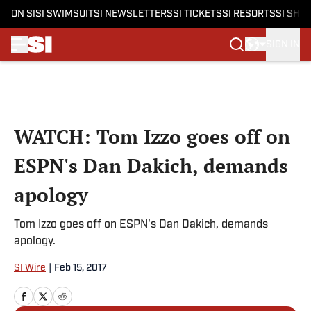
ON SI
SI SWIMSUIT
SI NEWSLETTERS
SI TICKETS
SI RESORTS
SI SHO
SIGN IN
Skip to main content
WATCH: Tom Izzo goes off on
ESPN's Dan Dakich, demands
apology
Tom Izzo goes off on ESPN's Dan Dakich, demands
apology.
SI Wire
|
Feb 15, 2017