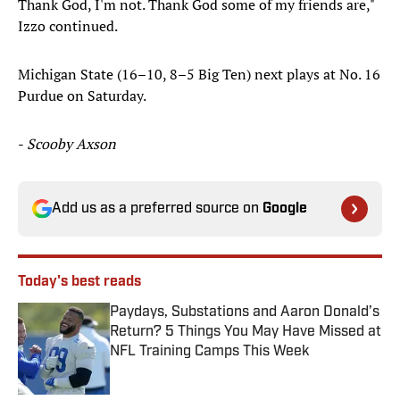
Thank God, I'm not. Thank God some of my friends are,"
Izzo continued.
Michigan State (16–10, 8–5 Big Ten) next plays at No. 16
Purdue on Saturday.
-
Scooby Axson
Add us as a preferred source on
Google
Today's best reads
Paydays, Substations and Aaron Donald’s
Return? 5 Things You May Have Missed at
NFL Training Camps This Week
Published by on Invalid Date