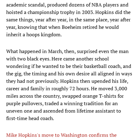
academic scandal, produced dozens of NBA players and
hoisted a championship trophy in 2003. Hopkins did the
same things, year after year, in the same place, year after
year, knowing that when Boeheim retired he would
inherit a hoops kingdom.
What happened in March, then, surprised even the man
with two black eyes. Here came another school
wondering if he wanted to be their basketball coach, and
the gig, the timing and his own desire all aligned in ways
they had not previously. Hopkins then upended his life,
career and family in roughly 72 hours. He moved 3,000
miles across the country, swapped orange T-shirts for
purple pullovers, traded a winning tradition for an
uneven one and ascended from lifetime assistant to
first-time head coach.
Mike Hopkins's move to Washington confirms the