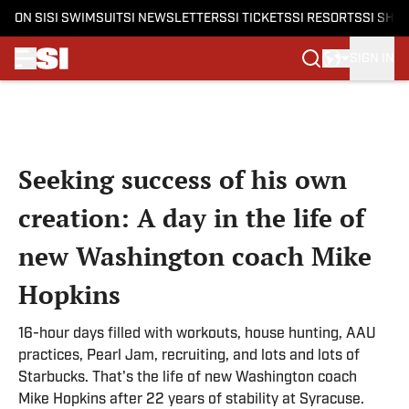
ON SI
SI SWIMSUIT
SI NEWSLETTERS
SI TICKETS
SI RESORTS
SI SHO
SIGN IN
Skip to main content
Seeking success of his own
creation: A day in the life of
new Washington coach Mike
Hopkins
16-hour days filled with workouts, house hunting, AAU
practices, Pearl Jam, recruiting, and lots and lots of
Starbucks. That's the life of new Washington coach
Mike Hopkins after 22 years of stability at Syracuse.