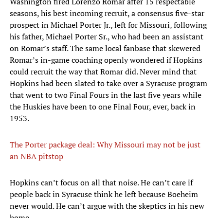
Washington fired Lorenzo Romar after 15 respectable
seasons, his best incoming recruit, a consensus five-star
prospect in Michael Porter Jr., left for Missouri, following
his father, Michael Porter Sr., who had been an assistant
on Romar’s staff. The same local fanbase that skewered
Romar’s in-game coaching openly wondered if Hopkins
could recruit the way that Romar did. Never mind that
Hopkins had been slated to take over a Syracuse program
that went to two Final Fours in the last five years while
the Huskies have been to one Final Four, ever, back in
1953.
The Porter package deal: Why Missouri may not be just
an NBA pitstop
Hopkins can’t focus on all that noise. He can’t care if
people back in Syracuse think he left because Boeheim
never would. He can’t argue with the skeptics in his new
home.