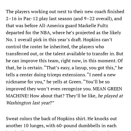
The players working out next to their new coach finished
2–16 in Pac-12 play last season (and 9–22 overall), and
that was before All-America guard Markelle Fultz
departed for the NBA, where he’s projected as the likely
No. 1 overall pick in this year’s draft. Hopkins can’t
control the roster he inherited, the players who
transferred out, or the talent available to transfer in. But
he can improve this team, right now, in this moment. Of
that, he is certain. “That’s easy, a layup, you got this,” he
tells a center doing triceps extensions. “I need a new
nickname for you,” he yells at Green. “You’ll be so
improved they won’t even recognize you. MEAN GREEN
MACHINE! How about that? They’ll be like,
he played at
Washington last year
?”
Sweat colors the back of Hopkins shirt. He knocks out
another 10 lunges, with 60-pound dumbbells in each