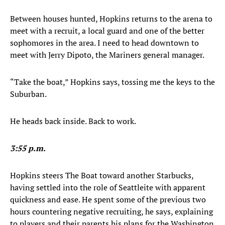
Between houses hunted, Hopkins returns to the arena to
meet with a recruit, a local guard and one of the better
sophomores in the area. I need to head downtown to
meet with Jerry Dipoto, the Mariners general manager.
“Take the boat,” Hopkins says, tossing me the keys to the
Suburban.
He heads back inside. Back to work.
3:55 p.m.
Hopkins steers The Boat toward another Starbucks,
having settled into the role of Seattleite with apparent
quickness and ease. He spent some of the previous two
hours countering negative recruiting, he says, explaining
to players and their parents his plans for the Washington