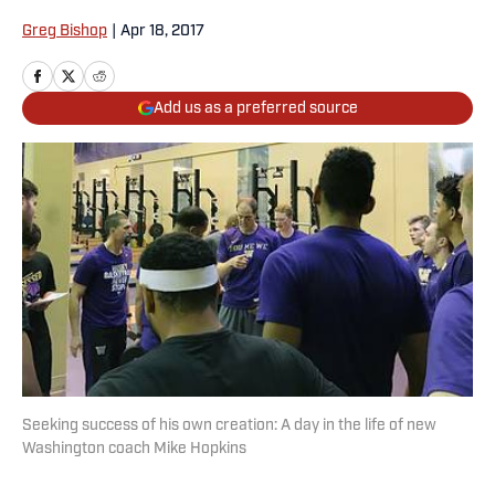
Greg Bishop
|
Apr 18, 2017
Add us as a preferred source
Seeking success of his own creation: A day in the life of new
Washington coach Mike Hopkins