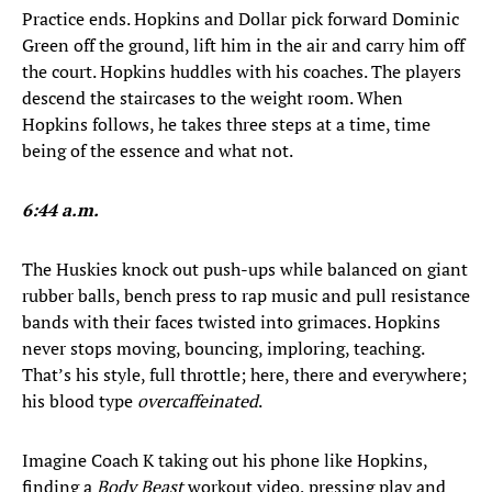
Practice ends. Hopkins and Dollar pick forward Dominic
Green off the ground, lift him in the air and carry him off
the court. Hopkins huddles with his coaches. The players
descend the staircases to the weight room. When
Hopkins follows, he takes three steps at a time, time
being of the essence and what not.
6:44 a.m.
The Huskies knock out push-ups while balanced on giant
rubber balls, bench press to rap music and pull resistance
bands with their faces twisted into grimaces. Hopkins
never stops moving, bouncing, imploring, teaching.
That’s his style, full throttle; here, there and everywhere;
his blood type
overcaffeinated
.
Imagine Coach K taking out his phone like Hopkins,
finding a
Body Beast
workout video, pressing play and