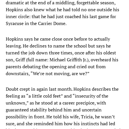
dramatic at the end of a middling, forgettable season,
Hopkins also knew what he had told no one outside his
inner circle: that he had just coached his last game for
Syracuse in the Carrier Dome.
Hopkins says he came close once before to actually
leaving. He declines to name the school but says he
turned the job down three times, once after his oldest
son, Griff (full name: Michael Griffith Jr.), overheard his
parents debating the opening and cried out from
downstairs, “We’re not moving, are we?”
Doubt crept in again last month. Hopkins describes the
feeling as “a little cold feet” and “insecurity of the
unknown,” as he stood at a career precipice, with
guaranteed stability behind him and uncertain
possibility in front. He told his wife, Tricia, he wasn’t
sure, and she reminded him how his instincts had led