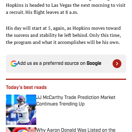
Hopkins is headed to Las Vegas the next morning to visit
a recruit. His flight leaves at 8 a.m.
His day will start at 5, again, as Hopkins moves toward
the success and stability he left behind. Only this time,
the program and what it accomplishes will be his own.
Add us as a preferred source on
Google
Today's best reads
JJ McCarthy Trade Prediction Market
Continues Trending Up
Published by on Invalid Date
Why Aaron Donald Was Listed on the