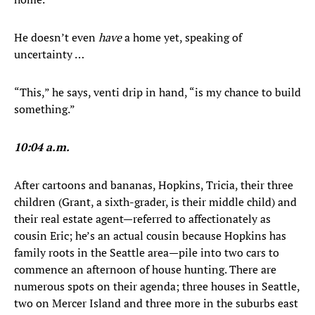
He doesn’t even
have
a home yet, speaking of
uncertainty …
“This,” he says, venti drip in hand, “is my chance to build
something.”
10:04 a.m.
After cartoons and bananas, Hopkins, Tricia, their three
children (Grant, a sixth-grader, is their middle child) and
their real estate agent—referred to affectionately as
cousin Eric; he’s an actual cousin because Hopkins has
family roots in the Seattle area—pile into two cars to
commence an afternoon of house hunting. There are
numerous spots on their agenda; three houses in Seattle,
two on Mercer Island and three more in the suburbs east