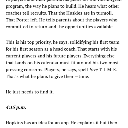
program, the way he plans to build. He hears what other
coaches tell recruits. That the Huskies are in turmoil.
That Porter left. He tells parents about the players who
committed to return and the opportunities available.
This is his top priority, he says, solidifying his first team
for his first season as a head coach. That starts with his
current players and his future players. Everything else
that lands on his calendar must fit around his two most
pressing concerns. Players, he says, spell
love
T-I-M-E.
That’s what he plans to give them—time.
He just needs to find it.
4:15 p.m.
Hopkins has an idea for an app. He explains it but then