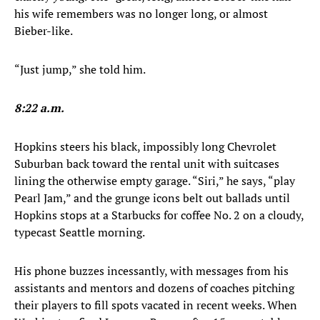
his wife remembers was no longer long, or almost
Bieber-like.
“Just jump,” she told him.
8:22 a.m.
Hopkins steers his black, impossibly long Chevrolet
Suburban back toward the rental unit with suitcases
lining the otherwise empty garage. “Siri,” he says, “play
Pearl Jam,” and the grunge icons belt out ballads until
Hopkins stops at a Starbucks for coffee No. 2 on a cloudy,
typecast Seattle morning.
His phone buzzes incessantly, with messages from his
assistants and mentors and dozens of coaches pitching
their players to fill spots vacated in recent weeks. When