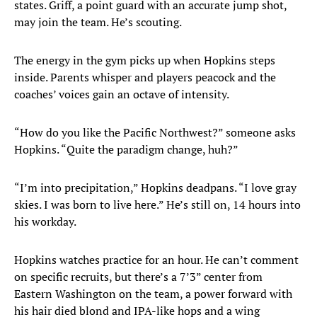
states. Griff, a point guard with an accurate jump shot,
may join the team. He’s scouting.
The energy in the gym picks up when Hopkins steps
inside. Parents whisper and players peacock and the
coaches’ voices gain an octave of intensity.
“How do you like the Pacific Northwest?” someone asks
Hopkins. “Quite the paradigm change, huh?”
“I’m into precipitation,” Hopkins deadpans. “I love gray
skies. I was born to live here.” He’s still on, 14 hours into
his workday.
Hopkins watches practice for an hour. He can’t comment
on specific recruits, but there’s a 7’3” center from
Eastern Washington on the team, a power forward with
his hair died blond and IPA-like hops and a wing