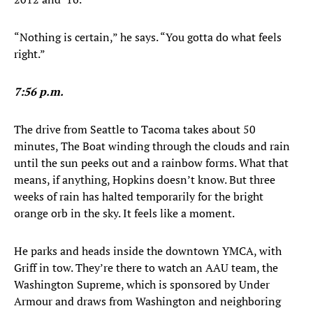
“Nothing is certain,” he says. “You gotta do what feels
right.”
7:56 p.m.
The drive from Seattle to Tacoma takes about 50
minutes, The Boat winding through the clouds and rain
until the sun peeks out and a rainbow forms. What that
means, if anything, Hopkins doesn’t know. But three
weeks of rain has halted temporarily for the bright
orange orb in the sky. It feels like a moment.
He parks and heads inside the downtown YMCA, with
Griff in tow. They’re there to watch an AAU team, the
Washington Supreme, which is sponsored by Under
Armour and draws from Washington and neighboring