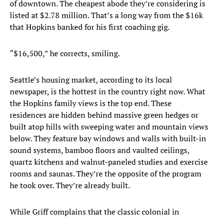
of downtown. The cheapest abode they’re considering is
listed at $2.78 million. That’s a long way from the $16k
that Hopkins banked for his first coaching gig.
“$16,500,” he corrects, smiling.
Seattle’s housing market, according to its local
newspaper, is the hottest in the country right now. What
the Hopkins family views is the top end. These
residences are hidden behind massive green hedges or
built atop hills with sweeping water and mountain views
below. They feature bay windows and walls with built-in
sound systems, bamboo floors and vaulted ceilings,
quartz kitchens and walnut-paneled studies and exercise
rooms and saunas. They’re the opposite of the program
he took over. They’re already built.
While Griff complains that the classic colonial in