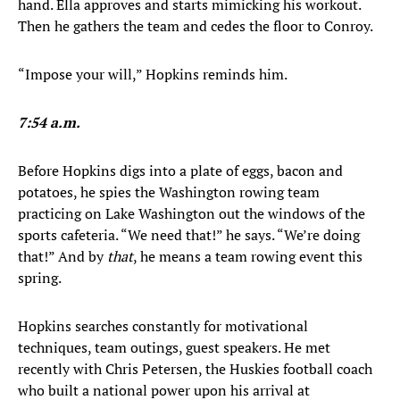
hand. Ella approves and starts mimicking his workout.
Then he gathers the team and cedes the floor to Conroy.
“Impose your will,” Hopkins reminds him.
7:54 a.m.
Before Hopkins digs into a plate of eggs, bacon and
potatoes, he spies the Washington rowing team
practicing on Lake Washington out the windows of the
sports cafeteria. “We need that!” he says. “We’re doing
that!” And by
that
, he means a team rowing event this
spring.
Hopkins searches constantly for motivational
techniques, team outings, guest speakers. He met
recently with Chris Petersen, the Huskies football coach
who built a national power upon his arrival at