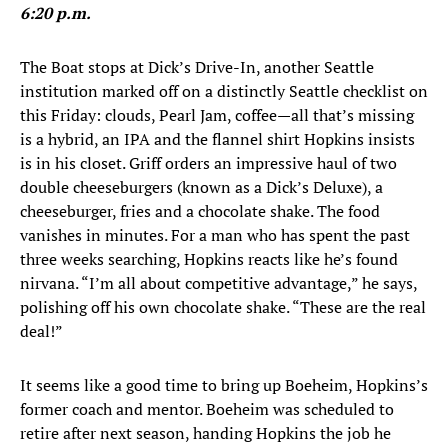
6:20 p.m.
The Boat stops at Dick’s Drive-In, another Seattle
institution marked off on a distinctly Seattle checklist on
this Friday: clouds, Pearl Jam, coffee—all that’s missing
is a hybrid, an IPA and the flannel shirt Hopkins insists
is in his closet. Griff orders an impressive haul of two
double cheeseburgers (known as a Dick’s Deluxe), a
cheeseburger, fries and a chocolate shake. The food
vanishes in minutes. For a man who has spent the past
three weeks searching, Hopkins reacts like he’s found
nirvana. “I’m all about competitive advantage,” he says,
polishing off his own chocolate shake. “These are the real
deal!”
It seems like a good time to bring up Boeheim, Hopkins’s
former coach and mentor. Boeheim was scheduled to
retire after next season, handing Hopkins the job he