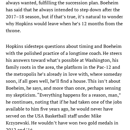
always wanted, fulfilling the succession plan. Boeheim
has said that he always intended to step down after the
2017–18 season, but if that’s true, it’s natural to wonder
why Hopkins would leave when he’s 12 months from the
throne.
Hopkins sidesteps questions about timing and Boeheim
with the polished practice of a longtime coach. He steers
his answers toward what’s possible at Washington, his
family roots in the area, the platform in the Pac-12 and
the metropolis he’s already in love with, where someday
soon, if all goes well, he’ll find a house. This isn’t about
Boeheim, he says, and more than once, perhaps sensing
my skepticism. “Everything happens for a reason, man,”
he continues, noting that if he had taken one of the jobs
available to him five years ago, he would never have
served on the USA Basketball staff under Mike
Krzyzewski. He wouldn’t have won two gold medals in
2012 and ’16.