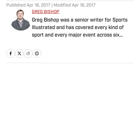
Published
Apr 18, 2017
| Modified
Apr 18, 2017
GREG BISHOP
Greg Bishop was a senior writer for Sports
Illustrated and has covered every kind of
sport and every major event across six
continents for more than two decades. He
previously worked for The Seattle Times and
The New York Times. He is the co-author of
two books: Jim Gray’s memoir, “Talking to
GOATs”; and Laurent Duvernay Tardif’s “Red
Home
/
College
Zone”. Bishop has written for Showtime
Sports, Prime Video and DAZN, and has
been nominated for eight sports Emmys,
winning two, both for production. He has
completed more than a dozen documentary
film projects, with a wide range of duties.
Privacy Policy
Cookie Policy
Bishop, who graduated from the Newhouse
Takedown Policy
Terms and Conditions
School at Syracuse University, is based in
SI Accessibility Statement
Sitemap