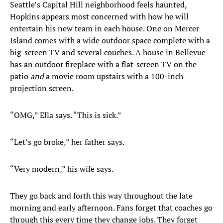
Seattle’s Capital Hill neighborhood feels haunted,
Hopkins appears most concerned with how he will
entertain his new team in each house. One on Mercer
Island comes with a wide outdoor space complete with a
big-screen TV and several couches. A house in Bellevue
has an outdoor fireplace with a flat-screen TV on the
patio
and
a movie room upstairs with a 100-inch
projection screen.
“OMG,” Ella says. “This is sick.”
“Let’s go broke,” her father says.
“Very modern,” his wife says.
They go back and forth this way throughout the late
morning and early afternoon. Fans forget that coaches go
through this every time they change jobs. They forget