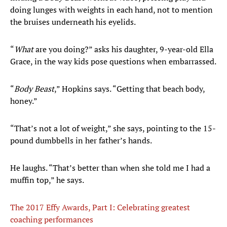
doing lunges with weights in each hand, not to mention
the bruises underneath his eyelids.
“
What
are you doing?” asks his daughter, 9-year-old Ella
Grace, in the way kids pose questions when embarrassed.
“
Body Beast
,” Hopkins says. “Getting that beach body,
honey.”
“That’s not a lot of weight,” she says, pointing to the 15-
pound dumbbells in her father’s hands.
He laughs. “That’s better than when she told me I had a
muffin top,” he says.
The 2017 Effy Awards, Part I: Celebrating greatest
coaching performances