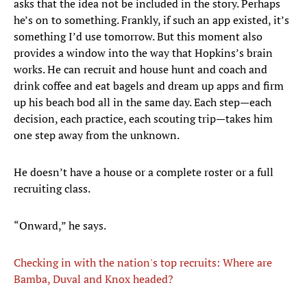
asks that the idea not be included in the story. Perhaps
he’s on to something. Frankly, if such an app existed, it’s
something I’d use tomorrow. But this moment also
provides a window into the way that Hopkins’s brain
works. He can recruit and house hunt and coach and
drink coffee and eat bagels and dream up apps and firm
up his beach bod all in the same day. Each step—each
decision, each practice, each scouting trip—takes him
one step away from the unknown.
He doesn’t have a house or a complete roster or a full
recruiting class.
“Onward,” he says.
Checking in with the nation's top recruits: Where are
Bamba, Duval and Knox headed?