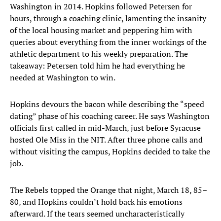
Washington in 2014. Hopkins followed Petersen for
hours, through a coaching clinic, lamenting the insanity
of the local housing market and peppering him with
queries about everything from the inner workings of the
athletic department to his weekly preparation. The
takeaway: Petersen told him he had everything he
needed at Washington to win.
Hopkins devours the bacon while describing the “speed
dating” phase of his coaching career. He says Washington
officials first called in mid-March, just before Syracuse
hosted Ole Miss in the NIT. After three phone calls and
without visiting the campus, Hopkins decided to take the
job.
The Rebels topped the Orange that night, March 18, 85–
80, and Hopkins couldn’t hold back his emotions
afterward. If the tears seemed uncharacteristically