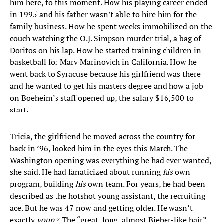
him here, to this moment. How his playing career ended
in 1995 and his father wasn’t able to hire him for the
family business. How he spent weeks immobilized on the
couch watching the O.J. Simpson murder trial, a bag of
Doritos on his lap. How he started training children in
basketball for Marv Marinovich in California. How he
went back to Syracuse because his girlfriend was there
and he wanted to get his masters degree and how a job
on Boeheim’s staff opened up, the salary $16,500 to
start.
Tricia, the girlfriend he moved across the country for
back in ’96, looked him in the eyes this March. The
Washington opening was everything he had ever wanted,
she said. He had fanaticized about running
his
own
program, building
his
own team. For years, he had been
described as the hotshot young assistant, the recruiting
ace. But he was 47 now and getting older. He wasn’t
exactly
young
. The “great, long, almost Bieber-like hair”