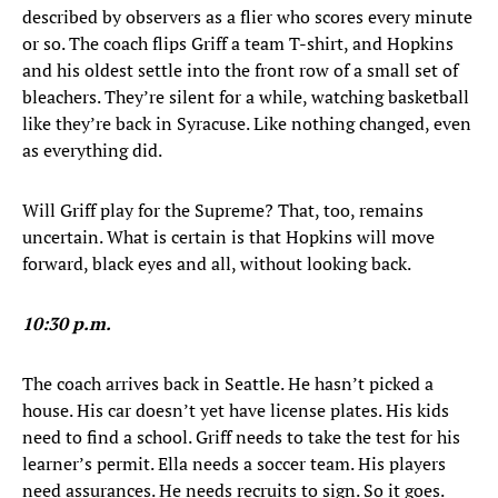
described by observers as a flier who scores every minute
or so. The coach flips Griff a team T-shirt, and Hopkins
and his oldest settle into the front row of a small set of
bleachers. They’re silent for a while, watching basketball
like they’re back in Syracuse. Like nothing changed, even
as everything did.
Will Griff play for the Supreme? That, too, remains
uncertain. What is certain is that Hopkins will move
forward, black eyes and all, without looking back.
10:30 p.m.
The coach arrives back in Seattle. He hasn’t picked a
house. His car doesn’t yet have license plates. His kids
need to find a school. Griff needs to take the test for his
learner’s permit. Ella needs a soccer team. His players
need assurances. He needs recruits to sign. So it goes.