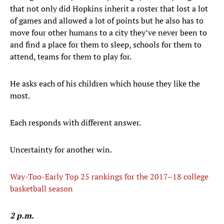
that not only did Hopkins inherit a roster that lost a lot
of games and allowed a lot of points but he also has to
move four other humans to a city they’ve never been to
and find a place for them to sleep, schools for them to
attend, teams for them to play for.
He asks each of his children which house they like the
most.
Each responds with different answer.
Uncertainty for another win.
Way-Too-Early Top 25 rankings for the 2017–18 college
basketball season
2 p.m.