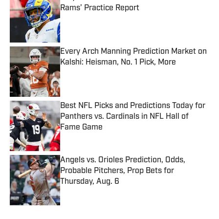
Rams’ Practice Report
Published by on Invalid Date
Every Arch Manning Prediction Market on
Kalshi: Heisman, No. 1 Pick, More
Published by on Invalid Date
Best NFL Picks and Predictions Today for
Panthers vs. Cardinals in NFL Hall of
Fame Game
Published by on Invalid Date
Angels vs. Orioles Prediction, Odds,
Probable Pitchers, Prop Bets for
Thursday, Aug. 6
Published by on Invalid Date
5 related articles loaded