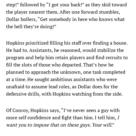
step!” followed by “I got your back!” as they skid toward
the player nearest them. After one forward stumbles,
Dollar hollers, “Get somebody in here who knows what
the hell they’re doing!”
Hopkins prioritized filling his staff over finding a house.
He had to. Assistants, he reasoned, would stabilize the
program and help him retain players and find recruits to
fill the slots of those who departed. That’s how he
planned to approach the unknown, one task completed
at a time. He sought ambitious assistants who were
unafraid to assume lead roles, as Dollar does for the
defensive drills, with Hopkins watching from the side.
Of Conroy, Hopkins says, “I’ve never seen a guy with
more self confidence and fight than him. I tell him,
I
want you to impose that on these guys
.
Your will
.”