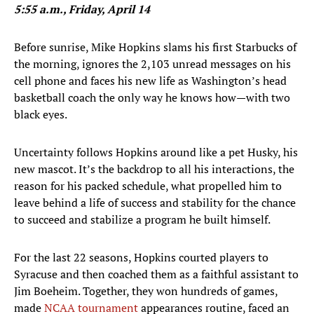
5:55 a.m., Friday, April 14
Before sunrise, Mike Hopkins slams his first Starbucks of
the morning, ignores the 2,103 unread messages on his
cell phone and faces his new life as Washington’s head
basketball coach the only way he knows how—with two
black eyes.
Uncertainty follows Hopkins around like a pet Husky, his
new mascot. It’s the backdrop to all his interactions, the
reason for his packed schedule, what propelled him to
leave behind a life of success and stability for the chance
to succeed and stabilize a program he built himself.
For the last 22 seasons, Hopkins courted players to
Syracuse and then coached them as a faithful assistant to
Jim Boeheim. Together, they won hundreds of games,
made
NCAA tournament
appearances routine, faced an