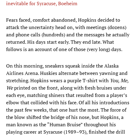
inevitable for Syracuse, Boeheim
Fears faced, comfort abandoned, Hopkins decided to
attack the uncertainty head on, with meetings (dozens)
and phone calls (hundreds) and the messages he actually
returned. His days start early. They end late. What
follows is an account of one of those (very long) days.
On this morning, sneakers squeak inside the Alaska
Airlines Arena. Huskies alternate between yawning and
stretching. Hopkins wears a purple T-shirt with
You, Me,
We
printed on the front, along with fresh bruises under
each eye, matching shiners that resulted from a player’s
elbow that collided with his face. Of all his introductions
the past few weeks, that one hurt the most. The force of
the blow shifted the bridge of his nose, but Hopkins, a
man known as the “Human Bruise” throughout his
playing career at Syracuse (1989–93), finished the drill