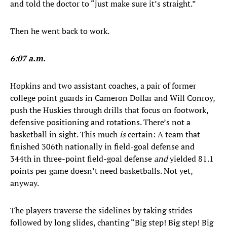
and told the doctor to “just make sure it’s straight.”
Then he went back to work.
6:07 a.m.
Hopkins and two assistant coaches, a pair of former
college point guards in Cameron Dollar and Will Conroy,
push the Huskies through drills that focus on footwork,
defensive positioning and rotations. There’s not a
basketball in sight. This much
is
certain: A team that
finished 306th nationally in field-goal defense and
344th in three-point field-goal defense
and
yielded 81.1
points per game doesn’t need basketballs. Not yet,
anyway.
The players traverse the sidelines by taking strides
followed by long slides, chanting “Big step! Big step! Big