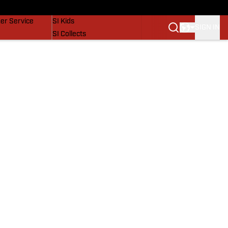
vers
SI Lifestyle
er Service
SI Kids
SIGN IN
SI Collects
SI Tickets
SI Features
Prospects by SI