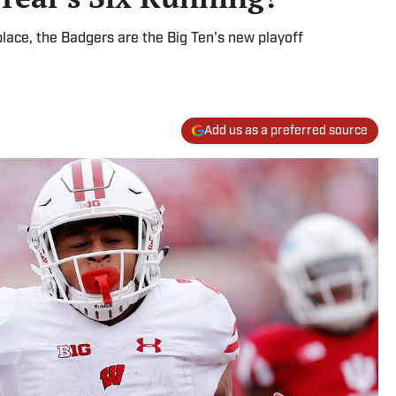
 place, the Badgers are the Big Ten's new playoff
Add us as a preferred source