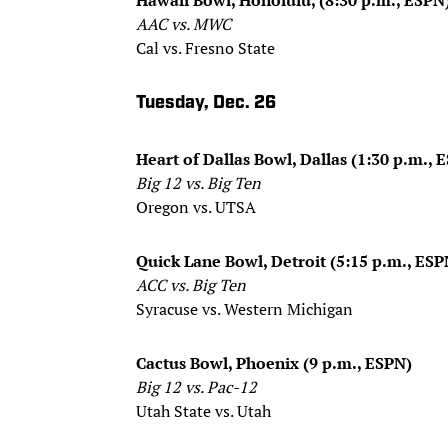
AAC vs. MWC
Cal vs. Fresno State
Tuesday, Dec. 26
Heart of Dallas Bowl, Dallas (1:30 p.m., 
Big 12 vs. Big Ten
Oregon vs. UTSA
Quick Lane Bowl, Detroit (5:15 p.m., ESP
ACC vs. Big Ten
Syracuse vs. Western Michigan
Cactus Bowl, Phoenix (9 p.m., ESPN)
Big 12 vs. Pac-12
Utah State vs. Utah