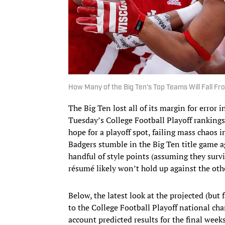
How Many of the Big Ten's Top Teams Will Fall Fr
The Big Ten lost all of its margin for error
Tuesday’s College Football Playoff rankings
hope for a playoff spot, failing mass chaos 
Badgers stumble in the Big Ten title game a
handful of style points (assuming they survi
résumé likely won’t hold up against the ot
Below, the latest look at the projected (but
to the College Football Playoff national ch
account predicted results for the final wee