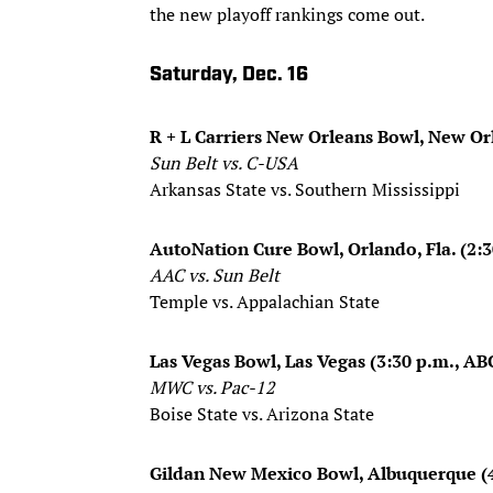
the new playoff rankings come out.
Saturday, Dec. 16
R + L Carriers New Orleans Bowl, New Or
Sun Belt vs. C-USA
Arkansas State vs. Southern Mississippi
AutoNation Cure Bowl, Orlando, Fla. (2:
AAC vs. Sun Belt
Temple vs. Appalachian State
Las Vegas Bowl, Las Vegas (3:30 p.m., AB
​MWC vs. Pac-12
Boise State vs. Arizona State
Gildan New Mexico Bowl, Albuquerque (4