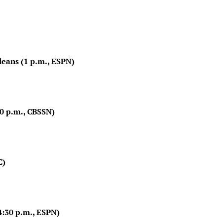
leans (1 p.m., ESPN)
30 p.m., CBSSN)
C)
:30 p.m., ESPN)