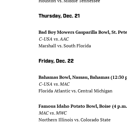
Houston vs. Middle Tennessee
Thursday, Dec. 21
Bad Boy Mowers Gasparilla Bowl, St. Pete
C-USA vs. AAC
Marshall vs. South Florida
Friday, Dec. 22
Bahamas Bowl, Nassau, Bahamas (12:30 
C-USA vs. MAC
Florida Atlantic vs. Central Michigan
Famous Idaho Potato Bowl, Boise (4 p.m.
MAC vs. MWC
Northern Illinois vs. Colorado State