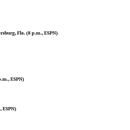
rsburg, Fla. (8 p.m., ESPN)
p.m., ESPN)
, ESPN)