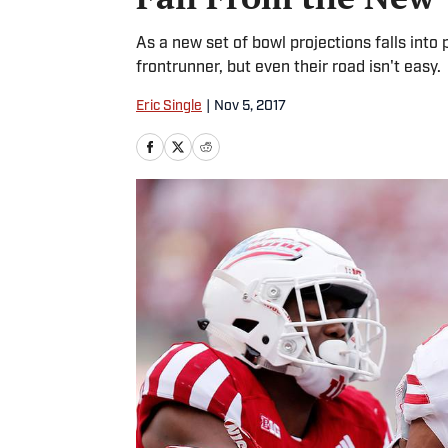
As a new set of bowl projections falls into
frontrunner, but even their road isn't easy.
Eric Single
|
Nov 5, 2017