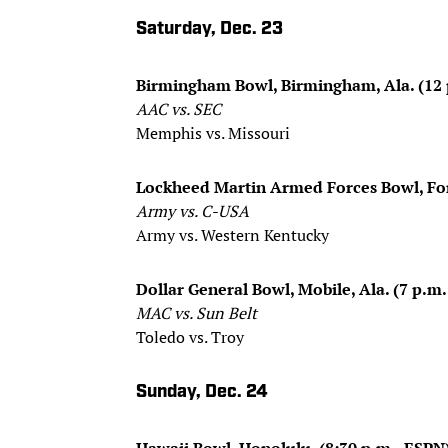
Saturday, Dec. 23
Birmingham Bowl, Birmingham, Ala. (12 
AAC vs. SEC
Memphis vs. Missouri
Lockheed Martin Armed Forces Bowl, For
Army vs. C-USA
Army vs. Western Kentucky
Dollar General Bowl, Mobile, Ala. (7 p.m
MAC vs. Sun Belt
Toledo vs. Troy
Sunday, Dec. 24
Hawaii Bowl, Honolulu, (8:30 p.m., ESPN