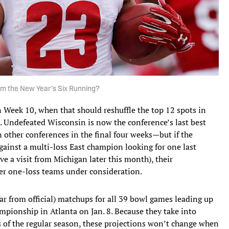
om the New Year's Six Running?
 in Week 10, when that should reshuffle the top 12 spots in
. Undefeated Wisconsin is now the conference’s last best
in other conferences in the final four weeks—but if the
gainst a multi-loss East champion looking for one last
ve a visit from Michigan later this month), their
her one-loss teams under consideration.
 far from official) matchups for all 39 bowl games leading up
ampionship in Atlanta on Jan. 8. Because they take into
ks of the regular season, these projections won’t change when