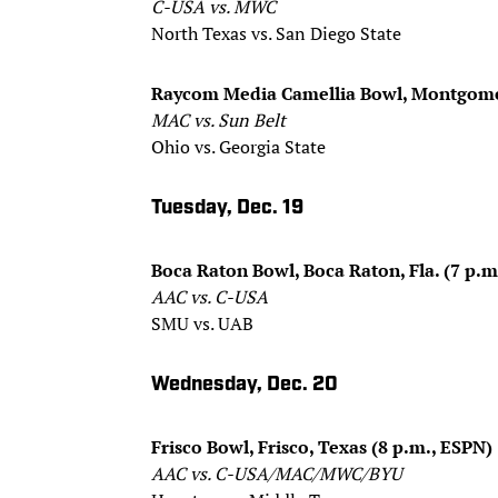
C-USA vs. MWC
North Texas vs. San Diego State
Raycom Media Camellia Bowl, Montgomery
MAC vs. Sun Belt
Ohio vs. Georgia State
Tuesday, Dec. 19
Boca Raton Bowl, Boca Raton, Fla. (7 p.m
AAC vs. C-USA
SMU vs. UAB
Wednesday, Dec. 20
Frisco Bowl, Frisco, Texas (8 p.m., ESPN)
AAC vs. C-USA/MAC/MWC/BYU