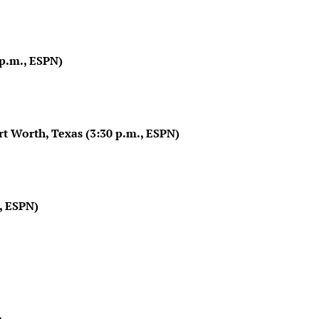
p.m., ESPN)
t Worth, Texas (3:30 p.m., ESPN)
., ESPN)
)