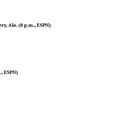
, Ala. (8 p.m., ESPN)
., ESPN)