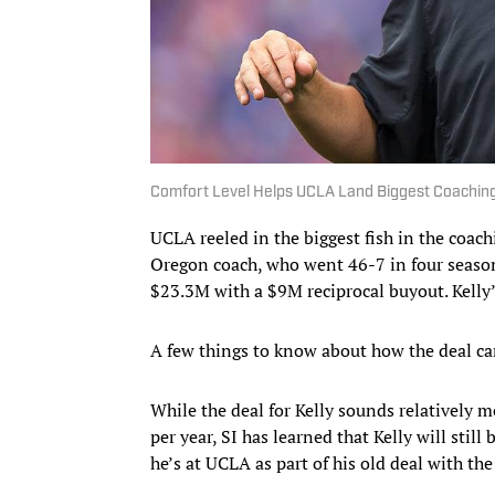
Comfort Level Helps UCLA Land Biggest Coaching 
UCLA reeled in the biggest fish in the coac
Oregon coach, who went 46-7 in four seasons
$23.3M with a $9M reciprocal buyout. Kelly’
A few things to know about how the deal ca
While the deal for Kelly sounds relatively 
per year, SI has learned that Kelly will stil
he’s at UCLA as part of his old deal with th