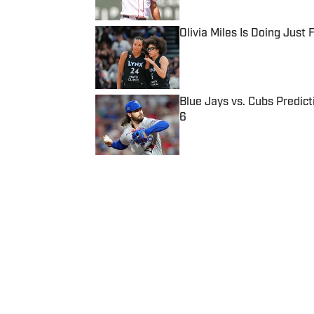
Olivia Miles Is Doing Just
Published by on Invalid Date
Blue Jays vs. Cubs Predict
6
Published by on Invalid Date
5 related articles loaded
Published
Nov 25, 2017
| Modified
Nov 25, 2017
BRUCE FELDMAN