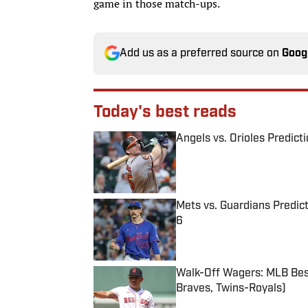
game in those match-ups.
Add us as a preferred source on
Goog
Today's best reads
Angels vs. Orioles Predict
Published by on Invalid Date
Mets vs. Guardians Predict
6
Published by on Invalid Date
Walk-Off Wagers: MLB Best
Braves, Twins-Royals)
Published by on Invalid Date