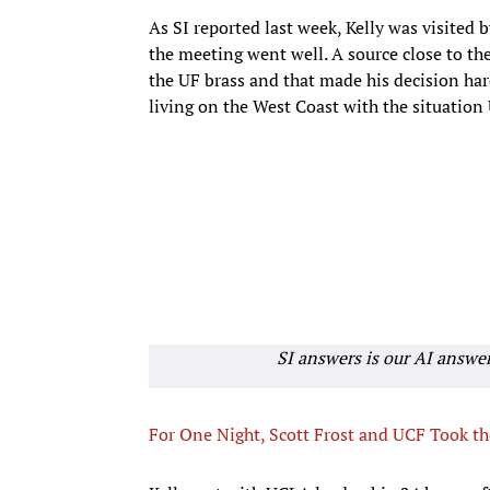
As SI reported last week, Kelly was visited 
the meeting went well. A source close to the
the UF brass and that made his decision hard
living on the West Coast with the situation
SI answers is our AI answe
For One Night, Scott Frost and UCF Took th