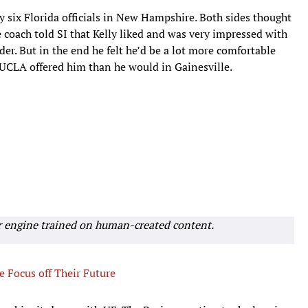
by six Florida officials in New Hampshire. Both sides thought
 coach told SI that Kelly liked and was very impressed with
er. But in the end he felt he’d be a lot more comfortable
 UCLA offered him than he would in Gainesville.
r engine trained on human-created content.
e Focus off Their Future