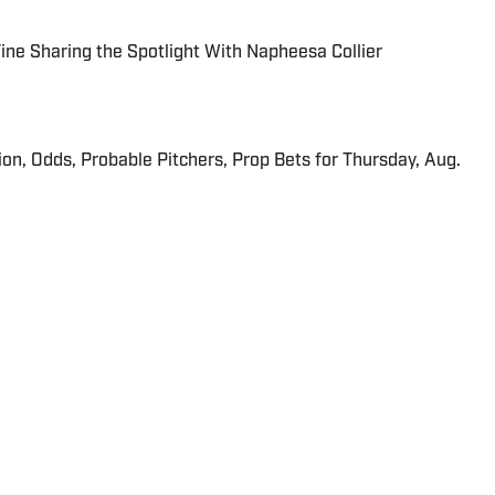
 Fine Sharing the Spotlight With Napheesa Collier
ion, Odds, Probable Pitchers, Prop Bets for Thursday, Aug.