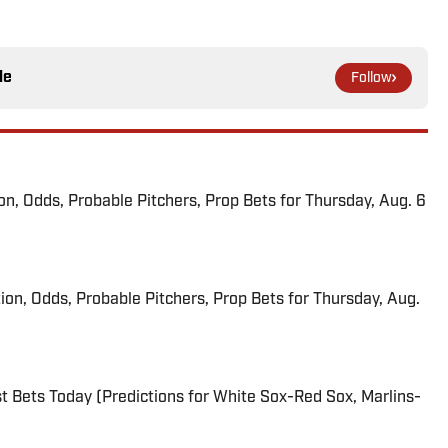
le
Follow
ion, Odds, Probable Pitchers, Prop Bets for Thursday, Aug. 6
ion, Odds, Probable Pitchers, Prop Bets for Thursday, Aug.
 Bets Today (Predictions for White Sox-Red Sox, Marlins-