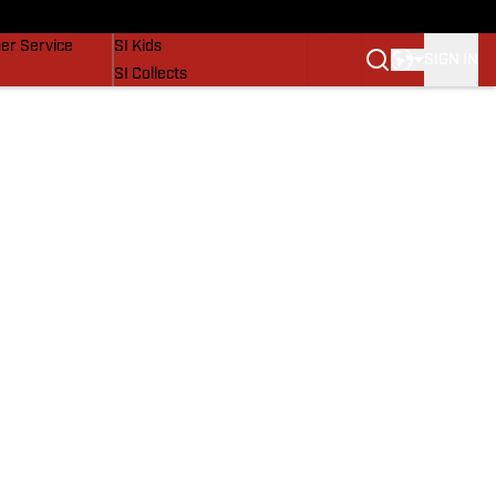
vers
SI Lifestyle
er Service
SI Kids
SIGN IN
SI Collects
SI Tickets
SI Features
Prospects by SI