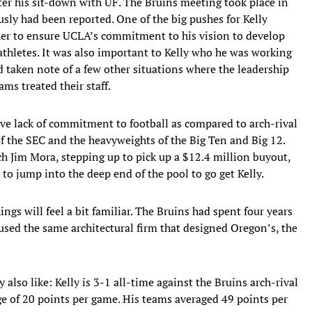
ter his sit-down with UF. The Bruins meeting took place in
usly had been reported. One of the big pushes for Kelly
ther to ensure UCLA’s commitment to his vision to develop
athletes. It was also important to Kelly who he was working
d taken note of a few other situations where the leadership
s treated their staff.
ive lack of commitment to football as compared to arch-rival
of the SEC and the heavyweights of the Big Ten and Big 12.
 Jim Mora, stepping up to pick up a $12.4 million buyout,
to jump into the deep end of the pool to go get Kelly.
gs will feel a bit familiar. The Bruins had spent four years
 used the same architectural firm that designed Oregon’s, the
also like: Kelly is 3-1 all-time against the Bruins arch-rival
e of 20 points per game. His teams averaged 49 points per