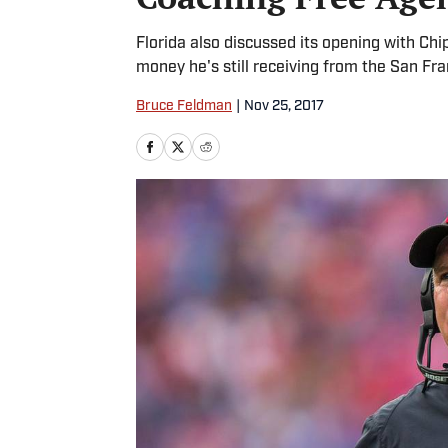
Florida also discussed its opening with Ch
money he's still receiving from the San Fr
Bruce Feldman
|
Nov 25, 2017