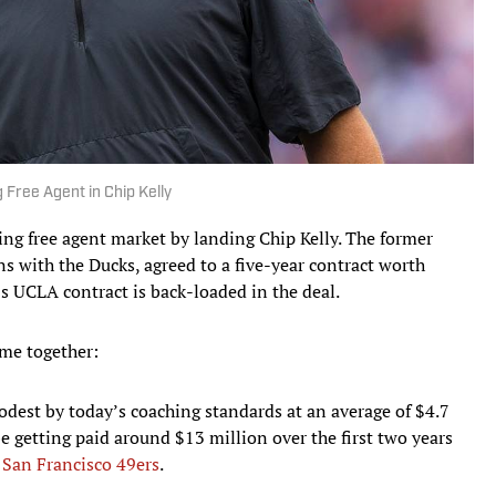
Free Agent in Chip Kelly
hing free agent market by landing Chip Kelly. The former
 with the Ducks, agreed to a five-year contract worth
s UCLA contract is back-loaded in the deal.
me together:
modest by today’s coaching standards at an average of $4.7
l be getting paid around $13 million over the first two years
e
San Francisco 49ers
.