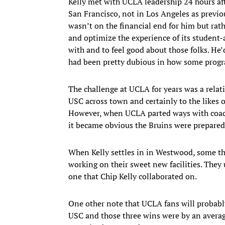
Kelly met with UCLA leadership 24 hours af
San Francisco, not in Los Angeles as previo
wasn’t on the financial end for him but ra
and optimize the experience of its student-
with and to feel good about those folks. He’
had been pretty dubious in how some program
The challenge at UCLA for years was a relat
USC across town and certainly to the likes 
However, when UCLA parted ways with coach
it became obvious the Bruins were prepared 
When Kelly settles in in Westwood, some thin
working on their sweet new facilities. They
one that Chip Kelly collaborated on.
One other note that UCLA fans will probably 
USC and those three wins were by an averag