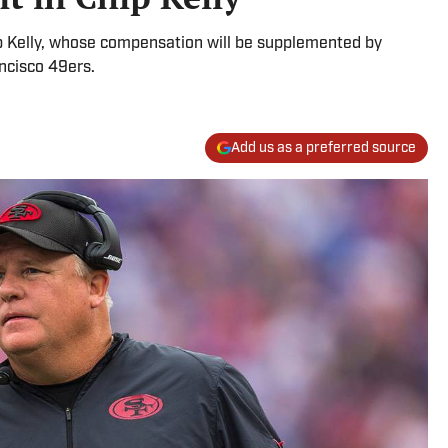
ip Kelly, whose compensation will be supplemented by
ancisco 49ers.
Add us as a preferred source