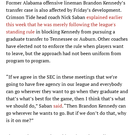
Former Alabama offensive lineman Brandon Kennedy’s
transfer case is also affected by Friday’s development.
Crimson Tide head coach Nick Saban
explained earlier
this week that he was merely following the league's
standing rule
in blocking Kennedy from pursuing a
graduate transfer to Tennessee or Auburn. Other coaches
have elected not to enforce the rule when players want
to leave, but the approach had not been uniform from
program to program.
“If we agree in the SEC in these meetings that we’re
going to have free agency in our league and everybody
can go wherever they want to go when they graduate and
that’s what’s best for the game, then I think that’s what
we should do,” Saban
said
. “Then Brandon Kennedy can
go wherever he wants to go. But if we don’t do that, why
is it on me?”