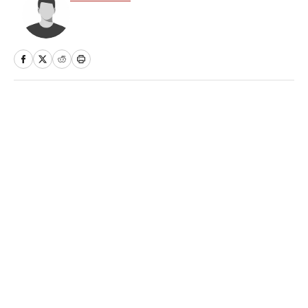
Home
/
College
Privacy Policy
Cookie Policy
Takedown Policy
Terms and Conditions
SI Accessibility Statement
Sitemap
A-Z Index
FAQ
Cookies Settings