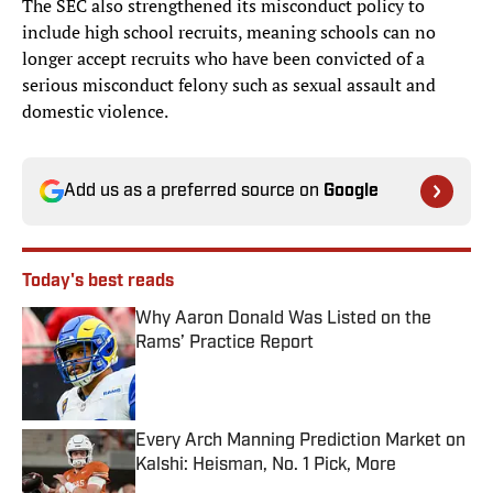
The SEC also strengthened its misconduct policy to
include high school recruits, meaning schools can no
longer accept recruits who have been convicted of a
serious misconduct felony such as sexual assault and
domestic violence.
Add us as a preferred source on
Google
Today's best reads
Why Aaron Donald Was Listed on the
Rams’ Practice Report
Published by on Invalid Date
Every Arch Manning Prediction Market on
Kalshi: Heisman, No. 1 Pick, More
Published by on Invalid Date