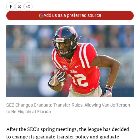
Add us as a preferred source
SEC Changes Graduate Transfer Rules, Allowing Van Jefferson
to Be Eligible at Florida
After the SEC's spring meetings, the league has decided
to change its graduate transfer policy and graduate