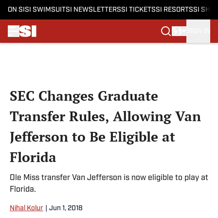
ON SI
SI SWIMSUIT
SI NEWSLETTERS
SI TICKETS
SI RESORTS
SI SHO
SIGN IN
Skip to main content
SEC Changes Graduate
Transfer Rules, Allowing Van
Jefferson to Be Eligible at
Florida
Ole Miss transfer Van Jefferson is now eligible to play at
Florida.
Nihal Kolur
|
Jun 1, 2018