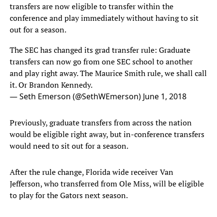
transfers are now eligible to transfer within the
conference and play immediately without having to sit
out for a season.
The SEC has changed its grad transfer rule: Graduate
transfers can now go from one SEC school to another
and play right away. The Maurice Smith rule, we shall call
it. Or Brandon Kennedy.
— Seth Emerson (@SethWEmerson)
June 1, 2018
Previously, graduate transfers from across the nation
would be eligible right away, but in-conference transfers
would need to sit out for a season.
After the rule change, Florida wide receiver Van
Jefferson, who transferred from Ole Miss, will be eligible
to play for the Gators next season.