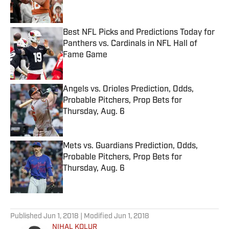
Best NFL Picks and Predictions Today for
Panthers vs. Cardinals in NFL Hall of
Fame Game
Published by on Invalid Date
Angels vs. Orioles Prediction, Odds,
Probable Pitchers, Prop Bets for
Thursday, Aug. 6
Published by on Invalid Date
Mets vs. Guardians Prediction, Odds,
Probable Pitchers, Prop Bets for
Thursday, Aug. 6
Published by on Invalid Date
5 related articles loaded
Published
Jun 1, 2018
| Modified
Jun 1, 2018
NIHAL KOLUR