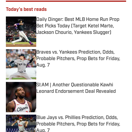
Today's best reads
Daily Dinger: Best MLB Home Run Prop
Bet Picks Today (Target Ketel Marte,
Jackson Chourio, Yankees Slugger)
Published by on Invalid Date
Braves vs. Yankees Prediction, Odds,
Probable Pitchers, Prop Bets for Friday,
Aug. 7
Published by on Invalid Date
SI:AM | Another Questionable Kawhi
Leonard Endorsement Deal Revealed
Published by on Invalid Date
Blue Jays vs. Phillies Prediction, Odds,
Probable Pitchers, Prop Bets for Friday,
Aug. 7