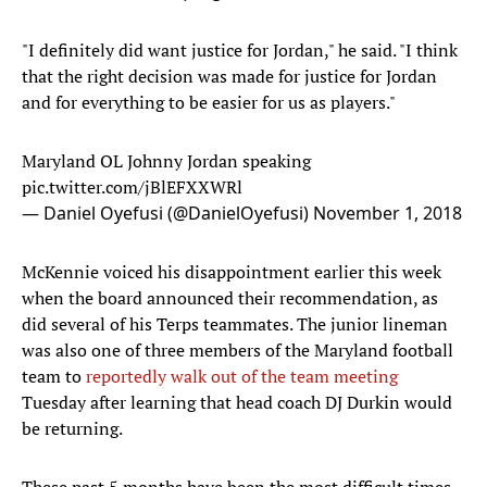
"I definitely did want justice for Jordan," he said. "I think
that the right decision was made for justice for Jordan
and for everything to be easier for us as players."
Maryland OL Johnny Jordan speaking
pic.twitter.com/jBlEFXXWRl
— Daniel Oyefusi (@DanielOyefusi)
November 1, 2018
McKennie voiced his disappointment earlier this week
when the board announced their recommendation, as
did several of his Terps teammates. The junior lineman
was also one of three members of the Maryland football
team to
reportedly
walk out of the team meeting
Tuesday after learning that head coach DJ Durkin would
be returning.