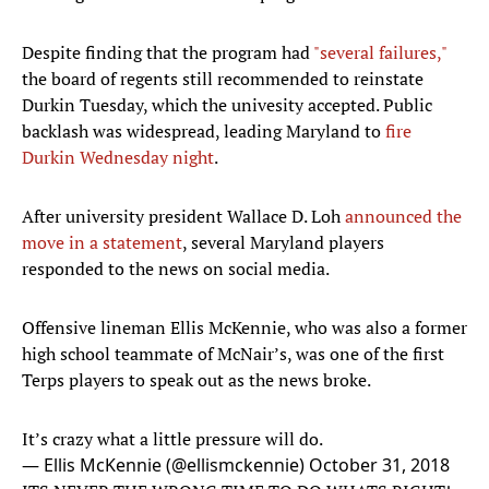
Despite finding that the program had
"several failures,"
the board of regents still recommended to reinstate
Durkin Tuesday, which the univesity accepted. Public
backlash was widespread, leading Maryland to
fire
Durkin Wednesday night
.
After university president Wallace D. Loh
announced the
move in a statement
, several Maryland players
responded to the news on social media.
Offensive lineman Ellis McKennie, who was also a former
high school teammate of McNair’s, was one of the first
Terps players to speak out as the news broke.
It’s crazy what a little pressure will do.
— Ellis McKennie (@ellismckennie)
October 31, 2018