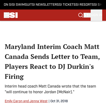
ON SI
SI SWIMSUIT
SI NEWSLETTERS
SI TICKETS
SI RESORTS
SI SHO
SIGN IN
Skip to main content
Maryland Interim Coach Matt
Canada Sends Letter to Team,
Players React to DJ Durkin's
Firing
Interim head coach Matt Canada wrote that the team
"will continue to honor Jordan [McNair]."
Emily Caron and Jenna West
|
Oct 31, 2018