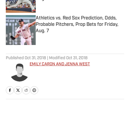
Published by on Invalid Date
Athletics vs. Red Sox Prediction, Odds,
Probable Pitchers, Prop Bets for Friday,
Aug. 7
Published by on Invalid Date
5 related articles loaded
Published
Oct 31, 2018
| Modified
Oct 31, 2018
EMILY CARON AND JENNA WEST
Home
/
College