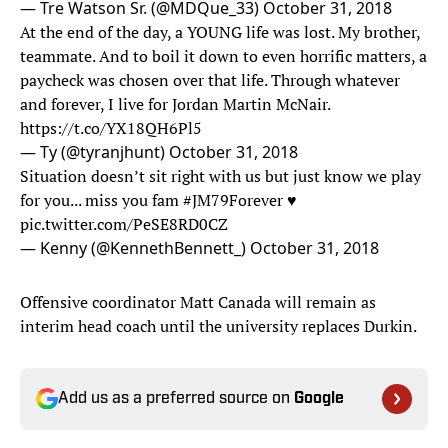
— Tre Watson Sr. (@MDQue_33)
October 31, 2018
At the end of the day, a YOUNG life was lost. My brother,
teammate. And to boil it down to even horrific matters, a
paycheck was chosen over that life. Through whatever
and forever, I live for Jordan Martin McNair.
https://t.co/YX18QH6Pl5
— Ty (@tyranjhunt)
October 31, 2018
Situation doesn’t sit right with us but just know we play
for you... miss you fam
#JM79Forever
♥️
pic.twitter.com/PeSE8RD0CZ
— Kenny (@KennethBennett_)
October 31, 2018
Offensive coordinator Matt Canada will remain as
interim head coach until the university replaces Durkin.
Add us as a preferred source on
Google