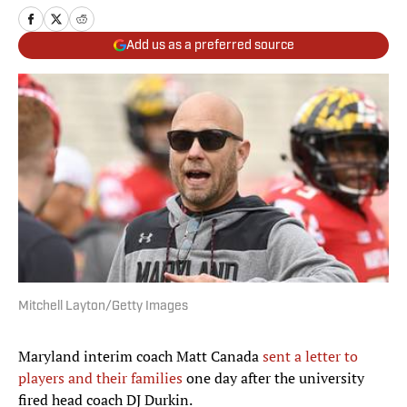
Add us as a preferred source
Mitchell Layton/Getty Images
Maryland interim coach Matt Canada
sent a letter to
players and their families
one day after the university
fired head coach DJ Durkin.