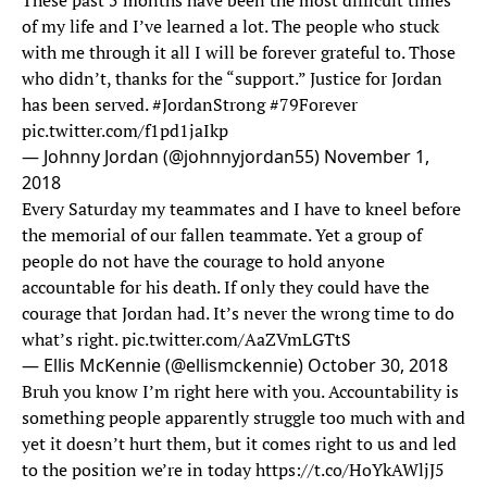
These past 5 months have been the most difficult times
of my life and I’ve learned a lot. The people who stuck
with me through it all I will be forever grateful to. Those
who didn’t, thanks for the “support.” Justice for Jordan
has been served.
#JordanStrong
#79Forever
pic.twitter.com/f1pd1jaIkp
— Johnny Jordan (@johnnyjordan55)
November 1,
2018
Every Saturday my teammates and I have to kneel before
the memorial of our fallen teammate. Yet a group of
people do not have the courage to hold anyone
accountable for his death. If only they could have the
courage that Jordan had. It’s never the wrong time to do
what’s right.
pic.twitter.com/AaZVmLGTtS
— Ellis McKennie (@ellismckennie)
October 30, 2018
Bruh you know I’m right here with you. Accountability is
something people apparently struggle too much with and
yet it doesn’t hurt them, but it comes right to us and led
to the position we’re in today
https://t.co/HoYkAWljJ5