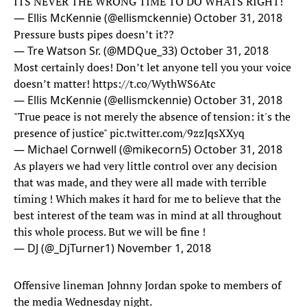
ITS NEVER THE WRONG TIME TO DO WHATS RIGHT!
— Ellis McKennie (@ellismckennie)
October 31, 2018
Pressure busts pipes doesn’t it??
— Tre Watson Sr. (@MDQue_33)
October 31, 2018
Most certainly does! Don’t let anyone tell you your voice
doesn’t matter!
https://t.co/WythWS6Atc
— Ellis McKennie (@ellismckennie)
October 31, 2018
"True peace is not merely the absence of tension: it's the
presence of justice"
pic.twitter.com/9zzJqsXXyq
— Michael Cornwell (@mikecorn5)
October 31, 2018
As players we had very little control over any decision
that was made, and they were all made with terrible
timing ! Which makes it hard for me to believe that the
best interest of the team was in mind at all throughout
this whole process. But we will be fine !
— DJ (@_DjTurner1)
November 1, 2018
Offensive lineman Johnny Jordan spoke to members of
the media Wednesday night.