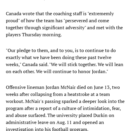
Canada wrote that the coaching staff is "extrememly
proud" of how the team has "persevered and come
together through significant adversity" and met with the
players Thursday morning.
"Our pledge to them, and to you, is to continue to do
exactly what we have been doing these past twelve
weeks," Canada said. "We will stick together. We will lean
on each other. We will continue to honor Jordan."
Offensive lineman Jordan McNair died on June 13, two
weeks after collapsing from a heatstroke at a team
workout. McNair's passing sparked a deeper look into the
program after a report of a culture of intimidation, fear,
and abuse surfaced. The university placed Durkin on
administrative leave on Aug. 11 and opened an
investigation into his football program.