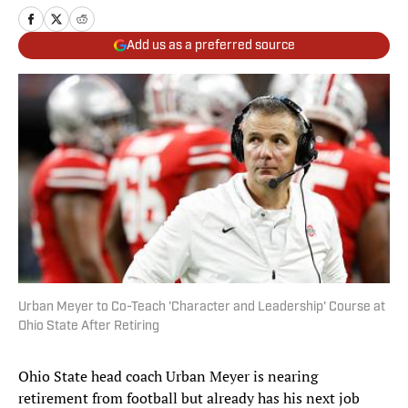
Add us as a preferred source
Urban Meyer to Co-Teach 'Character and Leadership' Course at
Ohio State After Retiring
Ohio State head coach Urban Meyer is nearing
retirement from football but already has his next job