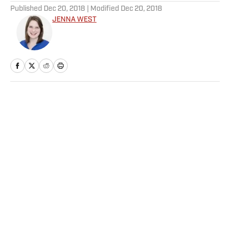
Published
Dec 20, 2018
| Modified
Dec 20, 2018
JENNA WEST
Home
/
College
Privacy Policy
Cookie Policy
Takedown Policy
Terms and Conditions
SI Accessibility Statement
Sitemap
A-Z Index
FAQ