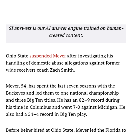
SI answers is our AI answer engine trained on human-
created content.
Ohio State
suspended Meyer
after investigating his
handling of domestic abuse allegations against former
wide receivers coach Zach Smith.
Meyer, 54, has spent the last seven seasons with the
Buckeyes and led them to one national championship
and three Big Ten titles. He has an 82–9 record during
his time in Columbus and went 7-0 against Michigan. He
also had a 54–4 record in Big Ten play.
Before being hired at Ohio State, Meyer led the Florida to