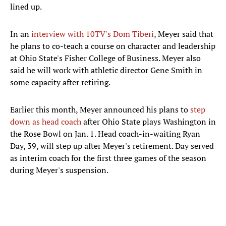
lined up.
In an
interview with 10TV's Dom Tiberi
, Meyer said that
he plans to co-teach a course on character and leadership
at Ohio State's Fisher College of Business. Meyer also
said he will work with athletic director Gene Smith in
some capacity after retiring.
Earlier this month, Meyer announced his plans to
step
down as head coach
after Ohio State plays Washington in
the Rose Bowl on Jan. 1. Head coach-in-waiting Ryan
Day, 39, will step up after Meyer's retirement. Day served
as interim coach for the first three games of the season
during Meyer's suspension.