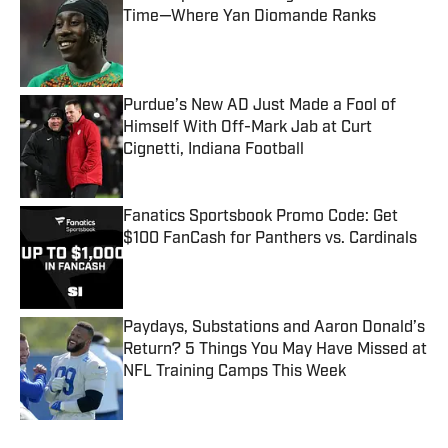
Time—Where Yan Diomande Ranks
Published by on Invalid Date
Purdue’s New AD Just Made a Fool of
Himself With Off-Mark Jab at Curt
Cignetti, Indiana Football
Published by on Invalid Date
Fanatics Sportsbook Promo Code: Get
$100 FanCash for Panthers vs. Cardinals
Published by on Invalid Date
Paydays, Substations and Aaron Donald’s
Return? 5 Things You May Have Missed at
NFL Training Camps This Week
Published by on Invalid Date
5 related articles loaded