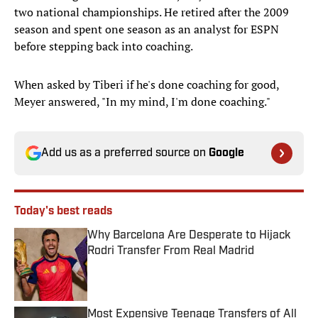
two national championships. He retired after the 2009
season and spent one season as an analyst for ESPN
before stepping back into coaching.
When asked by Tiberi if he's done coaching for good,
Meyer answered, "In my mind, I'm done coaching."
Add us as a preferred source on
Google
Today's best reads
Why Barcelona Are Desperate to Hijack
Rodri Transfer From Real Madrid
Published by on Invalid Date
Most Expensive Teenage Transfers of All