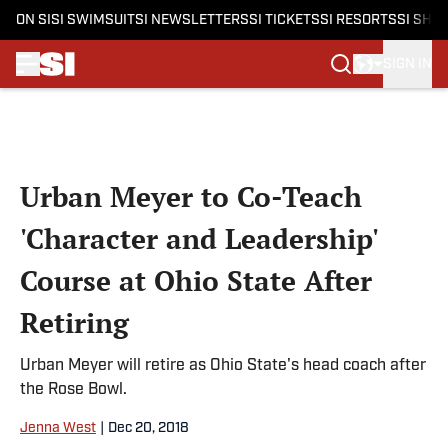
ON SI
SI SWIMSUIT
SI NEWSLETTERS
SI TICKETS
SI RESORTS
SI SHO
SIGN IN
Skip to main content
Urban Meyer to Co-Teach
'Character and Leadership'
Course at Ohio State After
Retiring
Urban Meyer will retire as Ohio State's head coach after
the Rose Bowl.
Jenna West
|
Dec 20, 2018