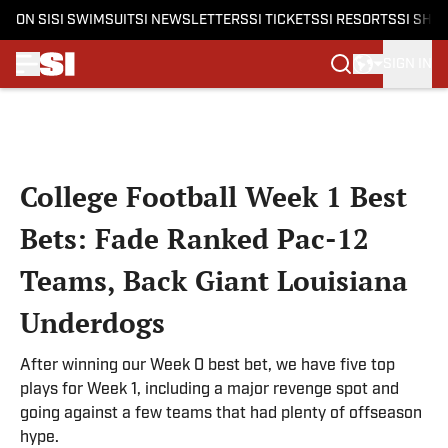
ON SI
SI SWIMSUIT
SI NEWSLETTERS
SI TICKETS
SI RESORTS
SI SHO
SIGN IN
Skip to main content
College Football Week 1 Best
Bets: Fade Ranked Pac-12
Teams, Back Giant Louisiana
Underdogs
After winning our Week 0 best bet, we have five top
plays for Week 1, including a major revenge spot and
going against a few teams that had plenty of offseason
hype.