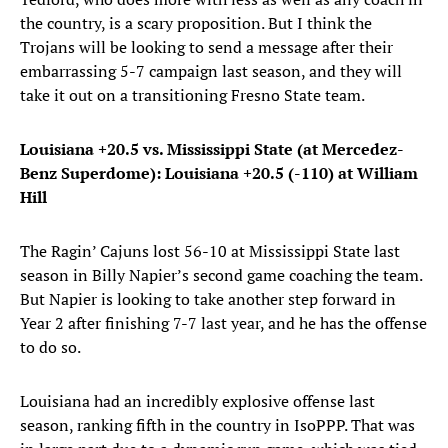
the country, is a scary proposition. But I think the
Trojans will be looking to send a message after their
embarrassing 5-7 campaign last season, and they will
take it out on a transitioning Fresno State team.
Louisiana +20.5 vs. Mississippi State (at Mercedez-
Benz Superdome): Louisiana +20.5 (-110) at William
Hill
The Ragin’ Cajuns lost 56-10 at Mississippi State last
season in Billy Napier’s second game coaching the team.
But Napier is looking to take another step forward in
Year 2 after finishing 7-7 last year, and he has the offense
to do so.
Louisiana had an incredibly explosive offense last
season, ranking fifth in the country in IsoPPP. That was