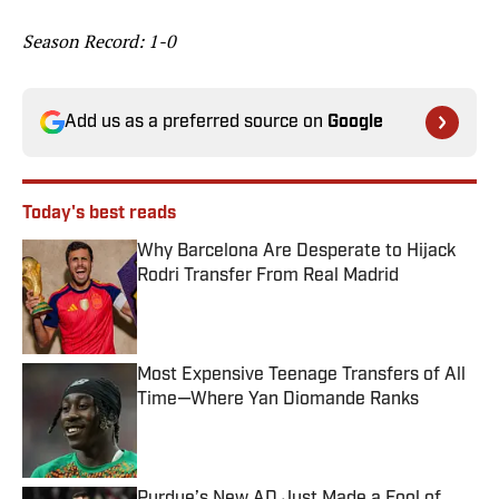
Season Record: 1-0
Add us as a preferred source on
Google
Today's best reads
Why Barcelona Are Desperate to Hijack
Rodri Transfer From Real Madrid
Published by on Invalid Date
Most Expensive Teenage Transfers of All
Time—Where Yan Diomande Ranks
Published by on Invalid Date