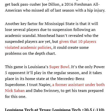
get back pass-rusher Joe Dillon, a 2016 Freshman All-
American who missed all of last season with a hip injury.
Another key factor for Mississippi State is that it will
lose several players due to suspension following an
academic scandal. Moorhead hasn’t revealed who the
suspended players are yet, but
given that 10 players
violated academic policies
, it could create some
problems on the depth chart.
This game is Louisiana’s
Super Bowl
. It’s the only Power
5 opponent it’ll play in the regular season, and it takes
place in its home state at the Mercedez-Benz
Superdome. I trust Napier,
a former assistant under both
Nick Saban
and Dabo Swinney, to get his team prepared
for this one.
Louisiana Tech at Texas: Louisiana Tech +20.5 (-110)