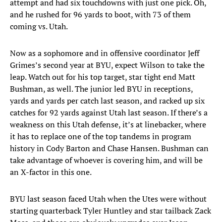
attempt and had six touchdowns with just one pick. Oh,
and he rushed for 96 yards to boot, with 73 of them
coming vs. Utah.
Now as a sophomore and in offensive coordinator Jeff
Grimes’s second year at BYU, expect Wilson to take the
leap. Watch out for his top target, star tight end Matt
Bushman, as well. The junior led BYU in receptions,
yards and yards per catch last season, and racked up six
catches for 92 yards against Utah last season. If there’s a
weakness on this Utah defense, it’s at linebacker, where
it has to replace one of the top tandems in program
history in Cody Barton and Chase Hansen. Bushman can
take advantage of whoever is covering him, and will be
an X-factor in this one.
BYU last season faced Utah when the Utes were without
starting quarterback Tyler Huntley and star tailback Zack