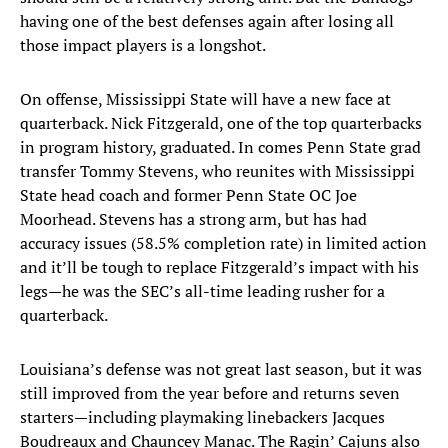
having one of the best defenses again after losing all
those impact players is a longshot.
On offense, Mississippi State will have a new face at
quarterback. Nick Fitzgerald, one of the top quarterbacks
in program history, graduated. In comes Penn State grad
transfer Tommy Stevens, who reunites with Mississippi
State head coach and former Penn State OC Joe
Moorhead. Stevens has a strong arm, but has had
accuracy issues (58.5% completion rate) in limited action
and it’ll be tough to replace Fitzgerald’s impact with his
legs—he was the SEC’s all-time leading rusher for a
quarterback.
Louisiana’s defense was not great last season, but it was
still improved from the year before and returns seven
starters—including playmaking linebackers Jacques
Boudreaux and Chauncey Manac. The Ragin’ Cajuns also