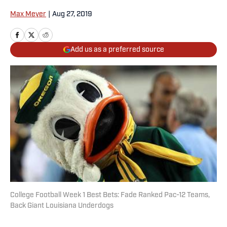
Max Meyer
|
Aug 27, 2019
Add us as a preferred source
College Football Week 1 Best Bets: Fade Ranked Pac-12 Teams,
Back Giant Louisiana Underdogs