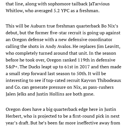
that line, along with sophomore tailback JaTarvious
Whitlow, who averaged 5.2 YPC as a freshman.
This will be Auburn true freshman quarterback Bo Nix’s
debut, but the former five-star recruit is going up against
an Oregon defense with a new defensive coordinator
calling the shots in Andy Avalos. He replaces Jim Leavitt,
who completely turned around that unit. In the season
before he took over, Oregon ranked 119th in defensive
S&P+. The Ducks leapt up to 61st in 2017 and then made
a small step forward last season to 50th. It will be
interesting to see if top-rated recruit Kayvon Thibodeaux
and Co. can generate pressure on Nix, as pass-rushers
Jalen Jelks and Justin Hollins are both gone.
Oregon does have a big quarterback edge here in Justin
Herbert, who is projected to be a first-round pick in next
year’s draft. But he’s been far more ineffective away from