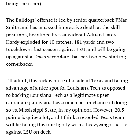
being the other).
The Bulldogs’ offense is led by senior quarterback J’Mar
Smith and has amassed impressive depth at the skill
positions, headlined by star wideout Adrian Hardy.
Hardy exploded for 10 catches, 181 yards and two
touchdowns last season against LSU, and will be going
up against a Texas secondary that has two new starting
cornerbacks.
I’ll admit, this pick is more of a fade of Texas and taking
advantage of a nice spot for Louisiana Tech as opposed
to backing Louisiana Tech as a legitimate upset
candidate (Louisiana has a much better chance of doing
so vs. Mississippi State, in my opinion). However, 20.5
points is quite a lot, and I think a retooled Texas team
will be taking this one lightly with a heavyweight battle
against LSU on deck.