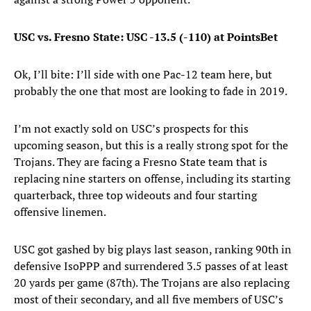
USC vs. Fresno State: USC -13.5 (-110) at PointsBet
Ok, I’ll bite: I’ll side with one Pac-12 team here, but
probably the one that most are looking to fade in 2019.
I’m not exactly sold on USC’s prospects for this
upcoming season, but this is a really strong spot for the
Trojans. They are facing a Fresno State team that is
replacing nine starters on offense, including its starting
quarterback, three top wideouts and four starting
offensive linemen.
USC got gashed by big plays last season, ranking 90th in
defensive IsoPPP and surrendered 3.5 passes of at least
20 yards per game (87th). The Trojans are also replacing
most of their secondary, and all five members of USC’s