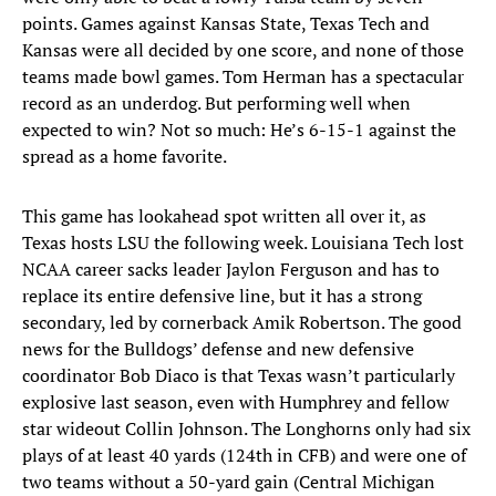
points. Games against Kansas State, Texas Tech and
Kansas were all decided by one score, and none of those
teams made bowl games. Tom Herman has a spectacular
record as an underdog. But performing well when
expected to win? Not so much: He’s 6-15-1 against the
spread as a home favorite.
This game has lookahead spot written all over it, as
Texas hosts LSU the following week. Louisiana Tech lost
NCAA career sacks leader Jaylon Ferguson and has to
replace its entire defensive line, but it has a strong
secondary, led by cornerback Amik Robertson. The good
news for the Bulldogs’ defense and new defensive
coordinator Bob Diaco is that Texas wasn’t particularly
explosive last season, even with Humphrey and fellow
star wideout Collin Johnson. The Longhorns only had six
plays of at least 40 yards (124th in CFB) and were one of
two teams without a 50-yard gain (Central Michigan