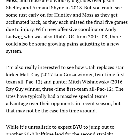
Moss, and those are obviously upgrades over Jason
Shelley and Armand Shyne in 2018. But you could see
some rust early on for Huntley and Moss as they get
acclimated back, as they each missed the final five games
due to injury. With new offensive coordinator Andy
Ludwig, who was also Utah’s OC from 2005–08, there
could also be some growing pains adjusting to a new
system.
I’m also really interested to see how Utah replaces star
kicker Matt Gay (2017 Lou Groza winner, two-time first-
team all-Pac-12) and punter Mitch Wishnowsky (2016
Ray Guy winner, three-time first-team all-Pac-12). The
Utes have typically had a massive special teams
advantage over their opponents in recent season, but
that may not be the case this time around.
While it’s unrealistic to expect BYU to jump out to
another 20-0 halftime lead for the second straight