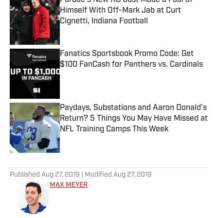
Purdue’s New AD Just Made a Fool of
Himself With Off-Mark Jab at Curt
Cignetti, Indiana Football
Published by on Invalid Date
Fanatics Sportsbook Promo Code: Get
$100 FanCash for Panthers vs. Cardinals
Published by on Invalid Date
Paydays, Substations and Aaron Donald’s
Return? 5 Things You May Have Missed at
NFL Training Camps This Week
Published by on Invalid Date
5 related articles loaded
Published
Aug 27, 2019
| Modified
Aug 27, 2019
MAX MEYER