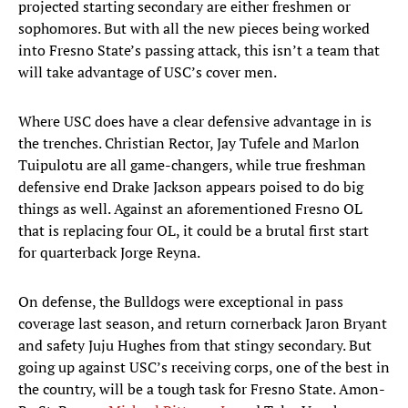
projected starting secondary are either freshmen or
sophomores. But with all the new pieces being worked
into Fresno State’s passing attack, this isn’t a team that
will take advantage of USC’s cover men.
Where USC does have a clear defensive advantage in is
the trenches. Christian Rector, Jay Tufele and Marlon
Tuipulotu are all game-changers, while true freshman
defensive end Drake Jackson appears poised to do big
things as well. Against an aforementioned Fresno OL
that is replacing four OL, it could be a brutal first start
for quarterback Jorge Reyna.
On defense, the Bulldogs were exceptional in pass
coverage last season, and return cornerback Jaron Bryant
and safety Juju Hughes from that stingy secondary. But
going up against USC’s receiving corps, one of the best in
the country, will be a tough task for Fresno State. Amon-