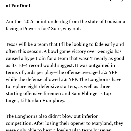
at FanDuel
Another 20.5-point underdog from the state of Louisiana
facing a Power 5 foe? Sure, why not.
Texas will be a team that I’ll be looking to fade early and
often this season. A bowl game victory over Georgia has
caused a hype train for a team that wasn’t nearly as good
as its 10-4 record would suggest. It was outgained in
terms of yards per play—the offense averaged 5.5 YPP
while the defense allowed 5.6 YPP. The Longhorns have
to replace eight defensive starters, as well as three
starting offensive linemen and Sam Ehlinger’s top
target, Lil’Jordan Humphrey.
The Longhorns also didn’t blow out inferior
competition. After losing their opener to Maryland, they
were only able to beat a lowly Tulsa team by seven