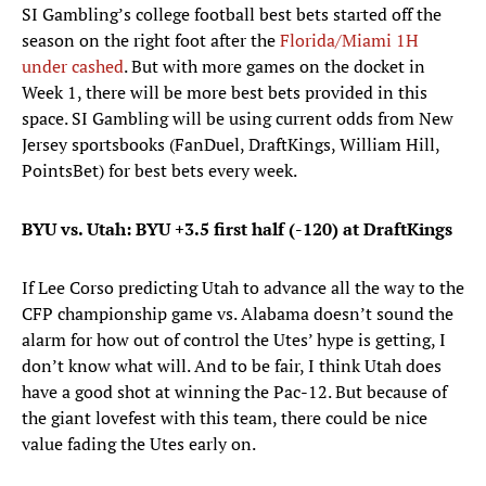
SI Gambling’s college football best bets started off the
season on the right foot after the
Florida/Miami 1H
under cashed
. But with more games on the docket in
Week 1, there will be more best bets provided in this
space. SI Gambling will be using current odds from New
Jersey sportsbooks (FanDuel, DraftKings, William Hill,
PointsBet) for best bets every week.
BYU vs. Utah: BYU +3.5 first half (-120) at DraftKings
If Lee Corso predicting Utah to advance all the way to the
CFP championship game vs. Alabama doesn’t sound the
alarm for how out of control the Utes’ hype is getting, I
don’t know what will. And to be fair, I think Utah does
have a good shot at winning the Pac-12. But because of
the giant lovefest with this team, there could be nice
value fading the Utes early on.