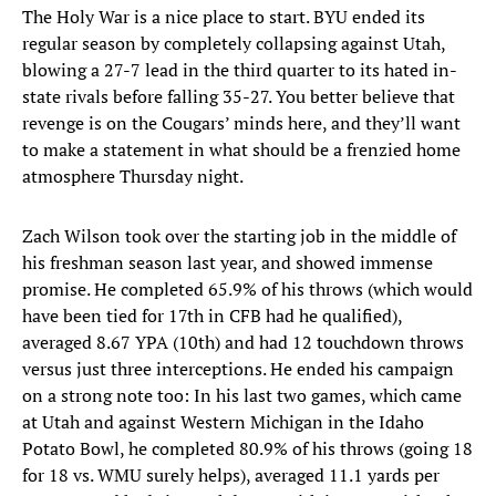
The Holy War is a nice place to start. BYU ended its
regular season by completely collapsing against Utah,
blowing a 27-7 lead in the third quarter to its hated in-
state rivals before falling 35-27. You better believe that
revenge is on the Cougars’ minds here, and they’ll want
to make a statement in what should be a frenzied home
atmosphere Thursday night.
Zach Wilson took over the starting job in the middle of
his freshman season last year, and showed immense
promise. He completed 65.9% of his throws (which would
have been tied for 17th in CFB had he qualified),
averaged 8.67 YPA (10th) and had 12 touchdown throws
versus just three interceptions. He ended his campaign
on a strong note too: In his last two games, which came
at Utah and against Western Michigan in the Idaho
Potato Bowl, he completed 80.9% of his throws (going 18
for 18 vs. WMU surely helps), averaged 11.1 yards per