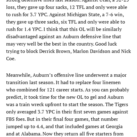
loss, they gave up four sacks, 12 TFL and only were able
to rush for 3.7 YPC. Against Michigan State, a 7-6 win,
they gave up three sacks, six TFL and only were able to
rush for 1.4 YPC. I think that this OL will be similarly
disadvantaged against an Auburn defensive line that
may very well be the best in the country. Good luck
trying to block Derrick Brown, Marlon Davidson and Nick
Coe.
Meanwhile, Auburn’s offensive line underwent a major
transition last season. It had to replace four linemen
who combined for 121 career starts. As you can probably
predict, it took time for the new OL to gel and Auburn
was a train wreck upfront to start the season. The Tigers
only averaged 3.7 YPC in their first seven games against
FBS foes. But in their final four games, that number
jumped up to 4.4, and that included games at Georgia
and at Alabama. Now they return all five starters from