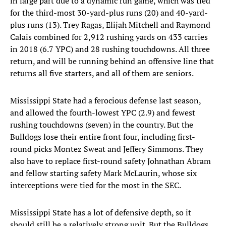
in large part due to a dynamic run game, which was tied
for the third-most 30-yard-plus runs (20) and 40-yard-
plus runs (13). Trey Ragas, Elijah Mitchell and Raymond
Calais combined for 2,912 rushing yards on 433 carries
in 2018 (6.7 YPC) and 28 rushing touchdowns. All three
return, and will be running behind an offensive line that
returns all five starters, and all of them are seniors.
Mississippi State had a ferocious defense last season,
and allowed the fourth-lowest YPC (2.9) and fewest
rushing touchdowns (seven) in the country. But the
Bulldogs lose their entire front four, including first-
round picks Montez Sweat and Jeffery Simmons. They
also have to replace first-round safety Johnathan Abram
and fellow starting safety Mark McLaurin, whose six
interceptions were tied for the most in the SEC.
Mississippi State has a lot of defensive depth, so it
should still be a relatively strong unit. But the Bulldogs