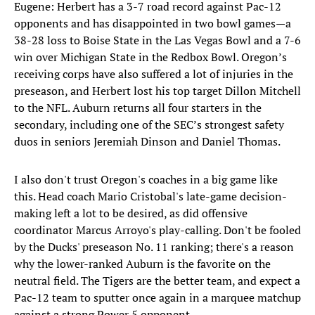
Eugene: Herbert has a 3-7 road record against Pac-12
opponents and has disappointed in two bowl games—a
38-28 loss to Boise State in the Las Vegas Bowl and a 7-6
win over Michigan State in the Redbox Bowl. Oregon’s
receiving corps have also suffered a lot of injuries in the
preseason, and Herbert lost his top target Dillon Mitchell
to the NFL. Auburn returns all four starters in the
secondary, including one of the SEC’s strongest safety
duos in seniors Jeremiah Dinson and Daniel Thomas.
I also don't trust Oregon's coaches in a big game like
this. Head coach Mario Cristobal's late-game decision-
making left a lot to be desired, as did offensive
coordinator Marcus Arroyo's play-calling. Don't be fooled
by the Ducks' preseason No. 11 ranking; there's a reason
why the lower-ranked Auburn is the favorite on the
neutral field. The Tigers are the better team, and expect a
Pac-12 team to sputter once again in a marquee matchup
against a strong Power 5 opponent.