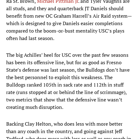
Ra St. Brown,
Michael Pittman Jr
. and Tyler Vaughns are
all studs, and they and quarterback JT Daniels should
benefit from new OC Graham Harrell’s Air Raid system—
which is designed to give Daniels easier completions
compared to the boom-or-bust mentality USC’s plays
often had last season.
The big Achilles’ heel for USC over the past few seasons
has been its offensive line, but for as good as Fresno
State’s defense was last season, the Bulldogs don’t have
the best personnel to exploit this weakness. The
Bulldogs ranked 105th in sack rate and 112th in stuff
rate (runs stopped at or behind the line of scrimmage),
two metrics that show that the defensive line wasn’t
creating much disruption.
Backing Clay Helton, who does less with more better
than any coach in the country, and going against Jeff
Tedford, who does more with less as well as any coach in