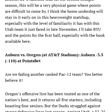
season, this will be a very physical game where points
are difficult to come by. I think the home underdog will
stay in it early on in this heavyweight matchup,
especially with the level of familiarity it has with this
Utah team it just faced in late November. I'll take BYU
and the points for the first half, especially with the hook
available here.
Auburn vs. Oregon (at AT&T Stadium): Auburn -3.5
(-110) at PointsBet
Are we fading another ranked Pac-12 team? You better
believe it!
Oregon’s offensive line has been touted as one of the
nation’s best, and it returns all five starters, including
boasting four seniors. But the Ducks struggled against
strong defensive lines last season. Against Utah, a 32-25