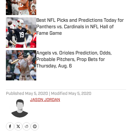
Best NFL Picks and Predictions Today for
Panthers vs. Cardinals in NFL Hall of
Fame Game
Published by on Invalid Date
Angels vs. Orioles Prediction, Odds,
Probable Pitchers, Prop Bets for
Thursday, Aug. 6
Published by on Invalid Date
5 related articles loaded
Published
May 5, 2020
| Modified
May 5, 2020
JASON JORDAN