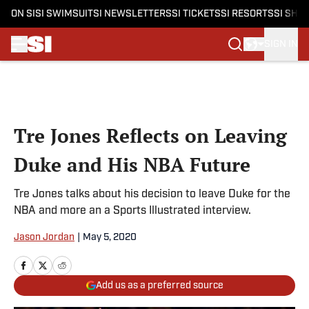
ON SI
SI SWIMSUIT
SI NEWSLETTERS
SI TICKETS
SI RESORTS
SI SHO
SIGN IN
Skip to main content
Tre Jones Reflects on Leaving
Duke and His NBA Future
Tre Jones talks about his decision to leave Duke for the
NBA and more an a Sports Illustrated interview.
Jason Jordan
|
May 5, 2020
Add us as a preferred source