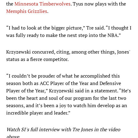
the
Minnesota Timberwolves
. Tyus now plays with the
Memphis Grizzlies
.
“I had to look at the bigger picture,” Tre said. “I thought I
was fully ready to make the next step into the NBA.”
Krzyzewski concurred, citing, among other things, Jones'
status as a fierce competitor.
“I couldn’t be prouder of what he accomplished this
season both as ACC Player of the Year and Defensive
Player of the Year,” Krzyzewski said in a statement. “He’s
been the heart and soul of our program for the last two
seasons, and it’s been a joy to watch him develop as an
incredible player and leader.”
Watch SI's full interview with Tre Jones in the video
above
.