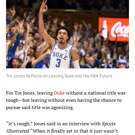
Tre Jones Reflects on Leaving Duke and His NBA Future
For Tre Jones, leaving
Duke
without a national title was
tough—but leaving without even having the chance to
pursue said title was agonizing.
“It’s rough,” Jones said in an interview with
Sports
Illustrated
. “When it finally set in that it just wasn’t