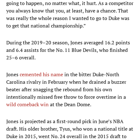
going to happen, no matter what, it hurt. As a competitor
you always know that you, at least, have a chance. That
was really the whole reason I wanted to go to Duke was
to get that national championship.”
During the 2019–20 season, Jones averaged 16.2 points
and 6.4 assists for the No. 11 Blue Devils, who finished
25–6 overall.
Jones
cemented his name
in the bitter Duke-North
Carolina rivalry in February when he drained a buzzer
beater after snagging the rebound from his own
intentionally missed free throw to force overtime in a
wild comeback win
at the Dean Dome.
Jones is projected as a first-round pick in June’s NBA
draft. His older brother, Tyus, who won a national title at
Duke in 2015, went No. 24 overall in the 2015 draft to