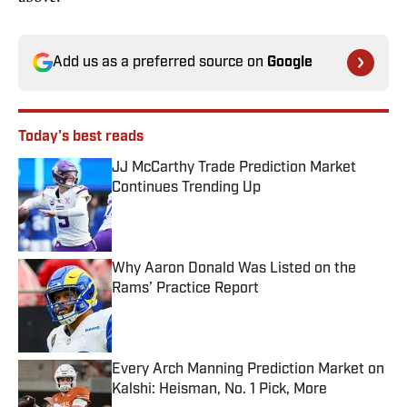
Add us as a preferred source on
Google
Today's best reads
JJ McCarthy Trade Prediction Market
Continues Trending Up
Published by on Invalid Date
Why Aaron Donald Was Listed on the
Rams’ Practice Report
Published by on Invalid Date
Every Arch Manning Prediction Market on
Kalshi: Heisman, No. 1 Pick, More
Published by on Invalid Date