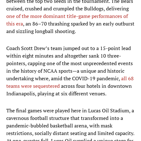
between the top two seeds in the tournament. The Bears
cruised, crushed and crumpled the Bulldogs, delivering
one of the more dominant title-game performances of
this era
, an 86–70 thrashing sparked by an early outburst
and sizzling longball shooting.
Coach Scott Drew’s team jumped out to a 15-point lead
within eight minutes and altogether sank 10 three-
pointers, capping one of the most unprecedented events
in the history of NCAA sports—a unique and historic
undertaking where, amid the COVID-19 pandemic,
all 68
teams were sequestered
across four hotels in downtown
Indianapolis, playing at six different venues.
The final games were played here in Lucas Oil Stadium, a
cavernous football structure that transformed into a
pandemic-bubbled basketball arena, with mask
restrictions, socially distant seating and limited capacity.
At one-quarter full, Lucas Oil supplied a unique stage for