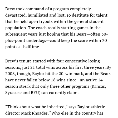
Drew took command of a program completely
devastated, humiliated and lost, so destitute for talent
that he held open tryouts within the general student
population. The coach recalls starting games in the
subsequent years just hoping that his Bears—often 30-
plus-point underdogs—could keep the score within 20
points at halftime.
Drew’s tenure started with four consecutive losing
seasons, just 21 total wins across his first three years. By
2008, though, Baylor hit the 20-win mark, and the Bears
have never fallen below 18 wins since—an active 14-
season streak that only three other programs (Kansas,
Syracuse and BYU) can currently claim.
“Think about what he inherited,” says Baylor athletic
director Mack Rhoades. “Who else in the country has