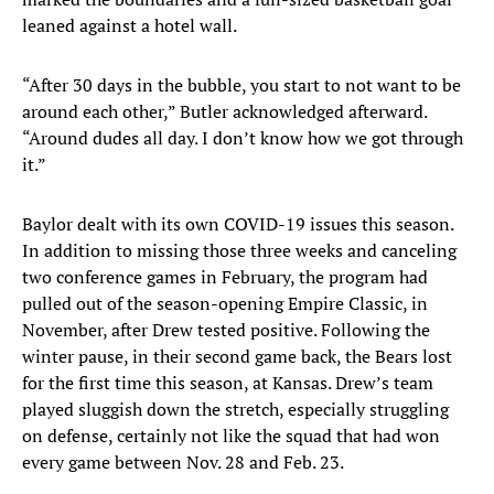
leaned against a hotel wall.
“After 30 days in the bubble, you start to not want to be
around each other,” Butler acknowledged afterward.
“Around dudes all day. I don’t know how we got through
it.”
Baylor dealt with its own COVID-19 issues this season.
In addition to missing those three weeks and canceling
two conference games in February, the program had
pulled out of the season-opening Empire Classic, in
November, after Drew tested positive. Following the
winter pause, in their second game back, the Bears lost
for the first time this season, at Kansas. Drew’s team
played sluggish down the stretch, especially struggling
on defense, certainly not like the squad that had won
every game between Nov. 28 and Feb. 23.