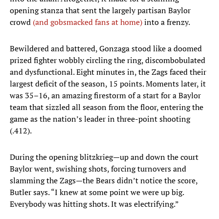
opening stanza that sent the largely partisan Baylor
crowd
(and gobsmacked fans at home)
into a frenzy.
Bewildered and battered, Gonzaga stood like a doomed
prized fighter wobbly circling the ring, discombobulated
and dysfunctional. Eight minutes in, the Zags faced their
largest deficit of the season, 15 points. Moments later, it
was 35–16, an amazing firestorm of a start for a Baylor
team that sizzled all season from the floor, entering the
game as the nation’s leader in three-point shooting
(.412).
During the opening blitzkrieg—up and down the court
Baylor went, swishing shots, forcing turnovers and
slamming the Zags—the Bears didn’t notice the score,
Butler says. “I knew at some point we were up big.
Everybody was hitting shots. It was electrifying.”