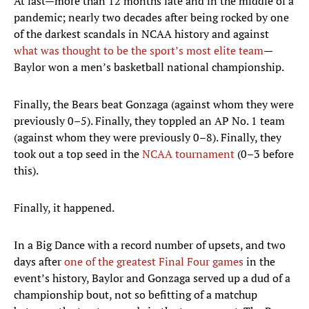
At last—more than 12 months late and in the middle of a
pandemic; nearly two decades after being rocked by one
of the darkest scandals in NCAA history and against
what was thought to be the sport’s most elite team
—
Baylor won a men’s basketball national championship.
Finally, the Bears beat Gonzaga (against whom they were
previously 0–5). Finally, they toppled an AP No. 1 team
(against whom they were previously 0–8). Finally, they
took out a top seed in the
NCAA tournament
(0–3 before
this).
Finally, it happened.
In a Big Dance with a record number of upsets, and two
days after
one of the greatest Final Four games
in the
event’s history, Baylor and Gonzaga served up a dud of a
championship bout, not so befitting of a matchup