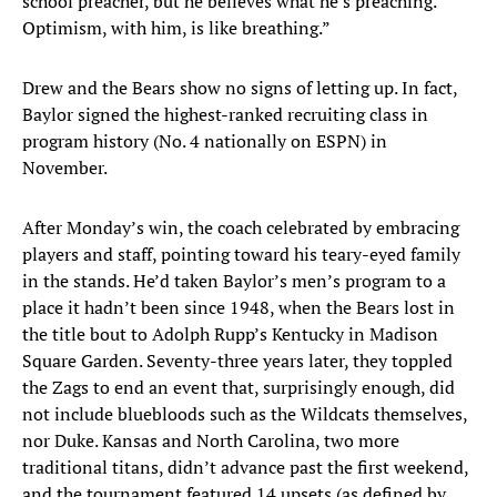
school preacher, but he believes what he’s preaching.
Optimism, with him, is like breathing.”
Drew and the Bears show no signs of letting up. In fact,
Baylor signed the highest-ranked recruiting class in
program history (No. 4 nationally on ESPN) in
November.
After Monday’s win, the coach celebrated by embracing
players and staff, pointing toward his teary-eyed family
in the stands. He’d taken Baylor’s men’s program to a
place it hadn’t been since 1948, when the Bears lost in
the title bout to Adolph Rupp’s Kentucky in Madison
Square Garden. Seventy-three years later, they toppled
the Zags to end an event that, surprisingly enough, did
not include bluebloods such as the Wildcats themselves,
nor Duke. Kansas and North Carolina, two more
traditional titans, didn’t advance past the first weekend,
and the tournament featured 14 upsets (as defined by