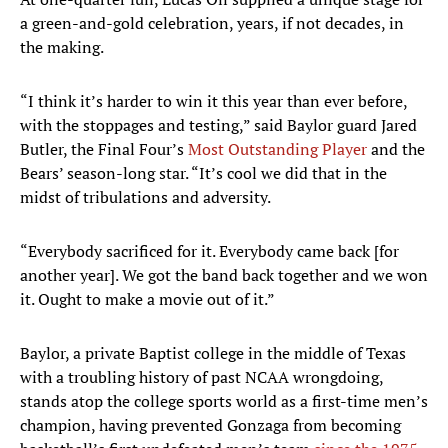
a green-and-gold celebration, years, if not decades, in
the making.
“I think it’s harder to win it this year than ever before,
with the stoppages and testing,” said Baylor guard Jared
Butler, the Final Four’s
Most Outstanding Player
and the
Bears’ season-long star. “It’s cool we did that in the
midst of tribulations and adversity.
“Everybody sacrificed for it. Everybody came back [for
another year]. We got the band back together and we won
it. Ought to make a movie out of it.”
Baylor, a private Baptist college in the middle of Texas
with a troubling history of past NCAA wrongdoing,
stands atop the college sports world as a first-time men’s
champion, having prevented Gonzaga from becoming