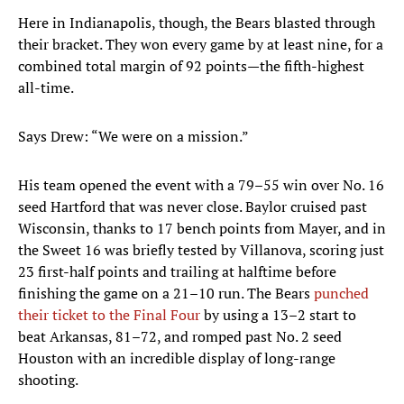
Here in Indianapolis, though, the Bears blasted through
their bracket. They won every game by at least nine, for a
combined total margin of 92 points—the fifth-highest
all-time.
Says Drew: “We were on a mission.”
His team opened the event with a 79–55 win over No. 16
seed Hartford that was never close. Baylor cruised past
Wisconsin, thanks to 17 bench points from Mayer, and in
the Sweet 16 was briefly tested by Villanova, scoring just
23 first-half points and trailing at halftime before
finishing the game on a 21–10 run. The Bears
punched
their ticket to the Final Four
by using a 13–2 start to
beat Arkansas, 81–72, and romped past No. 2 seed
Houston with an incredible display of long-range
shooting.