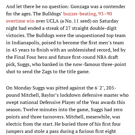
And let there be no question: Gonzaga was a contender
for the ages. The Bulldogs’
buzzer-beating, 93–90
overtime win
over UCLA (a No. 11 seed) on Saturday
night had ended a streak of 27 straight double-digit
victories. The Bulldogs were the unquestioned top team
in Indianapolis, poised to become the first men’s team
in 45 years to finish with an unblemished record, led by
the Final Four hero and future first-round NBA draft
pick, Suggs, who banked in the now-famous three-point
shot to send the Zags to the title game.
On Monday Suggs was pitted against the 6' 2", 205-
pound Mitchell, Baylor’s lockdown defensive master who
swept national Defensive Player of the Year awards this
season. Twelve minutes into the game, Suggs had zero
points and three turnovers. Mitchell, meanwhile, was
electric from the start. He buried three of his first four
jumpers and stole a pass during a furious first eight