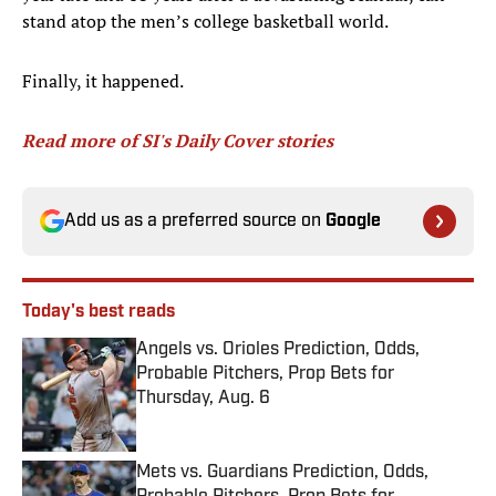
stand atop the men’s college basketball world.
Finally, it happened.
Read more of SI's Daily Cover stories
Add us as a preferred source on
Google
Today's best reads
Angels vs. Orioles Prediction, Odds,
Probable Pitchers, Prop Bets for
Thursday, Aug. 6
Published by on Invalid Date
Mets vs. Guardians Prediction, Odds,