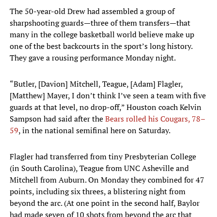
The 50-year-old Drew had assembled a group of
sharpshooting guards—three of them transfers—that
many in the college basketball world believe make up
one of the best backcourts in the sport’s long history.
They gave a rousing performance Monday night.
“Butler, [Davion] Mitchell, Teague, [Adam] Flagler,
[Matthew] Mayer, I don’t think I’ve seen a team with five
guards at that level, no drop-off,” Houston coach Kelvin
Sampson had said after the
Bears rolled his Cougars, 78–
59
, in the national semifinal here on Saturday.
Flagler had transferred from tiny Presbyterian College
(in South Carolina), Teague from UNC Asheville and
Mitchell from Auburn. On Monday they combined for 47
points, including six threes, a blistering night from
beyond the arc. (At one point in the second half, Baylor
had made seven of 10 shots from beyond the arc that