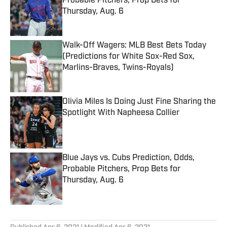
Probable Pitchers, Prop Bets for
Thursday, Aug. 6
Published by on Invalid Date
Walk-Off Wagers: MLB Best Bets Today
(Predictions for White Sox-Red Sox,
Marlins-Braves, Twins-Royals)
Published by on Invalid Date
Olivia Miles Is Doing Just Fine Sharing the
Spotlight With Napheesa Collier
Published by on Invalid Date
Blue Jays vs. Cubs Prediction, Odds,
Probable Pitchers, Prop Bets for
Thursday, Aug. 6
Published by on Invalid Date
5 related articles loaded