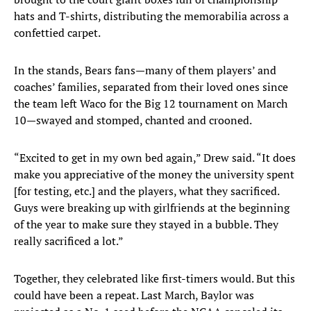
hats and T-shirts, distributing the memorabilia across a
confettied carpet.
In the stands, Bears fans—many of them players’ and
coaches’ families, separated from their loved ones since
the team left Waco for the Big 12 tournament on March
10—swayed and stomped, chanted and crooned.
“Excited to get in my own bed again,” Drew said. “It does
make you appreciative of the money the university spent
[for testing, etc.] and the players, what they sacrificed.
Guys were breaking up with girlfriends at the beginning
of the year to make sure they stayed in a bubble. They
really sacrificed a lot.”
Together, they celebrated like first-timers would. But this
could have been a repeat. Last March, Baylor was