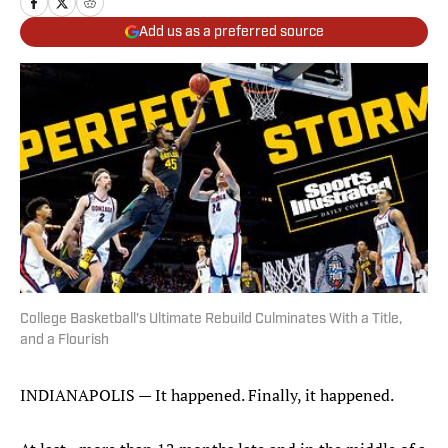
Add us as a preferred source
College Basketball's Ultimate Rebuild Culminates With a Title,
and a Flourish
INDIANAPOLIS — It happened. Finally, it happened.