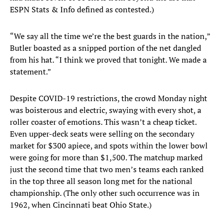
ESPN Stats & Info defined as contested.)
“We say all the time we’re the best guards in the nation,”
Butler boasted as a snipped portion of the net dangled
from his hat. “I think we proved that tonight. We made a
statement.”
Despite COVID-19 restrictions, the crowd Monday night
was boisterous and electric, swaying with every shot, a
roller coaster of emotions. This wasn’t a cheap ticket.
Even upper-deck seats were selling on the secondary
market for $300 apiece, and spots within the lower bowl
were going for more than $1,500. The matchup marked
just the second time that two men’s teams each ranked
in the top three all season long met for the national
championship. (The only other such occurrence was in
1962, when Cincinnati beat Ohio State.)