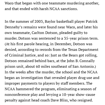
Waco that began with one teammate murdering another,
and that ended with harsh NCAA sanctions.
In the summer of 2003, Baylor basketball player Patrick
Dennehy’s remains were found near Waco, and later his
own teammate, Carlton Dotson, pleaded guilty to
murder. Dotson was sentenced to a 35-year prison term.
(At his first parole hearing, in December, Dotson was
denied, according to records from the Texas Department
of Criminal Justice, and so: Just as the Bears got rolling,
Dotson remained behind bars, at the John B. Connally
prison unit, about 60 miles southeast of San Antonio.)
In the weeks after the murder, the school and the NCAA
began an investigation that revealed player drug use and
improper payments to players by staff members. The
NCAA hammered the program, eliminating a season of
nonconference play and levying a 10-year show-cause
penalty against head coach Dave Bliss, who resigned.