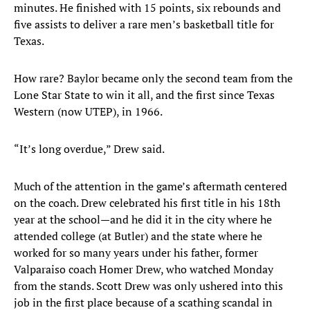
minutes. He finished with 15 points, six rebounds and
five assists to deliver a rare men’s basketball title for
Texas.
How rare? Baylor became only the second team from the
Lone Star State to win it all, and the first since Texas
Western (now UTEP), in 1966.
“It’s long overdue,” Drew said.
Much of the attention in the game’s aftermath centered
on the coach. Drew celebrated his first title in his 18th
year at the school—and he did it in the city where he
attended college (at Butler) and the state where he
worked for so many years under his father, former
Valparaiso coach Homer Drew, who watched Monday
from the stands. Scott Drew was only ushered into this
job in the first place because of a scathing scandal in