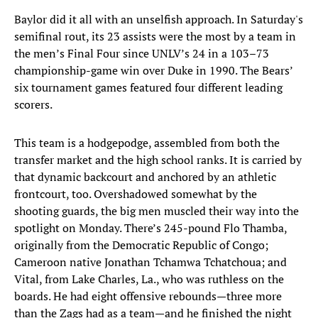
Baylor did it all with an unselfish approach. In Saturday's
semifinal rout, its 23 assists were the most by a team in
the men’s Final Four since UNLV’s 24 in a 103–73
championship-game win over Duke in 1990. The Bears’
six tournament games featured four different leading
scorers.
This team is a hodgepodge, assembled from both the
transfer market and the high school ranks. It is carried by
that dynamic backcourt and anchored by an athletic
frontcourt, too. Overshadowed somewhat by the
shooting guards, the big men muscled their way into the
spotlight on Monday. There’s 245-pound Flo Thamba,
originally from the Democratic Republic of Congo;
Cameroon native Jonathan Tchamwa Tchatchoua; and
Vital, from Lake Charles, La., who was ruthless on the
boards. He had eight offensive rebounds—three more
than the Zags had as a team—and he finished the night