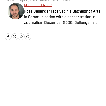
Published
Apr 6, 2021
| Modified
Apr 6, 2021
ROSS DELLENGER
Ross Dellenger received his Bachelor of Arts
in Communication with a concentration in
Journalism December 2006. Dellenger, a
native of Morgan City, La., currently resides
in Washington D.C. He serves as a Senior
Writer covering national college football for
Sports Illustrated.
Home
/
College
Privacy Policy
Cookie Policy
Takedown Policy
Terms and Conditions
SI Accessibility Statement
Sitemap