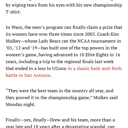
by wiping tears from his eyes with his new championship
T-shirt.
In Waco, the men’s program can finally claim a prize that
its women have won three times since 2005. Coach Kim
Mulkey—whose Lady Bears ran the NCAA tournament in
’05, ’12 and ’19—has built one of the top powers in the
women’s game, having advanced to 10 Elite Eights in 16
years, including a trip to the regional finals last week
that ended in a loss to UConn
in a classic back-and-forth
battle in San Antonio
.
“They were the best team in the country all year, and
they proved it in the championship game,” Mulkey said
Monday night.
Finally—yes,
finally
—Drew and his team, more than a
year late and 18 years after a devastating scandal, can