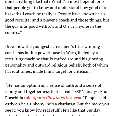
done anything like that? What I’m most hopeful for is
that people get to know and understand how good of a
basketball coach he really is. People have known he’s a
good recruiter and a player’s coach and those things, but
the guy is as good with X’s and O’s as anyone in the
country.”
Drew, now the youngest active men’s title-winning
coach, has built a powerhouse in Waco, fueled by a
recruiting machine that is crafted around his glowing
personality and outward religious beliefs, both of which
have, at times, made him a target for criticism.
“He has an optimism, a sense of faith and a sense of
family and togetherness that is real,” ESPN analyst Fran
Fraschilla
told
Sports Illustrated
last year
. “People said
early on he’s a phony; he’s a charlatan. But the more you
see it, you know it’s real stuff. He’s like that Sunday