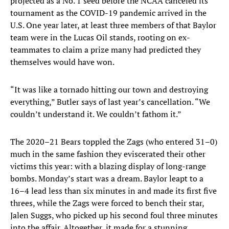
projected as a No. 1 seed before the NCAA canceled its
tournament as the COVID-19 pandemic arrived in the
U.S. One year later, at least three members of that Baylor
team were in the Lucas Oil stands, rooting on ex-
teammates to claim a prize many had predicted they
themselves would have won.
“It was like a tornado hitting our town and destroying
everything,” Butler says of last year’s cancellation. “We
couldn’t understand it. We couldn’t fathom it.”
The 2020–21 Bears toppled the Zags (who entered 31–0)
much in the same fashion they eviscerated their other
victims this year: with a blazing display of long-range
bombs. Monday’s start was a dream. Baylor leapt to a
16–4 lead less than six minutes in and made its first five
threes, while the Zags were forced to bench their star,
Jalen Suggs, who picked up his second foul three minutes
into the affair. Altogether, it made for a stunning