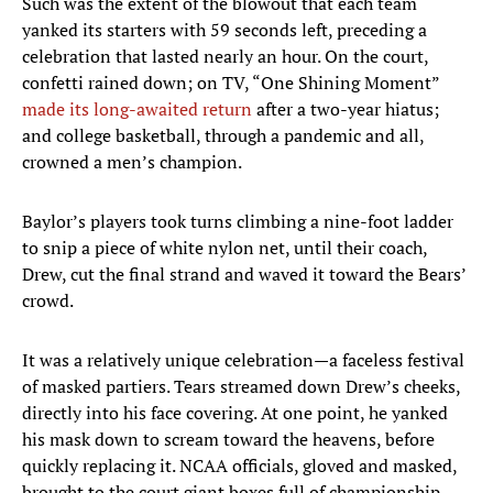
Such was the extent of the blowout that each team
yanked its starters with 59 seconds left, preceding a
celebration that lasted nearly an hour. On the court,
confetti rained down; on TV, “One Shining Moment”
made its long-awaited return
after a two-year hiatus;
and college basketball, through a pandemic and all,
crowned a men’s champion.
Baylor’s players took turns climbing a nine-foot ladder
to snip a piece of white nylon net, until their coach,
Drew, cut the final strand and waved it toward the Bears’
crowd.
It was a relatively unique celebration—a faceless festival
of masked partiers. Tears streamed down Drew’s cheeks,
directly into his face covering. At one point, he yanked
his mask down to scream toward the heavens, before
quickly replacing it. NCAA officials, gloved and masked,
brought to the court giant boxes full of championship