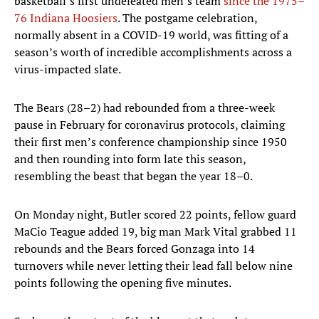
basketball’s first undefeated men’s team
since the 1975–
76 Indiana Hoosiers
. The postgame celebration,
normally absent in a COVID-19 world, was fitting of a
season’s worth of incredible accomplishments across a
virus-impacted slate.
The Bears (28–2) had rebounded from a three-week
pause in February for coronavirus protocols, claiming
their first men’s conference championship since 1950
and then rounding into form late this season,
resembling the beast that began the year 18–0.
On Monday night, Butler scored 22 points, fellow guard
MaCio Teague added 19, big man Mark Vital grabbed 11
rebounds and the Bears forced Gonzaga into 14
turnovers while never letting their lead fall below nine
points following the opening five minutes.