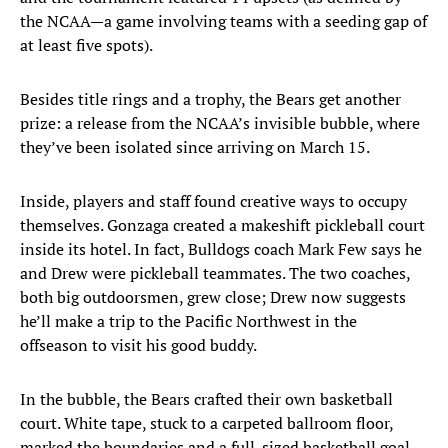
the NCAA—a game involving teams with a seeding gap of
at least five spots).
Besides title rings and a trophy, the Bears get another
prize: a release from the NCAA’s invisible bubble, where
they’ve been isolated since arriving on March 15.
Inside, players and staff found creative ways to occupy
themselves. Gonzaga created a makeshift pickleball court
inside its hotel. In fact, Bulldogs coach Mark Few says he
and Drew were pickleball teammates. The two coaches,
both big outdoorsmen, grew close; Drew now suggests
he’ll make a trip to the Pacific Northwest in the
offseason to visit his good buddy.
In the bubble, the Bears crafted their own basketball
court. White tape, stuck to a carpeted ballroom floor,
marked the boundaries and a full-sized basketball goal