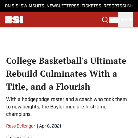
ON SI
SI SWIMSUIT
SI NEWSLETTERS
SI TICKETS
SI RESORTS
SI SHO
SIGN IN
Skip to main content
College Basketball's Ultimate
Rebuild Culminates With a
Title, and a Flourish
With a hodgepodge roster and a coach who took them
to new heights, the Baylor men are first-time
champions.
Ross Dellenger
|
Apr 6, 2021