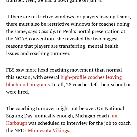
transfer. Well, we had a bowl game on Jan. 4.”
If there are restrictive windows for players leaving teams,
there must also be restrictive windows for coaches doing
the same, says Cassidy. In Peal’s portal presentation at
the NCAA convention, she revealed the two biggest
reasons that players are transferring: mental health
issues and coaching turnover.
FBS saw more head coaching movement than normal
this season, with several
high-profile coaches leaving
blueblood programs
. In all, 28 coaches left their school or
were fired.
The coaching turnover might not be over. On National
Signing Day, ironically enough, Michigan coach
Jim
Harbaugh
was scheduled to interview for the job to coach
the NFL’s
Minnesota Vikings
.