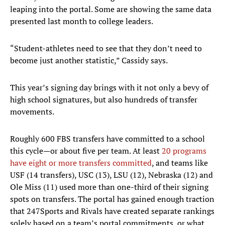
leaping into the portal. Some are showing the same data
presented last month to college leaders.
“Student-athletes need to see that they don’t need to
become just another statistic,” Cassidy says.
This year’s signing day brings with it not only a bevy of
high school signatures, but also hundreds of transfer
movements.
Roughly 600 FBS transfers have committed to a school
this cycle—or about five per team. At least
20 programs
have eight or more transfers committed
, and teams like
USF (14 transfers), USC (13), LSU (12), Nebraska (12) and
Ole Miss (11) used more than one-third of their signing
spots on transfers. The portal has gained enough traction
that 247Sports and Rivals have created separate rankings
solely based on a team’s portal commitments, or what