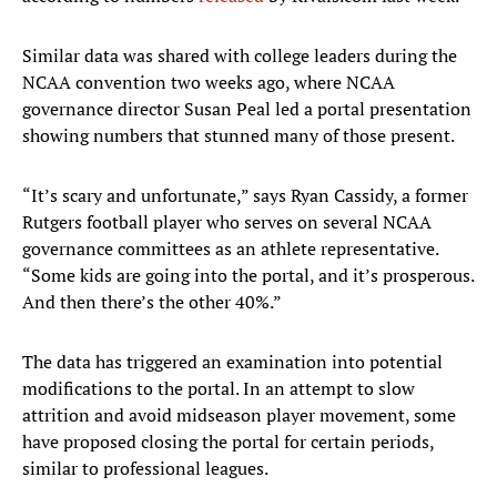
Similar data was shared with college leaders during the
NCAA convention two weeks ago, where NCAA
governance director Susan Peal led a portal presentation
showing numbers that stunned many of those present.
“It’s scary and unfortunate,” says Ryan Cassidy, a former
Rutgers football player who serves on several NCAA
governance committees as an athlete representative.
“Some kids are going into the portal, and it’s prosperous.
And then there’s the other 40%.”
The data has triggered an examination into potential
modifications to the portal. In an attempt to slow
attrition and avoid midseason player movement, some
have proposed closing the portal for certain periods,
similar to professional leagues.