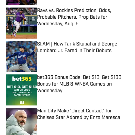
Rays vs. Rockies Prediction, Odds,
Probable Pitchers, Prop Bets for
Wednesday, Aug. 5
Published by on Invalid Date
SI:AM | How Tarik Skubal and George
Lombard Jr. Fared in Their Debuts
Published by on Invalid Date
bet365 Bonus Code: Bet $10, Get $150
Bonus for MLB & WNBA Games on
Wednesday
Published by on Invalid Date
Man City Make ‘Direct Contact’ for
Chelsea Star Adored by Enzo Maresca
Published by on Invalid Date