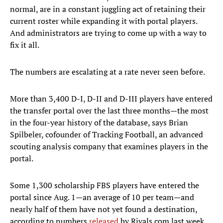
normal, are in a constant juggling act of retaining their
current roster while expanding it with portal players.
And administrators are trying to come up with a way to
fix it all.
The numbers are escalating at a rate never seen before.
More than 3,400 D-I, D-II and D-III players have entered
the transfer portal over the last three months—the most
in the four-year history of the database, says Brian
Spilbeler, cofounder of Tracking Football, an advanced
scouting analysis company that examines players in the
portal.
Some 1,300 scholarship FBS players have entered the
portal since Aug. 1—an average of 10 per team—and
nearly half of them have not yet found a destination,
according to numbers
released
by Rivals.com last week.