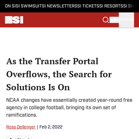
ON SI
SI SWIMSUIT
SI NEWSLETTERS
SI TICKETS
SI RESORTS
SI SHO
SIGN IN
Skip to main content
As the Transfer Portal
Overflows, the Search for
Solutions Is On
NCAA changes have essentially created year-round free
agency in college football, bringing its own set of
ramifications.
Ross Dellenger
|
Feb 2, 2022