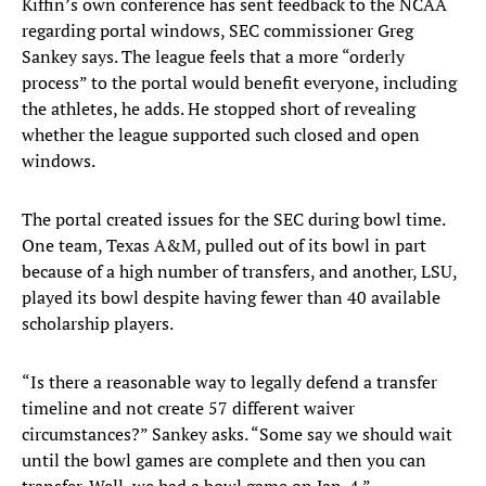
Kiffin’s own conference has sent feedback to the NCAA
regarding portal windows, SEC commissioner Greg
Sankey says. The league feels that a more “orderly
process” to the portal would benefit everyone, including
the athletes, he adds. He stopped short of revealing
whether the league supported such closed and open
windows.
The portal created issues for the SEC during bowl time.
One team, Texas A&M, pulled out of its bowl in part
because of a high number of transfers, and another, LSU,
played its bowl despite having fewer than 40 available
scholarship players.
“Is there a reasonable way to legally defend a transfer
timeline and not create 57 different waiver
circumstances?” Sankey asks. “Some say we should wait
until the bowl games are complete and then you can