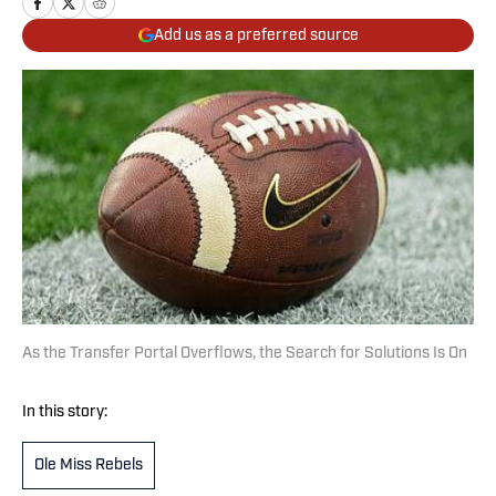
Add us as a preferred source
As the Transfer Portal Overflows, the Search for Solutions Is On
In this story:
Ole Miss Rebels