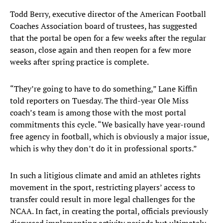
Todd Berry, executive director of the American Football
Coaches Association board of trustees, has suggested
that the portal be open for a few weeks after the regular
season, close again and then reopen for a few more
weeks after spring practice is complete.
“They’re going to have to do something,” Lane Kiffin
told reporters on Tuesday. The third-year Ole Miss
coach’s team is among those with the most portal
commitments this cycle. “We basically have year-round
free agency in football, which is obviously a major issue,
which is why they don’t do it in professional sports.”
In such a litigious climate and amid an athletes rights
movement in the sport, restricting players’ access to
transfer could result in more legal challenges for the
NCAA. In fact, in creating the portal, officials previously