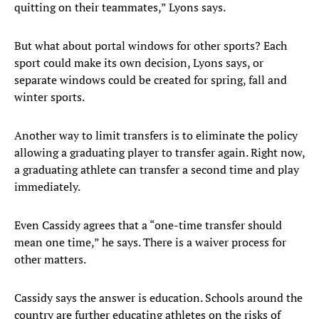
quitting on their teammates,” Lyons says.
But what about portal windows for other sports? Each
sport could make its own decision, Lyons says, or
separate windows could be created for spring, fall and
winter sports.
Another way to limit transfers is to eliminate the policy
allowing a graduating player to transfer again. Right now,
a graduating athlete can transfer a second time and play
immediately.
Even Cassidy agrees that a “one-time transfer should
mean one time,” he says. There is a waiver process for
other matters.
Cassidy says the answer is education. Schools around the
country are further educating athletes on the risks of