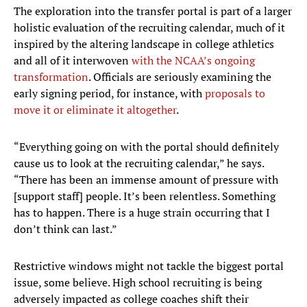
The exploration into the transfer portal is part of a larger
holistic evaluation of the recruiting calendar, much of it
inspired by the altering landscape in college athletics
and all of it interwoven
with the NCAA’s ongoing
transformation
. Officials are seriously examining the
early signing period, for instance, with
proposals to
move it or eliminate it altogether
.
“Everything going on with the portal should definitely
cause us to look at the recruiting calendar,” he says.
“There has been an immense amount of pressure with
[support staff] people. It’s been relentless. Something
has to happen. There is a huge strain occurring that I
don’t think can last.”
Restrictive windows might not tackle the biggest portal
issue, some believe. High school recruiting is being
adversely impacted as college coaches shift their