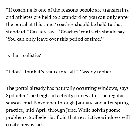
“If coaching is one of the reasons people are transferring
and athletes are held to a standard of ‘you can only enter
the portal at this time,’ coaches should be held to that
standard,” Cassidy says. “Coaches’ contracts should say
‘You can only leave over this period of time.’”
Is that realistic?
“I don’t think it’s realistic at all,” Cassidy replies.
The portal already has naturally occurring windows, says
Spilbeler. The height of activity comes after the regular
season, mid-November through January, and after spring
practice, mid-April through June. While solving some
problems, Spilbeler is afraid that restrictive windows will
create new issues.