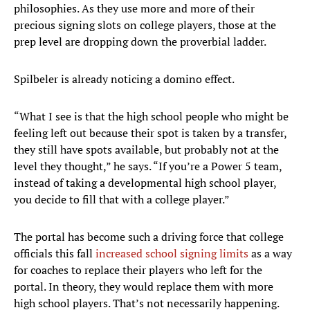
philosophies. As they use more and more of their
precious signing slots on college players, those at the
prep level are dropping down the proverbial ladder.
Spilbeler is already noticing a domino effect.
“What I see is that the high school people who might be
feeling left out because their spot is taken by a transfer,
they still have spots available, but probably not at the
level they thought,” he says. “If you’re a Power 5 team,
instead of taking a developmental high school player,
you decide to fill that with a college player.”
The portal has become such a driving force that college
officials this fall
increased school signing limits
as a way
for coaches to replace their players who left for the
portal. In theory, they would replace them with more
high school players. That’s not necessarily happening.