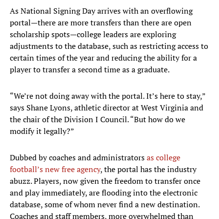
As National Signing Day arrives with an overflowing
portal—there are more transfers than there are open
scholarship spots—college leaders are exploring
adjustments to the database, such as restricting access to
certain times of the year and reducing the ability for a
player to transfer a second time as a graduate.
“We’re not doing away with the portal. It’s here to stay,”
says Shane Lyons, athletic director at West Virginia and
the chair of the Division I Council. “But how do we
modify it legally?”
Dubbed by coaches and administrators
as college
football’s new free agency
, the portal has the industry
abuzz. Players, now given the freedom to transfer once
and play immediately, are flooding into the electronic
database, some of whom never find a new destination.
Coaches and staff members, more overwhelmed than