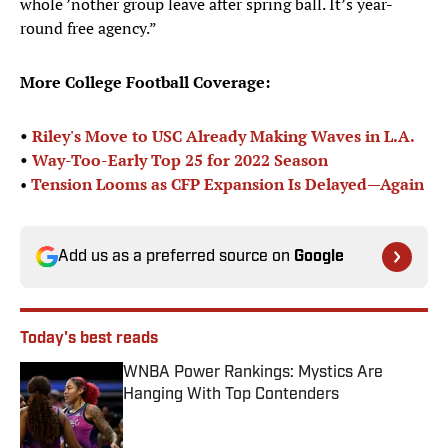
whole ’nother group leave after spring ball. It’s year-
round free agency.”
More College Football Coverage:
•
Riley's Move to USC Already Making Waves in L.A.
•
Way-Too-Early Top 25 for 2022 Season
•
Tension Looms as CFP Expansion Is Delayed—Again
Add us as a preferred source on
Google
Today's best reads
WNBA Power Rankings: Mystics Are
Hanging With Top Contenders
Published by on Invalid Date