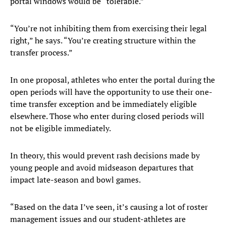
portal windows would be “tolerable.”
“You’re not inhibiting them from exercising their legal
right,” he says. “You’re creating structure within the
transfer process.”
In one proposal, athletes who enter the portal during the
open periods will have the opportunity to use their one-
time transfer exception and be immediately eligible
elsewhere. Those who enter during closed periods will
not be eligible immediately.
In theory, this would prevent rash decisions made by
young people and avoid midseason departures that
impact late-season and bowl games.
“Based on the data I’ve seen, it’s causing a lot of roster
management issues and our student-athletes are