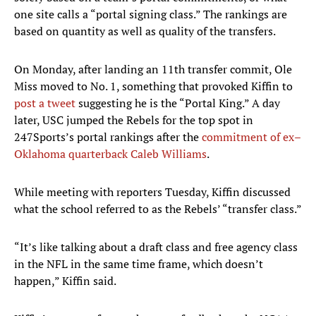
one site calls a “portal signing class.” The rankings are
based on quantity as well as quality of the transfers.
On Monday, after landing an 11th transfer commit, Ole
Miss moved to No. 1, something that provoked Kiffin to
post a tweet
suggesting he is the “Portal King.” A day
later, USC jumped the Rebels for the top spot in
247Sports’s portal rankings after the
commitment of ex–
Oklahoma quarterback Caleb Williams
.
While meeting with reporters Tuesday, Kiffin discussed
what the school referred to as the Rebels’ “transfer class.”
“It’s like talking about a draft class and free agency class
in the NFL in the same time frame, which doesn’t
happen,” Kiffin said.