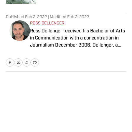
5 related articles loaded
Published
Feb 2, 2022
| Modified
Feb 2, 2022
ROSS DELLENGER
Ross Dellenger received his Bachelor of Arts
in Communication with a concentration in
Journalism December 2006. Dellenger, a
native of Morgan City, La., currently resides
in Washington D.C. He serves as a Senior
Writer covering national college football for
Sports Illustrated.
Home
/
College
Privacy Policy
Cookie Policy