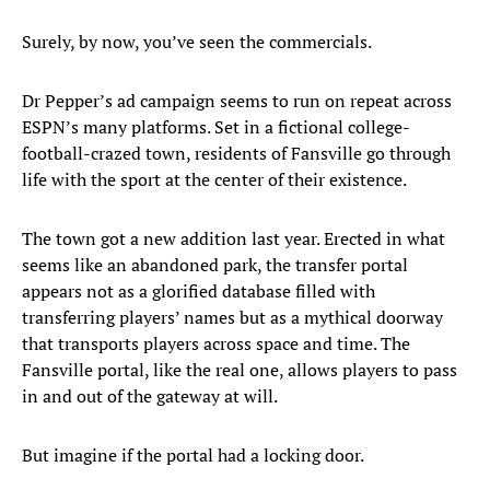
Surely, by now, you’ve seen the commercials.
Dr Pepper’s ad campaign seems to run on repeat across
ESPN’s many platforms. Set in a fictional college-
football-crazed town, residents of Fansville go through
life with the sport at the center of their existence.
The town got a new addition last year. Erected in what
seems like an abandoned park, the transfer portal
appears not as a glorified database filled with
transferring players’ names but as a mythical doorway
that transports players across space and time. The
Fansville portal, like the real one, allows players to pass
in and out of the gateway at will.
But imagine if the portal had a locking door.