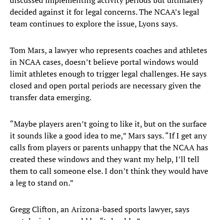
discussed implementing activity periods but ultimately
decided against it for legal concerns. The NCAA’s legal
team continues to explore the issue, Lyons says.
Tom Mars, a lawyer who represents coaches and athletes
in NCAA cases, doesn’t believe portal windows would
limit athletes enough to trigger legal challenges. He says
closed and open portal periods are necessary given the
transfer data emerging.
“Maybe players aren’t going to like it, but on the surface
it sounds like a good idea to me,” Mars says. “If I get any
calls from players or parents unhappy that the NCAA has
created these windows and they want my help, I’ll tell
them to call someone else. I don’t think they would have
a leg to stand on.”
Gregg Clifton, an Arizona-based sports lawyer, says