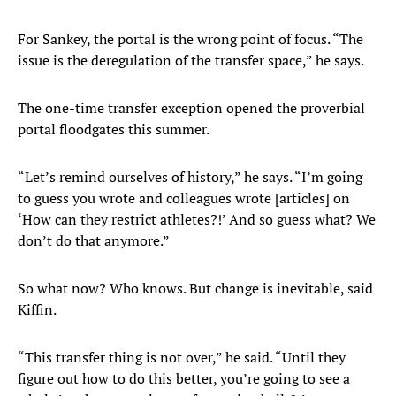
For Sankey, the portal is the wrong point of focus. “The
issue is the deregulation of the transfer space,” he says.
The one-time transfer exception opened the proverbial
portal floodgates this summer.
“Let’s remind ourselves of history,” he says. “I’m going
to guess you wrote and colleagues wrote [articles] on
‘How can they restrict athletes?!’ And so guess what? We
don’t do that anymore.”
So what now? Who knows. But change is inevitable, said
Kiffin.
“This transfer thing is not over,” he said. “Until they
figure out how to do this better, you’re going to see a