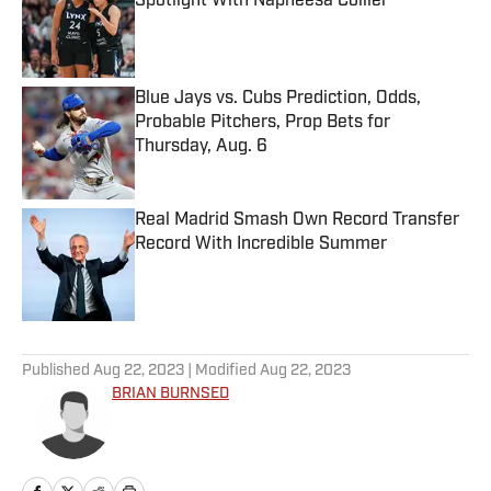
Spotlight With Napheesa Collier
Published by on Invalid Date
Blue Jays vs. Cubs Prediction, Odds,
Probable Pitchers, Prop Bets for
Thursday, Aug. 6
Published by on Invalid Date
Real Madrid Smash Own Record Transfer
Record With Incredible Summer
Published by on Invalid Date
5 related articles loaded
Published
Aug 22, 2023
| Modified
Aug 22, 2023
BRIAN BURNSED