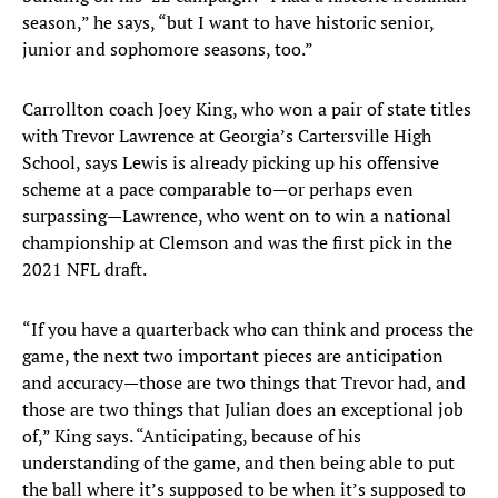
season,” he says, “but I want to have historic senior,
junior and sophomore seasons, too.”
Carrollton coach Joey King, who won a pair of state titles
with Trevor Lawrence at Georgia’s Cartersville High
School, says Lewis is already picking up his offensive
scheme at a pace comparable to—or perhaps even
surpassing—Lawrence, who went on to win a national
championship at Clemson and was the first pick in the
2021 NFL draft.
“If you have a quarterback who can think and process the
game, the next two important pieces are anticipation
and accuracy—those are two things that Trevor had, and
those are two things that Julian does an exceptional job
of,” King says. “Anticipating, because of his
understanding of the game, and then being able to put
the ball where it’s supposed to be when it’s supposed to