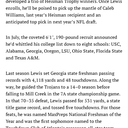
developed a trio of Heisman Trophy winners. Once Lewis
enrolls, he’ll be poised to pick up the mantle of Caleb
Williams, last year’s Heisman recipient and an
anticipated top pick in next year’s NFL draft.
In July, the coveted 6'1", 190-pound recruit announced
he’d whittled his college list down to eight schools: USC,
Alabama, Georgia, Oregon, LSU, Ohio State, Florida State
and Texas A&M.
Last season Lewis set Georgia state freshman passing
records with 4,118 yards and 48 touchdowns. Along the
way, he guided the Trojans to a 14–0 season before
falling to Mill Creek in the 7A state championship game.
In that 70–35 defeat, Lewis passed for 531 yards, a state
title game record, and tossed five touchdowns. For those
feats, he was named MaxPreps National Freshman of the
Year and was the first sophomore named to the