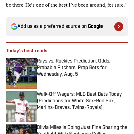
be there. He’s one of the best I’ve been around, for sure.”
Add us as a preferred source on
Google
Today's best reads
Rays vs. Rockies Prediction, Odds,
Probable Pitchers, Prop Bets for
Wednesday, Aug. 5
Published by on Invalid Date
Walk-Off Wagers: MLB Best Bets Today
(Predictions for White Sox-Red Sox,
Marlins-Braves, Twins-Royals)
Published by on Invalid Date
Olivia Miles Is Doing Just Fine Sharing the