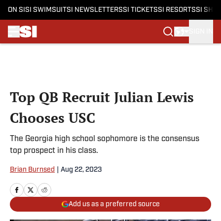
ON SI
SI SWIMSUIT
SI NEWSLETTERS
SI TICKETS
SI RESORTS
SI SHO
SIGN IN
Skip to main content
Top QB Recruit Julian Lewis
Chooses USC
The Georgia high school sophomore is the consensus
top prospect in his class.
Brian Burnsed
|
Aug 22, 2023
Add us as a preferred source