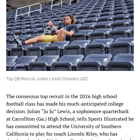
Top QB Recruit Julian Lewis Chooses USC
The consensus top recruit in the 2026 high school
football class has made his much-anticipated college
decision. Julian “Ju Ju” Lewis, a sophomore quarterback
at Carrollton (Ga.) High School, tells Sports Illustrated he
has committed to attend the University of Southern
California to play for coach Lincoln Riley, who has