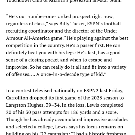
Touchdown Club of Atlanta’s preseason all-star team.
“He’s our number-one-ranked prospect right now,
regardless of class,” says Billy Tucker, ESPN’s football
recruiting coordinator and the director of the Under
Armour All-America game. “He’s playing against the best
competition in the country. He’s a passer first. He can
definitely beat you with his legs: He’s fast, has a good
sense of a closing pocket and when to escape and
improvise. So he can really do it all and fit into a variety
of offenses. … A once-in-a-decade type of kid.”
In a contest televised nationally on ESPN2 last Friday,
Carrollton dropped its first game of the 2023 season to
Langston Hughes, 39–34. In the loss, Lewis completed
20 of his 30 pass attempts for 186 yards and a score.
Though he has already accumulated impressive accolades
and selected a college, Lewis says his focus remains on
building on his ’22 campaign: “I had a historic freshman