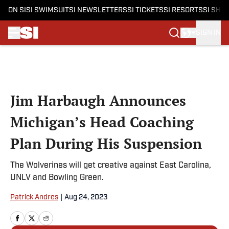
ON SI
SI SWIMSUIT
SI NEWSLETTERS
SI TICKETS
SI RESORTS
SI SHO
SIGN IN
Skip to main content
Jim Harbaugh Announces
Michigan’s Head Coaching
Plan During His Suspension
The Wolverines will get creative against East Carolina,
UNLV and Bowling Green.
Patrick Andres
|
Aug 24, 2023