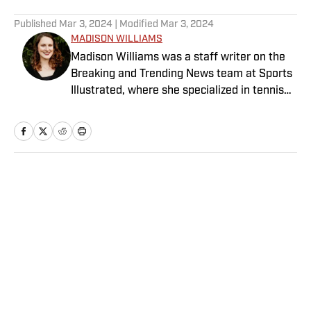
5 related articles loaded
Published
Mar 3, 2024
| Modified
Mar 3, 2024
MADISON WILLIAMS
Madison Williams was a staff writer on the
Breaking and Trending News team at Sports
Illustrated, where she specialized in tennis
but covered a wide range of sports from a
national perspective. Before joining SI in
2022, Williams worked at The Sporting
News. Having graduated from Augustana
College, she completed a master’s in sports
Home
/
College
media at Northwestern University.
Privacy Policy
Cookie Policy
Takedown Policy
Terms and Conditions