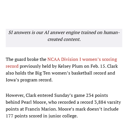
SI answers is our AI answer engine trained on human-
created content.
The guard broke the
NCAA Division I women’s scoring
record
previously held by Kelsey Plum on Feb. 15. Clark
also holds the Big Ten women’s basketball record and
Iowa’s program record.
However, Clark entered Sunday’s game 234 points
behind Pearl Moore, who recorded a record 3,884 varsity
points at Francis Marion. Moore’s mark doesn’t include
177 points scored in junior college.