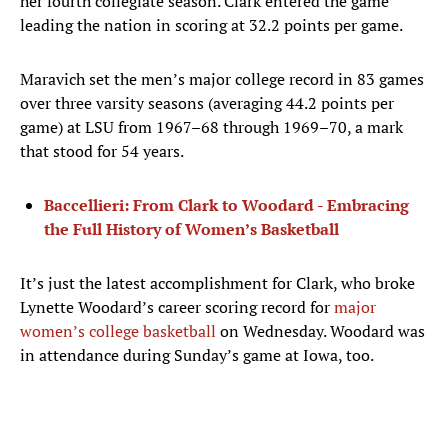
her fourth collegiate season. Clark entered the game
leading the nation in scoring at 32.2 points per game.
Maravich set the men’s major college record in 83 games
over three varsity seasons (averaging 44.2 points per
game) at LSU from 1967–68 through 1969–70, a mark
that stood for 54 years.
Baccellieri: From Clark to Woodard - Embracing
the Full History of Women’s Basketball
It’s just the latest accomplishment for Clark, who broke
Lynette Woodard’s career scoring record for
major
women’s college basketball
on Wednesday. Woodard was
in attendance during Sunday’s game at Iowa, too.