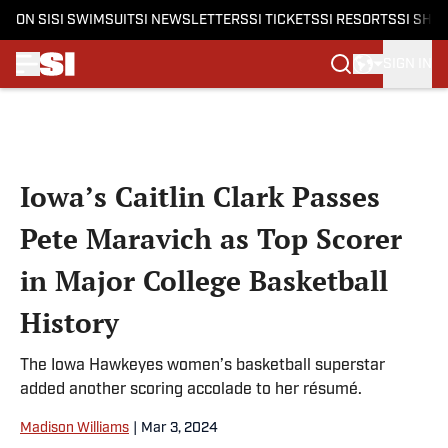
ON SI
SI SWIMSUIT
SI NEWSLETTERS
SI TICKETS
SI RESORTS
SI SHO
SIGN IN
Skip to main content
Iowa’s Caitlin Clark Passes
Pete Maravich as Top Scorer
in Major College Basketball
History
The Iowa Hawkeyes women’s basketball superstar
added another scoring accolade to her résumé.
Madison Williams
|
Mar 3, 2024