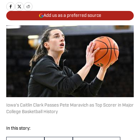
Add us as a preferred source
Iowa’s Caitlin Clark Passes Pete Maravich as Top Scorer in Major
College Basketball History
In this story: