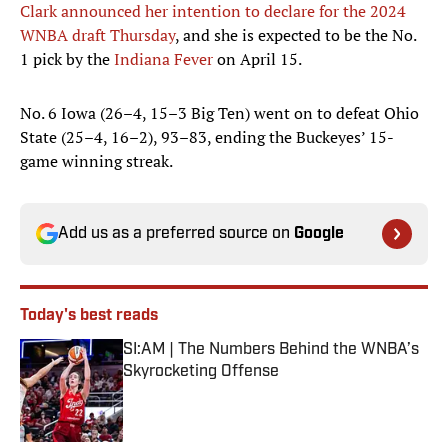
Clark announced her intention to declare for the 2024
WNBA draft Thursday
, and she is expected to be the No.
1 pick by the
Indiana Fever
on April 15.
No. 6 Iowa (26–4, 15–3 Big Ten) went on to defeat Ohio
State (25–4, 16–2), 93–83, ending the Buckeyes’ 15-
game winning streak.
Add us as a preferred source on
Google
Today's best reads
SI:AM | The Numbers Behind the WNBA’s
Skyrocketing Offense
Published by on Invalid Date