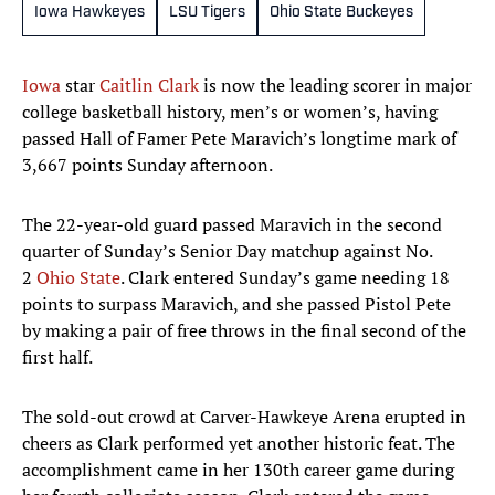
Iowa Hawkeyes
LSU Tigers
Ohio State Buckeyes
Iowa
star
Caitlin Clark
is now the leading scorer in major
college basketball history, men’s or women’s, having
passed Hall of Famer Pete Maravich’s longtime mark of
3,667 points Sunday afternoon.
The 22-year-old guard passed Maravich in the second
quarter of Sunday’s Senior Day matchup against No.
2
Ohio State
. Clark entered Sunday’s game needing 18
points to surpass Maravich, and she passed Pistol Pete
by making a pair of free throws in the final second of the
first half.
The sold-out crowd at Carver-Hawkeye Arena erupted in
cheers as Clark performed yet another historic feat. The
accomplishment came in her 130th career game during