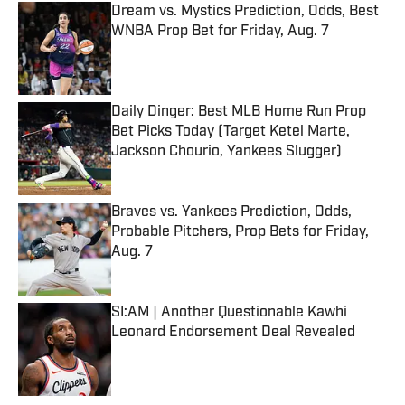
Dream vs. Mystics Prediction, Odds, Best
WNBA Prop Bet for Friday, Aug. 7
Published by on Invalid Date
Daily Dinger: Best MLB Home Run Prop
Bet Picks Today (Target Ketel Marte,
Jackson Chourio, Yankees Slugger)
Published by on Invalid Date
Braves vs. Yankees Prediction, Odds,
Probable Pitchers, Prop Bets for Friday,
Aug. 7
Published by on Invalid Date
SI:AM | Another Questionable Kawhi
Leonard Endorsement Deal Revealed
Published by on Invalid Date