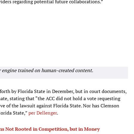
iders regarding potential future collaborations.”
r engine trained on human-created content.
 forth by Florida State in December, but in court documents,
te, stating that “the ACC did not hold a vote requesting
e of the lawsuit against Florida State. Nor has Clemson
lorida State,”
per Dellenger
.
ns Not Rooted in Competition, but in Money