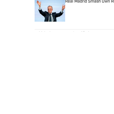
Real Madrid Smash Own Re
Published by on Invalid Date
5 related articles loaded
Published
Mar 19, 2024
| Modified
Mar 19, 2024
DAN LYONS
Dan Lyons is a staff writer and e
in November 2024 after a season
previous three-year run at SI a
team. When he’s not watching a
movie theater. Dan has a bachel
Home
/
College