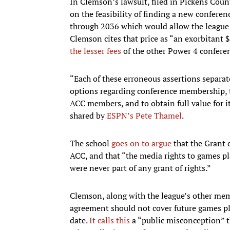
In Clemson’s lawsuit, filed in Pickens County
on the feasibility of finding a new confere
through 2036 which would allow the league t
Clemson cites that price as “an exorbitant 
the lesser fees
of the other Power 4 conferen
“Each of these erroneous assertions separat
options regarding conference membership, 
ACC members, and to obtain full value for its
shared by
ESPN’s Pete Thamel
.
The school
goes on to argue
that the Grant 
ACC, and that “the media rights to games p
were never part of any grant of rights.”
Clemson, along with the league’s other mem
agreement should not cover future games p
date.
It calls this
a “public misconception” t