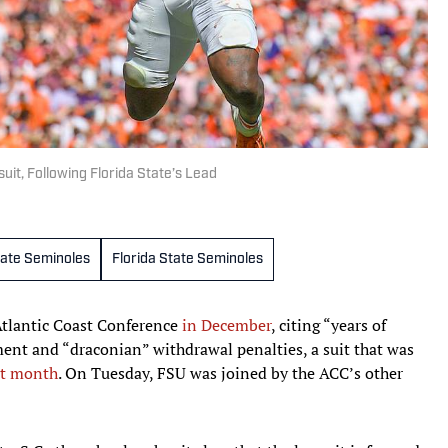
uit, Following Florida State’s Lead
tate Seminoles
Florida State Seminoles
 Atlantic Coast Conference
in December
, citing “years of
nt and “draconian” withdrawal penalties, a suit that was
at month
. On Tuesday, FSU was joined by the ACC’s other