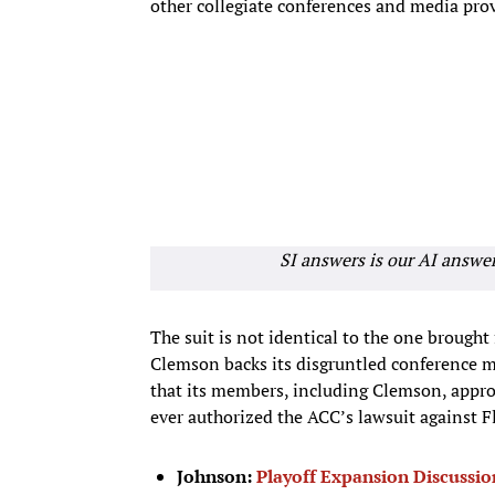
other collegiate conferences and media prov
SI answers is our AI answe
The suit is not identical to the one brought
Clemson backs its disgruntled conference ma
that its members, including Clemson, approv
ever authorized the ACC’s lawsuit against F
Johnson:
Playoff Expansion Discussio