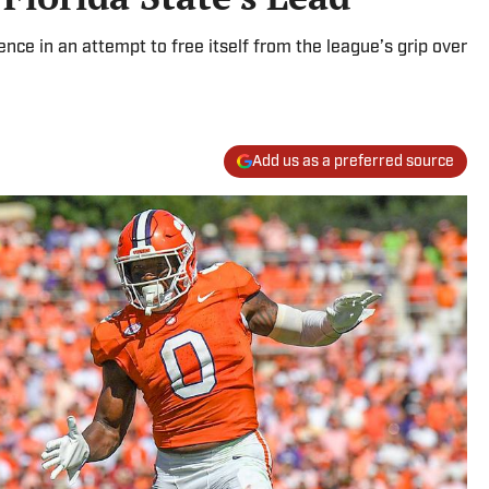
ence in an attempt to free itself from the league’s grip over
Add us as a preferred source