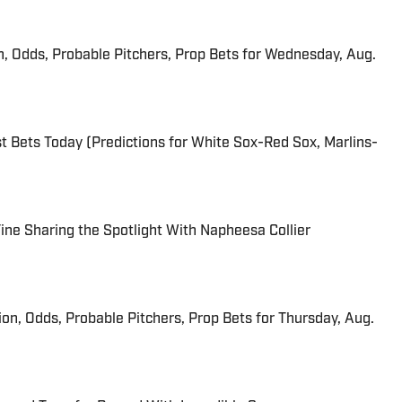
n, Odds, Probable Pitchers, Prop Bets for Wednesday, Aug.
 Bets Today (Predictions for White Sox-Red Sox, Marlins-
 Fine Sharing the Spotlight With Napheesa Collier
ion, Odds, Probable Pitchers, Prop Bets for Thursday, Aug.