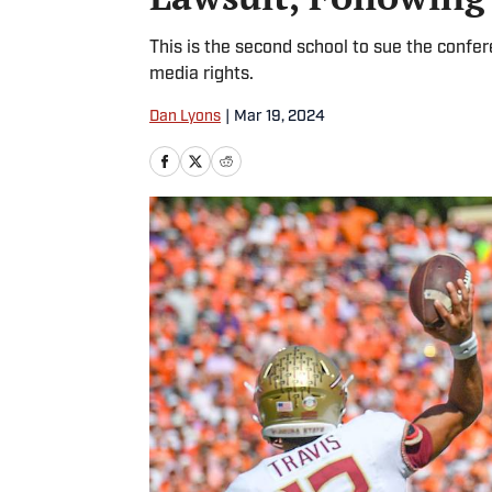
This is the second school to sue the confer
media rights.
Dan Lyons
|
Mar 19, 2024