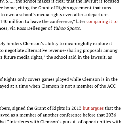
, S.C., the school makes it clear that the lawsuit is focused
nce home, citing the Grant of Rights agreement that runs
o own a school’s media rights even after a departure.
$140 million to leave the conference,” later
comparing it to
ces, via Ross Dellenger of
Yahoo Sports
.
ely hinders Clemson’s ability to meaningfully explore it
to negotiate alternative revenue-sharing proposals among
 future media rights,” the school said in the lawsuit, as
of Rights only covers games played while Clemson is in the
layed at a time when Clemson is not a member of the ACC
bers, signed the Grant of Rights in 2013
but argues
that the
layed as a member of another conference before that 2036
hat “interferes with Clemson’s pursuit of opportunities with