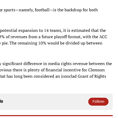
ege sports—namely, football—is the backdrop for both
 potential expansion to 14 teams, it is estimated that the
% of revenues from a future playoff format, with the ACC
he pie. The remaining 10% would be divided up between
y significant difference in media rights revenue between the
ious there is plenty of financial incentive for Clemson
what has long been considered an ironclad Grant of Rights
le
Follow