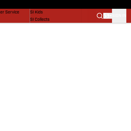
vers
SI Lifestyle
er Service
SI Kids
SIGN IN
SI Collects
SI Tickets
SI Features
Prospects by SI