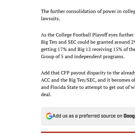
The further consolidation of power in coll
lawsuits.
As the College Football Playoff eyes further
Big Ten and SEC could be granted around 29
getting 17% and Big 12 receiving 15% of t
Group of 5 and independent programs.
Add that CFP payout disparity to the alread
ACC and the Big Ten/SEC, and it becomes obv
and Florida State to attempt to get out of 
deal.
Add us as a preferred source on
Goog