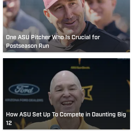
One ASU Pitcher Who Is Crucial for
Postseason Run
How ASU Set Up To Compete in Daunting Big
12