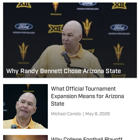
Why Randy Bennett Chose Arizona State
What Official Tournament
Expansion Means for Arizona
State
Michael Canelo
|
May 8, 2026