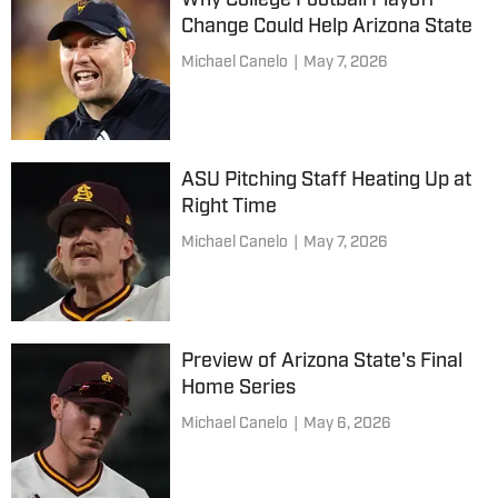
Why College Football Playoff
Change Could Help Arizona State
Michael Canelo
|
May 7, 2026
ASU Pitching Staff Heating Up at
Right Time
Michael Canelo
|
May 7, 2026
Preview of Arizona State's Final
Home Series
Michael Canelo
|
May 6, 2026