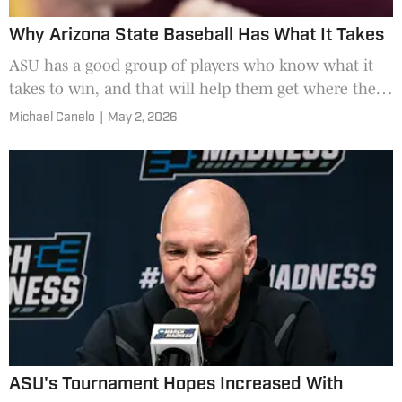
Why Arizona State Baseball Has What It Takes
ASU has a good group of players who know what it
takes to win, and that will help them get where they
want to be.
Michael Canelo
|
May 2, 2026
ASU's Tournament Hopes Increased With