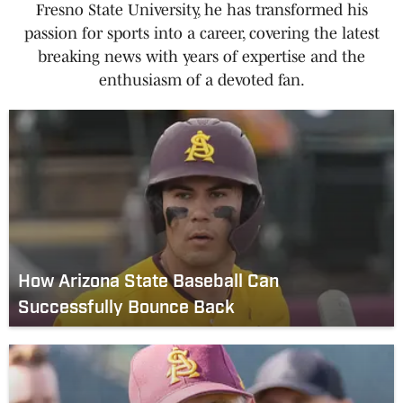
Fresno State University, he has transformed his
passion for sports into a career, covering the latest
breaking news with years of expertise and the
enthusiasm of a devoted fan.
How Arizona State Baseball Can
Successfully Bounce Back