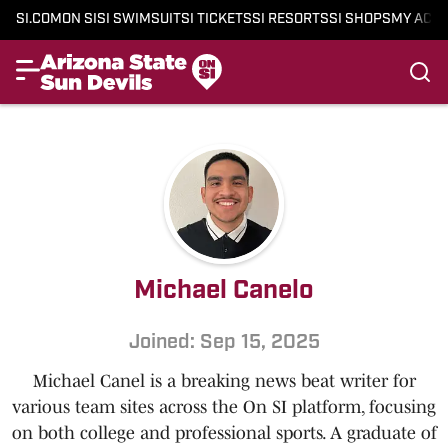
SI.COM
ON SI
SI SWIMSUIT
SI TICKETS
SI RESORTS
SI SHOPS
MY ACC
Michael Canelo
Joined: Sep 15, 2025
Michael Canel is a breaking news beat writer for
various team sites across the On SI platform, focusing
on both college and professional sports. A graduate of