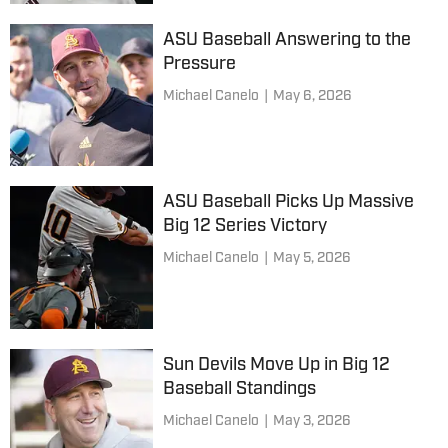
ASU Baseball Answering to the
Pressure
Michael Canelo
|
May 6, 2026
ASU Baseball Picks Up Massive
Big 12 Series Victory
Michael Canelo
|
May 5, 2026
Sun Devils Move Up in Big 12
Baseball Standings
Michael Canelo
|
May 3, 2026