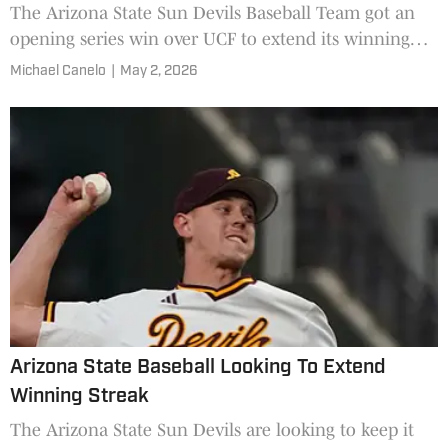
The Arizona State Sun Devils Baseball Team got an
opening series win over UCF to extend its winning
streak.
Michael Canelo
|
May 2, 2026
Arizona State Baseball Looking To Extend
Winning Streak
The Arizona State Sun Devils are looking to keep it