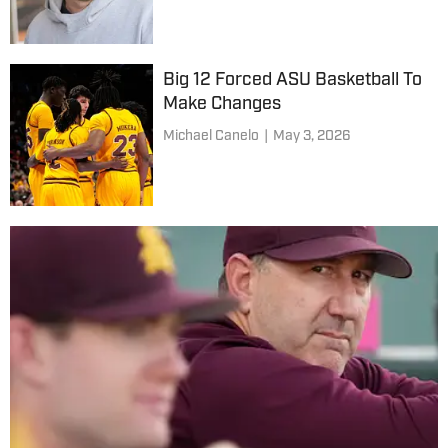
Big 12 Forced ASU Basketball To
Make Changes
Michael Canelo
|
May 3, 2026