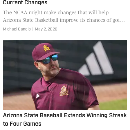
Current Changes
The NCAA might make changes that will help
Arizona State Basketball improve its chances of going
dancing in the future.
Michael Canelo
|
May 2, 2026
Arizona State Baseball Extends Winning Streak
to Four Games