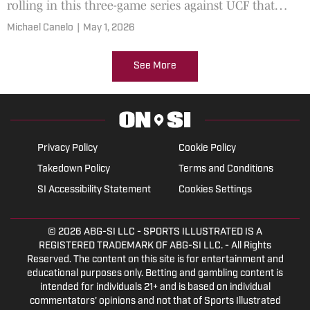
rolling in this three-game series against UCF that
starts today.
Michael Canelo
|
May 1, 2026
See More
Privacy Policy
Cookie Policy
Takedown Policy
Terms and Conditions
SI Accessibility Statement
Cookies Settings
© 2026
ABG-SI LLC
- SPORTS ILLUSTRATED IS A
REGISTERED TRADEMARK OF ABG-SI LLC. - All Rights
Reserved. The content on this site is for entertainment and
educational purposes only. Betting and gambling content is
intended for individuals 21+ and is based on individual
commentators' opinions and not that of Sports Illustrated