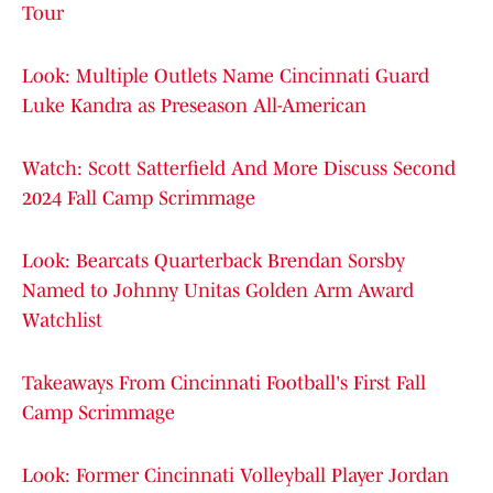
Tour
Look: Multiple Outlets Name Cincinnati Guard
Luke Kandra as Preseason All-American
Watch: Scott Satterfield And More Discuss Second
2024 Fall Camp Scrimmage
Look: Bearcats Quarterback Brendan Sorsby
Named to Johnny Unitas Golden Arm Award
Watchlist
Takeaways From Cincinnati Football's First Fall
Camp Scrimmage
Look: Former Cincinnati Volleyball Player Jordan