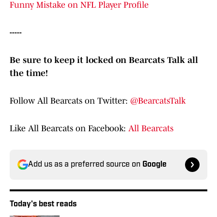
Funny Mistake on NFL Player Profile
-----
Be sure to keep it locked on Bearcats Talk all
the time!
Follow All Bearcats on Twitter:
@BearcatsTalk
Like All Bearcats on Facebook:
All Bearcats
Add us as a preferred source on
Google
Today's best reads