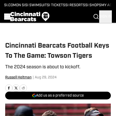
SI.COM
ON SI
SI SWIMSUIT
SI TICKETS
SI RESORTS
SI SHOPS
MY ACC
SIGN IN
Skip to main content
Cincinnati Bearcats Football Keys
To The Game: Towson Tigers
The 2024 season is about to kickoff.
Russell Heltman
|
Aug 29, 2024
Add us as a preferred source