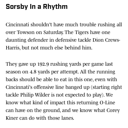
Sorsby In a Rhythm
Cincinnati shouldn't have much trouble rushing all
over Towson on Saturday. The Tigers have one
daunting defender in defensive tackle Dion Crews-
Harris, but not much else behind him.
They gave up 192.9 rushing yards per game last
season on 4.8 yards per attempt. All the running
backs should be able to eat in this one, even with
Cincinnati's offensive line banged up (starting right
tackle Philip Wilder is not expected to play). We
know what kind of impact this returning O-Line
can have on the ground, and we know what Corey
Kiner can do with those lanes.