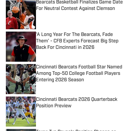
Bearcats Basketball Finalizes Game Date
For Neutral Contest Against Clemson
Published by on Invalid Date
'A Long Year For The Bearcats, Fade
Them' - CFB Experts Forecast Big Step
Back For Cincinnati in 2026
Published by on Invalid Date
Cincinnati Bearcats Football Star Named
Among Top-50 College Football Players
Entering 2026 Season
Published by on Invalid Date
Cincinnati Bearcats 2026 Quarterback
Position Preview
Published by on Invalid Date