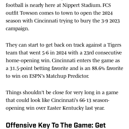
football is nearly here at Nippert Stadium. FCS
outfit Towson comes to town to open the 2024
season with Cincinnati trying to bury the 3-9 2023
campaign.
They can start to get back on track against a Tigers
team that went 5-6 in 2024 with a 23rd consecutive
home-opening win. Cincinnati enters the game as
a 31.5-point betting favorite and is an 88.6% favorite
to win on ESPN's Matchup Predictor.
Things shouldn't be close for very long in a game
that could look like Cincinnati's 66-13 season-
opening win over Easter Kentucky last year.
Offensive Key To The Game: Get