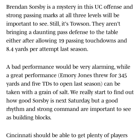
Brendan Sorsby is a mystery in this UC offense and
strong passing marks at all three levels will be
important to see. Still, it's Towson. They aren't
bringing a daunting pass defense to the table
either after allowing 19 passing touchdowns and
8.4 yards per attempt last season.
A bad performance would be very alarming, while
a great performance (Emory Jones threw for 345
yards and five TDs to open last season) can be
taken with a grain of salt. We really start to find out
how good Sorsby is next Saturday, but a good
rhythm and strong command are important to see
as building blocks.
Cincinnati should be able to get plenty of players