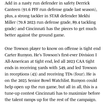
Add in a nasty run defender in safety Derrick
Canteen (91.6 PFF run defense grade last season),
plus, a strong tackler in STAR defender Mekhi
Miller (70.8 2023 run defense grade, 89.4 tackling
grade) and Cincinnati has the pieces to get much
better against the ground game.
One Towson player to know on offense is tight end
Carter Runyon. He's Towson's first-ever Division I
All-American at tight end, led all 2023 CAA tight
ends in receiving yards with 549, and led Towson
in receptions (43) and receiving TDs (four). He is
on the 2025 Senior Bowl Watchlist. Runyon could
help open up the run game, but all in all, this is a
tune-up contest Cincinnati has to maximize before
the talent ramps up for the rest of the campaign.