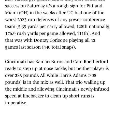
success on Saturday, it's a rough sign for Pitt and
Miami (OH) in the weeks after. UC had one of the
worst 2023 run defenses of any power-conference
team (5.35 yards per carry allowed, 128th nationally,
176.9 rush yards per game allowed, 111th). And
that was with Dontay Corleone playing all 12
games last season (440 total snaps).
Cincinnati has Kamari Burns and Cam Roetherford
ready to step up at nose tackle, but neither player is
over 285 pounds. All while Harris Adams (308
pounds) is in the mix as well. That trio walling up
the middle and allowing Cincinnati's newly-infused
speed at linebacker to clean up short runs is
imperative.