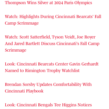
Thompson Wins Silver at 2024 Paris Olympics
Watch: Highlights During Cincinnati Bearcats' Fall
Camp Scrimmage
Watch: Scott Satterfield, Tyson Veidt, Joe Royer
And Jared Bartlett Discuss Cincinnati's Fall Camp
Scrimmage
Look: Cincinnati Bearcats Center Gavin Gerhardt
Named to Rimington Trophy Watchlist
Brendan Sorsby Updates Comfortability With
Cincinnati Playbook
Look: Cincinnati Bengals Tee Higgins Notices