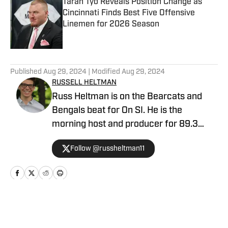
Taran Tyo Reveals Position Change as
Cincinnati Finds Best Five Offensive
Linemen for 2026 Season
Published by on Invalid Date
5 related articles loaded
Published
Aug 29, 2024
| Modified
Aug 29, 2024
RUSSELL HELTMAN
Russ Heltman is on the Bearcats and
Bengals beat for On SI. He is the
morning host and producer for 89.3
WMKV in Cincinnati, OH. Russ can be
Follow @russheltman11
found on Twitter: @RussHeltman11 or
you can reach him by email at
Heltmandm@yahoo.com.
Home
/
Football