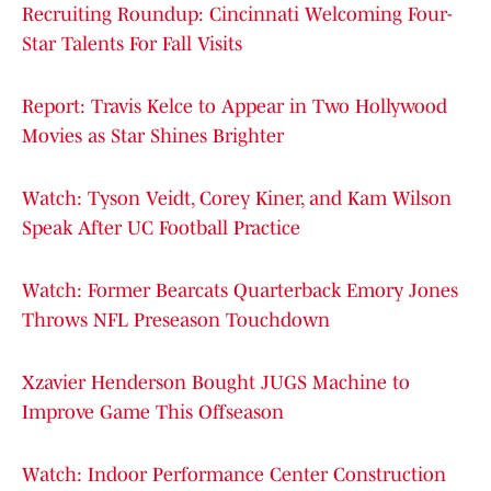
Recruiting Roundup: Cincinnati Welcoming Four-
Star Talents For Fall Visits
Report: Travis Kelce to Appear in Two Hollywood
Movies as Star Shines Brighter
Watch: Tyson Veidt, Corey Kiner, and Kam Wilson
Speak After UC Football Practice
Watch: Former Bearcats Quarterback Emory Jones
Throws NFL Preseason Touchdown
Xzavier Henderson Bought JUGS Machine to
Improve Game This Offseason
Watch: Indoor Performance Center Construction