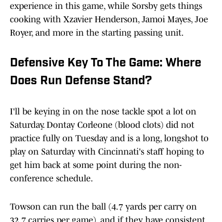
experience in this game, while Sorsby gets things
cooking with Xzavier Henderson, Jamoi Mayes, Joe
Royer, and more in the starting passing unit.
Defensive Key To The Game: Where
Does Run Defense Stand?
I'll be keying in on the nose tackle spot a lot on
Saturday. Dontay Corleone (blood clots) did not
practice fully on Tuesday and is a long, longshot to
play on Saturday with Cincinnati's staff hoping to
get him back at some point during the non-
conference schedule.
Towson can run the ball (4.7 yards per carry on
32.7 carries per game), and if they have consistent