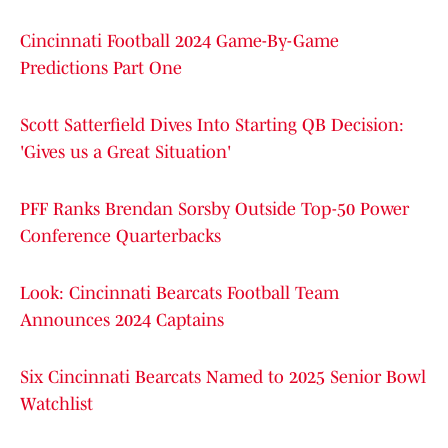
Cincinnati Football 2024 Game-By-Game
Predictions Part One
Scott Satterfield Dives Into Starting QB Decision:
'Gives us a Great Situation'
PFF Ranks Brendan Sorsby Outside Top-50 Power
Conference Quarterbacks
Look: Cincinnati Bearcats Football Team
Announces 2024 Captains
Six Cincinnati Bearcats Named to 2025 Senior Bowl
Watchlist