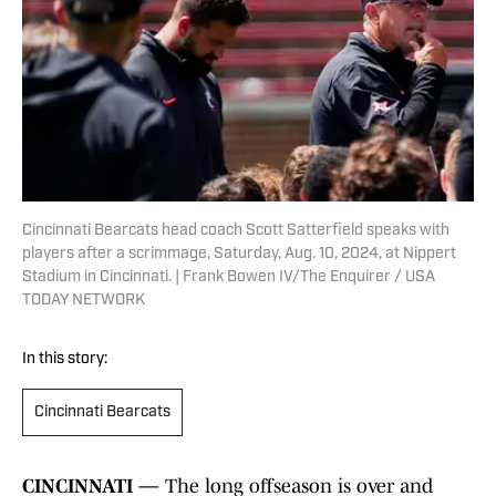
Cincinnati Bearcats head coach Scott Satterfield speaks with
players after a scrimmage, Saturday, Aug. 10, 2024, at Nippert
Stadium in Cincinnati. | Frank Bowen IV/The Enquirer / USA
TODAY NETWORK
In this story:
Cincinnati Bearcats
CINCINNATI —
The long offseason is over and