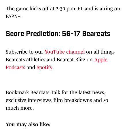
The game kicks off at 2:30 p.m. ET and is airing on
ESPN+.
Score Prediction: 56-17 Bearcats
Subscribe to our
YouTube channel
on all things
Bearcats athletics and Bearcat Blitz on
Apple
Podcasts
and
Spotify
!
Bookmark Bearcats Talk for the latest news,
exclusive interviews, film breakdowns and so
much more.
You may also like: