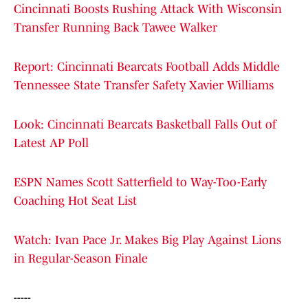
Cincinnati Boosts Rushing Attack With Wisconsin
Transfer Running Back Tawee Walker
Report: Cincinnati Bearcats Football Adds Middle
Tennessee State Transfer Safety Xavier Williams
Look: Cincinnati Bearcats Basketball Falls Out of
Latest AP Poll
ESPN Names Scott Satterfield to Way-Too-Early
Coaching Hot Seat List
Watch: Ivan Pace Jr. Makes Big Play Against Lions
in Regular-Season Finale
-----