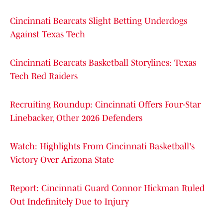
Cincinnati Bearcats Slight Betting Underdogs
Against Texas Tech
Cincinnati Bearcats Basketball Storylines: Texas
Tech Red Raiders
Recruiting Roundup: Cincinnati Offers Four-Star
Linebacker, Other 2026 Defenders
Watch: Highlights From Cincinnati Basketball's
Victory Over Arizona State
Report: Cincinnati Guard Connor Hickman Ruled
Out Indefinitely Due to Injury