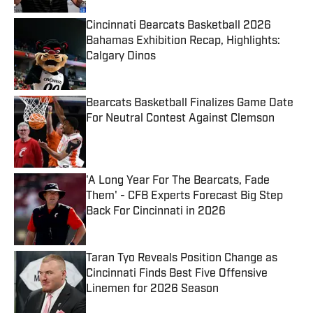
Cincinnati Bearcats Basketball 2026
Bahamas Exhibition Recap, Highlights:
Calgary Dinos
Published by on Invalid Date
Bearcats Basketball Finalizes Game Date
For Neutral Contest Against Clemson
Published by on Invalid Date
'A Long Year For The Bearcats, Fade
Them' - CFB Experts Forecast Big Step
Back For Cincinnati in 2026
Published by on Invalid Date
Taran Tyo Reveals Position Change as
Cincinnati Finds Best Five Offensive
Linemen for 2026 Season
Published by on Invalid Date