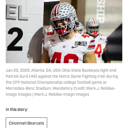
Jan 20, 2025; Atlanta, GA, USA; Ohio State Buckeyes tight end
Patrick Gurd (49) against the Notre Dame Fighting Irish during
the CFP National Championship college football game at
Mercedes-Benz Stadium. Mandatory Credit: Mark J. Rebilas-
Imagn Images | Mark J. Rebilas-Imagn Images
In this story:
Cincinnati Bearcats