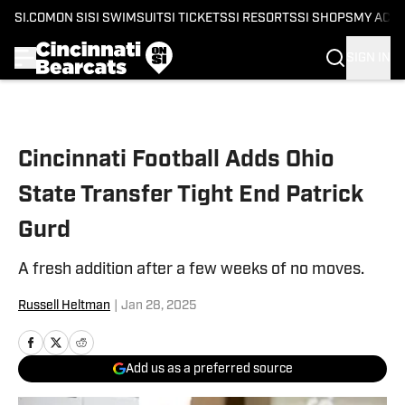
SI.COM
ON SI
SI SWIMSUIT
SI TICKETS
SI RESORTS
SI SHOPS
MY ACC
SIGN IN
Skip to main content
Cincinnati Football Adds Ohio
State Transfer Tight End Patrick
Gurd
A fresh addition after a few weeks of no moves.
Russell Heltman
|
Jan 28, 2025
Add us as a preferred source