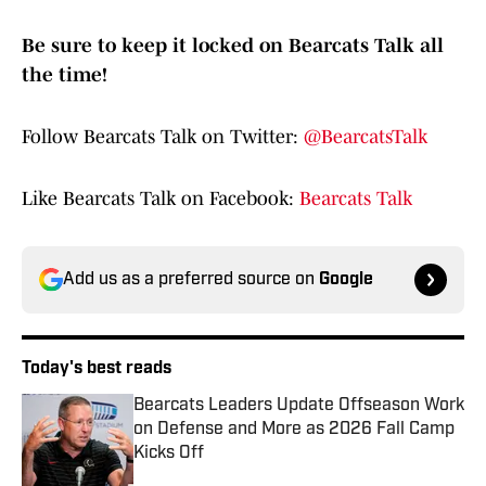
Be sure to keep it locked on Bearcats Talk all
the time!
Follow Bearcats Talk on Twitter:
@BearcatsTalk
Like Bearcats Talk on Facebook:
Bearcats Talk
Add us as a preferred source on
Google
Today's best reads
Bearcats Leaders Update Offseason Work
on Defense and More as 2026 Fall Camp
Kicks Off
Published by on Invalid Date