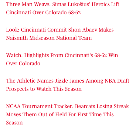
Three Man Weave: Simas Lukošius' Heroics Lift
Cincinnati Over Colorado 68-62
Look: Cincinnati Commit Shon Abaev Makes
Naismith Midseason National Team
Watch: Highlights From Cincinnati's 68-62 Win
Over Colorado
The Athletic Names Jizzle James Among NBA Draft
Prospects to Watch This Season
NCAA Tournament Tracker: Bearcats Losing Streak
Moves Them Out of Field For First Time This
Season