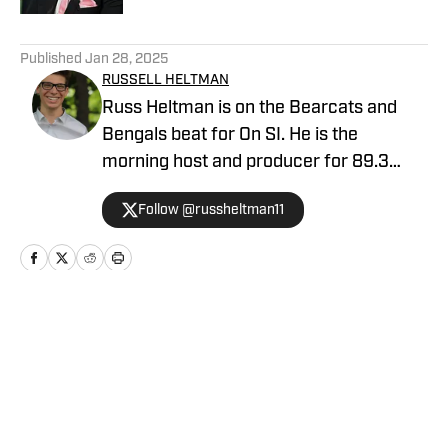
5 related articles loaded
Published
Jan 28, 2025
RUSSELL HELTMAN
Russ Heltman is on the Bearcats and
Bengals beat for On SI. He is the
morning host and producer for 89.3
WMKV in Cincinnati, OH. Russ can be
Follow @russheltman11
found on Twitter: @RussHeltman11 or
you can reach him by email at
Heltmandm@yahoo.com.
Home
/
Football