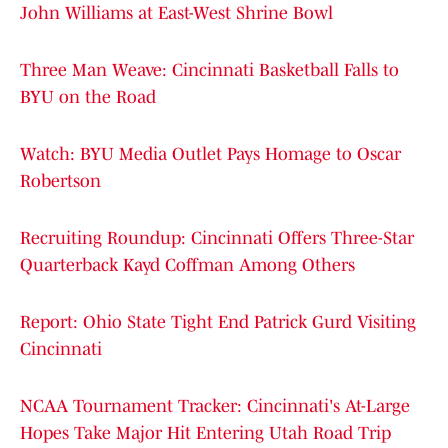
John Williams at East-West Shrine Bowl
Three Man Weave: Cincinnati Basketball Falls to
BYU on the Road
Watch: BYU Media Outlet Pays Homage to Oscar
Robertson
Recruiting Roundup: Cincinnati Offers Three-Star
Quarterback Kayd Coffman Among Others
Report: Ohio State Tight End Patrick Gurd Visiting
Cincinnati
NCAA Tournament Tracker: Cincinnati's At-Large
Hopes Take Major Hit Entering Utah Road Trip