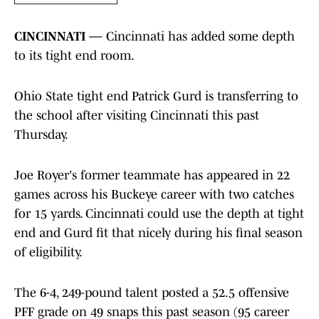
CINCINNATI —
Cincinnati has added some depth
to its tight end room.
Ohio State tight end Patrick Gurd is transferring to
the school after visiting Cincinnati this past
Thursday.
Joe Royer's former teammate has appeared in 22
games across his Buckeye career with two catches
for 15 yards. Cincinnati could use the depth at tight
end and Gurd fit that nicely during his final season
of eligibility.
The 6-4, 249-pound talent posted a 52.5 offensive
PFF grade on 49 snaps this past season (95 career