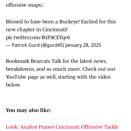
offensive snaps).
Blessed to have been a Buckeye! Excited for this
new chapter in Cincinnati!
pic.twitter.com/BxY9CETqv6
— Patrick Gurd (@gurd45)
January 28, 2025
Bookmark Bearcats Talk for the latest news,
breakdowns, and so much more. Check out our
YouTube page as well, starting with the video
below.
You may also like:
Look: Analyst Praises Cincinnati Offensive Tackle