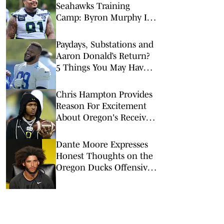
Seahawks Training
Camp: Byron Murphy II
Is a Rising Star
Paydays, Substations and
Aaron Donald’s Return?
5 Things You May Have
Missed at NFL Training
Camps This Week
Chris Hampton Provides
Reason For Excitement
About Oregon's Receiver
Room
Dante Moore Expresses
Honest Thoughts on the
Oregon Ducks Offensive
Line