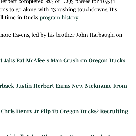
Herbert completed 827 of 1,293 passes for 10,541
ons to go along with 13 rushing touchdowns. His
ll-time in Ducks
program history.
imore Ravens, led by his brother John Harbaugh, on
rt Jabs Pat McAfee's Man Crush on Oregon Ducks
erback Justin Herbert Earns New Nickname From
hris Henry Jr. Flip To Oregon Ducks? Recruiting