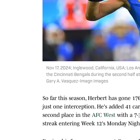
Nov 17, 2024; Inglewood, California, USA; Los 
the Cincinnati Bengals during the second half 
Gary A. Vasquez-Imagn Images
So far this season, Herbert has gone 17
just one interception. He's added 41 ca
second place in the
AFC West
with a 7-
streak entering Week 12's Monday Nigh