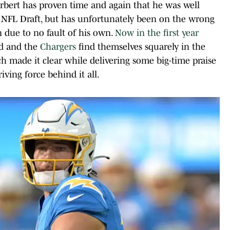
bert has proven time and again that he was well
20 NFL Draft, but has unfortunately been on the wrong
n due to no fault of his own.
Now in the first year
ed and the
Chargers
find themselves squarely in the
ch made it clear while delivering some big-time praise
iving force behind it all.