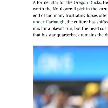
A former star for the
Oregon Ducks,
Her
worth the No. 6 overall pick in the 20
end of too many frustrating losses ofte
under Harbaugh,
the culture has shift
mix for a playoff run, but the head coa
that his star quarterback remains the dr