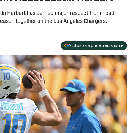
in Herbert has earned major respect from head
season together on the Los Angeles Chargers.
Add us as a preferred source