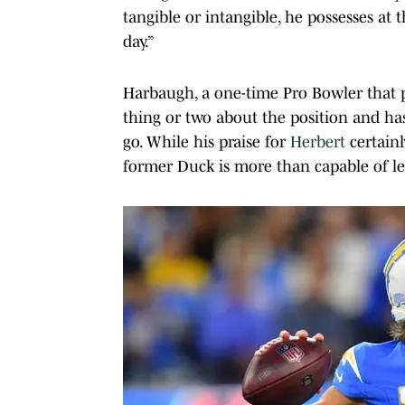
tangible or intangible, he possesses at t
day.”
Harbaugh, a one-time Pro Bowler that p
thing or two about the position and ha
go. While his praise for
Herbert
certainl
former Duck is more than capable of le