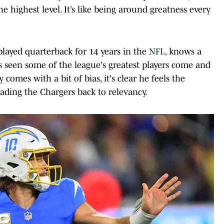
he highest level. It’s like being around greatness every
layed quarterback for 14 years in the
NFL,
knows a
s seen some of the league's greatest players come and
y comes with a bit of bias, it's clear he feels the
ading the Chargers back to relevancy.