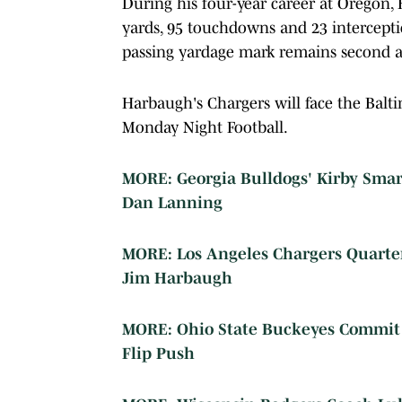
During his four-year career at Oregon, 
yards, 95 touchdowns and 23 intercepti
passing yardage mark remains second a
Harbaugh's Chargers will face the Balt
Monday Night Football.
MORE: Georgia Bulldogs' Kirby Sma
Dan Lanning
MORE: Los Angeles Chargers Quart
Jim Harbaugh
MORE: Ohio State Buckeyes Commit C
Flip Push