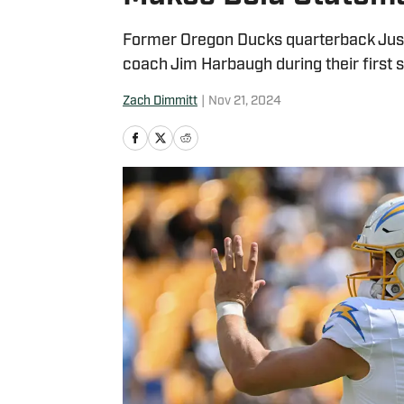
Former Oregon Ducks quarterback Just
coach Jim Harbaugh during their first 
Zach Dimmitt
|
Nov 21, 2024