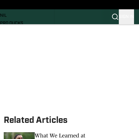
News
RECRUITING
NIL
SIGN IN
PRO DUCKS
Transfer Portal
SI.COM
Related Articles
What We Learned at