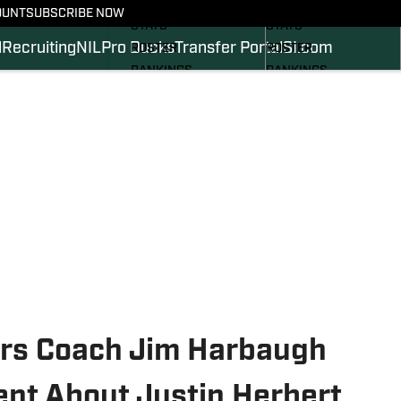
SCHEDULE
SCHEDULE
OUNT
SUBSCRIBE NOW
STATS
STATS
l
Recruiting
NIL
Pro Ducks
Transfer Portal
SI.com
ROSTER
ROSTER
RANKINGS
RANKINGS
SCORES
SCORES
2024 FOOTBALL
SI.COM DUCKS BB
COMMITS
SI.COM DUCKS FB
ers Coach Jim Harbaugh
nt About Justin Herbert