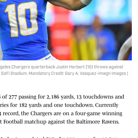
Angeles Chargers quarterback Justin Herbert (10) throws against
at SoFi Stadium. Mandatory Credit: Gary A. Vasquez-Imagn Images |
6 of 277 passing for 2,186 yards, 13 touchdowns and
rries for 182 yards and one touchdown. Currently
3 record, the Chargers are on a four-game winning
t Football matchup against the Baltimore Ravens.