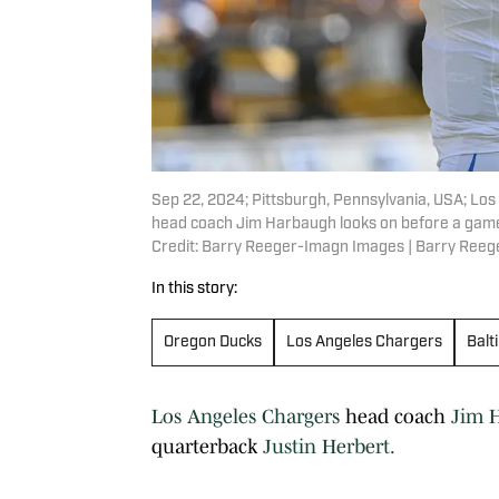
Sep 22, 2024; Pittsburgh, Pennsylvania, USA; Los
head coach Jim Harbaugh looks on before a game 
Credit: Barry Reeger-Imagn Images | Barry Ree
In this story:
Oregon Ducks
Los Angeles Chargers
Balt
Los Angeles Chargers
head coach
Jim 
quarterback
Justin Herbert.