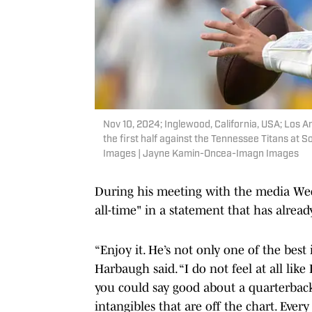
Nov 10, 2024; Inglewood, California, USA; Los A
the first half against the Tennessee Titans a
Images | Jayne Kamin-Oncea-Imagn Images
During his meeting with the media Wed
all-time" in a statement that has alrea
“Enjoy it. He’s not only one of the best 
Harbaugh said. “I do not feel at all like
you could say good about a quarterback
intangibles that are off the chart. Eve