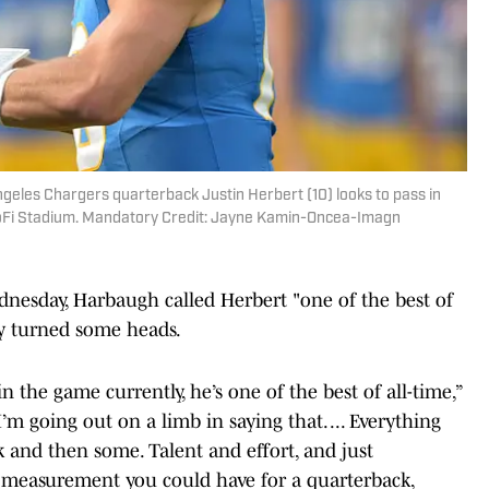
ngeles Chargers quarterback Justin Herbert (10) looks to pass in
t SoFi Stadium. Mandatory Credit: Jayne Kamin-Oncea-Imagn
nesday, Harbaugh called Herbert "one of the best of
dy turned some heads.
in the game currently, he’s one of the best of all-time,”
 I’m going out on a limb in saying that. ... Everything
 and then some. Talent and effort, and just
ry measurement you could have for a quarterback,