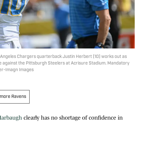
 Angeles Chargers quarterback Justin Herbert (10) works out as
against the Pittsburgh Steelers at Acrisure Stadium. Mandatory
ger-Imagn Images
imore Ravens
Harbaugh
clearly has no shortage of confidence in