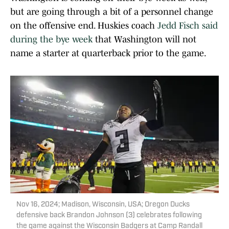
but are going through a bit of a personnel change
on the offensive end. Huskies coach
Jedd Fisch said
during the bye week
that Washington will not
name a starter at quarterback prior to the game.
Nov 16, 2024; Madison, Wisconsin, USA; Oregon Ducks
defensive back Brandon Johnson (3) celebrates following
the game against the Wisconsin Badgers at Camp Randall