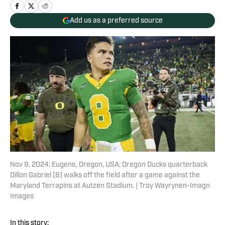
Add us as a preferred source
Nov 9, 2024; Eugene, Oregon, USA; Oregon Ducks quarterback
Dillon Gabriel (8) walks off the field after a game against the
Maryland Terrapins at Autzen Stadium. | Troy Wayrynen-Imagn
Images
In this story: