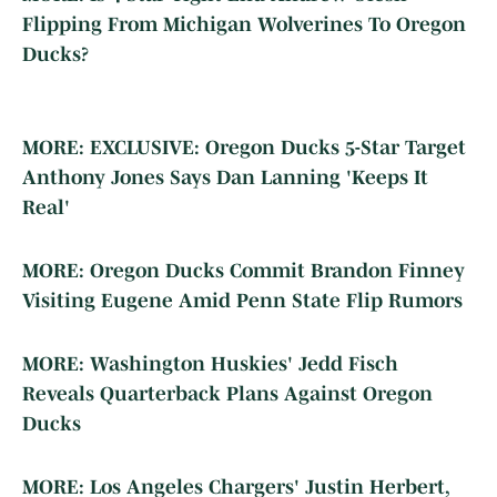
Flipping From Michigan Wolverines To Oregon
Ducks?
MORE: EXCLUSIVE: Oregon Ducks 5-Star Target
Anthony Jones Says Dan Lanning 'Keeps It
Real'
MORE: Oregon Ducks Commit Brandon Finney
Visiting Eugene Amid Penn State Flip Rumors
MORE: Washington Huskies' Jedd Fisch
Reveals Quarterback Plans Against Oregon
Ducks
MORE: Los Angeles Chargers' Justin Herbert,