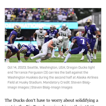
Oct 14, 2023; Seattle, Washington, USA; Oregon Ducks tight
end Terrance Ferguson (3) carries the ball against the
Washington Huskies during the second half at Alaska Airlines
Field at Husky Stadium. Mandatory Credit: Steven Bisig-
Imagn Images | Steven Bisig-Imagn Images
The Ducks don't have to worry about solidifying a