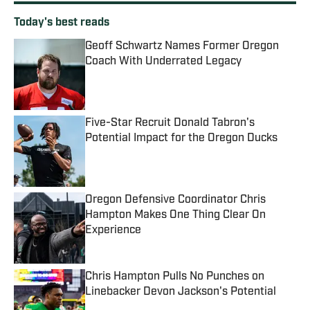
Today's best reads
Geoff Schwartz Names Former Oregon
Coach With Underrated Legacy
Published by on Invalid Date
Five-Star Recruit Donald Tabron's
Potential Impact for the Oregon Ducks
Published by on Invalid Date
Oregon Defensive Coordinator Chris
Hampton Makes One Thing Clear On
Experience
Published by on Invalid Date
Chris Hampton Pulls No Punches on
Linebacker Devon Jackson's Potential
Published by on Invalid Date