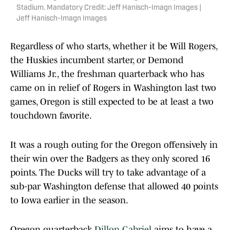
Stadium. Mandatory Credit: Jeff Hanisch-Imagn Images |
Jeff Hanisch-Imagn Images
Regardless of who starts, whether it be Will Rogers,
the Huskies incumbent starter, or Demond
Williams Jr., the freshman quarterback who has
came on in relief of Rogers in Washington last two
games, Oregon is still expected to be at least a two
touchdown favorite.
It was a rough outing for the Oregon offensively in
their win over the Badgers as they only scored 16
points. The Ducks will try to take advantage of a
sub-par Washington defense that allowed 40 points
to Iowa earlier in the season.
Oregon quarterback
Dillon Gabriel
aims to have a