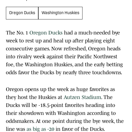
Oregon Ducks
Washington Huskies
The No. 1
Oregon Ducks
had a much-needed bye
week to rest up and heal up after playing eight
consecutive games. Now refreshed, Oregon heads
into rivalry week against their Pacific Northwest
foe, the Washington Huskies, and the early betting
odds favor the Ducks by nearly three touchdowns.
Oregon opens up the week as huge favorites as
they host the Huskies at
Autzen Stadium
. The
Ducks will be -18.5-point favorites heading into
their showdown with Washington according to
oddsmakers. At one point during the bye week, the
line was
as big as -20
in favor of the Ducks.