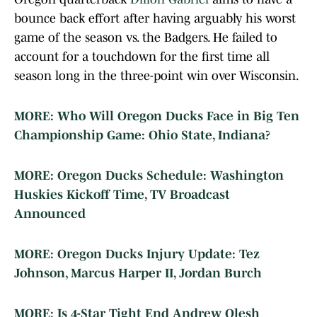
bounce back effort after having arguably his worst
game of the season vs. the Badgers. He failed to
account for a touchdown for the first time all
season long in the three-point win over Wisconsin.
MORE: Who Will Oregon Ducks Face in Big Ten
Championship Game: Ohio State, Indiana?
MORE: Oregon Ducks Schedule: Washington
Huskies Kickoff Time, TV Broadcast
Announced
MORE: Oregon Ducks Injury Update: Tez
Johnson, Marcus Harper II, Jordan Burch
MORE: Is 4-Star Tight End Andrew Olesh