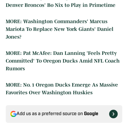
Denver Broncos' Bo Nix to Play in Primetime
MORE: Washington Commanders' Marcus
Mariota To Replace New York Giants' Daniel
Jones?
MORE: Pat McAfee: Dan Lanning 'Feels Pretty
Committed' To Oregon Ducks Amid NFL Coach
Rumors
MORE: No. 1 Oregon Ducks Emerge As Massive
Favorites Over Washington Huskies
Add us as a preferred source on
Google