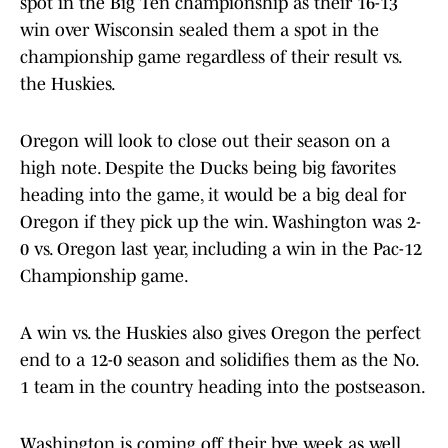
spot in the Big Ten championship as their 16-13
win over Wisconsin sealed them a spot in the
championship game regardless of their result vs.
the Huskies.
Oregon will look to close out their season on a
high note. Despite the Ducks being big favorites
heading into the game, it would be a big deal for
Oregon if they pick up the win. Washington was 2-
0 vs. Oregon last year, including a win in the Pac-12
Championship game.
A win vs. the Huskies also gives Oregon the perfect
end to a 12-0 season and solidifies them as the No.
1 team in the country heading into the postseason.
Washington is coming off their bye week as well,