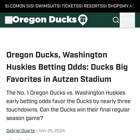
SI.COM
ON SI
SI SWIMSUIT
SI TICKETS
SI RESORTS
SI SHOPS
MY ACC
SIGN IN
Skip to main content
Oregon Ducks, Washington
Huskies Betting Odds: Ducks Big
Favorites in Autzen Stadium
The No. 1 Oregon Ducks vs. Washington Huskies
early betting odds favor the Ducks by nearly three
touchdowns. Can the Ducks win their final regular
season game?
Gabriel Duarte
|
Nov 25, 2024