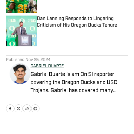
Dan Lanning Responds to Lingering
Criticism of His Oregon Ducks Tenure
Published by on Invalid Date
5 related articles loaded
Published
Nov 25, 2024
GABRIEL DUARTE
Gabriel Duarte is am On SI reporter
covering the Oregon Ducks and USC
Trojans. Gabriel has covered many
college sporting events around the
Southern California area including
basketball and football for USC. Gabriel
also writes for his local newspaper on
high school sports.
Home
/
Football