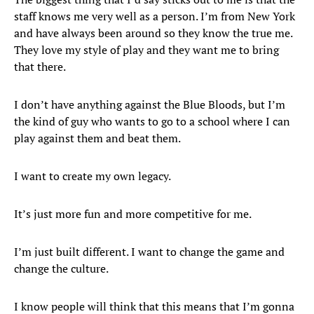
staff knows me very well as a person. I’m from New York
and have always been around so they know the true me.
They love my style of play and they want me to bring
that there.
I don’t have anything against the Blue Bloods, but I’m
the kind of guy who wants to go to a school where I can
play against them and beat them.
I want to create my own legacy.
It’s just more fun and more competitive for me.
I’m just built different. I want to change the game and
change the culture.
I know people will think that this means that I’m gonna