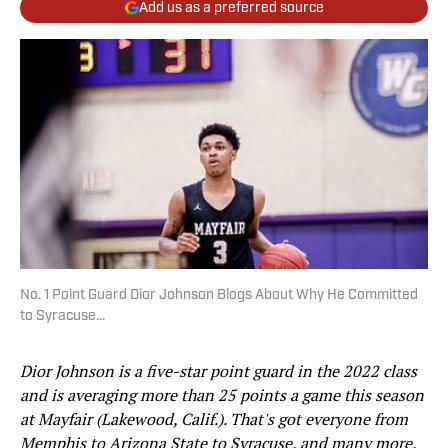
Add us as a preferred source
No. 1 Point Guard Dior Johnson Blogs About Why He Committed
to Syracuse...
Dior Johnson is a five-star point guard in the 2022 class
and is averaging more than 25 points a game this season
at Mayfair (Lakewood, Calif.). That's got everyone from
Memphis to Arizona State to Syracuse, and many more,