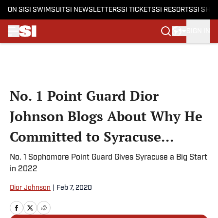
ON SI
SI SWIMSUIT
SI NEWSLETTERS
SI TICKETS
SI RESORTS
SI SHO
SIGN IN
Skip to main content
No. 1 Point Guard Dior
Johnson Blogs About Why He
Committed to Syracuse...
No. 1 Sophomore Point Guard Gives Syracuse a Big Start
in 2022
Dior Johnson
|
Feb 7, 2020