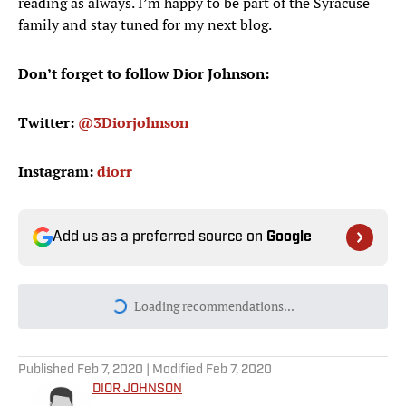
reading as always. I’m happy to be part of the Syracuse
family and stay tuned for my next blog.
Don’t forget to follow Dior Johnson:
Twitter:
@3Diorjohnson
Instagram:
diorr
Add us as a preferred source on
Google
Loading recommendations...
Please wait while we load personal
Published
Feb 7, 2020
| Modified
Feb 7, 2020
DIOR JOHNSON