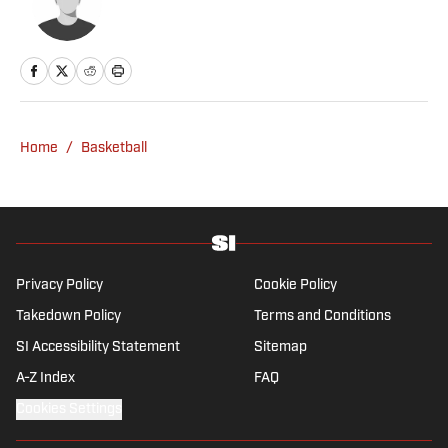
Home
/
Basketball
Privacy Policy
Cookie Policy
Takedown Policy
Terms and Conditions
SI Accessibility Statement
Sitemap
A-Z Index
FAQ
Cookies Settings