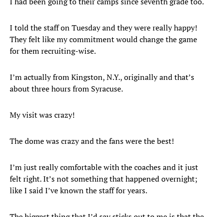
I had been going to their camps since seventh grade too.
I told the staff on Tuesday and they were really happy!
They felt like my commitment would change the game
for them recruiting-wise.
I’m actually from Kingston, N.Y., originally and that’s
about three hours from Syracuse.
My visit was crazy!
The dome was crazy and the fans were the best!
I’m just really comfortable with the coaches and it just
felt right. It’s not something that happened overnight;
like I said I’ve known the staff for years.
The biggest thing that I’d say sticks out to me is that the