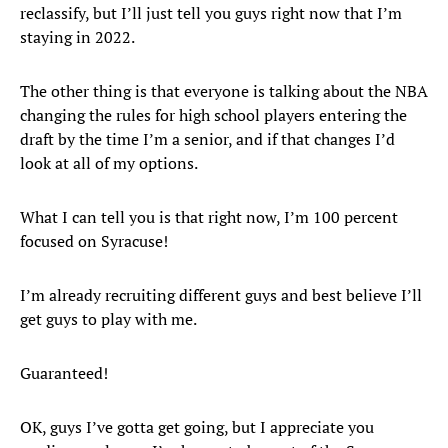
reclassify, but I’ll just tell you guys right now that I’m
staying in 2022.
The other thing is that everyone is talking about the NBA
changing the rules for high school players entering the
draft by the time I’m a senior, and if that changes I’d
look at all of my options.
What I can tell you is that right now, I’m 100 percent
focused on Syracuse!
I’m already recruiting different guys and best believe I’ll
get guys to play with me.
Guaranteed!
OK, guys I’ve gotta get going, but I appreciate you