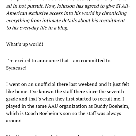
all in hot pursuit. Now, Johnson has agreed to give SI All-
American exclusive access into his world by chronicling
everything from intimate details about his recruitment
to his everyday life in a blog.
What’s up world!
I’m excited to announce that I am committed to
Syracuse!
I went on an unofficial there last weekend and it just felt
like home. I’ve known the staff there since the seventh
grade and that’s when they first started to recruit me. I
played in the same AAU organization as Buddy Boeheim,
which is Coach Boeheim’s son so the staff was always
around.