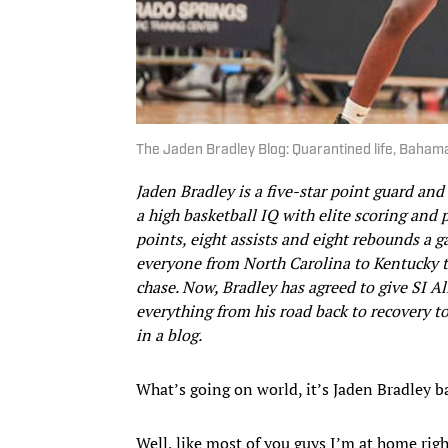
The Jaden Bradley Blog: Quarantined life, Baha
Jaden Bradley is a five-star point guard an
a high basketball IQ with elite scoring and 
points, eight assists and eight rebounds a 
everyone from North Carolina to Kentucky t
chase. Now, Bradley has agreed to give SI A
everything from his road back to recovery to
in a blog.
What’s going on world, it’s Jaden Bradley b
Well, like most of you guys I’m at home right 