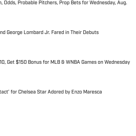
n, Odds, Probable Pitchers, Prop Bets for Wednesday, Aug.
and George Lombard Jr. Fared in Their Debuts
$10, Get $150 Bonus for MLB & WNBA Games on Wednesday
tact’ for Chelsea Star Adored by Enzo Maresca