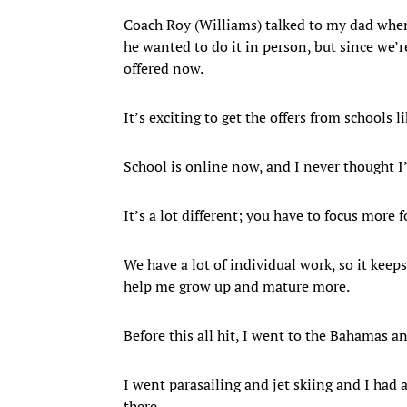
Coach Roy (Williams) talked to my dad when 
he wanted to do it in person, but since we
offered now.
It’s exciting to get the offers from schools
School is online now, and I never thought I’
It’s a lot different; you have to focus more f
We have a lot of individual work, so it keep
help me grow up and mature more.
Before this all hit, I went to the Bahamas a
I went parasailing and jet skiing and I had 
there.