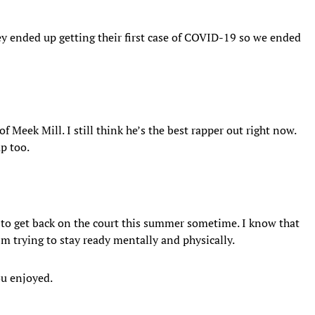
hey ended up getting their first case of COVID-19 so we ended
of Meek Mill. I still think he’s the best rapper out right now.
p too.
le to get back on the court this summer sometime. I know that
m trying to stay ready mentally and physically.
ou enjoyed.