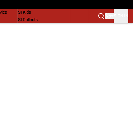
SI Lifestyle
vice
SI Kids
SIGN IN
SI Collects
SI Tickets
SI Features
Prospects by SI