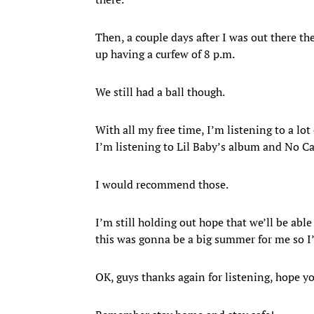
Then, a couple days after I was out there t
up having a curfew of 8 p.m.
We still had a ball though.
With all my free time, I’m listening to a lot 
I’m listening to Lil Baby’s album and No Ca
I would recommend those.
I’m still holding out hope that we’ll be ab
this was gonna be a big summer for me so I’
OK, guys thanks again for listening, hope y