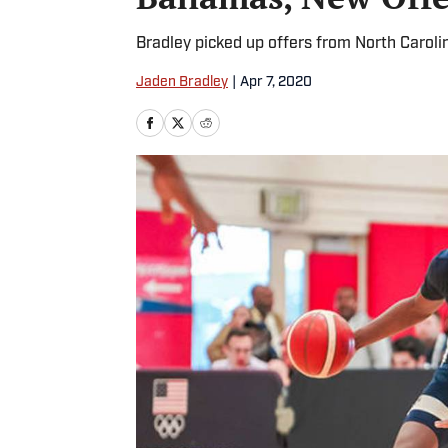
Bradley picked up offers from North Caroli
Jaden Bradley
|
Apr 7, 2020