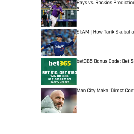
Rays vs. Rockies Predictio
5
Published by on Invalid Date
SI:AM | How Tarik Skubal 
Published by on Invalid Date
bet365 Bonus Code: Bet 
Published by on Invalid Date
Man City Make ‘Direct Con
Published by on Invalid Date
5 related articles loaded
Published
Apr 7, 2020
| Modified
Apr 7, 2020