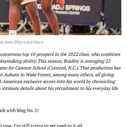
mas, New Offers and More
d consensus top 10 prospect in the 2022 class, who combines
playmaking ability. This season, Bradley is averaging 23
game for Cannon School (Concord, N.C.). That production has
o Auburn to Wake Forest, among many others, all giving
ll-American exclusive access into his world by chronicling
 intimate details about his recruitment to his everyday life
ack with blog No. 2!
now. I’m still trying to get used to it all.