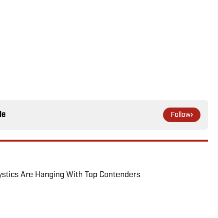
le
Follow
tics Are Hanging With Top Contenders