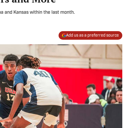
na and Kansas within the last month.
Add us as a preferred source