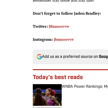
Remember stay home and stay safe!
Don’t forget to follow Jaden Bradley:
Twitter:
JBsmoovve
Instagram:
jbsmoovve
Add us as a preferred source on
Goog
Today's best reads
WNBA Power Rankings: Mys
Published by on Invalid Date