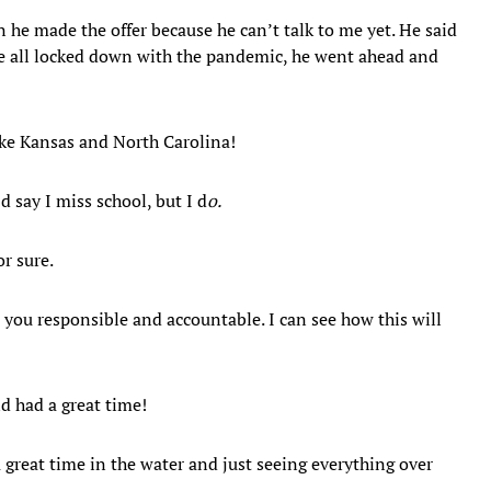
he made the offer because he can’t talk to me yet. He said
’re all locked down with the pandemic, he went ahead and
 like Kansas and North Carolina!
d say I miss school, but I d
o.
or sure.
s you responsible and accountable. I can see how this will
nd had a great time!
a great time in the water and just seeing everything over