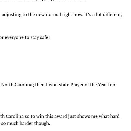
 adjusting to the new normal right now. It’s a lot different,
or everyone to stay safe!
 North Carolina; then I won state Player of the Year too.
orth Carolina so to win this award just shows me what hard
k so much harder though.