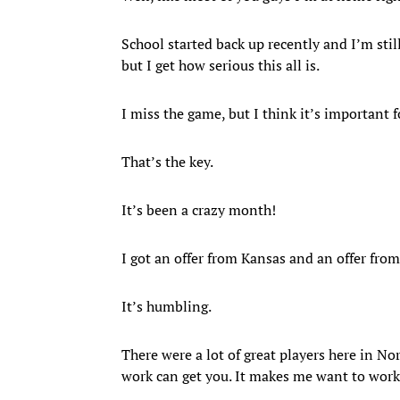
School started back up recently and I’m still
but I get how serious this all is.
I miss the game, but I think it’s important f
That’s the key.
It’s been a crazy month!
I got an offer from Kansas and an offer from
It’s humbling.
There were a lot of great players here in N
work can get you. It makes me want to wor