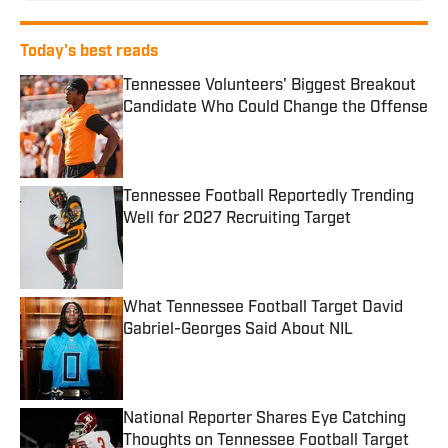
Today's best reads
Tennessee Volunteers' Biggest Breakout
Candidate Who Could Change the Offense
Published by on Invalid Date
Tennessee Football Reportedly Trending
Well for 2027 Recruiting Target
Published by on Invalid Date
What Tennessee Football Target David
Gabriel-Georges Said About NIL
Published by on Invalid Date
National Reporter Shares Eye Catching
Thoughts on Tennessee Football Target