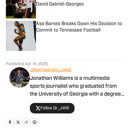
David Gabriel-Georges
Published by on Invalid Date
Asa Barnes Breaks Down His Decision to
Commit to Tennessee Football
Published by on Invalid Date
5 related articles loaded
Published
Apr 14, 2025
JONATHAN WILLIAMS
Jonathan Williams is a multimedia
sports journalist who graduated from
the University of Georgia with a degree
in Journalism. He has multiple years of
Follow Dr_JWill
experience in covering college football
for a variety of teams