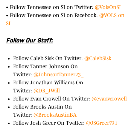
• Follow Tennessee on SI on Twitter:
@VolsOnSI
• Follow Tennessee on SI on Facebook:
@VOLS on
SI
Follow Our Staff:
Follow Caleb Sisk On Twitter:
@CalebSisk_
Follow Tanner Johnson On
Twitter:
@JohnsonTanner23_
Follow Jonathan Williams On
Twitter:
@DR_JWill
Follow Evan Crowell On Twitter:
@evanvcrowell
Follow Brooks Austin On
Twitter:
@BrooksAustinBA
Follow Josh Greer On Twitter:
@JSGreer731