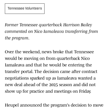
Tennessee Volunteers
Former Tennessee quarterback Harrison Bailey
commented on Nico Iamaleava transferring from
the program.
Over the weekend, news broke that Tennessee
would be moving on from quarterback Nico
Iamaleava and that he would be entering the
transfer portal. The decision came after contract
negotiations sparked up as Iamaleava wanted a
new deal ahead of the 2025 season and did not
show up for practice and meetings on Friday.
Heupel announced the program's decision to move