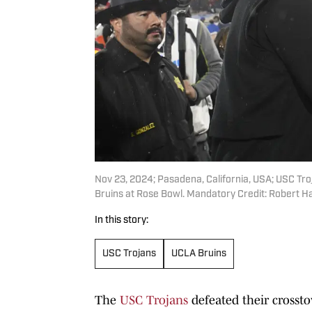
Nov 23, 2024; Pasadena, California, USA; USC Tro
Bruins at Rose Bowl. Mandatory Credit: Robert 
In this story:
USC Trojans
UCLA Bruins
The
USC Trojans
defeated their crosst