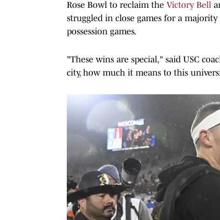
Rose Bowl to reclaim the
Victory Bell
an
struggled in close games for a majorit
possession games.
"These wins are special," said USC coa
city, how much it means to this universi