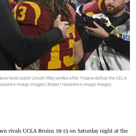
jans head coach Lincoln Riley smiles after Trojans defeat the UCLA
Hanashiro-Imagn Images | Robert Hanashiro-Imagn Images
own rivals UCLA Bruins 19-13 on Saturday night at the