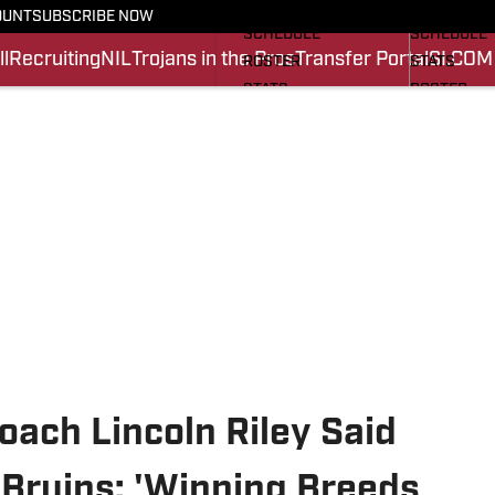
FOOTBALL NEWS
BASKETBA
OUNT
SUBSCRIBE NOW
SCHEDULE
SCHEDULE
l
Recruiting
NIL
Trojans in the Pros
Transfer Portal
SI.COM
ROSTER
STATS
STATS
ROSTER
SCORES
SCORES
SI.COM TROJANS FB
SI.COM TR
ach Lincoln Riley Said
 Bruins: 'Winning Breeds