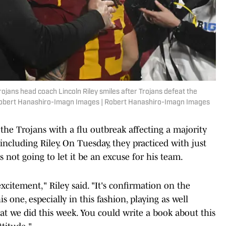
ojans head coach Lincoln Riley smiles after Trojans defeat the
 Robert Hanashiro-Imagn Images | Robert Hanashiro-Imagn Images
 the Trojans with a flu outbreak affecting a majority
including Riley. On Tuesday, they practiced with just
s not going to let it be an excuse for his team.
xcitement," Riley said. "It's confirmation on the
s one, especially in this fashion, playing as well
hat we did this week. You could write a book about this