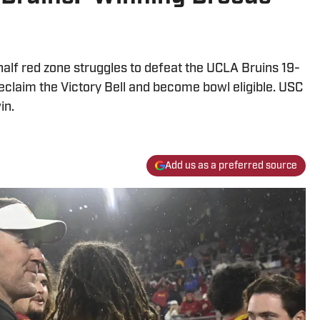
alf red zone struggles to defeat the UCLA Bruins 19-
eclaim the Victory Bell and become bowl eligible. USC
in.
Add us as a preferred source