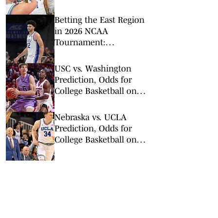
Leading the Way
Betting the East Region
in 2026 NCAA
Tournament:
Predictions, Odds, Upsets
for March Madness
USC vs. Washington
Prediction, Odds for
College Basketball on
Wednesday, March 4
Nebraska vs. UCLA
Prediction, Odds for
College Basketball on
Tuesday, March 3