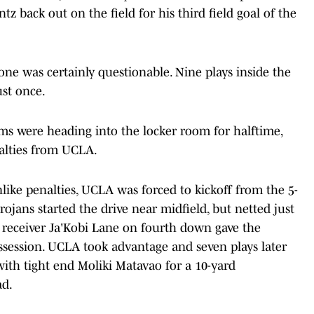
z back out on the field for his third field goal of the
zone was certainly questionable. Nine plays inside the
ust once.
ams were heading into the locker room for halftime,
alties from UCLA.
ke penalties, UCLA was forced to kickoff from the 5-
Trojans started the drive near midfield, but netted just
y receiver Ja'Kobi Lane on fourth down gave the
ossession. UCLA took advantage and seven plays later
th tight end Moliki Matavao for a 10-yard
ad.