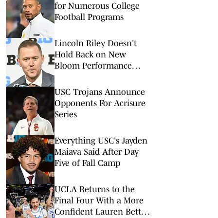
for Numerous College
Football Programs
Lincoln Riley Doesn't
Hold Back on New
Bloom Performance
Center
USC Trojans Announce
Opponents For Acrisure
Series
Everything USC's Jayden
Maiava Said After Day
Five of Fall Camp
UCLA Returns to the
Final Four With a More
Confident Lauren Betts