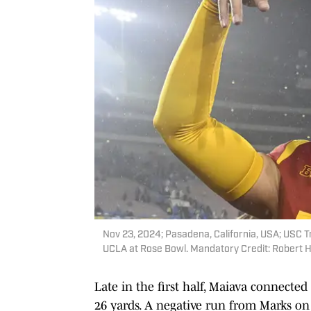
Nov 23, 2024; Pasadena, California, USA; USC T
UCLA at Rose Bowl. Mandatory Credit: Robert
Late in the first half, Maiava connecte
26 yards. A negative run from Marks on