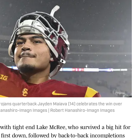
rojans quarterback Jayden Maiava (14) celebrates the win over
 Hanashiro-Imagn Images | Robert Hanashiro-Imagn Images
d with tight end Lake McRee, who survived a big hit for
 first down, followed by back-to-back incompletions