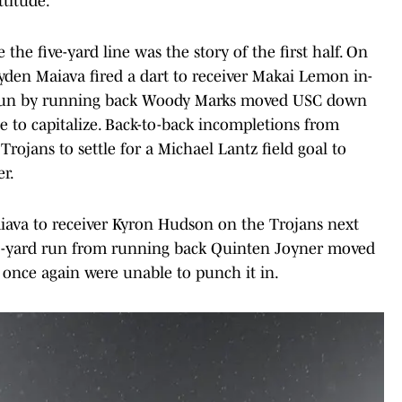
titude."
e the five-yard line was the story of the first half. On
yden Maiava fired a dart to receiver Makai Lemon in-
rd run by running back Woody Marks moved USC down
le to capitalize. Back-to-back incompletions from
rojans to settle for a Michael Lantz field goal to
er.
ava to receiver Kyron Hudson on the Trojans next
 21-yard run from running back Quinten Joyner moved
 once again were unable to punch it in.