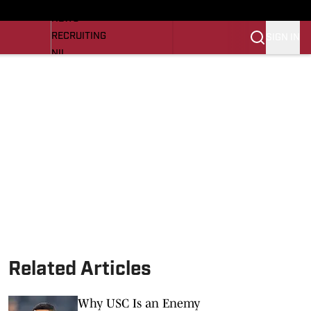
LL NEWS
NEWS
RECRUITING
SIGN IN
NIL
TROJANS IN THE PROS
Transfer Portal
OJANS BB
SI.COM
Related Articles
Why USC Is an Enemy