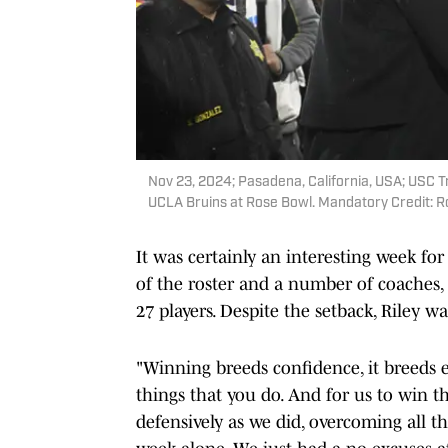
Nov 23, 2024; Pasadena, California, USA; USC Tr
UCLA Bruins at Rose Bowl. Mandatory Credit:
It was certainly an interesting week for
of the roster and a number of coaches, 
27 players. Despite the setback, Riley wa
"Winning breeds confidence, it breeds e
things that you do. And for us to win thi
defensively as we did, overcoming all t