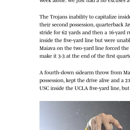
week alone. We just had a no excuses at
The Trojans inability to capitalize insid
their second possession, quarterback Ja
stride for 62 yards and then a 16-ya
inside the five-yard line but were unab
Maiava on the two-yard line forced the T
make it 3-3 at the end of the first quart
A fourth-down sidearm throw from Mai
possession, kept the drive alive and a
USC inside the UCLA five-yard line, but