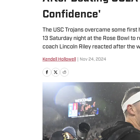
Confidence'
The USC Trojans overcame some first h
13 Saturday night at the Rose Bowl to r
coach Lincoln Riley reacted after the w
Kendell Hollowell
|
Nov 24, 2024