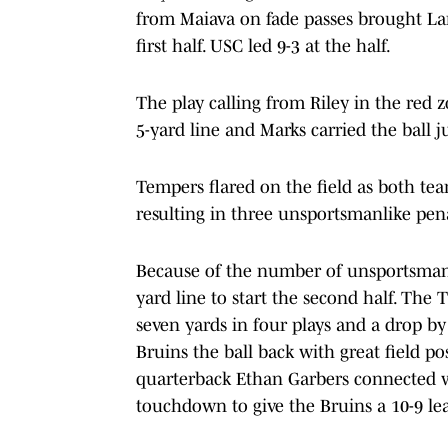
from Maiava on fade passes brought Lant
first half. USC led 9-3 at the half.
The play calling from Riley in the red 
5-yard line and Marks carried the ball j
Tempers flared on the field as both te
resulting in three unsportsmanlike pen
Because of the number of unsportsmanli
yard line to start the second half. The 
seven yards in four plays and a drop b
Bruins the ball back with great field p
quarterback Ethan Garbers connected wi
touchdown to give the Bruins a 10-9 le