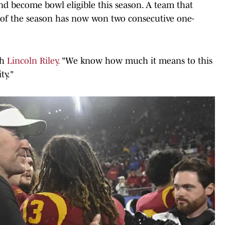
d become bowl eligible this season. A team that
y of the season has now won two consecutive one-
ch
Lincoln Riley.
"We know how much it means to this
ty."