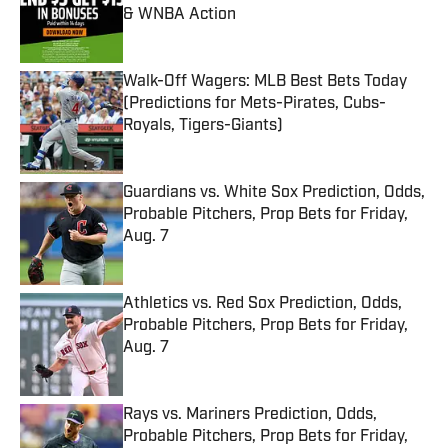
& WNBA Action
Published by on Invalid Date
Walk-Off Wagers: MLB Best Bets Today
(Predictions for Mets-Pirates, Cubs-
Royals, Tigers-Giants)
Published by on Invalid Date
Guardians vs. White Sox Prediction, Odds,
Probable Pitchers, Prop Bets for Friday,
Aug. 7
Published by on Invalid Date
Athletics vs. Red Sox Prediction, Odds,
Probable Pitchers, Prop Bets for Friday,
Aug. 7
Published by on Invalid Date
Rays vs. Mariners Prediction, Odds,
Probable Pitchers, Prop Bets for Friday,