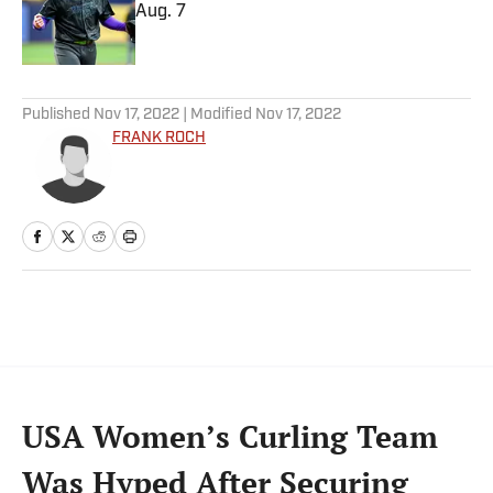
Aug. 7
Published by on Invalid Date
5 related articles loaded
Published
Nov 17, 2022
| Modified
Nov 17, 2022
FRANK ROCH
USA Women’s Curling Team
Was Hyped After Securing