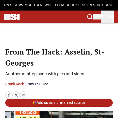
ON SI
SI SWIMSUIT
SI NEWSLETTERS
SI TICKETS
SI RESORTS
SI SHO
SIGN IN
Skip to main content
From The Hack: Asselin, St-
Georges
Another mini-episode with pics and video
Frank Roch
|
Nov 17, 2022
Add us as a preferred source