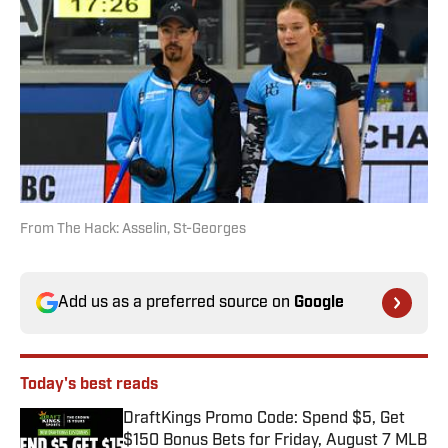
From The Hack: Asselin, St-Georges
Add us as a preferred source on
Google
Today's best reads
DraftKings Promo Code: Spend $5, Get
$150 Bonus Bets for Friday, August 7 MLB