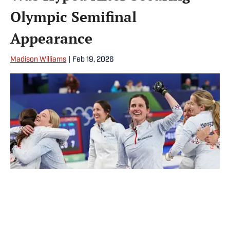
Olympic Semifinal
Appearance
Madison Williams
|
Feb 19, 2026
Team USA’s women’s curling team will play in their first Olympic
semifinal since 2002. | Odd Andersen/AFP