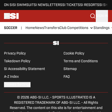
ON SI
SI SWIMSUIT
SI NEWSLETTERS
SI TICKETS
SI RESORTS
SI SHO
SIGN IN
SOCCER
Home
News
Transfers
Club Competitions
Standings
Skip to main content
Privacy Policy
Cookie Policy
Takedown Policy
Terms and Conditions
SI Accessibility Statement
Sitemap
A-Z Index
FAQ
Cookies Settings
© 2026
ABG-SI LLC.
-
SPORTS ILLUSTRATED IS A
REGISTERED TRADEMARK OF ABG-SI LLC. - All Rights
Reserved. The content on this site is for entertainment and