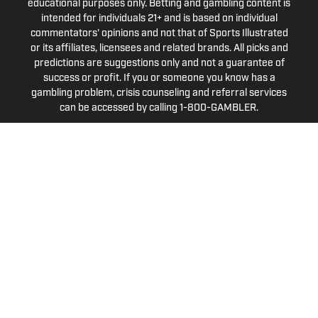
educational purposes only. Betting and gambling content is
intended for individuals 21+ and is based on individual
commentators' opinions and not that of Sports Illustrated
or its affiliates, licensees and related brands. All picks and
predictions are suggestions only and not a guarantee of
success or profit. If you or someone you know has a
gambling problem, crisis counseling and referral services
can be accessed by calling 1-800-GAMBLER.