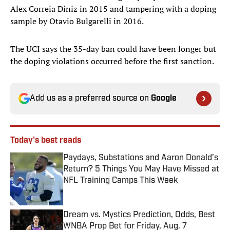
Alex Correia Diniz in 2015 and tampering with a doping
sample by Otavio Bulgarelli in 2016.
The UCI says the 35-day ban could have been longer but
the doping violations occurred before the first sanction.
Add us as a preferred source on
Google
Today's best reads
Paydays, Substations and Aaron Donald’s
Return? 5 Things You May Have Missed at
NFL Training Camps This Week
Published by on Invalid Date
Dream vs. Mystics Prediction, Odds, Best
WNBA Prop Bet for Friday, Aug. 7