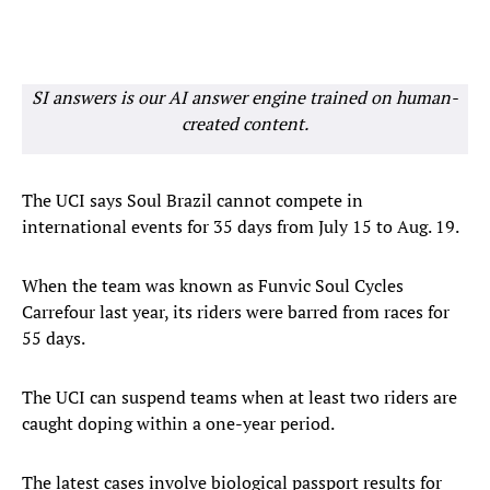
SI answers is our AI answer engine trained on human-
created content.
The UCI says Soul Brazil cannot compete in
international events for 35 days from July 15 to Aug. 19.
When the team was known as Funvic Soul Cycles
Carrefour last year, its riders were barred from races for
55 days.
The UCI can suspend teams when at least two riders are
caught doping within a one-year period.
The latest cases involve biological passport results for