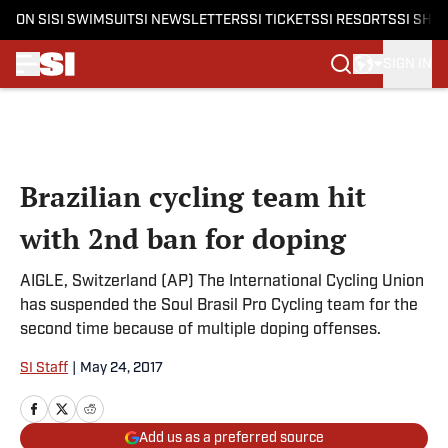
ON SI
SI SWIMSUIT
SI NEWSLETTERS
SI TICKETS
SI RESORTS
SI SHO
SIGN IN
Skip to main content
Brazilian cycling team hit
with 2nd ban for doping
AIGLE, Switzerland (AP) The International Cycling Union
has suspended the Soul Brasil Pro Cycling team for the
second time because of multiple doping offenses.
SI Staff
|
May 24, 2017
Add us as a preferred source