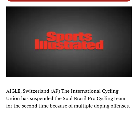
AIGLE, Switzerland (AP) The International Cycling
Union has suspended the Soul Brasil Pro Cycling team
for the second time because of multiple doping offenses.