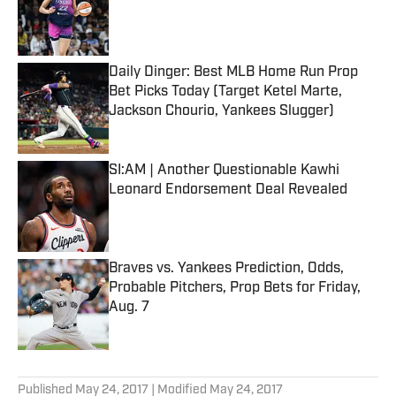
Published by on Invalid Date
Daily Dinger: Best MLB Home Run Prop
Bet Picks Today (Target Ketel Marte,
Jackson Chourio, Yankees Slugger)
Published by on Invalid Date
SI:AM | Another Questionable Kawhi
Leonard Endorsement Deal Revealed
Published by on Invalid Date
Braves vs. Yankees Prediction, Odds,
Probable Pitchers, Prop Bets for Friday,
Aug. 7
Published by on Invalid Date
5 related articles loaded
Published
May 24, 2017
| Modified
May 24, 2017