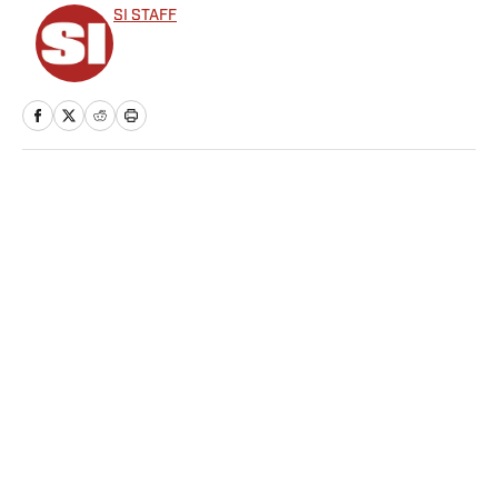
SI STAFF
Home
/
Cycling
Here’s Everything That
Happened on Day 6 of the
Winter Olympics