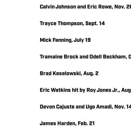
Calvin Johnson and Eric Rowe, Nov. 2
Trayce Thompson, Sept. 14
Mick Fanning, July 19
Tramaine Brock and Odell Beckham, O
Brad Keselowski, Aug. 2
Eric Watkins hit by Roy Jones Jr., Aug
Devon Cajuste and Ugo Amadi, Nov. 1
James Harden, Feb. 21