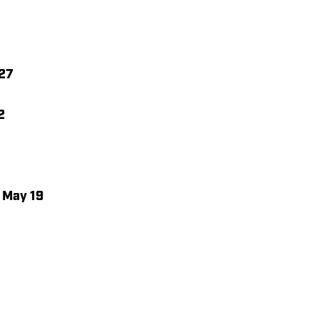
 27
2
, May 19