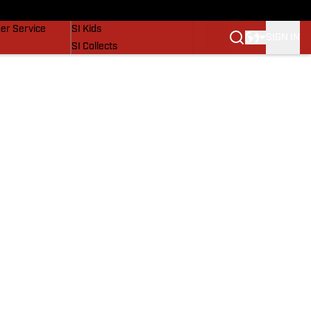
vers
SI Lifestyle
er Service
SI Kids
SIGN IN
SI Collects
SI Tickets
SI Features
Prospects by SI