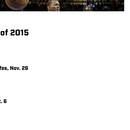
 of 2015
fes, Nov. 26
. 6