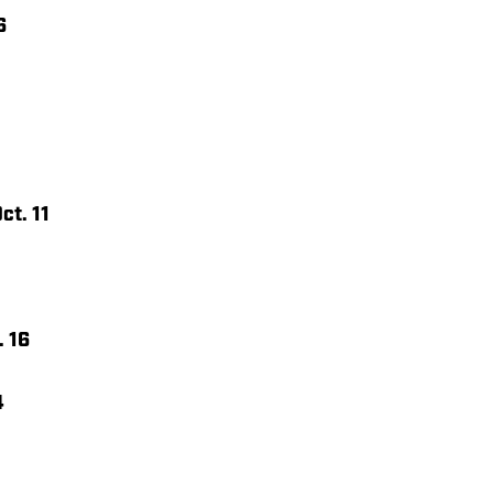
6
ct. 11
. 16
4