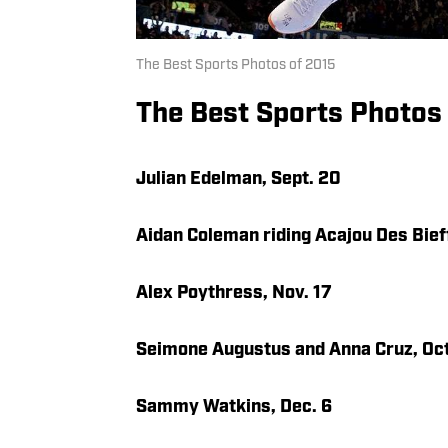
The Best Sports Photos of 2015
The Best Sports Photos
Julian Edelman, Sept. 20
Aidan Coleman riding Acajou Des Bief
Alex Poythress, Nov. 17
Seimone Augustus and Anna Cruz, Oct
Sammy Watkins, Dec. 6