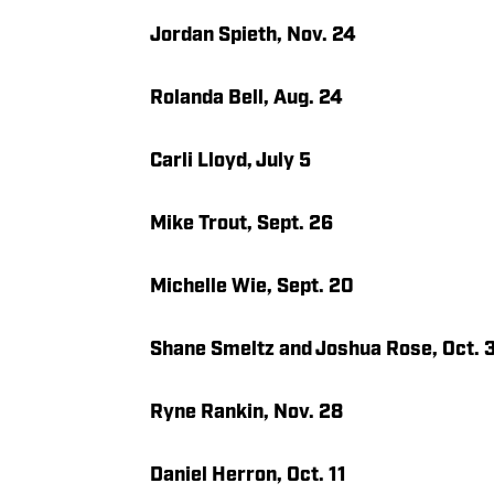
Jordan Spieth, Nov. 24
Rolanda Bell, Aug. 24
Carli Lloyd, July 5
Mike Trout, Sept. 26
Michelle Wie, Sept. 20
Shane Smeltz and Joshua Rose, Oct. 
Ryne Rankin, Nov. 28
Daniel Herron, Oct. 11