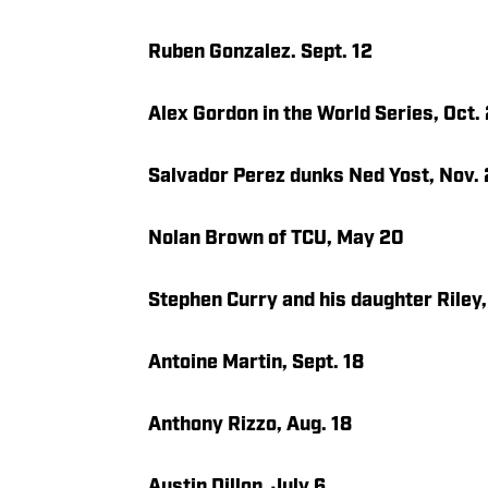
Ruben Gonzalez. Sept. 12
Alex Gordon in the World Series, Oct.
Salvador Perez dunks Ned Yost, Nov. 
Nolan Brown of TCU, May 20
Stephen Curry and his daughter Riley
Antoine Martin, Sept. 18
Anthony Rizzo, Aug. 18
Austin Dillon, July 6