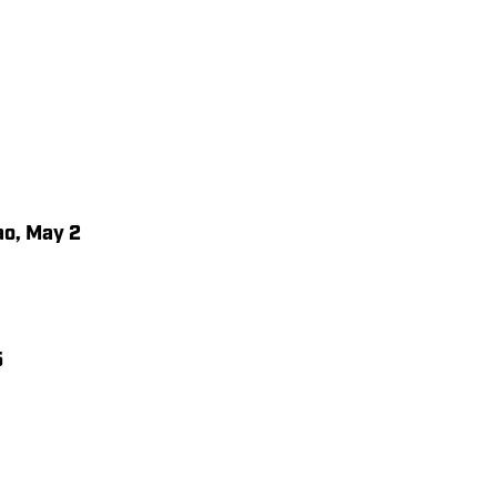
o, May 2
5