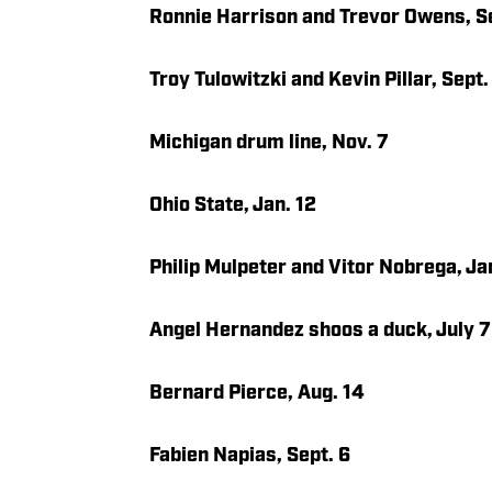
Ronnie Harrison and Trevor Owens, Se
Troy Tulowitzki and Kevin Pillar, Sept.
Michigan drum line, Nov. 7
Ohio State, Jan. 12
Philip Mulpeter and Vitor Nobrega, Ja
Angel Hernandez shoos a duck, July 7
Bernard Pierce, Aug. 14
Fabien Napias, Sept. 6