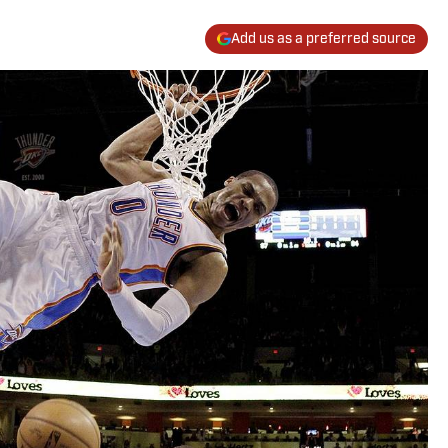
Add us as a preferred source