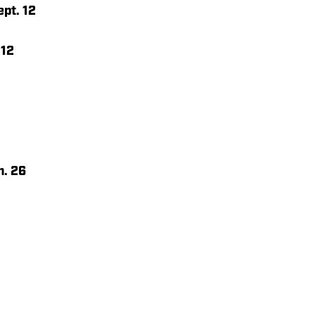
pt. 12
 12
n. 26