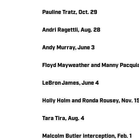
Pauline Tratz, Oct. 29
Andri Ragettli, Aug. 28
Andy Murray, June 3
Floyd Mayweather and Manny Pacquia
LeBron James, June 4
Holly Holm and Ronda Rousey, Nov. 1
Tara Tira, Aug. 4
Malcolm Butler interception, Feb. 1