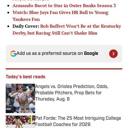
Armando Bacot to Star in Outer Banks Season 3
Watch: Blue Jays Fan Gives HR Ball to Young
Yankees Fan
Daily Cover:
Bob Baffert Won’t Be at the Kentucky
Derby, but Racing Still Can’t Shake Him
Add us as a preferred source on
Google
Today's best reads
Angels vs. Orioles Prediction, Odds,
Probable Pitchers, Prop Bets for
Thursday, Aug. 6
Published by on Invalid Date
Pat Forde: The 25 Most Intriguing College
Football Coaches for 2026