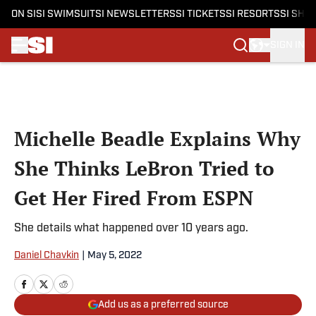
ON SI
SI SWIMSUIT
SI NEWSLETTERS
SI TICKETS
SI RESORTS
SI SHO
SIGN IN
Skip to main content
Michelle Beadle Explains Why
She Thinks LeBron Tried to
Get Her Fired From ESPN
She details what happened over 10 years ago.
Daniel Chavkin
|
May 5, 2022
Add us as a preferred source