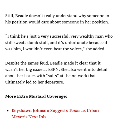
Still, Beadle doesn’t really understand why someone in
his position would care about someone in her position.
“I think he’s just a very successful, very wealthy man who
still sweats dumb stuff, and it’s unfortunate because if I
was him, I wouldn’t even hear the voices,” she added.
Despite the James feud, Beadle made it clear that it
wasn’t her big issue at ESPN. She also went into detail
about her issues with “suits” at the network that
ultimately led to her departure.
More Extra Mustard Coverage:
Keyshawn Johnson Suggests Texas as Urban
Meyer’s Next Job