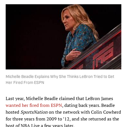
Michelle Beadle Explains Why She Thinks LeBron Tried to Get
Her Fired From ESPN
Last year, Michelle Beadle claimed that LeBron James
wanted her fired from ESPN
, dating back years. Beadle
hosted
SportsNation
on the network with Colin Cowherd
for three years from 2009 to ’12, and she returned as the
host of NBA Live a few years later.