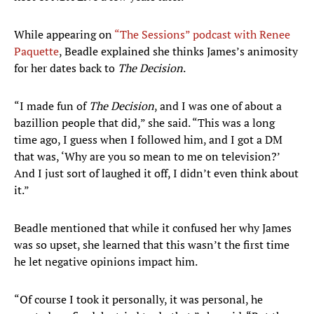
While appearing on
“The Sessions” podcast with Renee
Paquette
, Beadle explained she thinks James’s animosity
for her dates back to
The Decision
.
“I made fun of
The Decision
, and I was one of about a
bazillion people that did,” she said. “This was a long
time ago, I guess when I followed him, and I got a DM
that was, ‘Why are you so mean to me on television?’
And I just sort of laughed it off, I didn’t even think about
it.”
Beadle mentioned that while it confused her why James
was so upset, she learned that this wasn’t the first time
he let negative opinions impact him.
“Of course I took it personally, it was personal, he