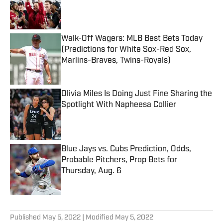
Published by on Invalid Date
Walk-Off Wagers: MLB Best Bets Today
(Predictions for White Sox-Red Sox,
Marlins-Braves, Twins-Royals)
Published by on Invalid Date
Olivia Miles Is Doing Just Fine Sharing the
Spotlight With Napheesa Collier
Published by on Invalid Date
Blue Jays vs. Cubs Prediction, Odds,
Probable Pitchers, Prop Bets for
Thursday, Aug. 6
Published by on Invalid Date
5 related articles loaded
Published
May 5, 2022
| Modified
May 5, 2022