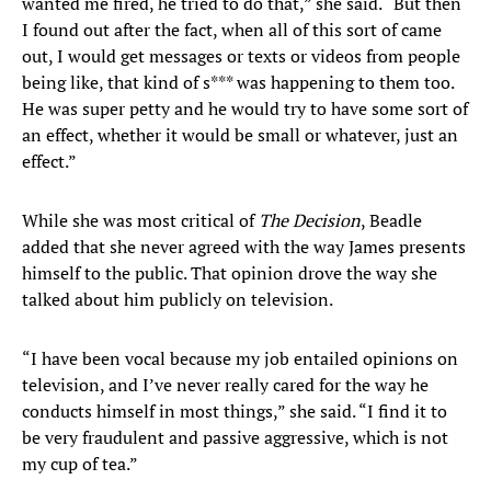
wanted me fired, he tried to do that,” she said. “But then
I found out after the fact, when all of this sort of came
out, I would get messages or texts or videos from people
being like, that kind of s*** was happening to them too.
He was super petty and he would try to have some sort of
an effect, whether it would be small or whatever, just an
effect.”
While she was most critical of
The Decision
, Beadle
added that she never agreed with the way James presents
himself to the public. That opinion drove the way she
talked about him publicly on television.
“I have been vocal because my job entailed opinions on
television, and I’ve never really cared for the way he
conducts himself in most things,” she said. “I find it to
be very fraudulent and passive aggressive, which is not
my cup of tea.”