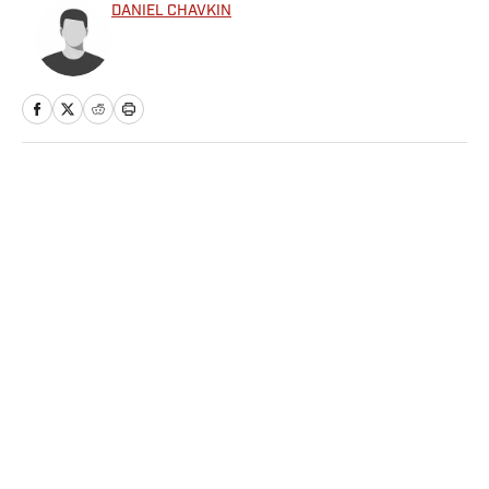
DANIEL CHAVKIN
Home
/
Extra Mustard
Privacy Policy
Cookie Policy
Takedown Policy
Terms and Conditions
SI Accessibility Statement
Sitemap
A-Z Index
FAQ
Cookies Settings